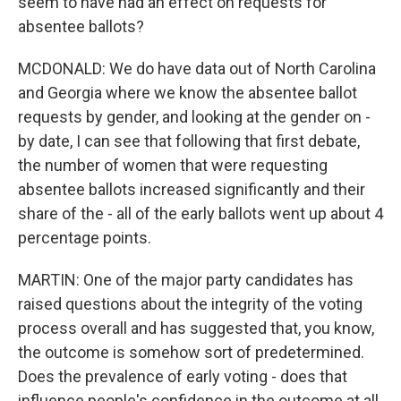
seem to have had an effect on requests for
absentee ballots?
MCDONALD: We do have data out of North Carolina
and Georgia where we know the absentee ballot
requests by gender, and looking at the gender on -
by date, I can see that following that first debate,
the number of women that were requesting
absentee ballots increased significantly and their
share of the - all of the early ballots went up about 4
percentage points.
MARTIN: One of the major party candidates has
raised questions about the integrity of the voting
process overall and has suggested that, you know,
the outcome is somehow sort of predetermined.
Does the prevalence of early voting - does that
influence people's confidence in the outcome at all