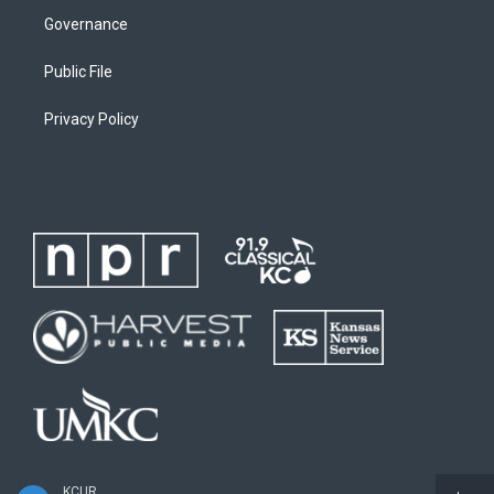
Governance
Public File
Privacy Policy
KCUR