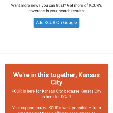
Want more news you can trust? Get more of KCUR's
coverage in your search results.
Add KCUR On Google
We're in this together, Kansas
City
KCUR is here for Kansas City, because Kansas City
is here for KCUR.
Your support makes KCUR's work possible — from