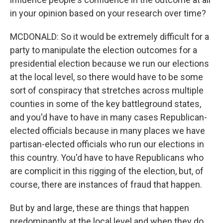
in your opinion based on your research over time?
MCDONALD: So it would be extremely difficult for a
party to manipulate the election outcomes for a
presidential election because we run our elections
at the local level, so there would have to be some
sort of conspiracy that stretches across multiple
counties in some of the key battleground states,
and you'd have to have in many cases Republican-
elected officials because in many places we have
partisan-elected officials who run our elections in
this country. You'd have to have Republicans who
are complicit in this rigging of the election, but, of
course, there are instances of fraud that happen.
But by and large, these are things that happen
predominantly at the local level and when they do