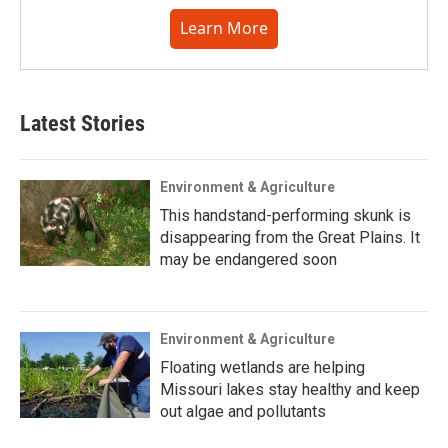
Learn More
Latest Stories
Environment & Agriculture
This handstand-performing skunk is
disappearing from the Great Plains. It
may be endangered soon
Environment & Agriculture
Floating wetlands are helping
Missouri lakes stay healthy and keep
out algae and pollutants