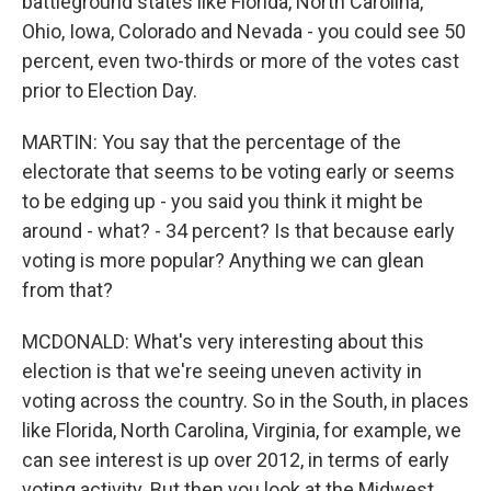
battleground states like Florida, North Carolina,
Ohio, Iowa, Colorado and Nevada - you could see 50
percent, even two-thirds or more of the votes cast
prior to Election Day.
MARTIN: You say that the percentage of the
electorate that seems to be voting early or seems
to be edging up - you said you think it might be
around - what? - 34 percent? Is that because early
voting is more popular? Anything we can glean
from that?
MCDONALD: What's very interesting about this
election is that we're seeing uneven activity in
voting across the country. So in the South, in places
like Florida, North Carolina, Virginia, for example, we
can see interest is up over 2012, in terms of early
voting activity. But then you look at the Midwest,