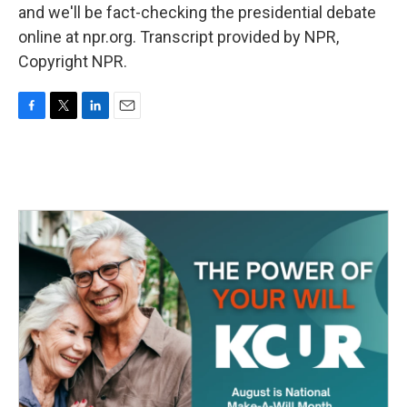
and we'll be fact-checking the presidential debate
online at npr.org. Transcript provided by NPR,
Copyright NPR.
F
T
L
E
a
w
i
m
c
i
n
a
e
t
k
i
b
t
e
l
o
e
d
o
r
I
k
n