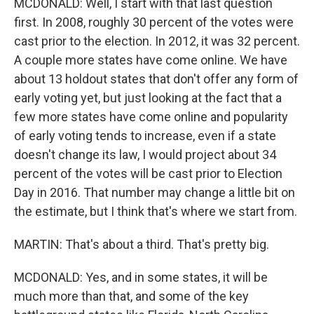
MCDONALD: Well, I start with that last question
first. In 2008, roughly 30 percent of the votes were
cast prior to the election. In 2012, it was 32 percent.
A couple more states have come online. We have
about 13 holdout states that don't offer any form of
early voting yet, but just looking at the fact that a
few more states have come online and popularity
of early voting tends to increase, even if a state
doesn't change its law, I would project about 34
percent of the votes will be cast prior to Election
Day in 2016. That number may change a little bit on
the estimate, but I think that's where we start from.
MARTIN: That's about a third. That's pretty big.
MCDONALD: Yes, and in some states, it will be
much more than that, and some of the key