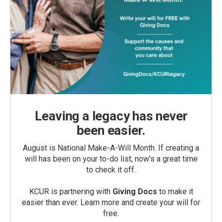
Leaving a legacy has never
been easier.
August is National Make-A-Will Month. If creating a
will has been on your to-do list, now’s a great time
to check it off.
KCUR is partnering with
Giving Docs
to make it
easier than ever. Learn more and create your will for
free.