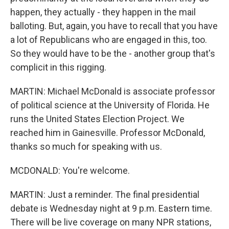
happen, they actually - they happen in the mail
balloting. But, again, you have to recall that you have
a lot of Republicans who are engaged in this, too.
So they would have to be the - another group that's
complicit in this rigging.
MARTIN: Michael McDonald is associate professor
of political science at the University of Florida. He
runs the United States Election Project. We
reached him in Gainesville. Professor McDonald,
thanks so much for speaking with us.
MCDONALD: You're welcome.
MARTIN: Just a reminder. The final presidential
debate is Wednesday night at 9 p.m. Eastern time.
There will be live coverage on many NPR stations,