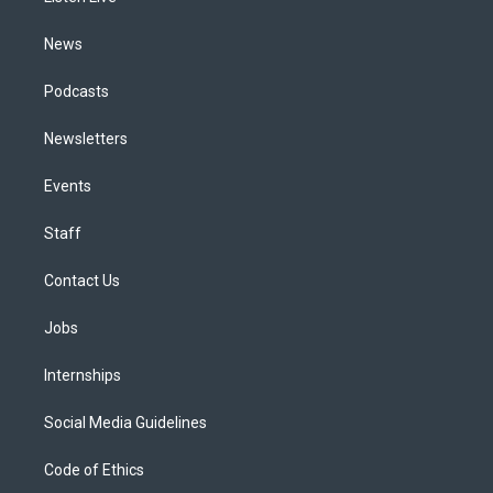
m
News
Podcasts
Newsletters
Events
Staff
Contact Us
Jobs
Internships
Social Media Guidelines
Code of Ethics