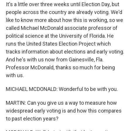
It's a little over three weeks until Election Day, but
people across the country are already voting. We'd
like to know more about how this is working, so we
called Michael McDonald associate professor of
political science at the University of Florida. He
runs the United States Election Project which
tracks information about elections and early voting.
And he's with us now from Gainesville, Fla.
Professor McDonald, thanks so much for being
with us.
MICHAEL MCDONALD: Wonderful to be with you.
MARTIN: Can you give us a way to measure how
widespread early voting is and how this compares
to past election years?