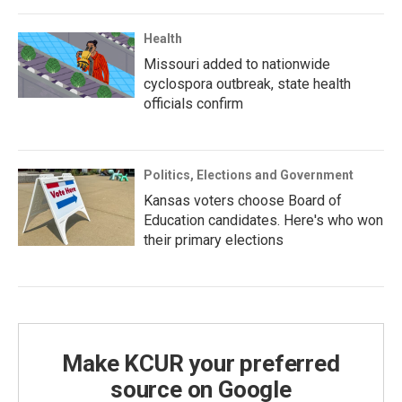
Health
Missouri added to nationwide
cyclospora outbreak, state health
officials confirm
Politics, Elections and Government
Kansas voters choose Board of
Education candidates. Here's who won
their primary elections
Make KCUR your preferred
source on Google