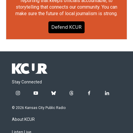
reporting that keeps officials accountable, to
storytelling that connects our community. You can
make sure the future of local journalism is strong.
Defend KCUR
Stay Connected
i
y
b
t
f
l
n
o
l
h
a
i
s
u
u
r
c
n
© 2026 Kansas City Public Radio
t
t
e
e
e
k
a
u
s
a
b
e
About KCUR
g
b
k
d
o
d
r
e
y
s
o
i
a
k
n
Listen Live