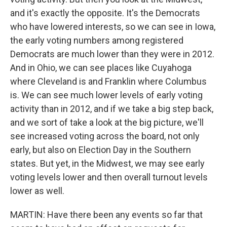
and it's exactly the opposite. It's the Democrats
who have lowered interests, so we can see in Iowa,
the early voting numbers among registered
Democrats are much lower than they were in 2012.
And in Ohio, we can see places like Cuyahoga
where Cleveland is and Franklin where Columbus
is. We can see much lower levels of early voting
activity than in 2012, and if we take a big step back,
and we sort of take a look at the big picture, we'll
see increased voting across the board, not only
early, but also on Election Day in the Southern
states. But yet, in the Midwest, we may see early
voting levels lower and then overall turnout levels
lower as well.
MARTIN: Have there been any events so far that