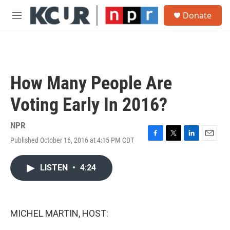
Skip to main content
S
Donate
e
M
a
e
r
n
c
u
h
u
How Many People Are
e
r
Voting Early In 2016?
y
NPR
Published October 16, 2016 at 4:15 PM CDT
F
T
L
E
a
w
i
m
c
i
n
a
LISTEN
•
4:24
e
t
k
i
b
t
e
l
o
e
d
o
r
I
k
n
MICHEL MARTIN, HOST: