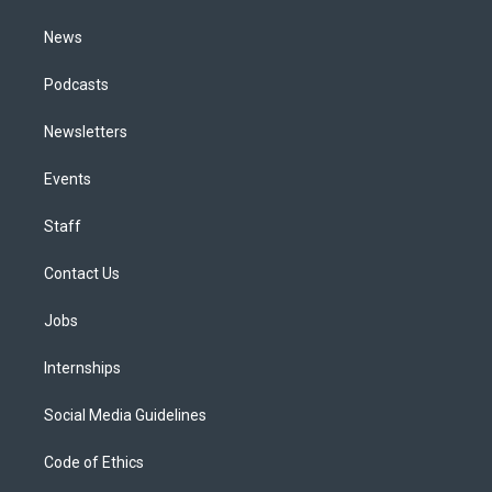
m
News
Podcasts
Newsletters
Events
Staff
Contact Us
Jobs
Internships
Social Media Guidelines
Code of Ethics