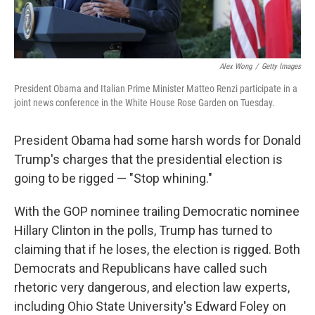
Alex Wong
/
Getty Images
President Obama and Italian Prime Minister Matteo Renzi participate in a
joint news conference in the White House Rose Garden on Tuesday.
President Obama had some harsh words for Donald
Trump's charges that the presidential election is
going to be rigged — "Stop whining."
With the GOP nominee trailing Democratic nominee
Hillary Clinton in the polls, Trump has turned to
claiming that if he loses, the election is rigged. Both
Democrats and Republicans have called such
rhetoric very dangerous, and election law experts,
including Ohio State University's Edward Foley on