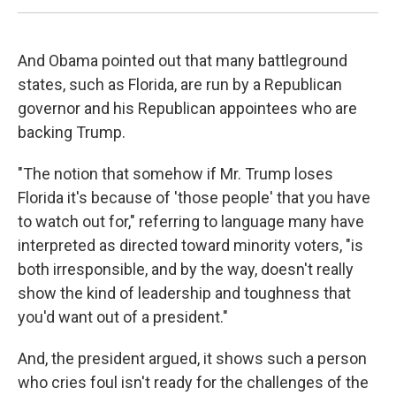
And Obama pointed out that many battleground
states, such as Florida, are run by a Republican
governor and his Republican appointees who are
backing Trump.
"The notion that somehow if Mr. Trump loses
Florida it's because of 'those people' that you have
to watch out for," referring to language many have
interpreted as directed toward minority voters, "is
both irresponsible, and by the way, doesn't really
show the kind of leadership and toughness that
you'd want out of a president."
And, the president argued, it shows such a person
who cries foul isn't ready for the challenges of the