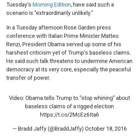
Tuesday's
Morning Edition
, have said such a
scenario is "extraordinarily unlikely."
In a Tuesday afternoon Rose Garden press
conference with Italian Prime Minister Matteo
Renzi, President Obama served up some of his
harshest criticism yet of Trump's baseless claims.
He said such talk threatens to undermine American
democracy at its very core, especially the peaceful
transfer of power.
Video: Obama tells Trump to “stop whining” about
baseless claims of a rigged election
https://t.co/2McEz6Ita6
— Bradd Jaffy (@BraddJaffy)
October 18, 2016