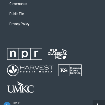
Governance
Public File
Privacy Policy
KCUR