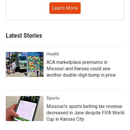
Learn More
Latest Stories
Health
ACA marketplace premiums in
Missouri and Kansas could see
another double-digit bump in price
Sports
Missouri's sports betting tax revenue
decreased in June despite FIFA World
Cup in Kansas City