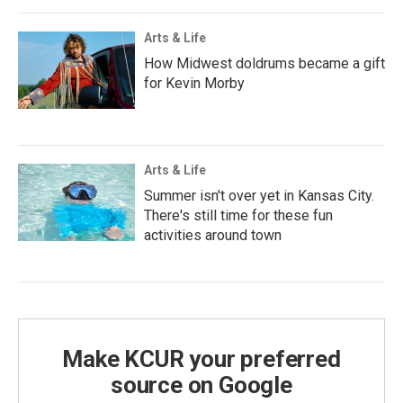
Arts & Life
How Midwest doldrums became a gift
for Kevin Morby
Arts & Life
Summer isn't over yet in Kansas City.
There's still time for these fun
activities around town
Make KCUR your preferred
source on Google