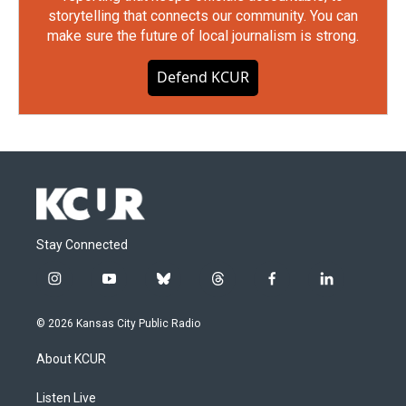
storytelling that connects our community. You can
make sure the future of local journalism is strong.
Defend KCUR
Stay Connected
i
y
b
t
f
l
n
o
l
h
a
i
s
u
u
r
c
n
© 2026 Kansas City Public Radio
t
t
e
e
e
k
a
u
s
a
b
e
About KCUR
g
b
k
d
o
d
r
e
y
s
o
i
a
k
n
Listen Live