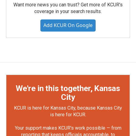
Want more news you can trust? Get more of KCUR's
coverage in your search results.
Add KCUR On Google
We're in this together, Kansas
City
KCUR is here for Kansas City, because Kansas City
is here for KCUR.
Your support makes KCUR's work possible — from
reporting that keeps officials accountable, to