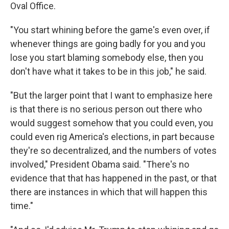
Oval Office.
"You start whining before the game's even over, if
whenever things are going badly for you and you
lose you start blaming somebody else, then you
don't have what it takes to be in this job," he said.
"But the larger point that I want to emphasize here
is that there is no serious person out there who
would suggest somehow that you could even, you
could even rig America's elections, in part because
they're so decentralized, and the numbers of votes
involved," President Obama said. "There's no
evidence that that has happened in the past, or that
there are instances in which that will happen this
time."