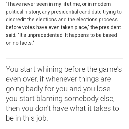
"I have never seen in my lifetime, or in modern
political history, any presidential candidate trying to
discredit the elections and the elections process
before votes have even taken place," the president
said. "It's unprecedented. It happens to be based
on no facts."
You start whining before the game's
even over, if whenever things are
going badly for you and you lose
you start blaming somebody else,
then you don't have what it takes to
be in this job.