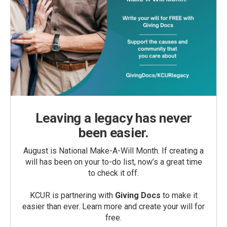
Leaving a legacy has never
been easier.
August is National Make-A-Will Month. If creating a
will has been on your to-do list, now’s a great time
to check it off.
KCUR is partnering with
Giving Docs
to make it
easier than ever. Learn more and create your will for
free.