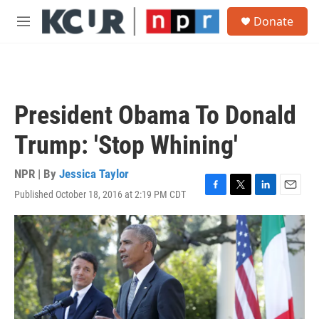
Skip to main content
S
Donate
e
M
a
e
r
n
c
u
h
u
President Obama To Donald
e
r
Trump: 'Stop Whining'
y
NPR | By
Jessica Taylor
Published October 18, 2016 at 2:19 PM CDT
F
T
L
E
a
w
i
m
c
i
n
a
e
t
k
i
b
t
e
l
o
e
d
o
r
I
k
n