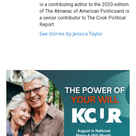
is a contributing author to the 2020 edition
of The Almanac of American Politicsand is
a senior contributor to The Cook Political
Report.
See stories by Jessica Taylor