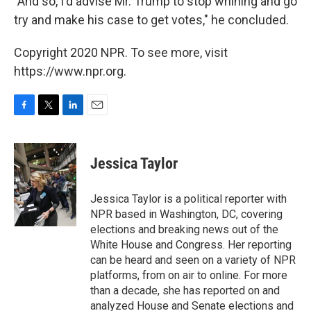
"And so, I'd advise Mr. Trump to stop whining and go
try and make his case to get votes," he concluded.
Copyright 2020 NPR. To see more, visit
https://www.npr.org.
F
T
L
E
a
w
i
m
c
i
n
a
e
t
k
i
Jessica Taylor
b
t
e
l
o
e
d
o
r
I
Jessica Taylor is a political reporter with
k
n
NPR based in Washington, DC, covering
elections and breaking news out of the
White House and Congress. Her reporting
can be heard and seen on a variety of NPR
platforms, from on air to online. For more
than a decade, she has reported on and
analyzed House and Senate elections and