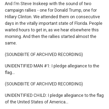
And I'm Steve Inskeep with the sound of two
campaign rallies - one for Donald Trump, one for
Hillary Clinton. We attended them on consecutive
days in the vitally important state of Florida. People
waited hours to get in, as we hear elsewhere this
morning. And then the rallies started almost the
same.
(SOUNDBITE OF ARCHIVED RECORDING)
UNIDENTIFIED MAN #1: I pledge allegiance to the
flag...
(SOUNDBITE OF ARCHIVED RECORDING)
UNIDENTIFIED CHILD: I pledge allegiance to the flag
of the United States of America...