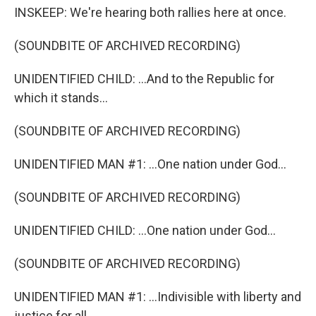
INSKEEP: We're hearing both rallies here at once.
(SOUNDBITE OF ARCHIVED RECORDING)
UNIDENTIFIED CHILD: ...And to the Republic for
which it stands...
(SOUNDBITE OF ARCHIVED RECORDING)
UNIDENTIFIED MAN #1: ...One nation under God...
(SOUNDBITE OF ARCHIVED RECORDING)
UNIDENTIFIED CHILD: ...One nation under God...
(SOUNDBITE OF ARCHIVED RECORDING)
UNIDENTIFIED MAN #1: ...Indivisible with liberty and
justice for all.