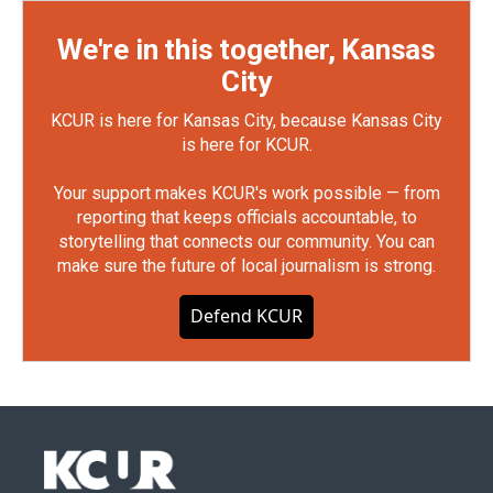
We're in this together, Kansas
City
KCUR is here for Kansas City, because Kansas City
is here for KCUR.
Your support makes KCUR's work possible — from
reporting that keeps officials accountable, to
storytelling that connects our community. You can
make sure the future of local journalism is strong.
Defend KCUR