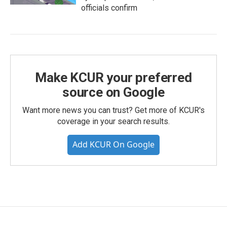
officials confirm
Make KCUR your preferred
source on Google
Want more news you can trust? Get more of KCUR's
coverage in your search results.
Add KCUR On Google