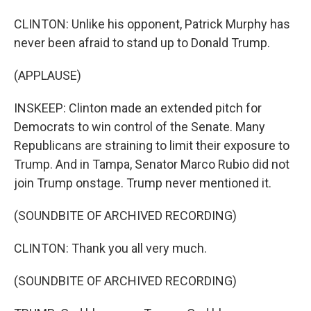
CLINTON: Unlike his opponent, Patrick Murphy has
never been afraid to stand up to Donald Trump.
(APPLAUSE)
INSKEEP: Clinton made an extended pitch for
Democrats to win control of the Senate. Many
Republicans are straining to limit their exposure to
Trump. And in Tampa, Senator Marco Rubio did not
join Trump onstage. Trump never mentioned it.
(SOUNDBITE OF ARCHIVED RECORDING)
CLINTON: Thank you all very much.
(SOUNDBITE OF ARCHIVED RECORDING)