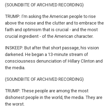
(SOUNDBITE OF ARCHIVED RECORDING)
TRUMP: I'm asking the American people to rise
above the noise and the clutter and to embrace the
faith and optimism that is crucial - and the most
crucial ingredient - of the American character.
INSKEEP: But after that short passage, his vision
darkened. He began a 13-minute stream of
consciousness denunciation of Hillary Clinton and
the media.
(SOUNDBITE OF ARCHIVED RECORDING)
TRUMP: These people are among the most
dishonest people in the world, the media. They are
the worst.