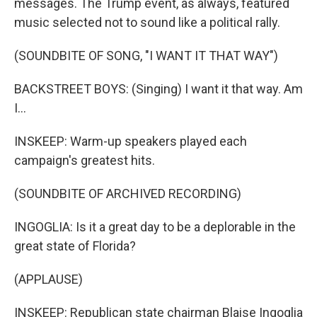
messages. The Trump event, as always, featured
music selected not to sound like a political rally.
(SOUNDBITE OF SONG, "I WANT IT THAT WAY")
BACKSTREET BOYS: (Singing) I want it that way. Am
I...
INSKEEP: Warm-up speakers played each
campaign's greatest hits.
(SOUNDBITE OF ARCHIVED RECORDING)
INGOGLIA: Is it a great day to be a deplorable in the
great state of Florida?
(APPLAUSE)
INSKEEP: Republican state chairman Blaise Ingoglia