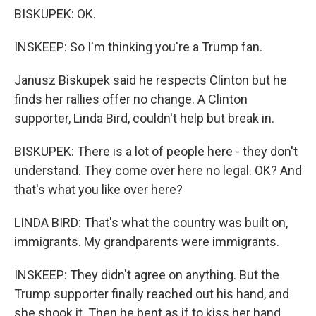
BISKUPEK: OK.
INSKEEP: So I'm thinking you're a Trump fan.
Janusz Biskupek said he respects Clinton but he
finds her rallies offer no change. A Clinton
supporter, Linda Bird, couldn't help but break in.
BISKUPEK: There is a lot of people here - they don't
understand. They come over here no legal. OK? And
that's what you like over here?
LINDA BIRD: That's what the country was built on,
immigrants. My grandparents were immigrants.
INSKEEP: They didn't agree on anything. But the
Trump supporter finally reached out his hand, and
she shook it. Then he bent as if to kiss her hand.