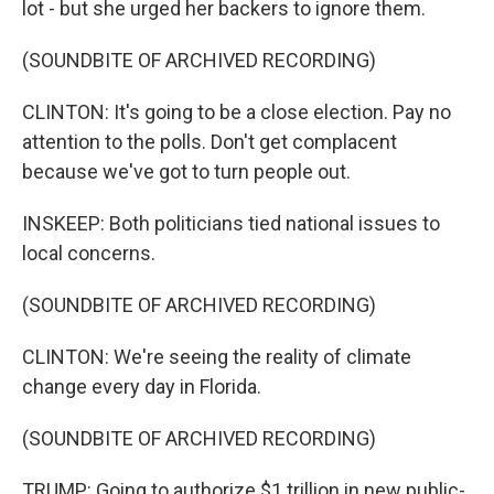
lot - but she urged her backers to ignore them.
(SOUNDBITE OF ARCHIVED RECORDING)
CLINTON: It's going to be a close election. Pay no
attention to the polls. Don't get complacent
because we've got to turn people out.
INSKEEP: Both politicians tied national issues to
local concerns.
(SOUNDBITE OF ARCHIVED RECORDING)
CLINTON: We're seeing the reality of climate
change every day in Florida.
(SOUNDBITE OF ARCHIVED RECORDING)
TRUMP: Going to authorize $1 trillion in new public-