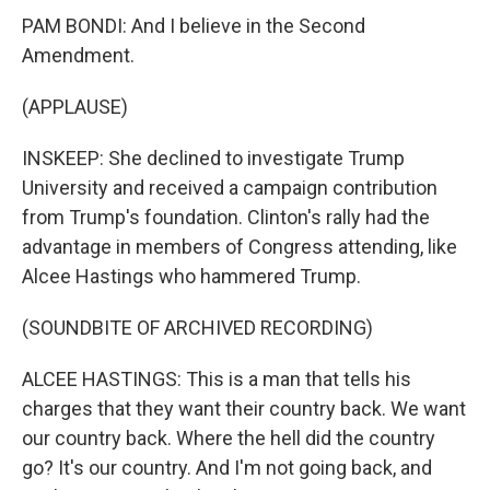
PAM BONDI: And I believe in the Second
Amendment.
(APPLAUSE)
INSKEEP: She declined to investigate Trump
University and received a campaign contribution
from Trump's foundation. Clinton's rally had the
advantage in members of Congress attending, like
Alcee Hastings who hammered Trump.
(SOUNDBITE OF ARCHIVED RECORDING)
ALCEE HASTINGS: This is a man that tells his
charges that they want their country back. We want
our country back. Where the hell did the country
go? It's our country. And I'm not going back, and