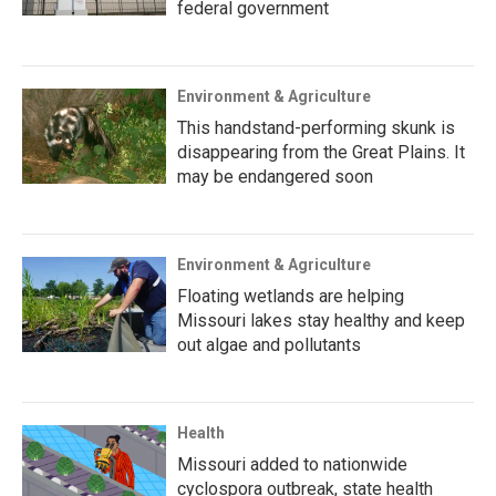
federal government
Environment & Agriculture
This handstand-performing skunk is
disappearing from the Great Plains. It
may be endangered soon
Environment & Agriculture
Floating wetlands are helping
Missouri lakes stay healthy and keep
out algae and pollutants
Health
Missouri added to nationwide
cyclospora outbreak, state health