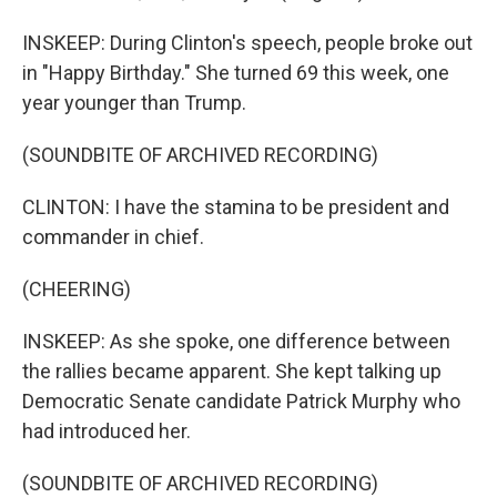
INSKEEP: During Clinton's speech, people broke out
in "Happy Birthday." She turned 69 this week, one
year younger than Trump.
(SOUNDBITE OF ARCHIVED RECORDING)
CLINTON: I have the stamina to be president and
commander in chief.
(CHEERING)
INSKEEP: As she spoke, one difference between
the rallies became apparent. She kept talking up
Democratic Senate candidate Patrick Murphy who
had introduced her.
(SOUNDBITE OF ARCHIVED RECORDING)