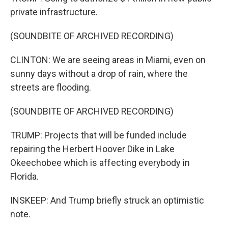
private infrastructure.
(SOUNDBITE OF ARCHIVED RECORDING)
CLINTON: We are seeing areas in Miami, even on
sunny days without a drop of rain, where the
streets are flooding.
(SOUNDBITE OF ARCHIVED RECORDING)
TRUMP: Projects that will be funded include
repairing the Herbert Hoover Dike in Lake
Okeechobee which is affecting everybody in
Florida.
INSKEEP: And Trump briefly struck an optimistic
note.