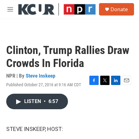
Skip to main content
S
Donate
e
M
a
e
r
n
c
u
h
u
Clinton, Trump Rallies Draw
e
r
Crowds In Florida
y
NPR | By
Steve Inskeep
Published October 27, 2016 at 9:16 AM CDT
F
T
L
E
a
w
i
m
c
i
n
a
LISTEN
•
6:57
e
t
k
i
b
t
e
l
o
e
d
o
r
I
k
n
STEVE INSKEEP, HOST: