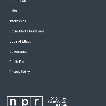
Contact Us
Jobs
Internships
Social Media Guidelines
Code of Ethics
Governance
Public File
Privacy Policy