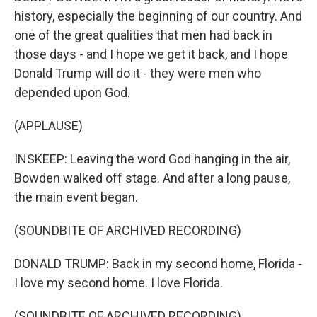
history, especially the beginning of our country. And
one of the great qualities that men had back in
those days - and I hope we get it back, and I hope
Donald Trump will do it - they were men who
depended upon God.
(APPLAUSE)
INSKEEP: Leaving the word God hanging in the air,
Bowden walked off stage. And after a long pause,
the main event began.
(SOUNDBITE OF ARCHIVED RECORDING)
DONALD TRUMP: Back in my second home, Florida -
I love my second home. I love Florida.
(SOUNDBITE OF ARCHIVED RECORDING)