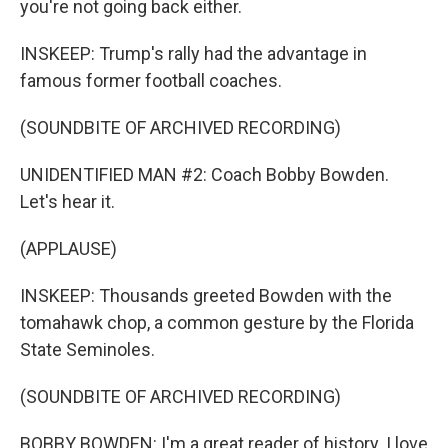
you're not going back either.
INSKEEP: Trump's rally had the advantage in
famous former football coaches.
(SOUNDBITE OF ARCHIVED RECORDING)
UNIDENTIFIED MAN #2: Coach Bobby Bowden.
Let's hear it.
(APPLAUSE)
INSKEEP: Thousands greeted Bowden with the
tomahawk chop, a common gesture by the Florida
State Seminoles.
(SOUNDBITE OF ARCHIVED RECORDING)
BOBBY BOWDEN: I'm a great reader of history. I love