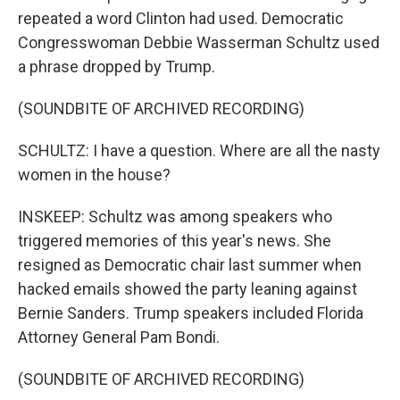
repeated a word Clinton had used. Democratic
Congresswoman Debbie Wasserman Schultz used
a phrase dropped by Trump.
(SOUNDBITE OF ARCHIVED RECORDING)
SCHULTZ: I have a question. Where are all the nasty
women in the house?
INSKEEP: Schultz was among speakers who
triggered memories of this year's news. She
resigned as Democratic chair last summer when
hacked emails showed the party leaning against
Bernie Sanders. Trump speakers included Florida
Attorney General Pam Bondi.
(SOUNDBITE OF ARCHIVED RECORDING)