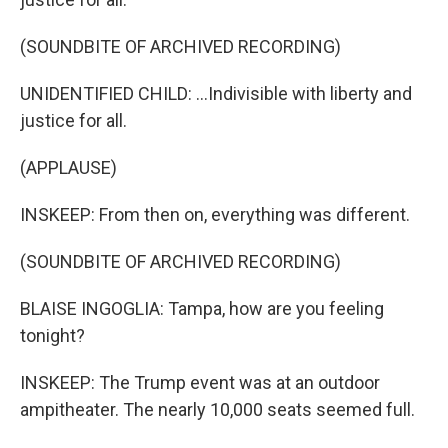
(SOUNDBITE OF ARCHIVED RECORDING)
UNIDENTIFIED CHILD: ...Indivisible with liberty and
justice for all.
(APPLAUSE)
INSKEEP: From then on, everything was different.
(SOUNDBITE OF ARCHIVED RECORDING)
BLAISE INGOGLIA: Tampa, how are you feeling
tonight?
INSKEEP: The Trump event was at an outdoor
ampitheater. The nearly 10,000 seats seemed full.