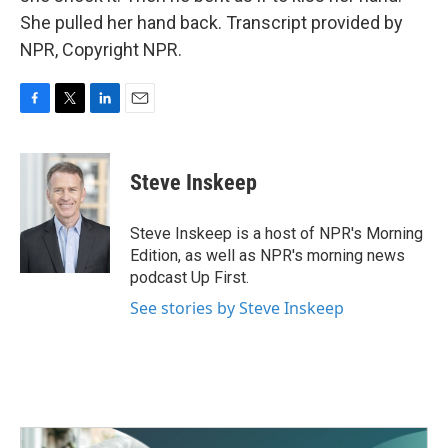
She pulled her hand back. Transcript provided by
NPR, Copyright NPR.
F
T
L
E
a
w
i
m
c
i
n
a
e
t
k
i
Steve Inskeep
b
t
e
l
o
e
d
o
r
I
Steve Inskeep is a host of NPR's Morning
k
n
Edition, as well as NPR's morning news
podcast Up First.
See stories by Steve Inskeep