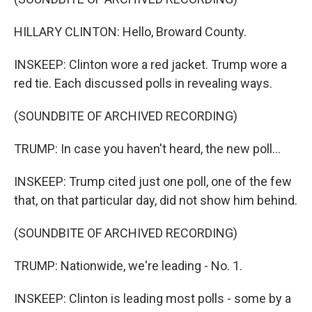
HILLARY CLINTON: Hello, Broward County.
INSKEEP: Clinton wore a red jacket. Trump wore a
red tie. Each discussed polls in revealing ways.
(SOUNDBITE OF ARCHIVED RECORDING)
TRUMP: In case you haven't heard, the new poll...
INSKEEP: Trump cited just one poll, one of the few
that, on that particular day, did not show him behind.
(SOUNDBITE OF ARCHIVED RECORDING)
TRUMP: Nationwide, we're leading - No. 1.
INSKEEP: Clinton is leading most polls - some by a