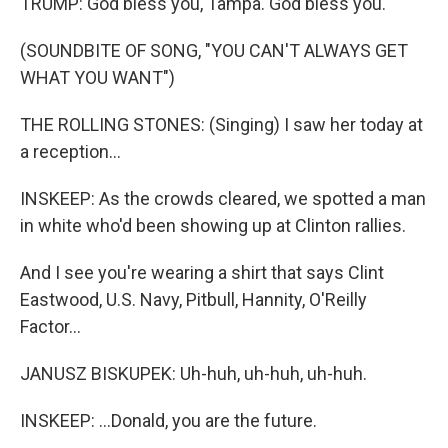
TRUMP: God bless you, Tampa. God bless you.
(SOUNDBITE OF SONG, "YOU CAN'T ALWAYS GET
WHAT YOU WANT")
THE ROLLING STONES: (Singing) I saw her today at
a reception...
INSKEEP: As the crowds cleared, we spotted a man
in white who'd been showing up at Clinton rallies.
And I see you're wearing a shirt that says Clint
Eastwood, U.S. Navy, Pitbull, Hannity, O'Reilly
Factor...
JANUSZ BISKUPEK: Uh-huh, uh-huh, uh-huh.
INSKEEP: ...Donald, you are the future.