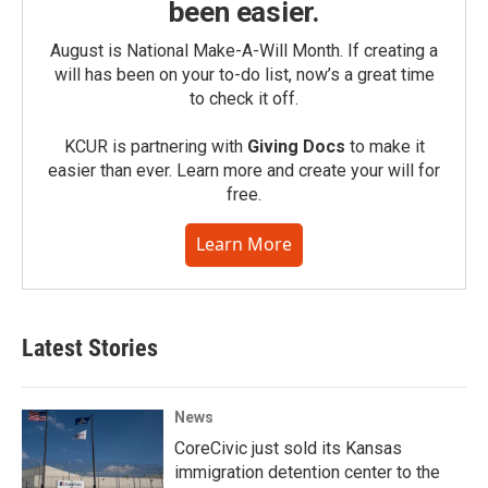
been easier.
August is National Make-A-Will Month. If creating a
will has been on your to-do list, now’s a great time
to check it off.
KCUR is partnering with
Giving Docs
to make it
easier than ever. Learn more and create your will for
free.
Learn More
Latest Stories
News
CoreCivic just sold its Kansas
immigration detention center to the