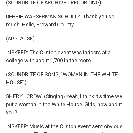
(SOUNDBITE OF ARCHIVED RECORDING)
DEBBIE WASSERMAN SCHULTZ: Thank you so
much. Hello, Broward County.
(APPLAUSE)
INSKEEP: The Clinton event was indoors at a
college with about 1,700 in the room.
(SOUNDBITE OF SONG, "WOMAN IN THE WHITE
HOUSE")
SHERYL CROW: (Singing) Yeah, I think it's time we
put a woman in the White House. Girls, how about
you?
INSKEEP: Music at the Clinton event sent obvious