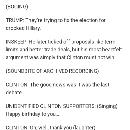
(BOOING)
TRUMP: They're trying to fix the election for
crooked Hillary.
INSKEEP: He later ticked off proposals like term
limits and better trade deals, but his most heartfelt
argument was simply that Clinton must not win.
(SOUNDBITE OF ARCHIVED RECORDING)
CLINTON: The good news was it was the last
debate.
UNIDENTIFIED CLINTON SUPPORTERS: (Singing)
Happy birthday to you...
CLINTON: Oh, well, thank you (laughter).