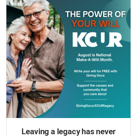
Leaving a legacy has never