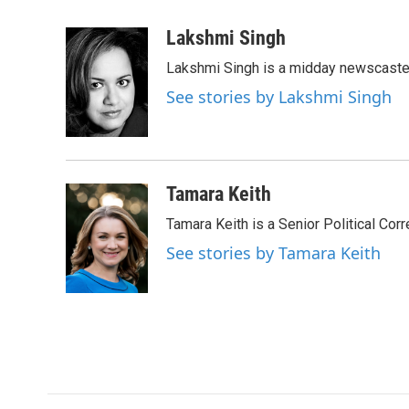
a
w
i
m
c
i
n
a
Lakshmi Singh
e
t
k
i
Lakshmi Singh is a midday newscaster
b
t
e
l
o
e
d
See stories by Lakshmi Singh
o
r
I
k
n
Tamara Keith
Tamara Keith is a Senior Political Co
See stories by Tamara Keith