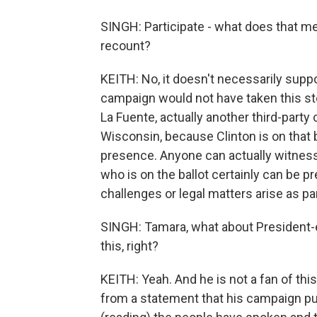
SINGH: Participate - what does that m
recount?
KEITH: No, it doesn't necessarily suppor
campaign would not have taken this ste
La Fuente, actually another third-party 
Wisconsin, because Clinton is on that b
presence. Anyone can actually witness 
who is on the ballot certainly can be p
challenges or legal matters arise as pa
SINGH: Tamara, what about President-
this, right?
KEITH: Yeah. And he is not a fan of this 
from a statement that his campaign pu