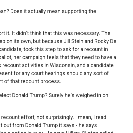
ean? Does it actually mean supporting the
t it. It didn't think that this was necessary. The
p on its own, but because Jill Stein and Rocky De
candidate, took this step to ask for a recount in
allot, her campaign feels that they need to have a
recount activities in Wisconsin, and a candidate
resent for any court hearings should any sort of
rt of that recount process.
elect Donald Trump? Surely he's weighed in on
recount effort, not surprisingly. I mean, I read
t out from Donald Trump it says - he says