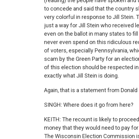
(reading) the people have spoken and th
to concede and said that the country 
very colorful in response to Jill Stein
just a way for Jill Stein who received 
even on the ballot in many states to fi
never even spend on this ridiculous re
of voters, especially Pennsylvania, wh
scam by the Green Party for an electio
of this election should be respected i
exactly what Jill Stein is doing.
Again, that is a statement from Donald
SINGH: Where does it go from here?
KEITH: The recount is likely to proce
money that they would need to pay for 
The Wisconsin Election Commission is 