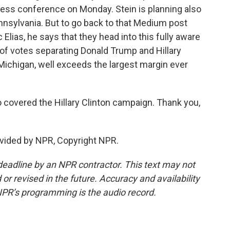
ress conference on Monday. Stein is planning also
ennsylvania. But to go back to that Medium post
lias, he says that they head into this fully aware
r of votes separating Donald Trump and Hillary
 Michigan, well exceeds the largest margin ever
covered the Hillary Clinton campaign. Thank you,
vided by NPR, Copyright NPR.
deadline by an NPR contractor. This text may not
or revised in the future. Accuracy and availability
NPR’s programming is the audio record.