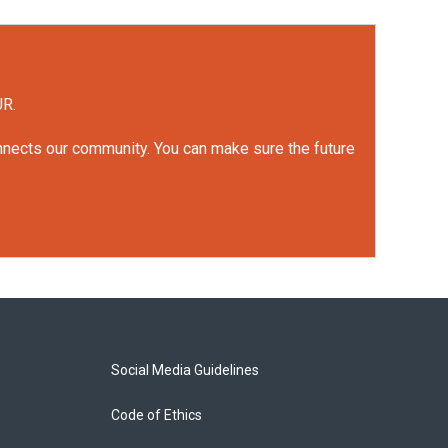
UR.
onnects our community. You can make sure the future
Social Media Guidelines
Code of Ethics