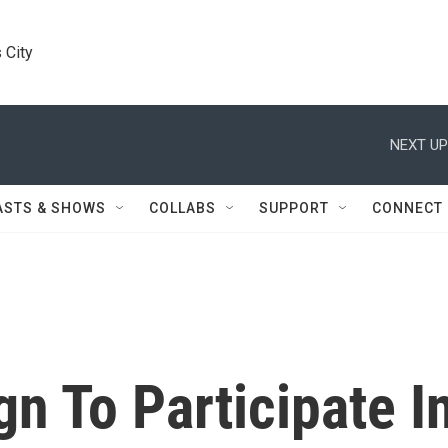
 City
NEXT UP
ASTS & SHOWS
COLLABS
SUPPORT
CONNECT
n To Participate I