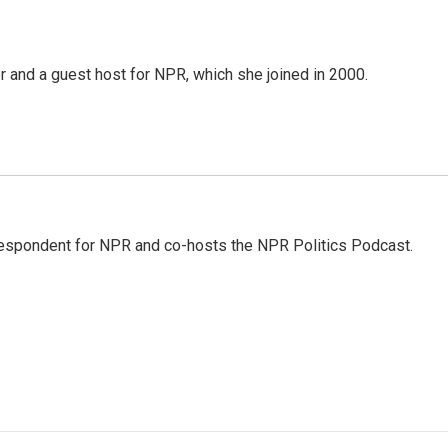
 and a guest host for NPR, which she joined in 2000.
rrespondent for NPR and co-hosts the NPR Politics Podcast.