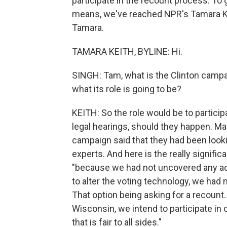
participate in the recount process. To 
means, we've reached NPR's Tamara Ke
Tamara.
TAMARA KEITH, BYLINE: Hi.
SINGH: Tam, what is the Clinton campa
what its role is going to be?
KEITH: So the role would be to particip
legal hearings, should they happen. Mar
campaign said that they had been lookin
experts. And here is the really signifi
"because we had not uncovered any ac
to alter the voting technology, we had 
That option being asking for a recount.
Wisconsin, we intend to participate in
that is fair to all sides."