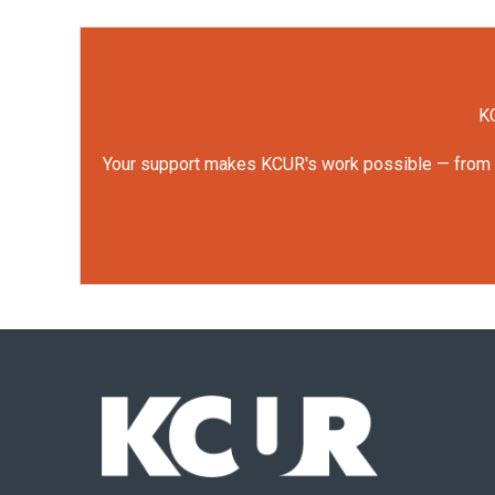
KC
Your support makes KCUR's work possible — from rep