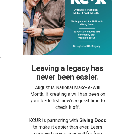
Leaving a legacy has
never been easier.
August is National Make-A-Will
Month. If creating a will has been on
your to-do list, now’s a great time to
check it off.
KCUR is partnering with
Giving Docs
to make it easier than ever. Learn
more and create your will for free.