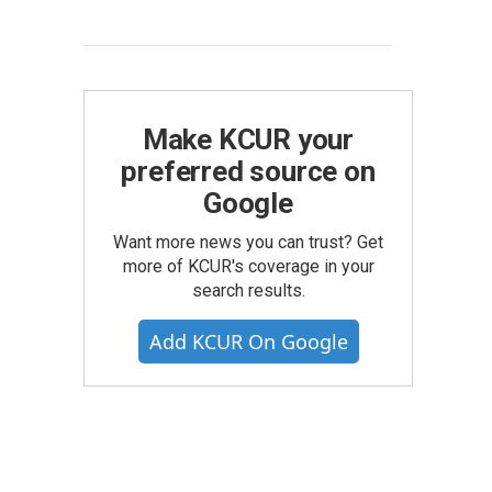
Make KCUR your
preferred source on
Google
Want more news you can trust? Get
more of KCUR's coverage in your
search results.
Add KCUR On Google