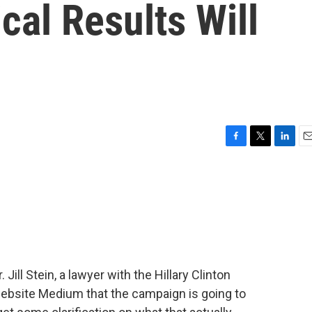
cal Results Will
F
T
L
E
a
w
i
m
c
i
n
a
e
t
k
i
b
t
e
l
o
e
d
o
r
I
k
n
Jill Stein, a lawyer with the Hillary Clinton
ebsite Medium that the campaign is going to