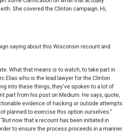
get some clarification on what that actually
ith. She covered the Clinton campaign. Hi,
ign saying about this Wisconsin recount and
ate. What that means is to watch, to take part in
c Elias who is the lead lawyer for the Clinton
g into these things, they've spoken to a lot of
cant part from his post on Medium. He says, quote,
tionable evidence of hacking or outside attempts
not planned to exercise this option ourselves."
 "But now that a recount has been initiated in
 order to ensure the process proceeds in a manner