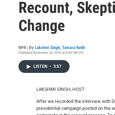
Recount, Skepti
Change
NPR | By
Lakshmi Singh
,
Tamara Keith
Published November 26, 2016 at 4:09 PM CST
LISTEN
•
3:57
LAKSHMI SINGH, HOST:
After we recorded the interview with Dr. 
presidential campaign posted on the w