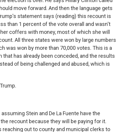
e election is over. He says Hillary Clinton called
should move forward. And then the language gets
. Trump's statement says (reading) this recount is
less than 1 percent of the vote overall and wasn't
ll her coffers with money, most of which she will
count. All three states were won by large numbers
ich was won by more than 70,000 votes. This is a
n that has already been conceded, and the results
nstead of being challenged and abused, which is
 Trump.
ed assuming Stein and De La Fuente have the
the recount because they will be paying for it.
reaching out to county and municipal clerks to