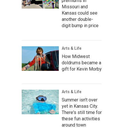
premiums in
Missouri and
Kansas could see
another double-
digit bump in price
Arts & Life
How Midwest
doldrums became a
gift for Kevin Morby
Arts & Life
Summer isn't over
yet in Kansas City.
There's still time for
these fun activities
around town