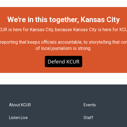
We're in this together, Kansas City
UR is here for Kansas City, because Kansas City is here for KC
orting that keeps officials accountable, to storytelling that c
of local journalism is strong.
Defend KCUR
About KCUR
Events
Listen Live
Staff