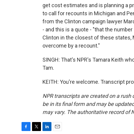
get cost estimates and is planning a p
to call for recounts in Michigan and P
from the Clinton campaign lawyer Marc E
- and this is a quote - "that the numbe
Clinton in the closest of these states,
overcome by a recount."
SINGH: That's NPR's Tamara Keith who 
Tam.
KEITH: You're welcome. Transcript pro
NPR transcripts are created on a rush 
be in its final form and may be updated 
may vary. The authoritative record of 
F
T
L
E