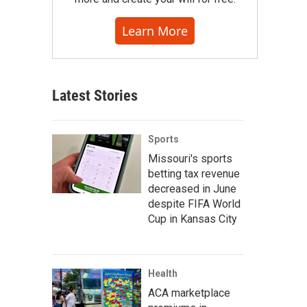
Learn More
Latest Stories
Sports
Missouri's sports
betting tax revenue
decreased in June
despite FIFA World
Cup in Kansas City
Health
ACA marketplace