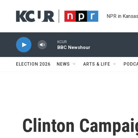
Skip to main content
NPR in Kansas
KCUR
BBC Newshour
ELECTION 2026
NEWS
ARTS & LIFE
PODC
Clinton Campaig