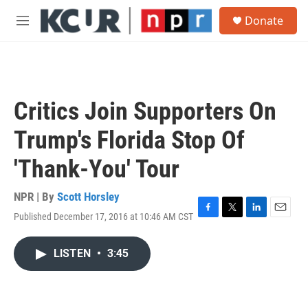
Skip to main content
S
Donate
e
M
a
e
r
n
c
u
h
u
Critics Join Supporters On
e
r
Trump's Florida Stop Of
y
'Thank-You' Tour
NPR | By
Scott Horsley
Published December 17, 2016 at 10:46 AM CST
F
T
L
E
a
w
i
m
c
i
n
a
LISTEN
•
3:45
e
t
k
i
b
t
e
l
o
e
d
o
r
I