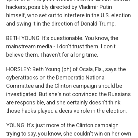
hackers, possibly directed by Vladimir Putin
himself, who set out to interfere in the U.S. election
and swing it in the direction of Donald Trump.
BETH YOUNG: It's questionable. You know, the
mainstream media - I don't trust them. I don't
believe them. I haven't for a long time.
HORSLEY: Beth Young (ph) of Ocala, Fla., says the
cyberattacks on the Democratic National
Committee and the Clinton campaign should be
investigated. But she's not convinced the Russians
are responsible, and she certainly doesn't think
those hacks played a decisive role in the election.
YOUNG: It's just more of the Clinton campaign
trying to say, you know, she couldn't win on her own