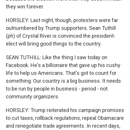
they win forever.
HORSLEY: Last night, though, protesters were far
outnumbered by Trump supporters. Sean Tuthill
(ph) of Crystal River is convinced the president-
elect will bring good things to the country.
SEAN TUTHILL: Like the thing I saw today on
Facebook. He's a billionaire that gave up his cushy
life to help us Americans. That's got to count for
something. Our country is a big business. It needs
to be run by people in business - period - not
community organizers.
HORSLEY: Trump reiterated his campaign promises
to cut taxes, rollback regulations, repeal Obamacare
and renegotiate trade agreements. In recent days,