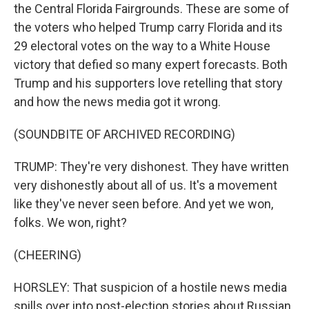
the Central Florida Fairgrounds. These are some of
the voters who helped Trump carry Florida and its
29 electoral votes on the way to a White House
victory that defied so many expert forecasts. Both
Trump and his supporters love retelling that story
and how the news media got it wrong.
(SOUNDBITE OF ARCHIVED RECORDING)
TRUMP: They're very dishonest. They have written
very dishonestly about all of us. It's a movement
like they've never seen before. And yet we won,
folks. We won, right?
(CHEERING)
HORSLEY: That suspicion of a hostile news media
spills over into post-election stories about Russian