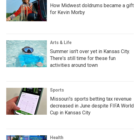
How Midwest doldrums became a gift
for Kevin Morby
Arts & Life
Summer isn't over yet in Kansas City.
There's still time for these fun
activities around town
Sports
Missouri's sports betting tax revenue
decreased in June despite FIFA World
Cup in Kansas City
Health