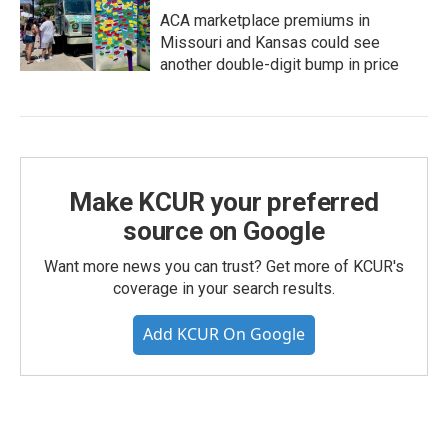
ACA marketplace premiums in
Missouri and Kansas could see
another double-digit bump in price
Make KCUR your preferred
source on Google
Want more news you can trust? Get more of KCUR's
coverage in your search results.
Add KCUR On Google