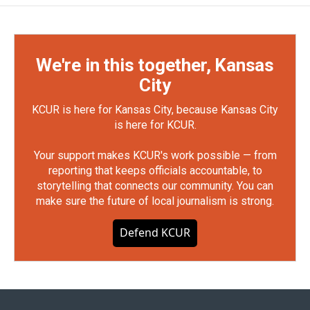
We're in this together, Kansas
City
KCUR is here for Kansas City, because Kansas City
is here for KCUR.
Your support makes KCUR's work possible — from
reporting that keeps officials accountable, to
storytelling that connects our community. You can
make sure the future of local journalism is strong.
Defend KCUR