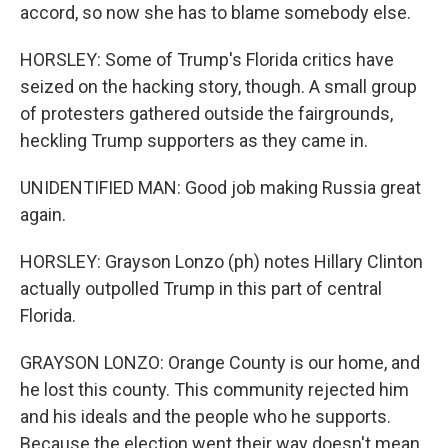
accord, so now she has to blame somebody else.
HORSLEY: Some of Trump's Florida critics have
seized on the hacking story, though. A small group
of protesters gathered outside the fairgrounds,
heckling Trump supporters as they came in.
UNIDENTIFIED MAN: Good job making Russia great
again.
HORSLEY: Grayson Lonzo (ph) notes Hillary Clinton
actually outpolled Trump in this part of central
Florida.
GRAYSON LONZO: Orange County is our home, and
he lost this county. This community rejected him
and his ideals and the people who he supports.
Because the election went their way doesn't mean