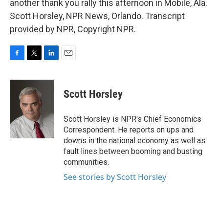
another thank you rally this afternoon in Mobile, Ala.
Scott Horsley, NPR News, Orlando. Transcript
provided by NPR, Copyright NPR.
F
T
L
E
a
w
i
m
c
i
n
a
e
t
k
i
Scott Horsley
b
t
e
l
o
e
d
o
r
I
Scott Horsley is NPR's Chief Economics
k
n
Correspondent. He reports on ups and
downs in the national economy as well as
fault lines between booming and busting
communities.
See stories by Scott Horsley