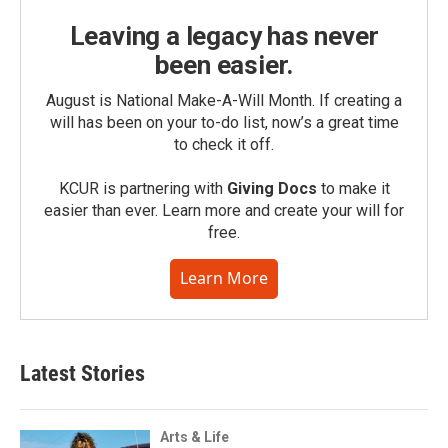
Leaving a legacy has never
been easier.
August is National Make-A-Will Month. If creating a
will has been on your to-do list, now’s a great time
to check it off.
KCUR is partnering with
Giving Docs
to make it
easier than ever. Learn more and create your will for
free.
Learn More
Latest Stories
Arts & Life