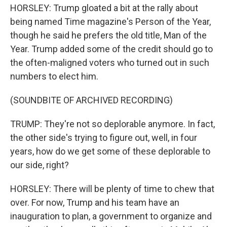
HORSLEY: Trump gloated a bit at the rally about
being named Time magazine's Person of the Year,
though he said he prefers the old title, Man of the
Year. Trump added some of the credit should go to
the often-maligned voters who turned out in such
numbers to elect him.
(SOUNDBITE OF ARCHIVED RECORDING)
TRUMP: They're not so deplorable anymore. In fact,
the other side's trying to figure out, well, in four
years, how do we get some of these deplorable to
our side, right?
HORSLEY: There will be plenty of time to chew that
over. For now, Trump and his team have an
inauguration to plan, a government to organize and