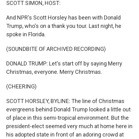
k
n
SCOTT SIMON, HOST:
And NPR's Scott Horsley has been with Donald
Trump, who's on a thank you tour. Last night, he
spoke in Florida.
(SOUNDBITE OF ARCHIVED RECORDING)
DONALD TRUMP: Let's start off by saying Merry
Christmas, everyone. Merry Christmas.
(CHEERING)
SCOTT HORSLEY, BYLINE: The line of Christmas
evergreens behind Donald Trump looked a little out
of place in this semi-tropical environment. But the
president-elect seemed very much at home here in
his adopted state in front of an adoring crowd at