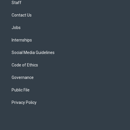
Staff
Contact Us
Jobs
Internships
Social Media Guidelines
Code of Ethics
Governance
Public File
Privacy Policy