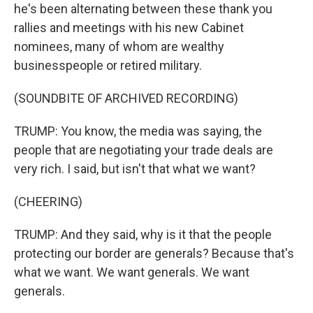
he's been alternating between these thank you
rallies and meetings with his new Cabinet
nominees, many of whom are wealthy
businesspeople or retired military.
(SOUNDBITE OF ARCHIVED RECORDING)
TRUMP: You know, the media was saying, the
people that are negotiating your trade deals are
very rich. I said, but isn't that what we want?
(CHEERING)
TRUMP: And they said, why is it that the people
protecting our border are generals? Because that's
what we want. We want generals. We want
generals.