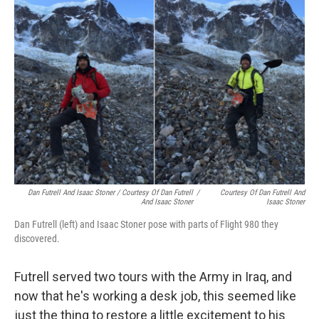
Dan Futrell And Isaac Stoner / Courtesy Of Dan Futrell
/
Courtesy Of Dan Futrell And
And Isaac Stoner
Isaac Stoner
Dan Futrell (left) and Isaac Stoner pose with parts of Flight 980 they
discovered.
Futrell served two tours with the Army in Iraq, and
now that he's working a desk job, this seemed like
just the thing to restore a little excitement to his