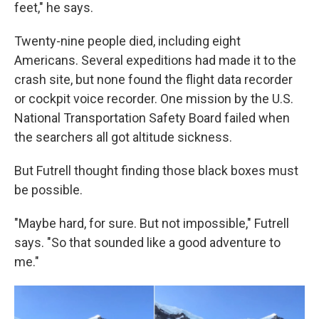
feet," he says.
Twenty-nine people died, including eight
Americans. Several expeditions had made it to the
crash site, but none found the flight data recorder
or cockpit voice recorder. One mission by the U.S.
National Transportation Safety Board failed when
the searchers all got altitude sickness.
But Futrell thought finding those black boxes must
be possible.
"Maybe hard, for sure. But not impossible," Futrell
says. "So that sounded like a good adventure to
me."