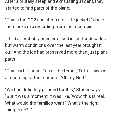
After a brutally steep and exhausting ascent, they
started to find parts of the plane.
"That's the CO2 canister from a life jacket?" one of
them asks in a recording from the mountain.
It had all probably been encased in ice for decades,
but warm conditions over the last year brought it
out. And the ice had preserved more than just plane
parts.
"That's a hip bone. Top of the femur," Futrell says in
a recording of the moment. "Oh my God."
"We had definitely planned for this," Stoner says.
"But it was a moment, it was like, 'Wow, this is real.
What would the families want? What's the right
thing to do?' "