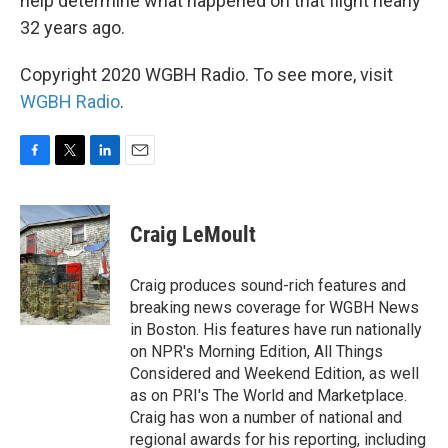
help determine what happened on that flight nearly
32 years ago.
Copyright 2020 WGBH Radio. To see more, visit
WGBH Radio
.
F
T
L
E
a
w
i
m
c
i
n
a
e
t
k
i
Craig LeMoult
b
t
e
l
o
e
d
o
r
I
Craig produces sound-rich features and
k
n
breaking news coverage for WGBH News
in Boston. His features have run nationally
on NPR's Morning Edition, All Things
Considered and Weekend Edition, as well
as on PRI's The World and Marketplace.
Craig has won a number of national and
regional awards for his reporting, including