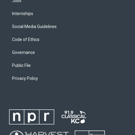
Jobs
Internships
Social Media Guidelines
Code of Ethics
Governance
Public File
Privacy Policy