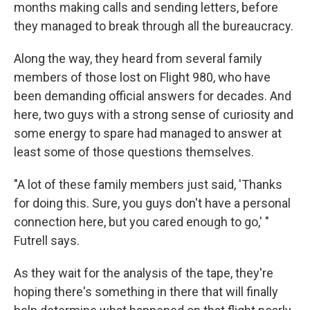
months making calls and sending letters, before
they managed to break through all the bureaucracy.
Along the way, they heard from several family
members of those lost on Flight 980, who have
been demanding official answers for decades. And
here, two guys with a strong sense of curiosity and
some energy to spare had managed to answer at
least some of those questions themselves.
"A lot of these family members just said, 'Thanks
for doing this. Sure, you guys don't have a personal
connection here, but you cared enough to go,' "
Futrell says.
As they wait for the analysis of the tape, they're
hoping there's something in there that will finally