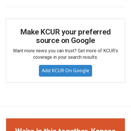
Make KCUR your preferred
source on Google
Want more news you can trust? Get more of KCUR's
coverage in your search results.
Add KCUR On Google