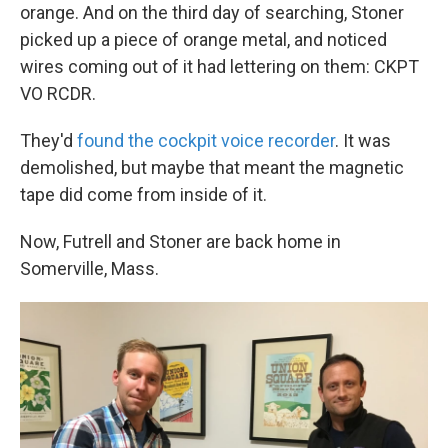
orange. And on the third day of searching, Stoner
picked up a piece of orange metal, and noticed
wires coming out of it had lettering on them: CKPT
VO RCDR.
They'd
found the cockpit voice recorder
. It was
demolished, but maybe that meant the magnetic
tape did come from inside of it.
Now, Futrell and Stoner are back home in
Somerville, Mass.