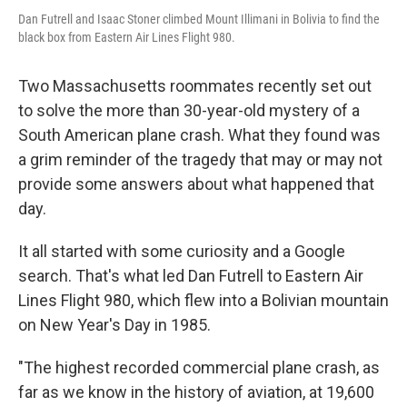
Dan Futrell and Isaac Stoner climbed Mount Illimani in Bolivia to find the
black box from Eastern Air Lines Flight 980.
Two Massachusetts roommates recently set out
to solve the more than 30-year-old mystery of a
South American plane crash. What they found was
a grim reminder of the tragedy that may or may not
provide some answers about what happened that
day.
It all started with some curiosity and a Google
search. That's what led Dan Futrell to Eastern Air
Lines Flight 980, which flew into a Bolivian mountain
on New Year's Day in 1985.
"The highest recorded commercial plane crash, as
far as we know in the history of aviation, at 19,600