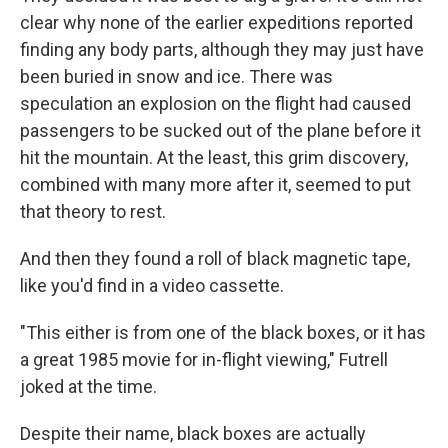
clear why none of the earlier expeditions reported
finding any body parts, although they may just have
been buried in snow and ice. There was
speculation an explosion on the flight had caused
passengers to be sucked out of the plane before it
hit the mountain. At the least, this grim discovery,
combined with many more after it, seemed to put
that theory to rest.
And then they found a roll of black magnetic tape,
like you'd find in a video cassette.
"This either is from one of the black boxes, or it has
a great 1985 movie for in-flight viewing," Futrell
joked at the time.
Despite their name, black boxes are actually