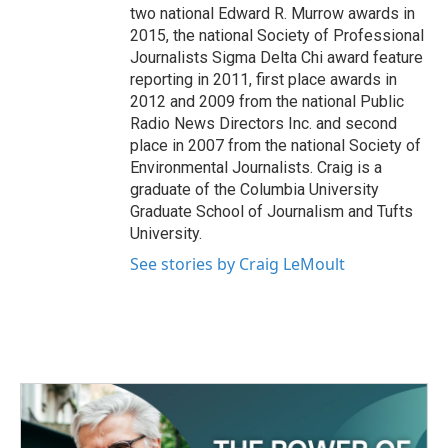
two national Edward R. Murrow awards in
2015, the national Society of Professional
Journalists Sigma Delta Chi award feature
reporting in 2011, first place awards in
2012 and 2009 from the national Public
Radio News Directors Inc. and second
place in 2007 from the national Society of
Environmental Journalists. Craig is a
graduate of the Columbia University
Graduate School of Journalism and Tufts
University.
See stories by Craig LeMoult