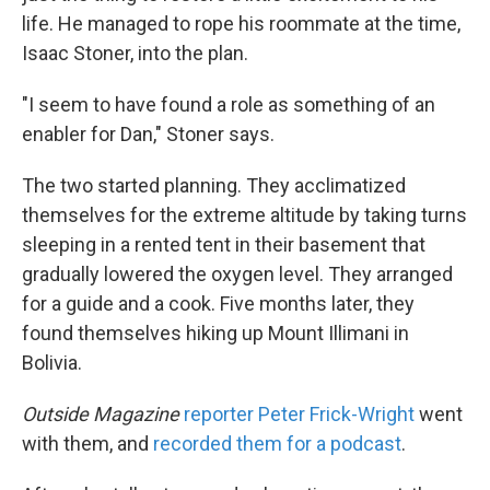
life. He managed to rope his roommate at the time,
Isaac Stoner, into the plan.
"I seem to have found a role as something of an
enabler for Dan," Stoner says.
The two started planning. They acclimatized
themselves for the extreme altitude by taking turns
sleeping in a rented tent in their basement that
gradually lowered the oxygen level. They arranged
for a guide and a cook. Five months later, they
found themselves hiking up Mount Illimani in
Bolivia.
Outside Magazine
reporter Peter Frick-Wright
went
with them, and
recorded them for a podcast
.