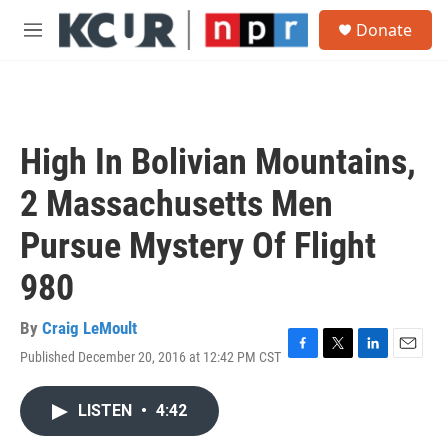
Skip to main content
S
Donate
e
M
a
e
r
n
c
u
h
u
High In Bolivian Mountains,
e
r
2 Massachusetts Men
y
Pursue Mystery Of Flight
980
By
Craig LeMoult
Published December 20, 2016 at 12:42 PM CST
F
T
L
E
a
w
i
m
c
i
n
a
LISTEN
•
4:42
e
t
k
i
b
t
e
l