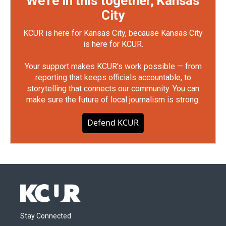
We're in this together, Kansas
City
KCUR is here for Kansas City, because Kansas City
is here for KCUR.
Your support makes KCUR's work possible — from
reporting that keeps officials accountable, to
storytelling that connects our community. You can
make sure the future of local journalism is strong.
Defend KCUR
Stay Connected