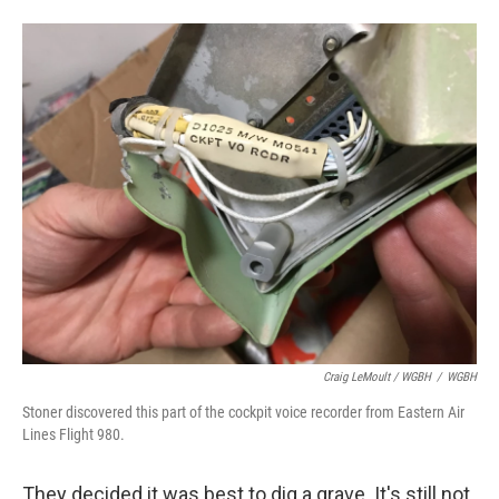
Craig LeMoult / WGBH
/
WGBH
Stoner discovered this part of the cockpit voice recorder from Eastern Air
Lines Flight 980.
They decided it was best to dig a grave. It's still not