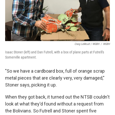
Craig LeMoult / WGBH
/
WGBH
Isaac Stoner (left) and Dan Futrell, with a box of plane parts at Futrell's
Somerville apartment.
"So we have a cardboard box, full of orange scrap
metal pieces that are clearly very, very damaged,"
Stoner says, picking it up.
When they got back, it turned out the NTSB couldn't
look at what they'd found without a request from
the Bolivians. So Futrell and Stoner spent five