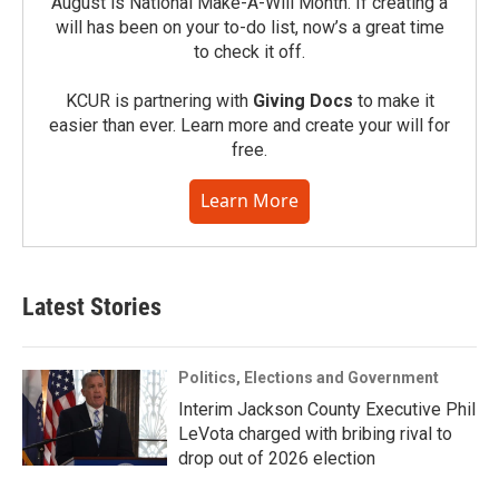
August is National Make-A-Will Month. If creating a
will has been on your to-do list, now’s a great time
to check it off.
KCUR is partnering with
Giving Docs
to make it
easier than ever. Learn more and create your will for
free.
Learn More
Latest Stories
Politics, Elections and Government
Interim Jackson County Executive Phil
LeVota charged with bribing rival to
drop out of 2026 election