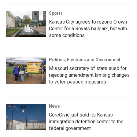
Sports
Kansas City agrees to rezone Crown
Center for a Royals ballpark, but with
some conditions
Politics, Elections and Government
Missouri secretary of state sued for
rejecting amendment limiting changes
to voter-passed measures
News
CoreCivic just sold its Kansas
immigration detention center to the
federal government