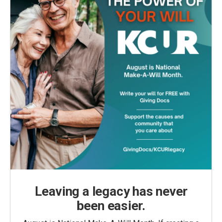
Leaving a legacy has never
been easier.