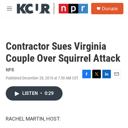
Skip to main content
S
Donate
e
M
a
e
r
n
c
u
h
u
Contractor Sues Virginia
e
r
Couple Over Squirrel Attack
y
NPR
Published December 28, 2016 at 7:50 AM CST
F
T
L
E
a
w
i
m
c
i
n
a
LISTEN
•
0:29
e
t
k
i
b
t
e
l
o
e
d
o
r
I
k
n
RACHEL MARTIN, HOST: