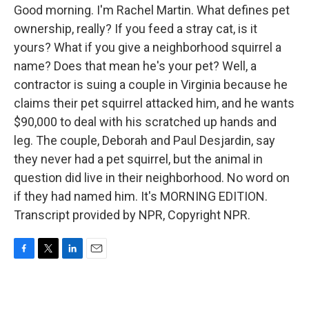
Good morning. I'm Rachel Martin. What defines pet
ownership, really? If you feed a stray cat, is it
yours? What if you give a neighborhood squirrel a
name? Does that mean he's your pet? Well, a
contractor is suing a couple in Virginia because he
claims their pet squirrel attacked him, and he wants
$90,000 to deal with his scratched up hands and
leg. The couple, Deborah and Paul Desjardin, say
they never had a pet squirrel, but the animal in
question did live in their neighborhood. No word on
if they had named him. It's MORNING EDITION.
Transcript provided by NPR, Copyright NPR.
F
T
L
E
a
w
i
m
c
i
n
a
e
t
k
i