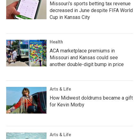
Missouri's sports betting tax revenue
decreased in June despite FIFA World
Cup in Kansas City
Health
ACA marketplace premiums in
Missouri and Kansas could see
another double-digit bump in price
Arts & Life
How Midwest doldrums became a gift
for Kevin Morby
Arts & Life