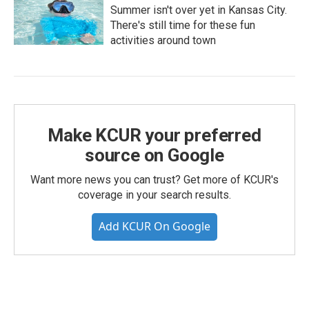
Summer isn't over yet in Kansas City.
There's still time for these fun
activities around town
Make KCUR your preferred
source on Google
Want more news you can trust? Get more of KCUR's
coverage in your search results.
Add KCUR On Google