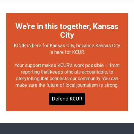
We're in this together, Kansas
City
KCUR is here for Kansas City, because Kansas City
is here for KCUR.
Your support makes KCUR's work possible — from
reporting that keeps officials accountable, to
storytelling that connects our community. You can
make sure the future of local journalism is strong.
Defend KCUR