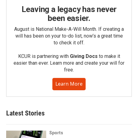
Leaving a legacy has never
been easier.
August is National Make-A-Will Month. If creating a
will has been on your to-do list, now’s a great time
to check it off.
KCUR is partnering with
Giving Docs
to make it
easier than ever. Learn more and create your will for
free.
Learn More
Latest Stories
Sports