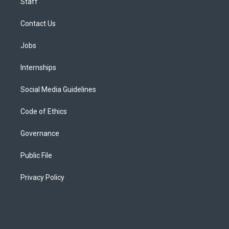
Staff
Contact Us
Jobs
Internships
Social Media Guidelines
Code of Ethics
Governance
Public File
Privacy Policy