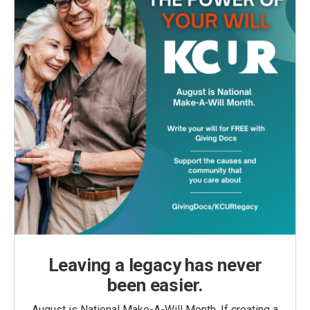
Leaving a legacy has never
been easier.
August is National Make-A-Will Month. If creating a