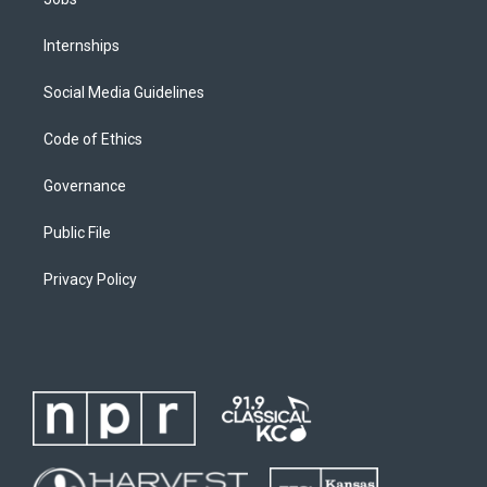
Internships
Social Media Guidelines
Code of Ethics
Governance
Public File
Privacy Policy