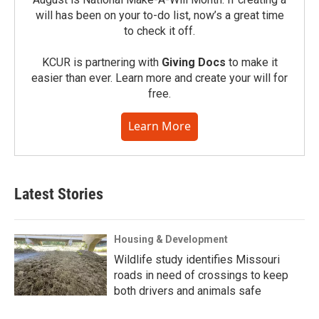
will has been on your to-do list, now’s a great time
to check it off.
KCUR is partnering with
Giving Docs
to make it
easier than ever. Learn more and create your will for
free.
Learn More
Latest Stories
Housing & Development
Wildlife study identifies Missouri
roads in need of crossings to keep
both drivers and animals safe