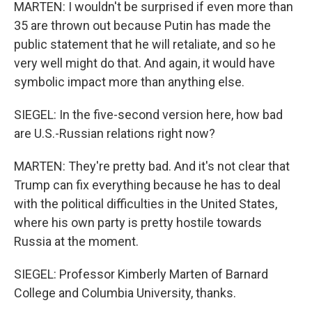
MARTEN: I wouldn't be surprised if even more than
35 are thrown out because Putin has made the
public statement that he will retaliate, and so he
very well might do that. And again, it would have
symbolic impact more than anything else.
SIEGEL: In the five-second version here, how bad
are U.S.-Russian relations right now?
MARTEN: They're pretty bad. And it's not clear that
Trump can fix everything because he has to deal
with the political difficulties in the United States,
where his own party is pretty hostile towards
Russia at the moment.
SIEGEL: Professor Kimberly Marten of Barnard
College and Columbia University, thanks.