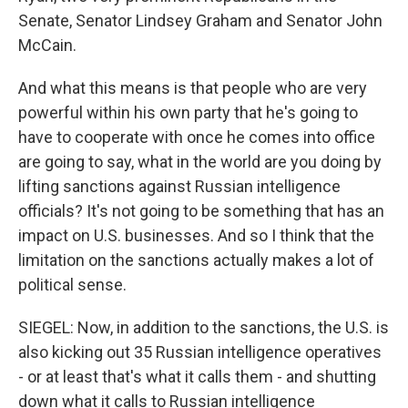
Senate, Senator Lindsey Graham and Senator John
McCain.
And what this means is that people who are very
powerful within his own party that he's going to
have to cooperate with once he comes into office
are going to say, what in the world are you doing by
lifting sanctions against Russian intelligence
officials? It's not going to be something that has an
impact on U.S. businesses. And so I think that the
limitation on the sanctions actually makes a lot of
political sense.
SIEGEL: Now, in addition to the sanctions, the U.S. is
also kicking out 35 Russian intelligence operatives
- or at least that's what it calls them - and shutting
down what it calls to Russian intelligence