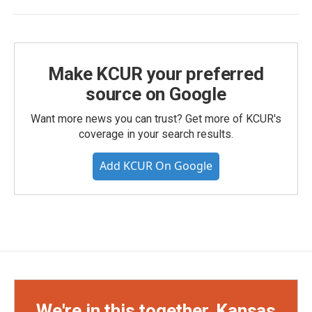
Make KCUR your preferred
source on Google
Want more news you can trust? Get more of KCUR's
coverage in your search results.
Add KCUR On Google
We're in this together, Kansas