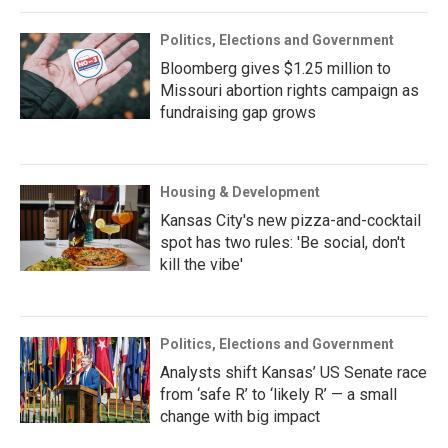
Politics, Elections and Government
Bloomberg gives $1.25 million to
Missouri abortion rights campaign as
fundraising gap grows
Housing & Development
Kansas City's new pizza-and-cocktail
spot has two rules: 'Be social, don't
kill the vibe'
Politics, Elections and Government
Analysts shift Kansas’ US Senate race
from ‘safe R’ to ‘likely R’ — a small
change with big impact