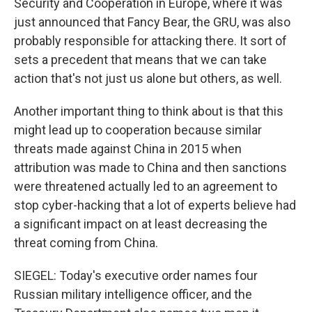
Security and Cooperation in Europe, where it was
just announced that Fancy Bear, the GRU, was also
probably responsible for attacking there. It sort of
sets a precedent that means that we can take
action that's not just us alone but others, as well.
Another important thing to think about is that this
might lead up to cooperation because similar
threats made against China in 2015 when
attribution was made to China and then sanctions
were threatened actually led to an agreement to
stop cyber-hacking that a lot of experts believe had
a significant impact on at least decreasing the
threat coming from China.
SIEGEL: Today's executive order names four
Russian military intelligence officer, and the