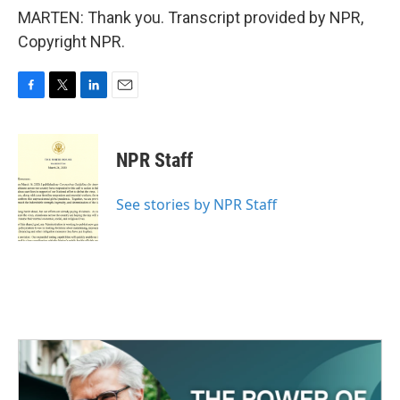
MARTEN: Thank you. Transcript provided by NPR,
Copyright NPR.
F
T
L
E
a
w
i
m
c
i
n
a
e
t
k
i
NPR Staff
b
t
e
l
o
e
d
o
r
I
See stories by NPR Staff
k
n