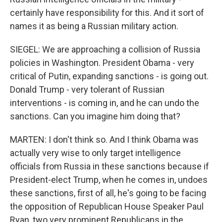
certainly have responsibility for this. And it sort of
names it as being a Russian military action.
SIEGEL: We are approaching a collision of Russia
policies in Washington. President Obama - very
critical of Putin, expanding sanctions - is going out.
Donald Trump - very tolerant of Russian
interventions - is coming in, and he can undo the
sanctions. Can you imagine him doing that?
MARTEN: I don't think so. And I think Obama was
actually very wise to only target intelligence
officials from Russia in these sanctions because if
President-elect Trump, when he comes in, undoes
these sanctions, first of all, he's going to be facing
the opposition of Republican House Speaker Paul
Ryan, two very prominent Republicans in the