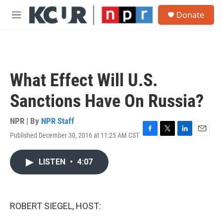
Skip to main content
S
Donate
e
M
a
e
r
n
c
u
h
u
What Effect Will U.S.
e
r
Sanctions Have On Russia?
y
NPR | By
NPR Staff
Published December 30, 2016 at 11:25 AM CST
F
T
L
E
a
w
i
m
c
i
n
a
LISTEN
•
4:07
e
t
k
i
b
t
e
l
o
e
d
o
r
I
k
n
ROBERT SIEGEL, HOST: