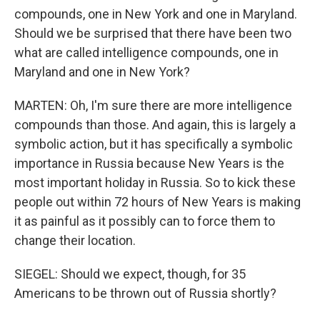
compounds, one in New York and one in Maryland.
Should we be surprised that there have been two
what are called intelligence compounds, one in
Maryland and one in New York?
MARTEN: Oh, I'm sure there are more intelligence
compounds than those. And again, this is largely a
symbolic action, but it has specifically a symbolic
importance in Russia because New Years is the
most important holiday in Russia. So to kick these
people out within 72 hours of New Years is making
it as painful as it possibly can to force them to
change their location.
SIEGEL: Should we expect, though, for 35
Americans to be thrown out of Russia shortly?