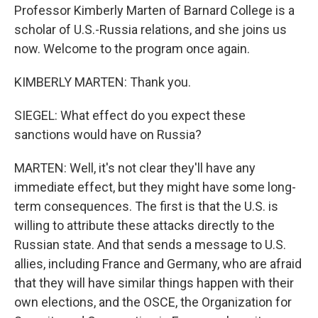
Professor Kimberly Marten of Barnard College is a
scholar of U.S.-Russia relations, and she joins us
now. Welcome to the program once again.
KIMBERLY MARTEN: Thank you.
SIEGEL: What effect do you expect these
sanctions would have on Russia?
MARTEN: Well, it's not clear they'll have any
immediate effect, but they might have some long-
term consequences. The first is that the U.S. is
willing to attribute these attacks directly to the
Russian state. And that sends a message to U.S.
allies, including France and Germany, who are afraid
that they will have similar things happen with their
own elections, and the OSCE, the Organization for