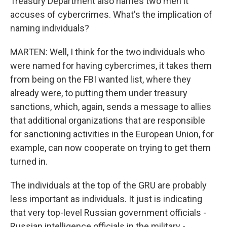
Treasury Department also names two men it
accuses of cybercrimes. What's the implication of
naming individuals?
MARTEN: Well, I think for the two individuals who
were named for having cybercrimes, it takes them
from being on the FBI wanted list, where they
already were, to putting them under treasury
sanctions, which, again, sends a message to allies
that additional organizations that are responsible
for sanctioning activities in the European Union, for
example, can now cooperate on trying to get them
turned in.
The individuals at the top of the GRU are probably
less important as individuals. It just is indicating
that very top-level Russian government officials -
Russian intelligence officials in the military -