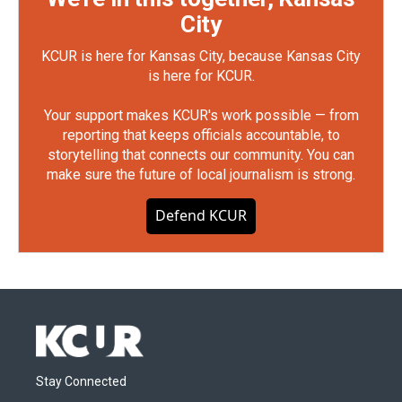
City
KCUR is here for Kansas City, because Kansas City
is here for KCUR.
Your support makes KCUR's work possible — from
reporting that keeps officials accountable, to
storytelling that connects our community. You can
make sure the future of local journalism is strong.
Defend KCUR
Stay Connected