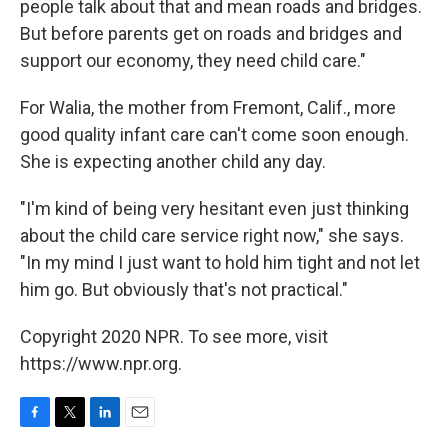
people talk about that and mean roads and bridges.
But before parents get on roads and bridges and
support our economy, they need child care."
For Walia, the mother from Fremont, Calif., more
good quality infant care can't come soon enough.
She is expecting another child any day.
"I'm kind of being very hesitant even just thinking
about the child care service right now," she says.
"In my mind I just want to hold him tight and not let
him go. But obviously that's not practical."
Copyright 2020 NPR. To see more, visit
https://www.npr.org.
F
T
L
E