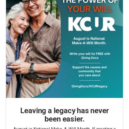
Leaving a legacy has never
been easier.