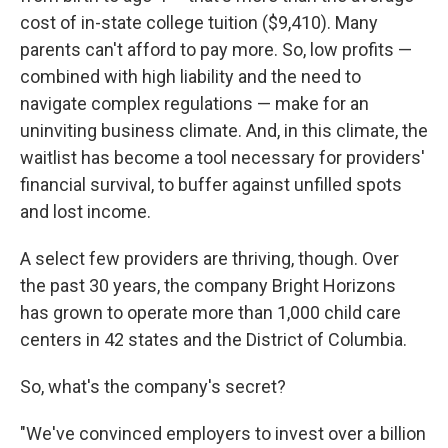
cost of in-state college tuition ($9,410). Many
parents can't afford to pay more. So, low profits —
combined with high liability and the need to
navigate complex regulations — make for an
uninviting business climate. And, in this climate, the
waitlist has become a tool necessary for providers'
financial survival, to buffer against unfilled spots
and lost income.
A select few providers are thriving, though. Over
the past 30 years, the company Bright Horizons
has grown to operate more than 1,000 child care
centers in 42 states and the District of Columbia.
So, what's the company's secret?
"We've convinced employers to invest over a billion