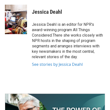
a
w
i
m
c
i
n
a
e
t
k
i
Jessica Deahl
b
t
e
l
o
e
d
o
r
I
Jessica Deahl is an editor for NPR's
k
n
award-winning program All Things
Considered.There she works closely with
NPR hosts in the shaping of program
segments and arranges interviews with
key newsmakers in the most central,
relevant stories of the day.
See stories by Jessica Deahl