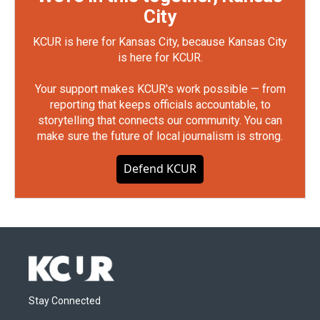
City
KCUR is here for Kansas City, because Kansas City
is here for KCUR.
Your support makes KCUR's work possible — from
reporting that keeps officials accountable, to
storytelling that connects our community. You can
make sure the future of local journalism is strong.
Defend KCUR
Stay Connected