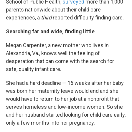
School of Public Health,
surveyed
more than 1,000
parents nationwide about their child care
experiences, a
third
reported difficulty finding care.
Searching far and wide, finding little
Megan Carpenter, a new mother who lives in
Alexandria, Va., knows well the feeling of
desperation that can come with the search for
safe, quality infant care.
She had a hard deadline — 16 weeks after her baby
was born her maternity leave would end and she
would have to return to her job at a nonprofit that
serves homeless and low-income women. So she
and her husband started looking for child care early,
only a few months into her pregnancy.