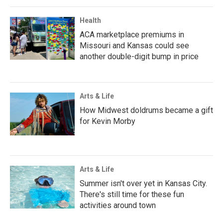
Health
ACA marketplace premiums in
Missouri and Kansas could see
another double-digit bump in price
Arts & Life
How Midwest doldrums became a gift
for Kevin Morby
Arts & Life
Summer isn't over yet in Kansas City.
There's still time for these fun
activities around town