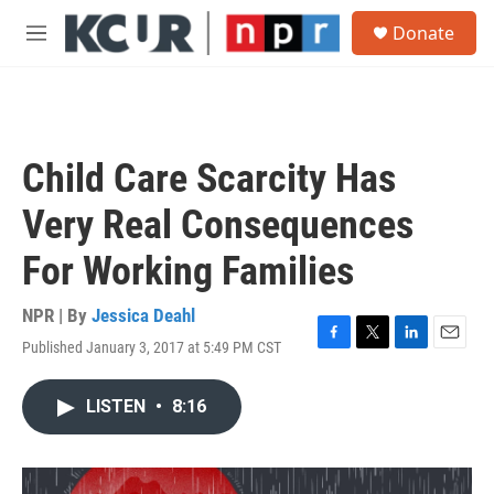
Skip to main content
S
Donate
e
M
a
e
r
n
c
u
h
u
Child Care Scarcity Has
e
r
Very Real Consequences
y
For Working Families
NPR | By
Jessica Deahl
Published January 3, 2017 at 5:49 PM CST
F
T
L
E
a
w
i
m
c
i
n
a
LISTEN
•
8:16
e
t
k
i
b
t
e
l
o
e
d
o
r
I