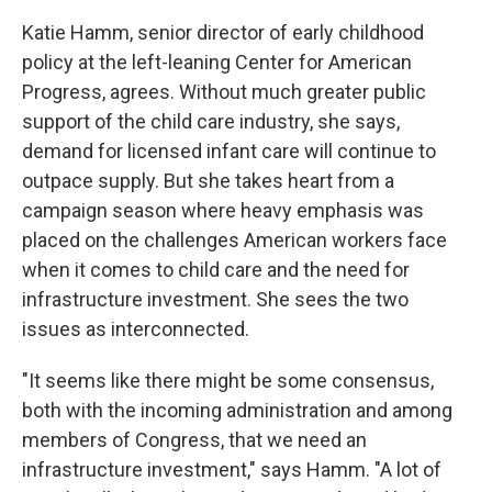
Katie Hamm, senior director of early childhood
policy at the left-leaning Center for American
Progress, agrees. Without much greater public
support of the child care industry, she says,
demand for licensed infant care will continue to
outpace supply. But she takes heart from a
campaign season where heavy emphasis was
placed on the challenges American workers face
when it comes to child care and the need for
infrastructure investment. She sees the two
issues as interconnected.
"It seems like there might be some consensus,
both with the incoming administration and among
members of Congress, that we need an
infrastructure investment," says Hamm. "A lot of