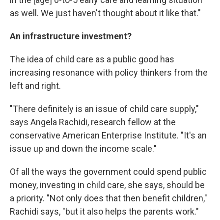
as well. We just haven't thought about it like that."
An infrastructure investment?
The idea of child care as a public good has
increasing resonance with policy thinkers from the
left and right.
"There definitely is an issue of child care supply,"
says Angela Rachidi, research fellow at the
conservative American Enterprise Institute. "It's an
issue up and down the income scale."
Of all the ways the government could spend public
money, investing in child care, she says, should be
a priority. "Not only does that then benefit children,"
Rachidi says, "but it also helps the parents work."