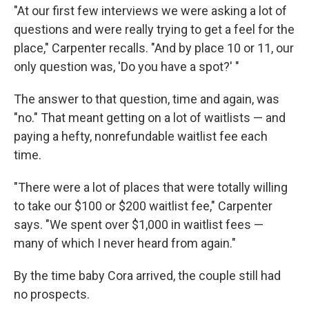
"At our first few interviews we were asking a lot of
questions and were really trying to get a feel for the
place," Carpenter recalls. "And by place 10 or 11, our
only question was, 'Do you have a spot?' "
The answer to that question, time and again, was
"no." That meant getting on a lot of waitlists — and
paying a hefty, nonrefundable waitlist fee each
time.
"There were a lot of places that were totally willing
to take our $100 or $200 waitlist fee," Carpenter
says. "We spent over $1,000 in waitlist fees —
many of which I never heard from again."
By the time baby Cora arrived, the couple still had
no prospects.