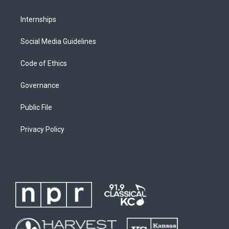
Internships
Social Media Guidelines
Code of Ethics
Governance
Public File
Privacy Policy