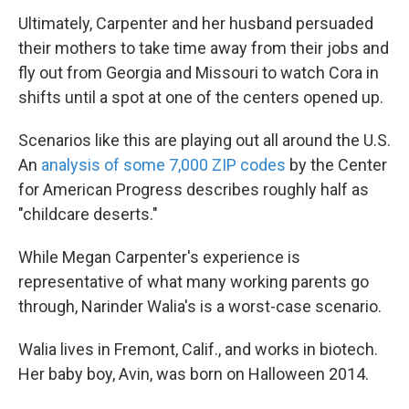
Ultimately, Carpenter and her husband persuaded
their mothers to take time away from their
jobs and
fly out from Georgia and Missouri to watch Cora in
shifts until a spot at one of the centers opened up.
Scenarios like this are playing out all around the U.S.
An
analysis of some 7,000 ZIP codes
by the Center
for American Progress describes roughly half as
"childcare deserts."
While Megan Carpenter's experience is
representative of what many working parents go
through, Narinder Walia's is a worst-case scenario.
Walia lives in Fremont, Calif., and works in biotech.
Her baby boy, Avin, was born on Halloween 2014.