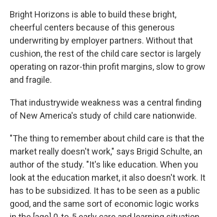
Bright Horizons is able to build these bright,
cheerful centers because of this generous
underwriting by employer partners. Without that
cushion, the rest of the child care sector is largely
operating on razor-thin profit margins, slow to grow
and fragile.
That industrywide weakness was a central finding
of New America's study of child care nationwide.
"The thing to remember about child care is that the
market really doesn't work," says Brigid Schulte, an
author of the study. "It's like education. When you
look at the education market, it also doesn't work. It
has to be subsidized. It has to be seen as a public
good, and the same sort of economic logic works
in the [age] 0-to-5 early care and learning situation