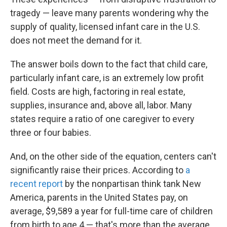
tragedy — leave many parents wondering why the
supply of quality, licensed infant care in the U.S.
does not meet the demand for it.
The answer boils down to the fact that child care,
particularly infant care, is an extremely low profit
field. Costs are high, factoring in real estate,
supplies, insurance and, above all, labor. Many
states require a ratio of one caregiver to every
three or four babies.
And, on the other side of the equation, centers can't
significantly raise their prices. According to
a
recent report
by the nonpartisan think tank New
America, parents in the United States pay, on
average, $9,589 a year for full-time care of children
from birth to age 4 — that's more than the average