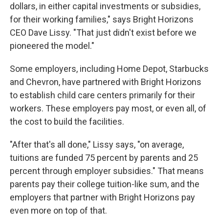
dollars, in either capital investments or subsidies,
for their working families," says Bright Horizons
CEO Dave Lissy. "That just didn't exist before we
pioneered the model."
Some employers, including Home Depot, Starbucks
and Chevron, have partnered with Bright Horizons
to establish child care centers primarily for their
workers. These employers pay most, or even all, of
the cost to build the facilities.
"After that's all done," Lissy says, "on average,
tuitions are funded 75 percent by parents and 25
percent through employer subsidies."
That means
parents pay their college tuition-like sum, and the
employers that partner with Bright Horizons pay
even more on top of that.