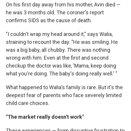
On his first day away from his mother, Avin died —
he was 3 months old. The coroner's report
confirms SIDS as the cause of death.
"I couldn't wrap my head around it," says Walia,
straining to recount the day. "He was smiling. He
was a big baby, all chubby. There was nothing
wrong with him. Even at the first and second
checkup the doctor was like, 'Mama, keep doing
what you're doing. The baby's doing really well.' "
What happened to Walia's family is rare. But it's the
deepest fear of parents who face severely limited
child care choices.
"The market really doesn't work"
These experiences — from disruptive frustration to