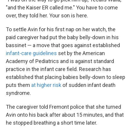
"and the Kaiser ER called me." You have to come
over, they told her. Your son is here.
To settle Avin for his first nap on her watch, the
paid caregiver had put the baby belly-down in his
bassinet — a move that goes against established
infant-care guidelines
set by the American
Academy of Pediatrics and is against standard
practice in the infant care field. Research has
established that placing babies belly-down to sleep
puts them
at higher risk
of sudden infant death
syndrome.
The caregiver told Fremont police that she turned
Avin onto his back after about 15 minutes, and that
he stopped breathing a short time later.