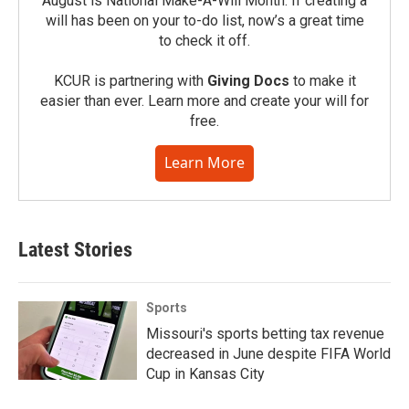
August is National Make-A-Will Month. If creating a
will has been on your to-do list, now’s a great time
to check it off.
KCUR is partnering with
Giving Docs
to make it
easier than ever. Learn more and create your will for
free.
Learn More
Latest Stories
Sports
Missouri's sports betting tax revenue
decreased in June despite FIFA World
Cup in Kansas City