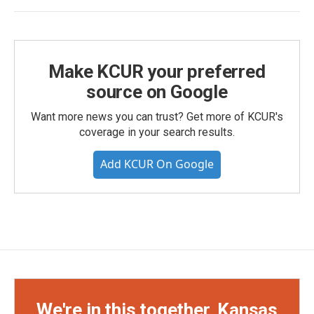
Make KCUR your preferred
source on Google
Want more news you can trust? Get more of KCUR's
coverage in your search results.
Add KCUR On Google
We're in this together, Kansas