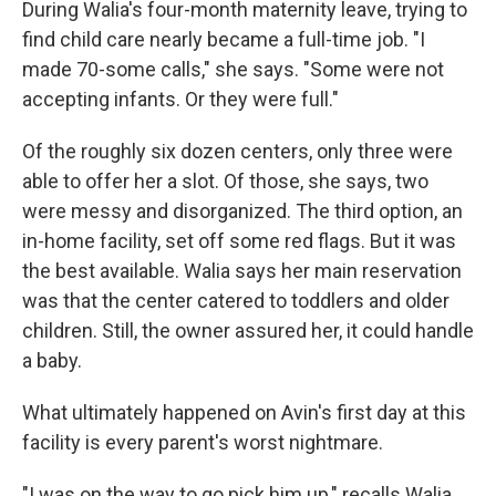
During Walia's four-month maternity leave, trying to
find child care nearly became a full-time job. "I
made 70-some calls," she says. "Some were not
accepting infants. Or they were full."
Of the roughly six dozen centers, only three were
able to offer her a slot. Of those, she says, two
were messy and disorganized. The third option, an
in-home facility, set off some red flags. But it was
the best available. Walia says her main reservation
was that the center catered to toddlers and older
children. Still, the owner assured her, it could handle
a baby.
What ultimately happened on Avin's first day at this
facility is every parent's worst nightmare.
"I was on the way to go pick him up," recalls Walia,