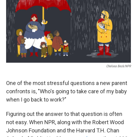
k
n
Chelsea Beck/NPR
One of the most stressful questions a new parent
confronts is, "Who's going to take care of my baby
when I go back to work?"
Figuring out the answer to that question is often
not easy. When NPR, along with the Robert Wood
Johnson Foundation and the Harvard T.H. Chan