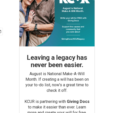
Leaving a legacy has
never been easier.
August is National Make-A-Will
Month. If creating a will has been on
your to-do list, now’s a great time to
check it off.
KCUR is partnering with
Giving Docs
to make it easier than ever. Learn
more and create your will for free.