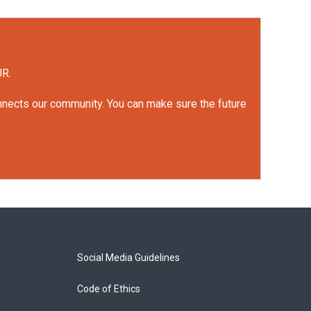
UR.
onnects our community. You can make sure the future
Social Media Guidelines
Code of Ethics