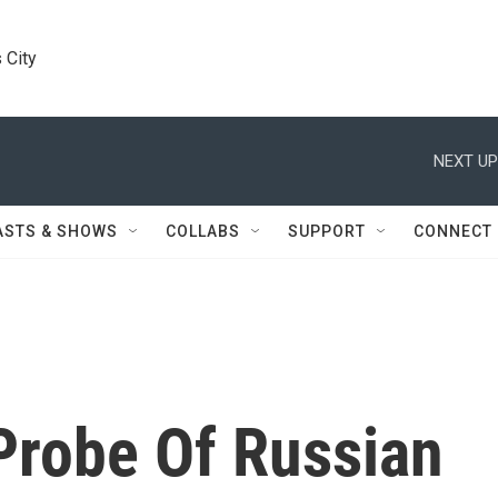
 City
NEXT UP
ASTS & SHOWS
COLLABS
SUPPORT
CONNECT
Probe Of Russian