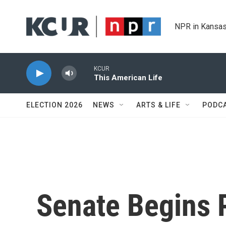
Skip to main content
NPR in Kansas
KCUR
This American Life
ELECTION 2026
NEWS
ARTS & LIFE
PODC
Senate Begins 