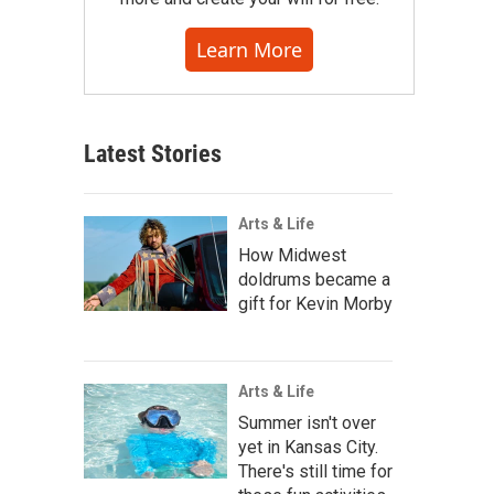
Learn More
Latest Stories
Arts & Life
How Midwest
doldrums became a
gift for Kevin Morby
Arts & Life
Summer isn't over
yet in Kansas City.
There's still time for