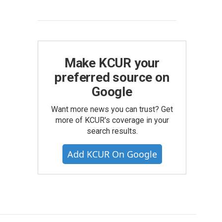
Make KCUR your
preferred source on
Google
Want more news you can trust? Get
more of KCUR's coverage in your
search results.
Add KCUR On Google