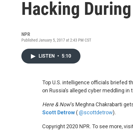
Hacking During 
NPR
Published January 5, 2017 at 2:43 PM CST
LISTEN
•
5:10
Top U.S. intelligence officials brief
on Russia’s alleged cyber meddling in 
Here & Now
‘s Meghna Chakrabarti get
Scott Detrow
(
@scottdetrow
).
Copyright 2020 NPR. To see more, visit