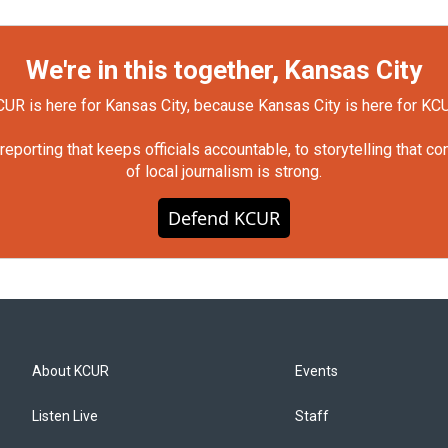
We're in this together, Kansas City
UR is here for Kansas City, because Kansas City is here for KC
orting that keeps officials accountable, to storytelling that c
of local journalism is strong.
Defend KCUR
About KCUR
Events
Listen Live
Staff