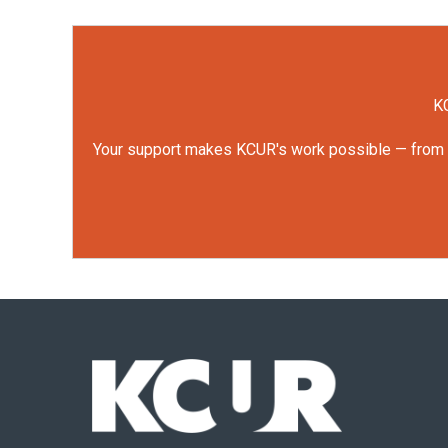
KC
Your support makes KCUR's work possible — from rep