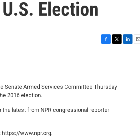
U.S. Election
F
T
L
E
a
w
i
m
c
i
n
a
e
t
k
i
b
t
e
l
o
e
d
o
r
I
ed the Senate Armed Services Committee Thursday
k
n
the 2016 election.
s the latest from NPR congressional reporter
 https://www.npr.org.