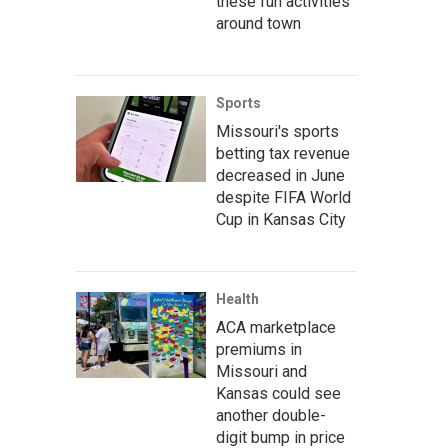
these fun activities
around town
Sports
Missouri's sports
betting tax revenue
decreased in June
despite FIFA World
Cup in Kansas City
Health
ACA marketplace
premiums in
Missouri and
Kansas could see
another double-
digit bump in price