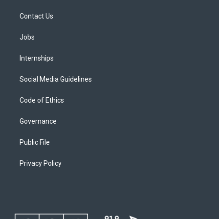
Contact Us
Jobs
Internships
Social Media Guidelines
Code of Ethics
Governance
Public File
Privacy Policy