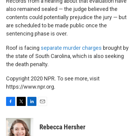
Records from a hearing about that evaluation have
also remained sealed — the judge believed the
contents could potentially prejudice the jury — but
are scheduled to be made public once the
sentencing phase is over.
Roof is facing
separate murder charges
brought by
the state of South Carolina, which is also seeking
the death penalty.
Copyright 2020 NPR. To see more, visit
https://www.npr.org.
F
T
L
E
a
w
i
m
c
i
n
a
e
t
k
i
Rebecca Hersher
b
t
e
l
o
e
d