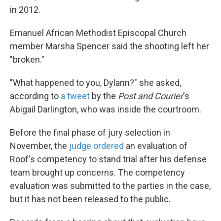
in 2012.
Emanuel African Methodist Episcopal Church
member Marsha Spencer said the shooting left her
"broken."
"What happened to you, Dylann?" she asked,
according to
a tweet
by the
Post and Courier
's
Abigail Darlington, who was inside the courtroom.
Before the final phase of jury selection in
November, the
judge ordered
an evaluation of
Roof's competency to stand trial after his defense
team brought up concerns. The competency
evaluation was submitted to the parties in the case,
but it has not been released to the public.