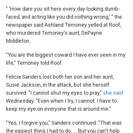
" 'How dare you sit here every day looking dumb-
faced, and acting like you did nothing wrong,' " the
newspaper said Ashland Temoney yelled at Roof,
who murdered Temoney's aunt, DePayne
Middleton.
"You are the biggest coward I have ever seen in my
life," Temoney told Roof.
Felicia Sanders lost both her son and her
aunt,
Susie Jackson, in the attack, but she herself
survived. "I cannot shut my eyes to pray,"
she said
Wednesday. "Even when I try, I cannot. I have to
keep my eye on everyone that is around me."
"Yes, I forgive you," Sanders continued. "That was
the easiest thing I had to do. ... But you can't help