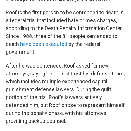
Roof is the first person to be sentenced to death in
a federal trial that included hate crimes charges,
according to the Death Penalty Information Center.
Since 1988, three of the 81 people sentenced to
death
have been executed
by the federal
government.
After he was sentenced, Roof asked for new
attorneys, saying he did not trust his defense team,
which includes multiple experienced capital
punishment defense lawyers. During the guilt
portion of the trial, Roof's lawyers actively
defended him, but Roof chose to represent himself
during the penalty phase, with his attorneys
providing backup counsel.