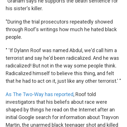
"Graham says he supports the death sentence for
his sister's killer.
"During the trial prosecutors repeatedly showed
through Roof's writings how much he hated black
people.
" 'If Dylann Roof was named Abdul, we'd call him a
terrorist and say he'd been radicalized. And he was
radicalized! But not in the way some people think.
Radicalized himself to believe this thing, and felt
that he had to act on it, just like any other terrorist.' "
As The Two-Way has reported
, Roof told
investigators that his beliefs about race were
shaped by things he read on the Internet after an
initial Google search for information about Trayvon
Martin, the unarmed black teenager shot and killed