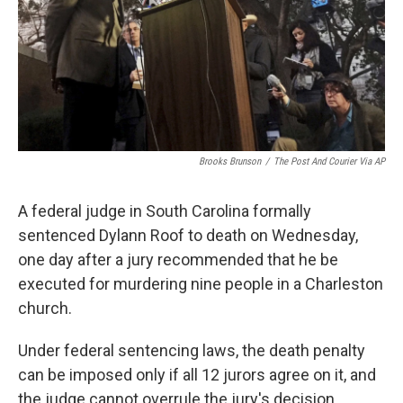
k
n
Brooks Brunson
/
The Post And Courier Via AP
A federal judge in South Carolina formally
sentenced Dylann Roof to death on Wednesday,
one day after a jury recommended that he be
executed for murdering nine people in a Charleston
church.
Under federal sentencing laws, the death penalty
can be imposed only if all 12 jurors agree on it, and
the judge cannot overrule the jury's decision.