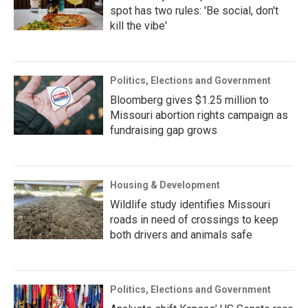
spot has two rules: 'Be social, don't
kill the vibe'
Politics, Elections and Government
Bloomberg gives $1.25 million to
Missouri abortion rights campaign as
fundraising gap grows
Housing & Development
Wildlife study identifies Missouri
roads in need of crossings to keep
both drivers and animals safe
Politics, Elections and Government