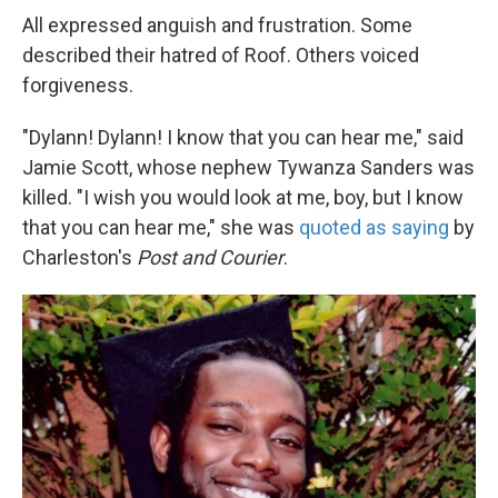
All expressed anguish and frustration. Some
described their hatred of Roof. Others voiced
forgiveness.
"Dylann! Dylann! I know that you can hear me," said
Jamie Scott, whose nephew Tywanza Sanders was
killed. "I wish you would look at me, boy, but I know
that you can hear me," she was
quoted as saying
by
Charleston's
Post and Courier
.