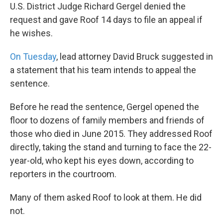
U.S. District Judge Richard Gergel denied the
request and gave Roof 14 days to file an appeal if
he wishes.
On Tuesday
, lead attorney David Bruck suggested in
a statement that his team intends to appeal the
sentence.
Before he read the sentence, Gergel opened the
floor to dozens of family members and friends of
those who died in June 2015. They addressed Roof
directly, taking the stand and turning to face the 22-
year-old, who kept his eyes down, according to
reporters in the courtroom.
Many of them asked Roof to look at them. He did
not.