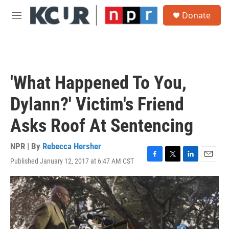
Skip to main content
S
Donate
e
M
a
e
r
n
c
u
h
u
'What Happened To You,
e
r
Dylann?' Victim's Friend
y
Asks Roof At Sentencing
NPR | By
Rebecca Hersher
Published January 12, 2017 at 6:47 AM CST
F
T
L
E
a
w
i
m
c
i
n
a
e
t
k
i
b
t
e
l
o
e
d
o
r
I