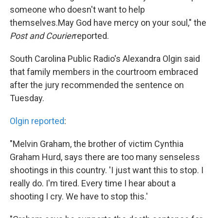
someone who doesn't want to help
themselves.May God have mercy on your soul," the
Post and Courier
reported.
South Carolina Public Radio's Alexandra Olgin said
that family members in the courtroom embraced
after the jury recommended the sentence on
Tuesday.
Olgin reported
:
"Melvin Graham, the brother of victim Cynthia
Graham Hurd, says there are too many senseless
shootings in this country. 'I just want this to stop. I
really do. I'm tired. Every time I hear about a
shooting I cry. We have to stop this.'