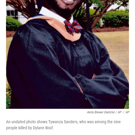
Anita Brewer Dantzler / AP
/
AP
An undated photo shows Tywanza Sanders, who was among the nine
people killed by Dylann Roof.