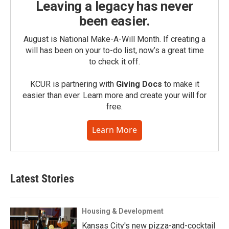
Leaving a legacy has never
been easier.
August is National Make-A-Will Month. If creating a
will has been on your to-do list, now’s a great time
to check it off.
KCUR is partnering with
Giving Docs
to make it
easier than ever. Learn more and create your will for
free.
Learn More
Latest Stories
Housing & Development
Kansas City's new pizza-and-cocktail