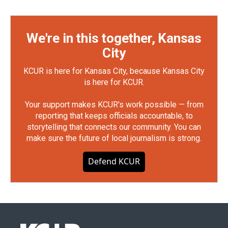
We're in this together, Kansas
City
KCUR is here for Kansas City, because Kansas City
is here for KCUR.
Your support makes KCUR's work possible — from
reporting that keeps officials accountable, to
storytelling that connects our community. You can
make sure the future of local journalism is strong.
Defend KCUR