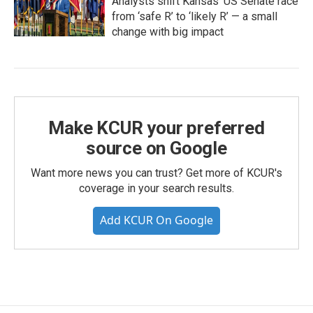
Analysts shift Kansas’ US Senate race
from ‘safe R’ to ‘likely R’ — a small
change with big impact
Make KCUR your preferred
source on Google
Want more news you can trust? Get more of KCUR's
coverage in your search results.
Add KCUR On Google