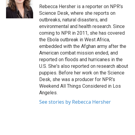
o
r
I
Rebecca Hersher is a reporter on NPR's
k
n
Science Desk, where she reports on
outbreaks, natural disasters, and
environmental and health research. Since
coming to NPR in 2011, she has covered
the Ebola outbreak in West Africa,
embedded with the Afghan army after the
American combat mission ended, and
reported on floods and hurricanes in the
U.S. She's also reported on research about
puppies. Before her work on the Science
Desk, she was a producer for NPR's
Weekend All Things Considered in Los
Angeles.
See stories by Rebecca Hersher