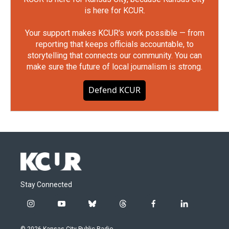
is here for KCUR.
Your support makes KCUR's work possible — from
reporting that keeps officials accountable, to
storytelling that connects our community. You can
make sure the future of local journalism is strong.
Defend KCUR
Stay Connected
i
y
b
t
f
l
n
o
l
h
a
i
s
u
u
r
c
n
© 2026 Kansas City Public Radio