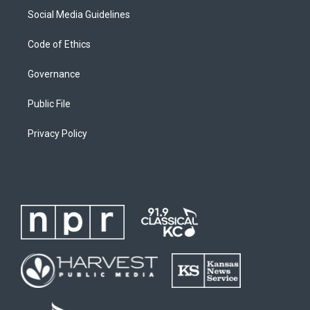
Social Media Guidelines
Code of Ethics
Governance
Public File
Privacy Policy