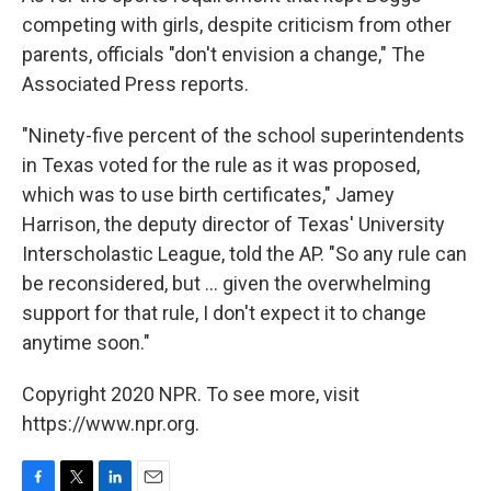
competing with girls, despite criticism from other
parents, officials "don't envision a change," The
Associated Press reports.
"Ninety-five percent of the school superintendents
in Texas voted for the rule as it was proposed,
which was to use birth certificates," Jamey
Harrison, the deputy director of Texas' University
Interscholastic League, told the AP. "So any rule can
be reconsidered, but ... given the overwhelming
support for that rule, I don't expect it to change
anytime soon."
Copyright 2020 NPR. To see more, visit
https://www.npr.org.