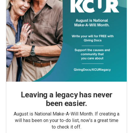
Leaving a legacy has never
been easier.
August is National Make-A-Will Month. If creating a
will has been on your to-do list, now’s a great time
to check it off.