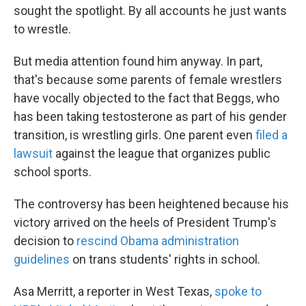
sought the spotlight. By all accounts he just wants
to wrestle.
But media attention found him anyway. In part,
that's because some parents of female wrestlers
have vocally objected to the fact that Beggs, who
has been taking testosterone as part of his gender
transition, is wrestling girls. One parent even
filed a
lawsuit
against the league that organizes public
school sports.
The controversy has been heightened because his
victory arrived on the heels of President Trump's
decision to
rescind Obama administration
guidelines
on trans students' rights in school.
Asa Merritt, a reporter in West Texas,
spoke to