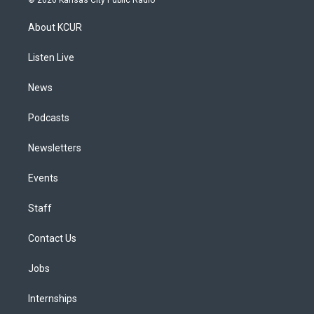
t
t
e
e
e
k
a
u
s
a
b
e
About KCUR
g
b
k
d
o
d
r
e
y
s
o
i
a
k
n
Listen Live
m
News
Podcasts
Newsletters
Events
Staff
Contact Us
Jobs
Internships