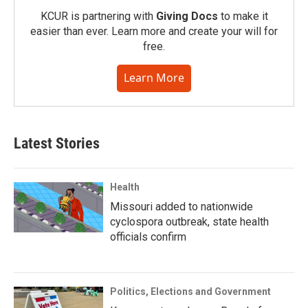
KCUR is partnering with
Giving Docs
to make it
easier than ever. Learn more and create your will for
free.
Learn More
Latest Stories
Health
Missouri added to nationwide
cyclospora outbreak, state health
officials confirm
Politics, Elections and Government