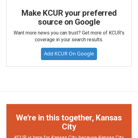
Make KCUR your preferred
source on Google
Want more news you can trust? Get more of KCUR's
coverage in your search results.
Add KCUR On Google
We're in this together, Kansas
City
KCUR is here for Kansas City, because Kansas City