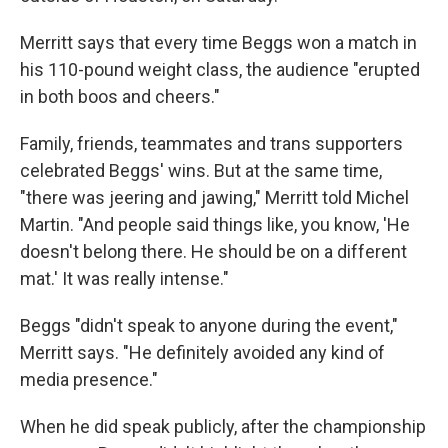
Merritt says that every time Beggs won a match in
his 110-pound weight class, the audience "erupted
in both boos and cheers."
Family, friends, teammates and trans supporters
celebrated Beggs' wins. But at the same time,
"there was jeering and jawing," Merritt told Michel
Martin. "And people said things like, you know, 'He
doesn't belong there. He should be on a different
mat.' It was really intense."
Beggs "didn't speak to anyone during the event,"
Merritt says. "He definitely avoided any kind of
media presence."
When he did speak publicly, after the championship