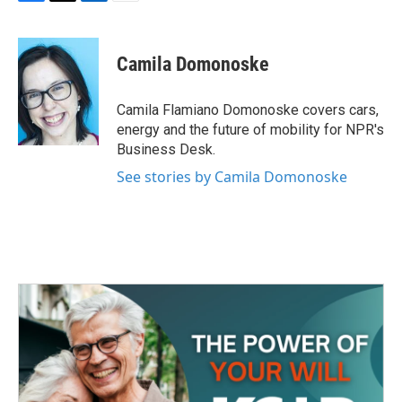
F
T
L
E
a
w
i
m
c
i
n
a
e
t
k
i
Camila Domonoske
b
t
e
l
o
e
d
o
r
I
Camila Flamiano Domonoske covers cars,
k
n
energy and the future of mobility for NPR's
Business Desk.
See stories by Camila Domonoske