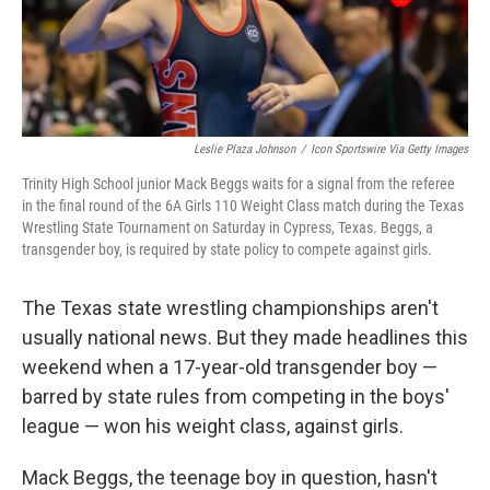
k
n
Leslie Plaza Johnson
/
Icon Sportswire Via Getty Images
Trinity High School junior Mack Beggs waits for a signal from the referee
in the final round of the 6A Girls 110 Weight Class match during the Texas
Wrestling State Tournament on Saturday in Cypress, Texas. Beggs, a
transgender boy, is required by state policy to compete against girls.
The Texas state wrestling championships aren't
usually national news. But they made headlines this
weekend when a 17-year-old transgender boy —
barred by state rules from competing in the boys'
league — won his weight class, against girls.
Mack Beggs, the teenage boy in question, hasn't