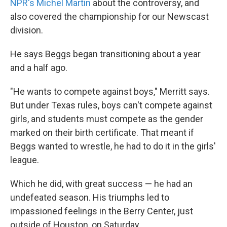
NPR's Michel Martin
about the controversy, and
also covered the championship for our Newscast
division.
He says Beggs began transitioning about a year
and a half ago.
"He wants to compete against boys," Merritt says.
But under Texas rules, boys can't compete against
girls, and students must compete as the gender
marked on their birth certificate. That meant if
Beggs wanted to wrestle, he had to do it in the girls'
league.
Which he did, with great success — he had an
undefeated season. His triumphs led to
impassioned feelings in the Berry Center, just
outside of Houston, on Saturday.