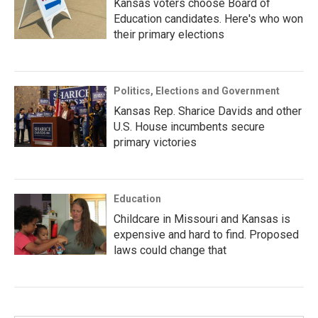
Kansas voters choose Board of
Education candidates. Here's who won
their primary elections
Politics, Elections and Government
Kansas Rep. Sharice Davids and other
U.S. House incumbents secure
primary victories
Education
Childcare in Missouri and Kansas is
expensive and hard to find. Proposed
laws could change that