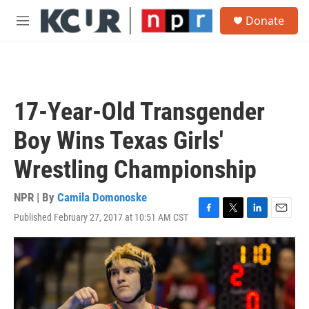
Skip to main content
S
Donate
e
M
a
e
r
n
c
u
h
u
17-Year-Old Transgender
e
r
Boy Wins Texas Girls'
y
Wrestling Championship
NPR | By
Camila Domonoske
Published February 27, 2017 at 10:51 AM CST
F
T
L
E
a
w
i
m
c
i
n
a
e
t
k
i
b
t
e
l
o
e
d
o
r
I