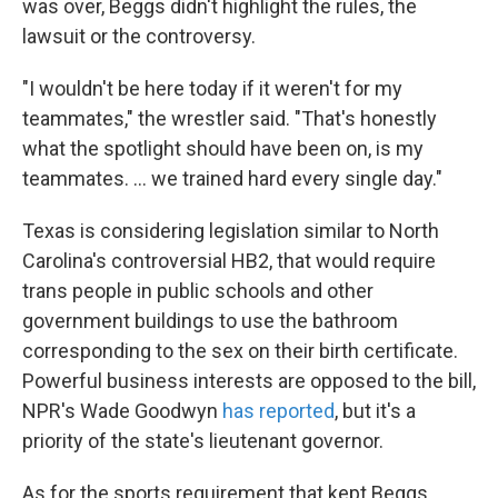
was over, Beggs didn't highlight the rules, the
lawsuit or the controversy.
"I wouldn't be here today if it weren't for my
teammates," the wrestler said. "That's honestly
what the spotlight should have been on, is my
teammates. ... we trained hard every single day."
Texas is considering legislation similar to North
Carolina's controversial HB2, that would require
trans people in public schools and other
government buildings to use the bathroom
corresponding to the sex on their birth certificate.
Powerful business interests are opposed to the bill,
NPR's Wade Goodwyn
has reported
, but it's a
priority of the state's lieutenant governor.
As for the sports requirement that kept Beggs