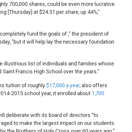
ughly 700,000 shares, could be even more lucrative.
ding [Thursday] at $24.51 per share, up 44%,"
, completely fund the goals of ," the president of
day, "but it will help lay the necessary foundation
 illustrious list of individuals and families whose
 Saint Francis High School over the years."
es tuition of roughly
$17,000 a year
, also offers
2014-2015 school year, it enrolled about
1,700
ll deliberate with its board of directors "to
aged to make the largest impact on our students
 by the Brothers of Holy Cross over 60 years ago."