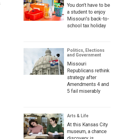
s
You don’t have to be
a student to enjoy
Missouri’s back-to-
school tax holiday
Politics, Elections
and Government
Missouri
Republicans rethink
strategy after
Amendments 4 and
5 fail miserably
Arts & Life
At this Kansas City
museum, a chance
discovery is