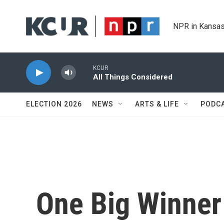
Skip to main content
NPR in Kansas
KCUR
All Things Considered
ELECTION 2026
NEWS
ARTS & LIFE
PODC
One Big Winner