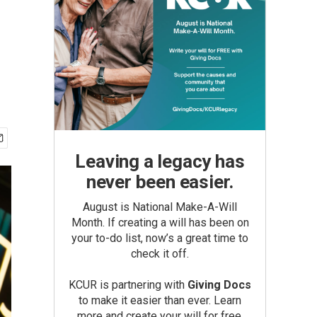
Leaving a legacy has
never been easier.
August is National Make-A-Will
Month. If creating a will has been on
your to-do list, now’s a great time to
check it off.
KCUR is partnering with
Giving Docs
to make it easier than ever. Learn
more and create your will for free.