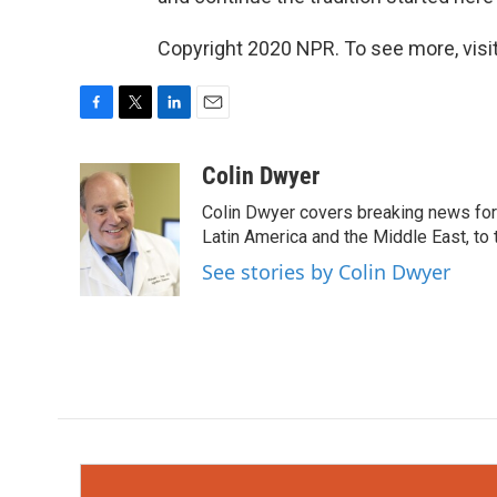
Copyright 2020 NPR. To see more, visit
F
T
L
E
a
w
i
m
c
i
n
a
Colin Dwyer
e
t
k
i
Colin Dwyer covers breaking news for 
b
t
e
l
o
e
d
Latin America and the Middle East, to 
o
r
I
See stories by Colin Dwyer
k
n