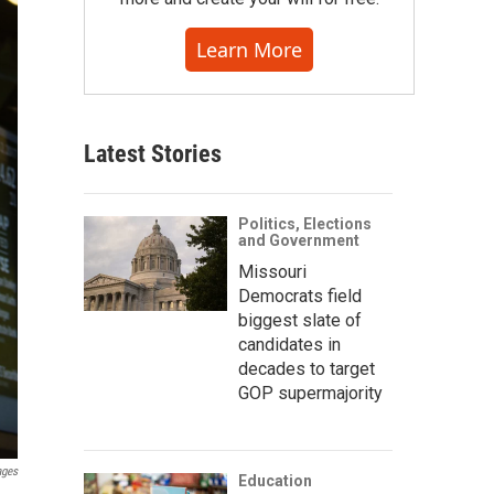
Learn More
Latest Stories
Politics, Elections
and Government
Missouri
Democrats field
biggest slate of
candidates in
decades to target
GOP supermajority
ages
Education