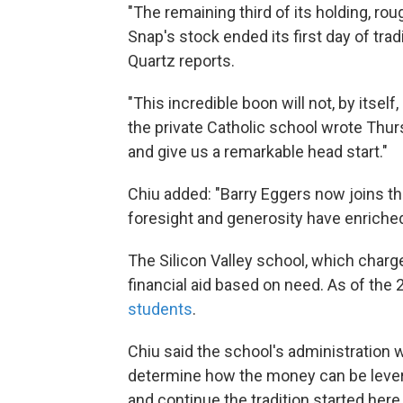
"The remaining third of its holding, ro
Snap's stock ended its first day of tra
Quartz reports.
"This incredible boon will not, by itself
the private Catholic school wrote Thurs
and give us a remarkable head start."
Chiu added: "Barry Eggers now joins the
foresight and generosity have enriched
The Silicon Valley school, which charg
financial aid based on need. As of the 
students
.
Chiu said the school's administration wi
determine how the money can be lever
and continue the tradition started here