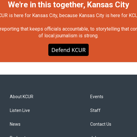
We're in this together, Kansas City
UR is here for Kansas City, because Kansas City is here for KC
orting that keeps officials accountable, to storytelling that c
of local journalism is strong.
Defend KCUR
About KCUR
Events
Listen Live
Staff
News
Contact Us