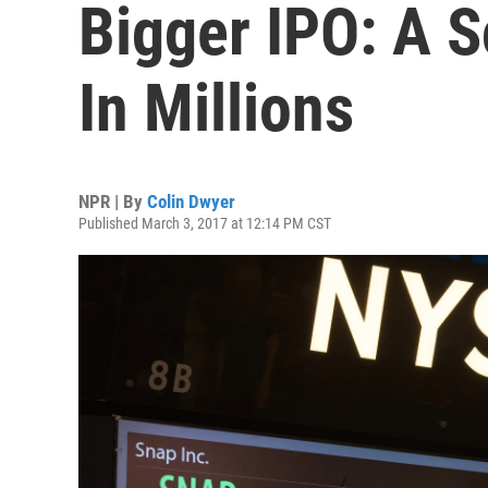
Bigger IPO: A 
In Millions
NPR | By
Colin Dwyer
Published March 3, 2017 at 12:14 PM CST