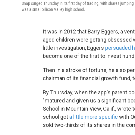
Snap surged Thursday in its first day of trading, with shares jumpi
was a small Silicon Valley high school.
It was in 2012 that Barry Eggers, a vent
aged children were getting obsessed w
little investigation, Eggers
persuaded 
become one of the first to invest hundr
Then in a stroke of fortune, he also p
chairman of its financial growth fund, t
By Thursday, when the app's parent c
"matured and given us a significant boo
School in Mountain View, Calif., wrote
school got
a little more specific
with Qu
sold two-thirds of its shares in the co