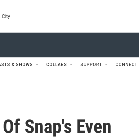
 City
ASTS & SHOWS
COLLABS
SUPPORT
CONNECT
 Of Snap's Even