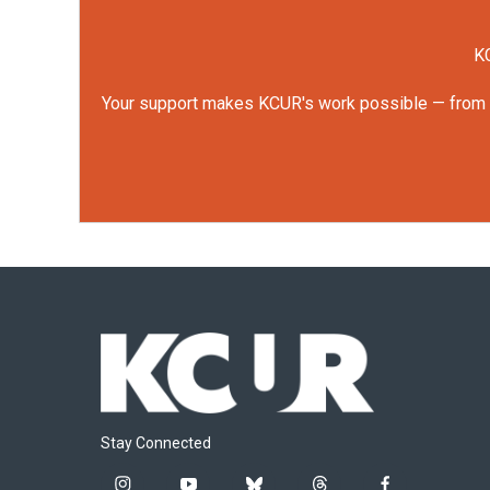
KC
Your support makes KCUR's work possible — from rep
Stay Connected