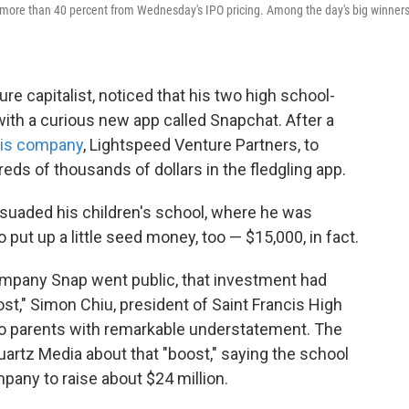
ng more than 40 percent from Wednesday's IPO pricing. Among the day's big winner
ure capitalist, noticed that his two high school-
ith a curious new app called Snapchat. After a
his company
, Lightspeed Venture Partners, to
eds of thousands of dollars in the fledgling app.
ersuaded his children's school, where he was
o put up a little seed money, too — $15,000, in fact.
ompany Snap went public, that investment had
st," Simon Chiu, president of Saint Francis High
 to parents with remarkable understatement. The
artz Media about that "boost," saying the school
mpany to raise about $24 million.