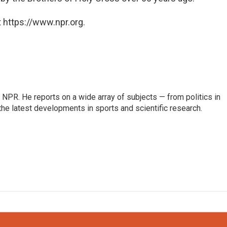
 https://www.npr.org.
NPR. He reports on a wide array of subjects — from politics in
the latest developments in sports and scientific research.