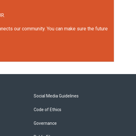
UR.
onnects our community. You can make sure the future
Social Media Guidelines
Code of Ethics
Governance