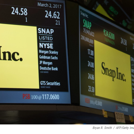
Bryan R. Smith
/
AFP/Getty Im