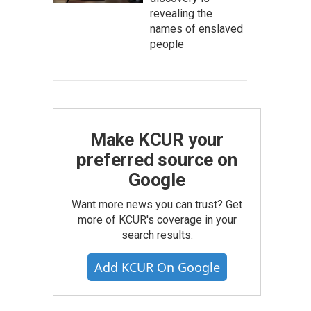
revealing the
names of enslaved
people
Make KCUR your
preferred source on
Google
Want more news you can trust? Get
more of KCUR's coverage in your
search results.
Add KCUR On Google