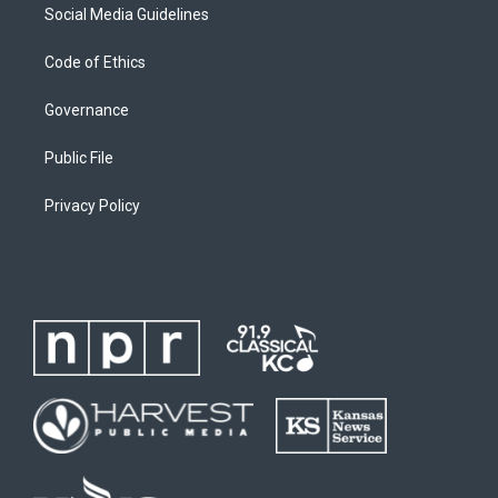
Social Media Guidelines
Code of Ethics
Governance
Public File
Privacy Policy