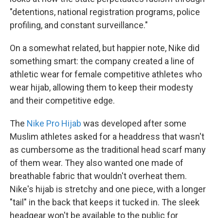
"detentions, national registration programs, police
profiling, and constant surveillance."
On a somewhat related, but happier note, Nike did
something smart: the company created a line of
athletic wear for female competitive athletes who
wear hijab, allowing them to keep their modesty
and their competitive edge.
The
Nike Pro Hijab
was developed after some
Muslim athletes asked for a headdress that wasn't
as cumbersome as the traditional head scarf many
of them wear. They also wanted one made of
breathable fabric that wouldn't overheat them.
Nike's hijab is stretchy and one piece, with a longer
"tail" in the back that keeps it tucked in. The sleek
headgear won't be available to the public for