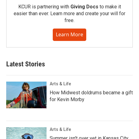
KCUR is partnering with
Giving Docs
to make it
easier than ever. Learn more and create your will for
free.
Learn More
Latest Stories
Arts & Life
How Midwest doldrums became a gift
for Kevin Morby
Arts & Life
Summer isn't over yet in Kansas City.