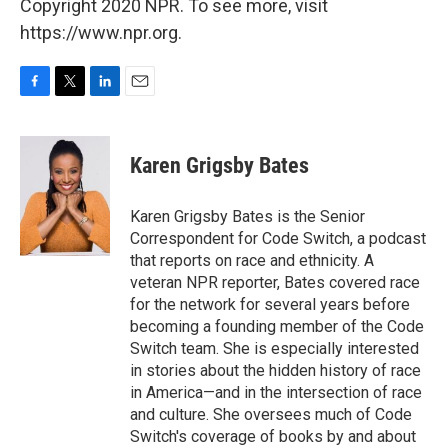
Copyright 2020 NPR. To see more, visit
https://www.npr.org.
F
T
L
E
a
w
i
m
c
i
n
a
e
t
k
i
Karen Grigsby Bates
b
t
e
l
o
e
d
o
r
I
Karen Grigsby Bates is the Senior
k
n
Correspondent for Code Switch, a podcast
that reports on race and ethnicity. A
veteran NPR reporter, Bates covered race
for the network for several years before
becoming a founding member of the Code
Switch team. She is especially interested
in stories about the hidden history of race
in America—and in the intersection of race
and culture. She oversees much of Code
Switch's coverage of books by and about