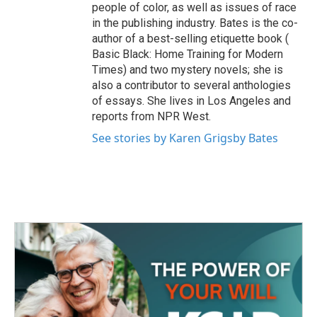
people of color, as well as issues of race
in the publishing industry. Bates is the co-
author of a best-selling etiquette book (
Basic Black: Home Training for Modern
Times) and two mystery novels; she is
also a contributor to several anthologies
of essays. She lives in Los Angeles and
reports from NPR West.
See stories by Karen Grigsby Bates