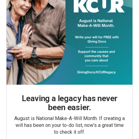
Leaving a legacy has never
been easier.
August is National Make-A-Will Month. If creating a
will has been on your to-do list, now’s a great time
to check it off.