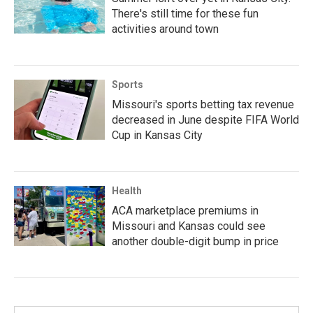
There's still time for these fun
activities around town
Sports
Missouri's sports betting tax revenue
decreased in June despite FIFA World
Cup in Kansas City
Health
ACA marketplace premiums in
Missouri and Kansas could see
another double-digit bump in price