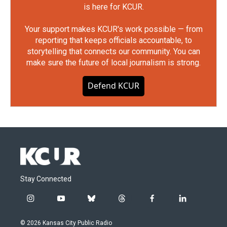
is here for KCUR.
Your support makes KCUR's work possible — from
reporting that keeps officials accountable, to
storytelling that connects our community. You can
make sure the future of local journalism is strong.
Defend KCUR
Stay Connected
i
y
b
t
f
l
n
o
l
h
a
i
s
u
u
r
c
n
© 2026 Kansas City Public Radio