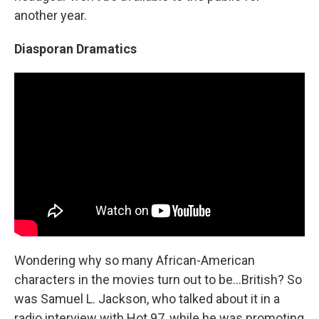
another year.
Diasporan Dramatics
Wondering why so many African-American
characters in the movies turn out to be...British? So
was Samuel L. Jackson, who talked about it in a
radio interview with Hot 97, while he was promoting