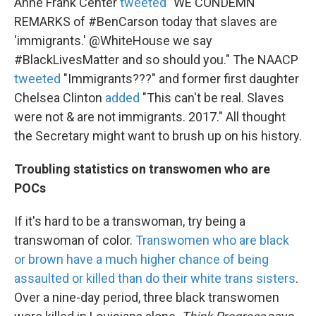
Anne Frank Center
tweeted
"WE CONDEMN
REMARKS of #BenCarson today that slaves are
'immigrants.' @WhiteHouse we say
#BlackLivesMatter and so should you." The NAACP
tweeted
"Immigrants???" and former first daughter
Chelsea Clinton
added
"This can't be real. Slaves
were not & are not immigrants. 2017." All thought
the Secretary might want to brush up on his history.
Troubling statistics on transwomen who are
POCs
If it's hard to be a transwoman, try being a
transwoman of color.
Transwomen who are black
or brown have a much higher chance of being
assaulted or killed than do their white trans sisters
.
Over a nine-day period, three black transwomen