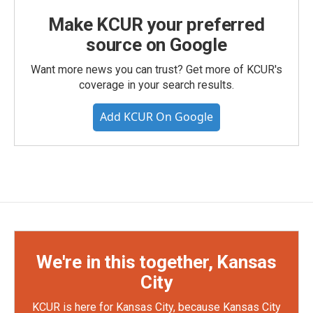
Make KCUR your preferred
source on Google
Want more news you can trust? Get more of KCUR's
coverage in your search results.
Add KCUR On Google
We're in this together, Kansas
City
KCUR is here for Kansas City, because Kansas City