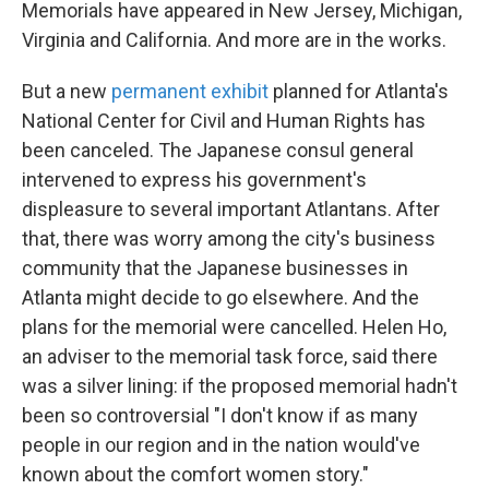
Memorials have appeared in New Jersey, Michigan,
Virginia and California. And more are in the works.
But a new
permanent exhibit
planned for Atlanta's
National Center for Civil and Human Rights has
been canceled. The Japanese consul general
intervened to express his government's
displeasure to several important Atlantans. After
that, there was worry among the city's business
community that the Japanese businesses in
Atlanta might decide to go elsewhere. And the
plans for the memorial were cancelled. Helen Ho,
an adviser to the memorial task force, said there
was a silver lining: if the proposed memorial hadn't
been so controversial "I don't know if as many
people in our region and in the nation would've
known about the comfort women story."