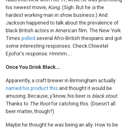
his newest movie,
Kong
. (Sigh. But he
is
the
hardest working man in show business.) And
Jackson happened to talk about the prevalence of
black British actors in American film. The New York
Times
polled
several Afro-British thespians and got
some interesting responses. Check Chiwetel
Ejiofor's response. Hmmm....
Once You Drink Black...
Apparently, a craft brewer in Birmingham actually
named his product this
and thought it would be
amusing. Because, y'know, his beer is
black stout
.
Thanks to
The Root
for catching this. (Doesn't all
beer matter, though?)
Maybe he thought he was being an ally. How to be