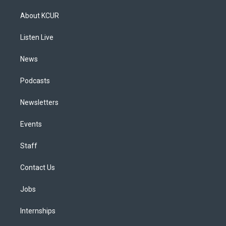
t
t
e
e
e
k
a
u
s
a
b
e
About KCUR
g
b
k
d
o
d
r
e
y
s
o
i
a
k
n
Listen Live
m
News
Podcasts
Newsletters
Events
Staff
Contact Us
Jobs
Internships