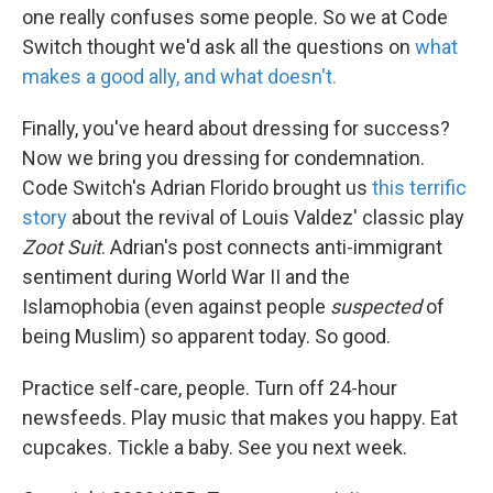
one really confuses some people. So we at Code
Switch thought we'd ask all the questions on
what
makes a good ally, and what doesn't.
Finally, you've heard about dressing for success?
Now we bring you dressing for condemnation.
Code Switch's Adrian Florido brought us
this terrific
story
about the revival of Louis Valdez' classic play
Zoot Suit
. Adrian's post connects anti-immigrant
sentiment during World War II and the
Islamophobia (even against people
suspected
of
being Muslim) so apparent today. So good.
Practice self-care, people. Turn off 24-hour
newsfeeds. Play music that makes you happy. Eat
cupcakes. Tickle a baby. See you next week.