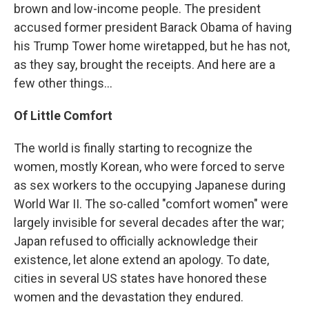
brown and low-income people. The president
accused former president Barack Obama of having
his Trump Tower home wiretapped, but he has not,
as they say, brought the receipts. And here are a
few other things...
Of Little Comfort
The world is finally starting to recognize the
women, mostly Korean, who were forced to serve
as sex workers to the occupying Japanese during
World War II. The so-called "comfort women" were
largely invisible for several decades after the war;
Japan refused to officially acknowledge their
existence, let alone extend an apology. To date,
cities in several US states have honored these
women and the devastation they endured.