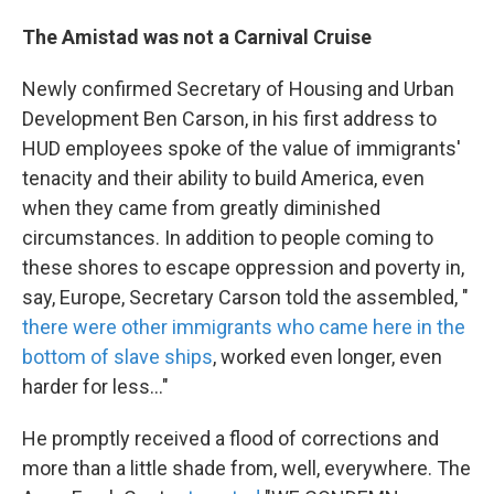
The Amistad was not a Carnival Cruise
Newly confirmed Secretary of Housing and Urban
Development Ben Carson, in his first address to
HUD employees spoke of the value of immigrants'
tenacity and their ability to build America, even
when they came from greatly diminished
circumstances. In addition to people coming to
these shores to escape oppression and poverty in,
say, Europe, Secretary Carson told the assembled, "
there were other immigrants who came here in the
bottom of slave ships
, worked even longer, even
harder for less..."
He promptly received a flood of corrections and
more than a little shade from, well, everywhere. The