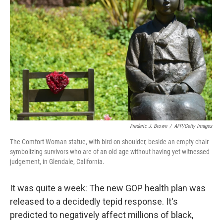
o
e
d
o
r
I
k
n
Frederic J. Brown
/
AFP/Getty Images
The Comfort Woman statue, with bird on shoulder, beside an empty chair
symbolizing survivors who are of an old age without having yet witnessed
judgement, in Glendale, California.
It was quite a week: The new GOP health plan was
released to a decidedly tepid response. It's
predicted to negatively affect millions of black,