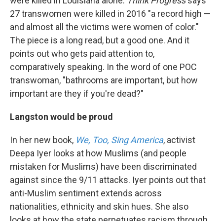
were killed in Louisiana alone.
Think Progress
says
27 transwomen were killed in 2016 "a record high —
and almost all the victims were women of color."
The piece is a long read, but a good one. And it
points out who gets paid attention to,
comparatively speaking. In the word of one POC
transwoman, "bathrooms are important, but how
important are they if you're dead?"
Langston would be proud
In her new book,
We, Too, Sing America
, activist
Deepa Iyer looks at how Muslims (and people
mistaken for Muslims) have been discriminated
against since the 9/11 attacks. Iyer points out that
anti-Muslim sentiment extends across
nationalities, ethnicity and skin hues. She also
looks at how the state perpetuates racism through