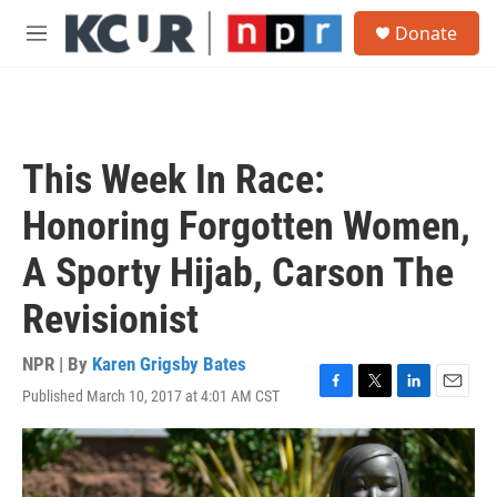
Skip to main content
S
Donate
e
M
a
e
r
n
c
u
h
u
This Week In Race:
e
r
Honoring Forgotten Women,
y
A Sporty Hijab, Carson The
Revisionist
NPR | By
Karen Grigsby Bates
Published March 10, 2017 at 4:01 AM CST
F
T
L
E
a
w
i
m
c
i
n
a
e
t
k
i
b
t
e
l