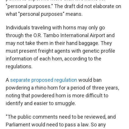
"personal purposes." The draft did not elaborate on
what "personal purposes" means.
Individuals traveling with horns may only go
through the O.R. Tambo International Airport and
may not take them in their hand baggage. They
must present freight agents with genetic profile
information of each horn, according to the
regulations.
A
separate proposed regulation
would ban
powdering a rhino horn for a period of three years,
noting that powdered horn is more difficult to
identify and easier to smuggle.
"The public comments need to be reviewed, and
Parliament would need to pass a law. So any