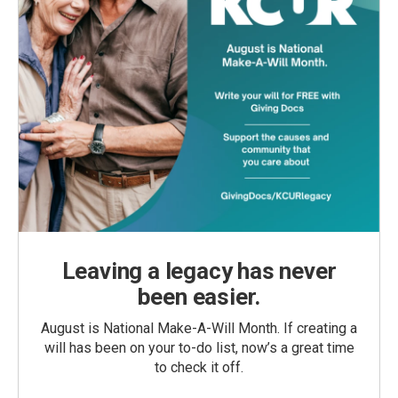
Leaving a legacy has never
been easier.
August is National Make-A-Will Month. If creating a
will has been on your to-do list, now’s a great time
to check it off.