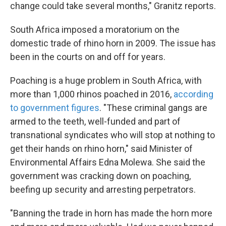
change could take several months," Granitz reports.
South Africa imposed a moratorium on the
domestic trade of rhino horn in 2009. The issue has
been in the courts on and off for years.
Poaching is a huge problem in South Africa, with
more than 1,000 rhinos poached in 2016,
according
to government figures
. "These criminal gangs are
armed to the teeth, well-funded and part of
transnational syndicates who will stop at nothing to
get their hands on rhino horn," said Minister of
Environmental Affairs Edna Molewa. She said the
government was cracking down on poaching,
beefing up security and arresting perpetrators.
"Banning the trade in horn has made the horn more