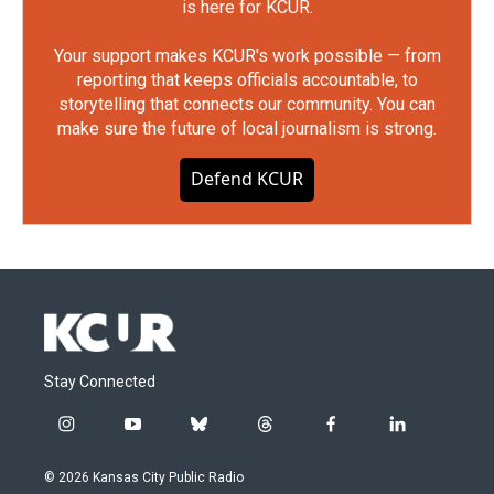
is here for KCUR.
Your support makes KCUR's work possible — from
reporting that keeps officials accountable, to
storytelling that connects our community. You can
make sure the future of local journalism is strong.
Defend KCUR
Stay Connected
i
y
b
t
f
l
n
o
l
h
a
i
s
u
u
r
c
n
© 2026 Kansas City Public Radio
t
t
e
e
e
k