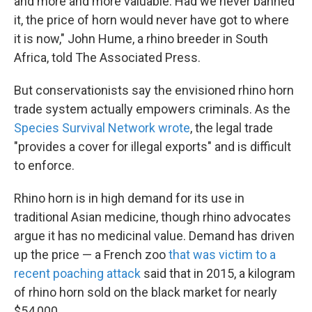
and more and more valuable. Had we never banned
it, the price of horn would never have got to where
it is now," John Hume, a rhino breeder in South
Africa, told The Associated Press.
But conservationists say the envisioned rhino horn
trade system actually empowers criminals. As the
Species Survival Network wrote
, the legal trade
"provides a cover for illegal exports" and is difficult
to enforce.
Rhino horn is in high demand for its use in
traditional Asian medicine, though rhino advocates
argue it has no medicinal value. Demand has driven
up the price — a French zoo
that was victim to a
recent poaching attack
said that in 2015, a kilogram
of rhino horn sold on the black market for nearly
$54,000.