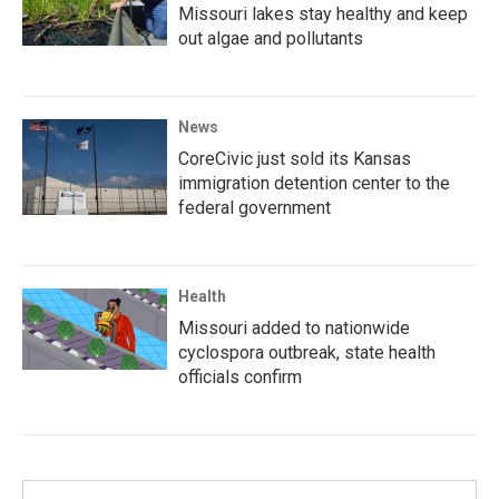
Missouri lakes stay healthy and keep
out algae and pollutants
News
CoreCivic just sold its Kansas
immigration detention center to the
federal government
Health
Missouri added to nationwide
cyclospora outbreak, state health
officials confirm