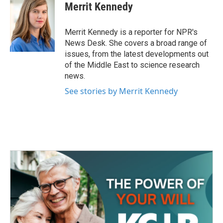
e
t
k
i
Merrit Kennedy
b
t
e
l
o
e
d
o
r
I
Merrit Kennedy is a reporter for NPR's
k
n
News Desk. She covers a broad range of
issues, from the latest developments out
of the Middle East to science research
news.
See stories by Merrit Kennedy