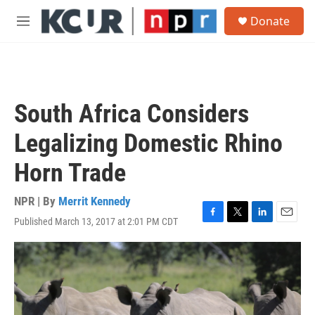
Skip to main content
S
Donate
e
M
a
e
r
n
c
u
h
u
South Africa Considers
e
r
Legalizing Domestic Rhino
y
Horn Trade
NPR | By
Merrit Kennedy
Published March 13, 2017 at 2:01 PM CDT
F
T
L
E
a
w
i
m
c
i
n
a
e
t
k
i
b
t
e
l
o
e
d
o
r
I