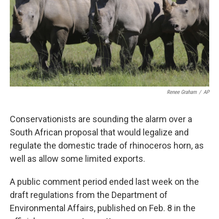
k
n
Renee Graham
/
AP
Conservationists are sounding the alarm over a
South African proposal that would legalize and
regulate the domestic trade of rhinoceros horn, as
well as allow some limited exports.
A public comment period ended last week on the
draft regulations from the Department of
Environmental Affairs, published on Feb. 8 in the