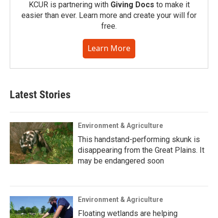
KCUR is partnering with
Giving Docs
to make it
easier than ever. Learn more and create your will for
free.
Learn More
Latest Stories
Environment & Agriculture
This handstand-performing skunk is
disappearing from the Great Plains. It
may be endangered soon
Environment & Agriculture
Floating wetlands are helping