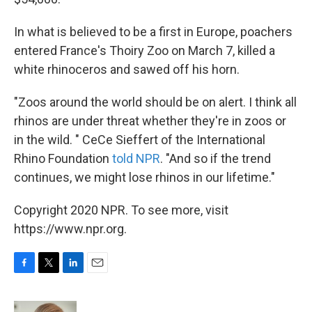
In what is believed to be a first in Europe, poachers
entered France's Thoiry Zoo on March 7, killed a
white rhinoceros and sawed off his horn.
"Zoos around the world should be on alert. I think all
rhinos are under threat whether they're in zoos or
in the wild. " CeCe Sieffert of the International
Rhino Foundation
told NPR
. "And so if the trend
continues, we might lose rhinos in our lifetime."
Copyright 2020 NPR. To see more, visit
https://www.npr.org.
F
T
L
E
a
w
i
m
c
i
n
a