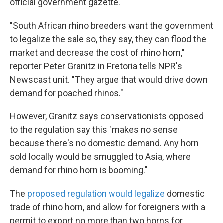
official government gazette.
"South African rhino breeders want the government
to legalize the sale so, they say, they can flood the
market and decrease the cost of rhino horn,"
reporter Peter Granitz in Pretoria tells NPR's
Newscast unit. "They argue that would drive down
demand for poached rhinos."
However, Granitz says conservationists opposed
to the regulation say this "makes no sense
because there's no domestic demand. Any horn
sold locally would be smuggled to Asia, where
demand for rhino horn is booming."
The
proposed regulation would legalize
domestic
trade of rhino horn, and allow for foreigners with a
permit to export no more than two horns for