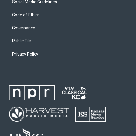
Social Media Guidelines
Code of Ethics
Governance
Public File
Privacy Policy