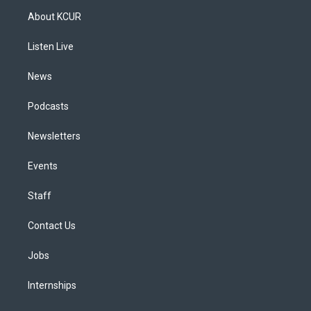
a
u
s
a
b
e
About KCUR
g
b
k
d
o
d
r
e
y
s
o
i
a
k
n
Listen Live
m
News
Podcasts
Newsletters
Events
Staff
Contact Us
Jobs
Internships