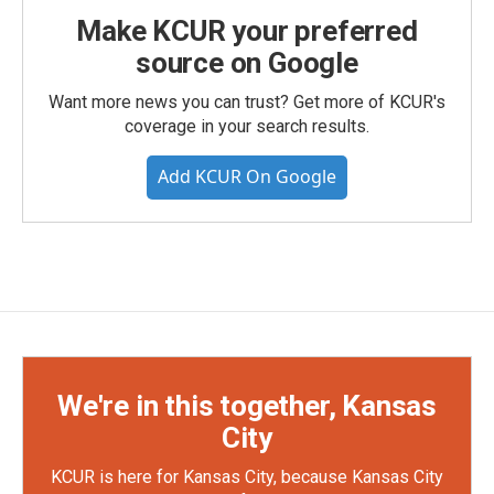
Make KCUR your preferred
source on Google
Want more news you can trust? Get more of KCUR's
coverage in your search results.
Add KCUR On Google
We're in this together, Kansas
City
KCUR is here for Kansas City, because Kansas City