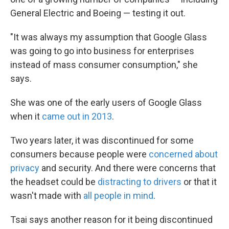
General Electric and Boeing — testing it out.
"It was always my assumption that Google Glass
was going to go into business for enterprises
instead of mass consumer consumption," she
says.
She was one of the early users of Google Glass
when it
came out in 2013
.
Two years later, it was discontinued for some
consumers because people were
concerned about
privacy
and security. And there were concerns that
the headset could be
distracting to drivers
or that it
wasn't made with
all people in mind
.
Tsai says another reason for it being discontinued