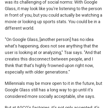
was its challenging of social norms: With Google
Glass, it may look like you're listening to the person
in front of you, but you could actually be watching a
movie or looking up sports stats. You could be in a
different world.
"On Google Glass, [another person] has no idea
what's happening, does not see anything that the
user is looking at or analyzing," Tsai says. "And that
creates this disconnect between people, and I
think that that's highly frowned upon right now,
especially with older generations."
Millennials may be more open to it in the future, but
Google Glass still has a long way to go until it's
considered more socially acceptable, she says.
But at AGCO's factories, it's not only accepted; it's