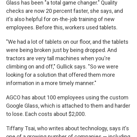
Glass has been "a total game changer." Quality
checks are now 20 percent faster, she says, and
it's also helpful for on-the-job training of new
employees. Before this, workers used tablets.
"We had a lot of tablets on our floor, and the tablets
were being broken just by being dropped. And
tractors are very tall machines when you're
climbing on and off," Gullick says. "So we were
looking for a solution that offered them more
information in a more timely manner."
AGCO has about 100 employees using the custom
Google Glass, which is attached to them and harder
to lose. Each costs about $2,000.
Tiffany Tsai, who writes about technology, says it's
one of a growing number of companies — including