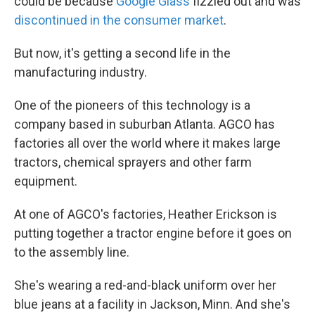
could be because
Google Glass
fizzled out and was
discontinued in the consumer market
.
But now, it's getting a second life in the
manufacturing industry.
One of the pioneers of this technology is a
company based in suburban Atlanta. AGCO has
factories all over the world where it makes large
tractors, chemical sprayers and other farm
equipment.
At one of AGCO's factories, Heather Erickson is
putting together a tractor engine before it goes on
to the assembly line.
She's wearing a red-and-black uniform over her
blue jeans at a facility in Jackson, Minn. And she's