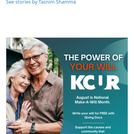
See stories by Tasnim Shamma