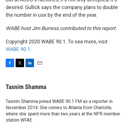
desired. Gullick says the company plans to double
the number in use by the end of the year.
WABE host Jim Burress contributed to this report.
Copyright 2020 WABE 90.1. To see more, visit
WABE 90.1
.
F
T
L
E
a
w
i
m
c
i
n
a
e
t
k
i
Tasnim Shamma
b
t
e
l
o
e
d
o
r
I
Tasnim Shamma joined WABE 90.1 FM as a reporter in
k
n
November 2014. She comes to Atlanta from Charlotte,
where she spent more than two years at the NPR member
station WFAE.