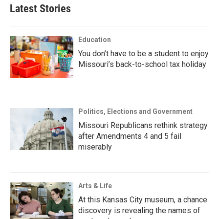
Latest Stories
Education
You don’t have to be a student to enjoy
Missouri’s back-to-school tax holiday
Politics, Elections and Government
Missouri Republicans rethink strategy
after Amendments 4 and 5 fail
miserably
Arts & Life
At this Kansas City museum, a chance
discovery is revealing the names of