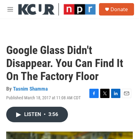
Skip to main content
S
Donate
e
M
a
e
r
n
c
u
h
u
Google Glass Didn't
e
r
Disappear. You Can Find It
y
On The Factory Floor
By
Tasnim Shamma
Published March 18, 2017 at 11:08 AM CDT
F
T
L
E
a
w
i
m
c
i
n
a
LISTEN
•
3:56
e
t
k
i
b
t
e
l
o
e
d
o
r
I