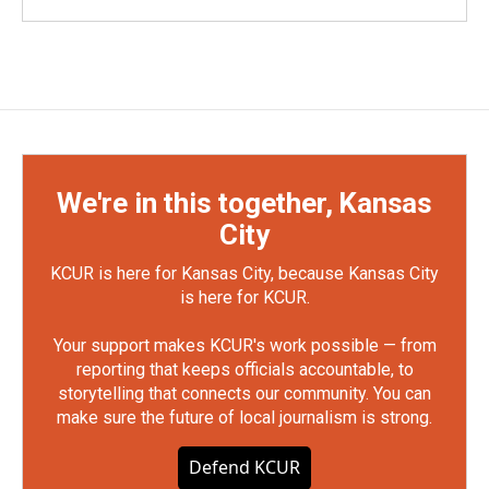
We're in this together, Kansas
City
KCUR is here for Kansas City, because Kansas City
is here for KCUR.
Your support makes KCUR's work possible — from
reporting that keeps officials accountable, to
storytelling that connects our community. You can
make sure the future of local journalism is strong.
Defend KCUR