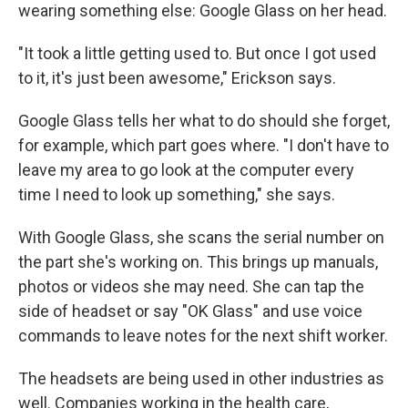
wearing something else: Google Glass on her head.
"It took a little getting used to. But once I got used
to it, it's just been awesome," Erickson says.
Google Glass tells her what to do should she forget,
for example, which part goes where. "I don't have to
leave my area to go look at the computer every
time I need to look up something," she says.
With Google Glass, she scans the serial number on
the part she's working on. This brings up manuals,
photos or videos she may need. She can tap the
side of headset or say "OK Glass" and use voice
commands to leave notes for the next shift worker.
The headsets are being used in other industries as
well. Companies working in the health care,