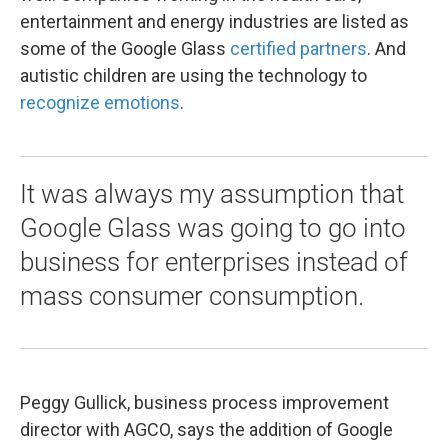
entertainment and energy industries are listed as
some of the Google Glass
certified partners
. And
autistic children are using the technology to
recognize emotions
.
It was always my assumption that
Google Glass was going to go into
business for enterprises instead of
mass consumer consumption.
Peggy Gullick, business process improvement
director with AGCO, says the addition of Google