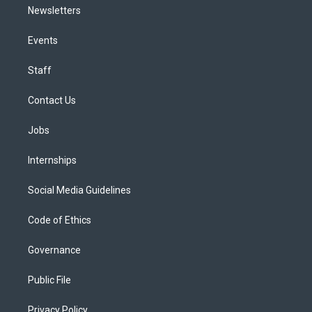
Newsletters
Events
Staff
Contact Us
Jobs
Internships
Social Media Guidelines
Code of Ethics
Governance
Public File
Privacy Policy