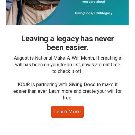
Leaving a legacy has never
been easier.
August is National Make-A-Will Month. If creating a
will has been on your to-do list, now’s a great time
to check it off.
KCUR is partnering with
Giving Docs
to make it
easier than ever. Learn more and create your will for
free.
Learn More