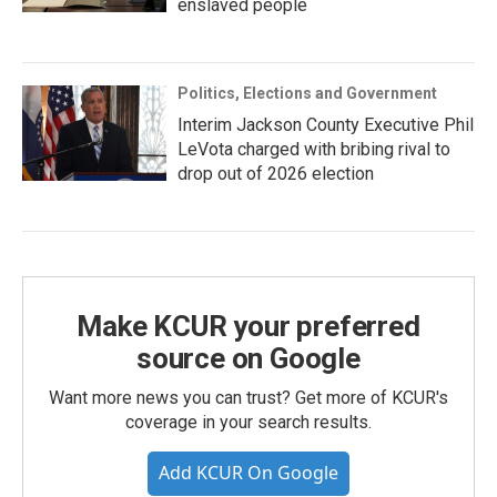
enslaved people
Politics, Elections and Government
Interim Jackson County Executive Phil
LeVota charged with bribing rival to
drop out of 2026 election
Make KCUR your preferred
source on Google
Want more news you can trust? Get more of KCUR's
coverage in your search results.
Add KCUR On Google