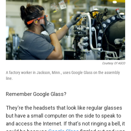
k
n
Courtesy Of AGCO
A factory worker in Jackson, Minn., uses Google Glass on the assembly
line.
Remember Google Glass?
They're the headsets that look like regular glasses
but have a small computer on the side to speak to
and access the Internet. If that's not ringing a bell, it