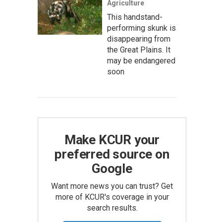
Agriculture
This handstand-
performing skunk is
disappearing from
the Great Plains. It
may be endangered
soon
Make KCUR your
preferred source on
Google
Want more news you can trust? Get
more of KCUR's coverage in your
search results.