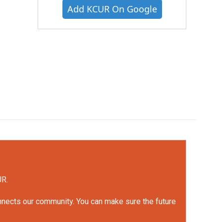
Add KCUR On Google
UR.
onnects our community. You can make sure the future