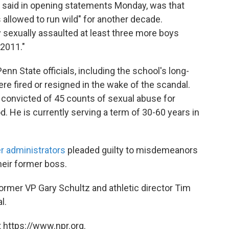
e said in opening statements Monday, was that
 allowed to run wild" for another decade.
sexually assaulted at least three more boys
 2011."
Penn State officials, including the school's long-
re fired or resigned in the wake of the scandal.
convicted of 45 counts of sexual abuse for
. He is currently serving a term of 30-60 years in
r administrators
pleaded guilty to misdemeanors
heir former boss.
rmer VP Gary Schultz and athletic director Tim
l.
 https://www.npr.org.