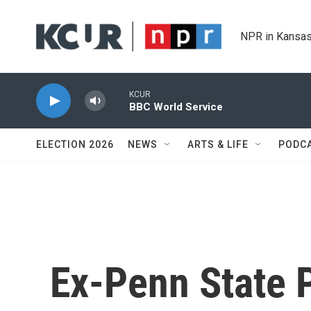
Skip to main content
NPR in Kansas
KCUR
BBC World Service
ELECTION 2026
NEWS
ARTS & LIFE
PODC
Ex-Penn State P