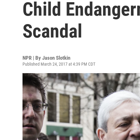
Child Endanger
Scandal
NPR | By
Jason Slotkin
Published March 24, 2017 at 4:39 PM CDT