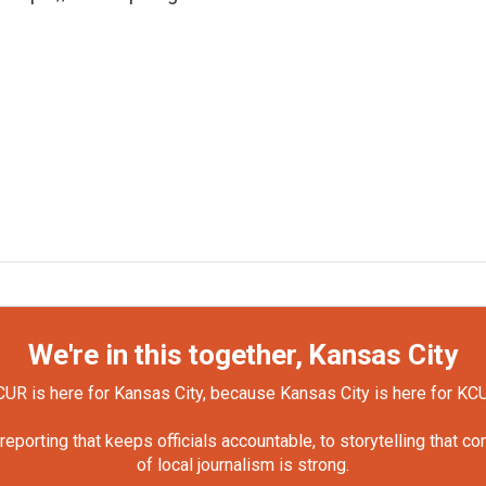
We're in this together, Kansas City
UR is here for Kansas City, because Kansas City is here for KC
orting that keeps officials accountable, to storytelling that c
of local journalism is strong.