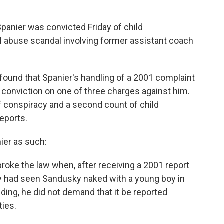
anier was convicted Friday of child
al abuse scandal involving former assistant coach
y found that Spanier's handling of a 2001 complaint
 conviction on one of three charges against him.
of conspiracy and a second count of child
eports.
ier as such:
roke the law when, after receiving a 2001 report
y had seen Sandusky naked with a young boy in
ding, he did not demand that it be reported
ties.