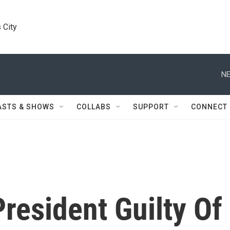
 City
NE
ASTS & SHOWS
COLLABS
SUPPORT
CONNECT
resident Guilty Of