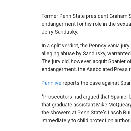
Former Penn State president Graham Sp
endangerment for his role in the sexu
Jerry Sandusky.
In a split verdict, the Pennsylvania jur
alleging abuse by Sandusky, warranted
The jury did, however, acquit Spanier 
endangerment, the Associated Press r
Pennlive
reports the case against Span
"Prosecutors had argued that Spanier b
that graduate assistant Mike McQuear
the showers at Penn State's Lasch Buil
immediately to child protection authori