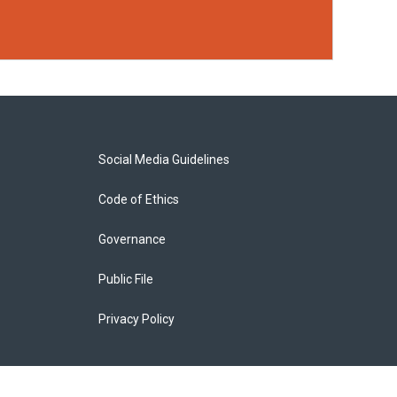
Social Media Guidelines
Code of Ethics
Governance
Public File
Privacy Policy