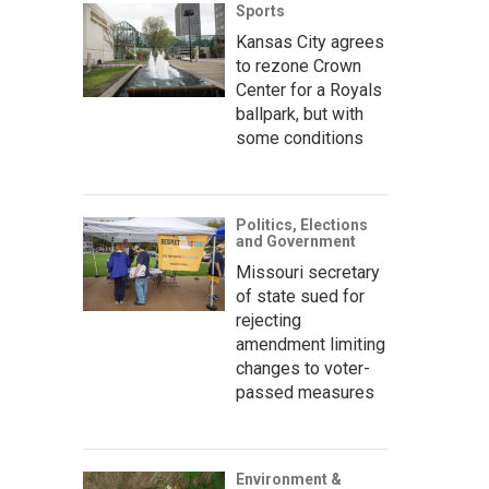
Sports
Kansas City agrees
to rezone Crown
Center for a Royals
ballpark, but with
some conditions
Politics, Elections
and Government
Missouri secretary
of state sued for
rejecting
amendment limiting
changes to voter-
passed measures
Environment &