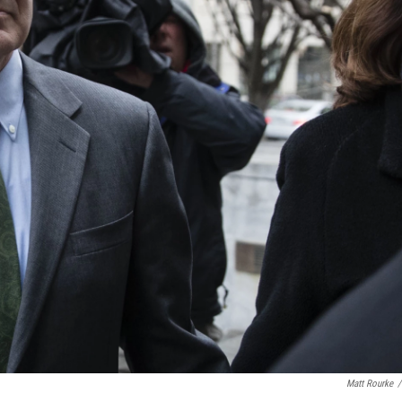
Matt Rourke
/