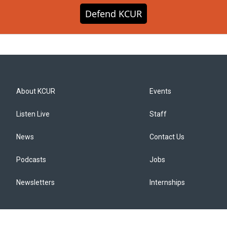
Defend KCUR
About KCUR
Events
Listen Live
Staff
News
Contact Us
Podcasts
Jobs
Newsletters
Internships