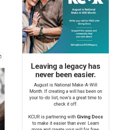
Leaving a legacy has
never been easier.
August is National Make-A-Will
Month. If creating a will has been on
your to-do list, now’s a great time to
check it off.
KCUR is partnering with
Giving Docs
to make it easier than ever. Learn
more and create your will for free.