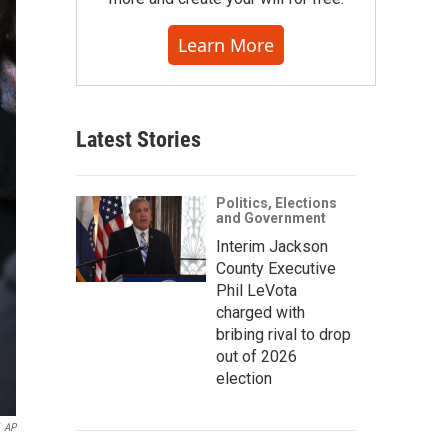
Learn More
Latest Stories
Politics, Elections
and Government
Interim Jackson
County Executive
Phil LeVota
charged with
bribing rival to drop
out of 2026
election
AP