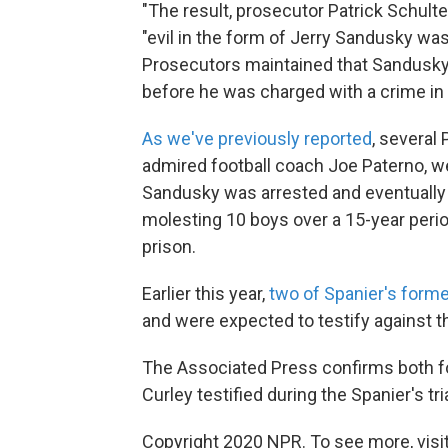
"The result, prosecutor Patrick Schult
"evil in the form of Jerry Sandusky was
Prosecutors maintained that Sandusky 
before he was charged with a crime in
As we've previously reported
, several 
admired football coach Joe Paterno, we
Sandusky was arrested and eventually 
molesting 10 boys over a 15-year period
prison.
Earlier this year,
two of Spanier's forme
and were expected to testify against t
The Associated Press confirms both fo
Curley testified during the Spanier's tria
Copyright 2020 NPR. To see more, visit