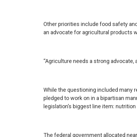
Other priorities include food safety a
an advocate for agricultural products w
“Agriculture needs a strong advocate, 
While the questioning included many r
pledged to work on in a bipartisan mann
legislation’s biggest line item: nutritio
The federal government allocated near