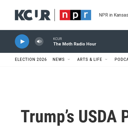
Skip to main content
NPR in Kansas
KCUR
The Moth Radio Hour
ELECTION 2026
NEWS
ARTS & LIFE
PODC
Trump’s USDA P