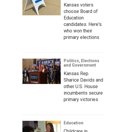
Kansas voters
choose Board of
Education
candidates. Here's
who won their
primary elections
Politics, Elections
and Government
Kansas Rep.
Sharice Davids and
other U.S. House
incumbents secure
primary victories
Education
Childcare in