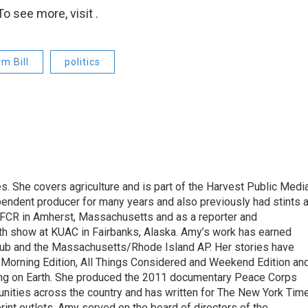
o see more, visit .
m Bill
politics
. She covers agriculture and is part of the Harvest Public Medi
endent producer for many years and also previously had stints 
FCR in Amherst, Massachusetts and as a reporter and
lth show at KUAC in Fairbanks, Alaska. Amy’s work has earned
ub and the Massachusetts/Rhode Island AP. Her stories have
Morning Edition, All Things Considered and Weekend Edition an
ing on Earth. She produced the 2011 documentary Peace Corps
nities across the country and has written for The New York Tim
int outlets. Amy served on the board of directors of the