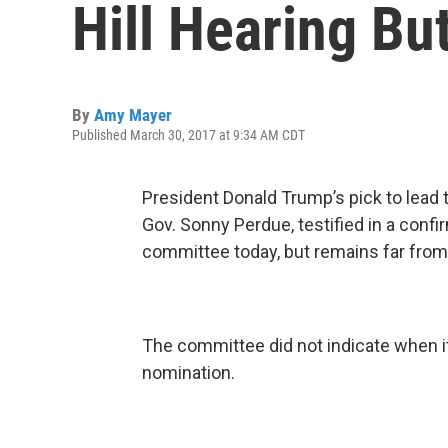
Hill Hearing Bu
By
Amy Mayer
Published March 30, 2017 at 9:34 AM CDT
President Donald Trump’s pick to lead 
Gov. Sonny Perdue, testified in a confi
committee today, but remains far from
The committee did not indicate when i
nomination.