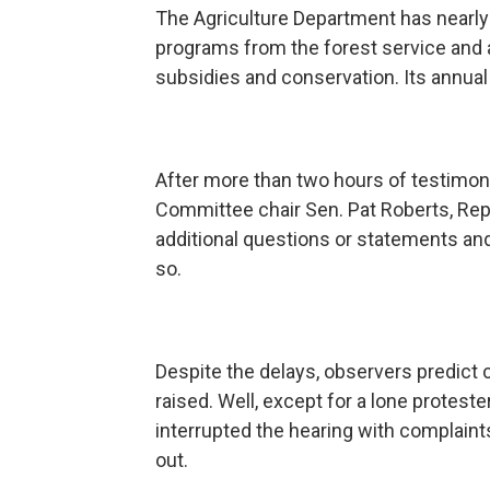
The Agriculture Department has nearl
programs from the forest service and 
subsidies and conservation. Its annual 
After more than two hours of testimony
Committee chair Sen. Pat Roberts, Rep
additional questions or statements an
so.
Despite the delays, observers predict c
raised. Well, except for a lone protest
interrupted the hearing with complaint
out.