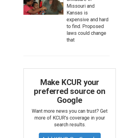
Missouri and
Kansas is
expensive and hard
to find. Proposed
laws could change
that
Make KCUR your
preferred source on
Google
Want more news you can trust? Get
more of KCUR's coverage in your
search results.