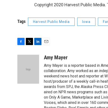
Copyright 2020 Harvest Public Media. T
Tags
Harvest Public Media
Iowa
Far
F
T
L
E
a
w
i
m
c
i
n
a
Amy Mayer
e
t
k
i
Amy Mayer is a reporter based in Ames
b
t
e
l
o
e
d
collaboration. Amy worked as an indep
o
r
I
weekend news host and reporter at W
k
n
host/producer of a weekly call-in hea
awards from SPJ, the Alaska Press Cl
aired on NPR news programs such as 
on Only A Game, Marketplace and Liv
Voices, which aired in over 160 commu
Boston Globe, Real Simple and other pr