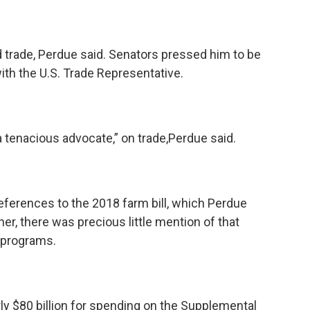
nd trade, Perdue said. Senators pressed him to be
ith the U.S. Trade Representative.
a tenacious advocate,” on trade,Perdue said.
eferences to the 2018 farm bill, which Perdue
er, there was precious little mention of that
n programs.
ly $80 billion for spending on the Supplemental