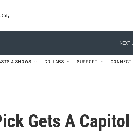
 City
NEXT 
ASTS & SHOWS
COLLABS
SUPPORT
CONNECT
ick Gets A Capitol