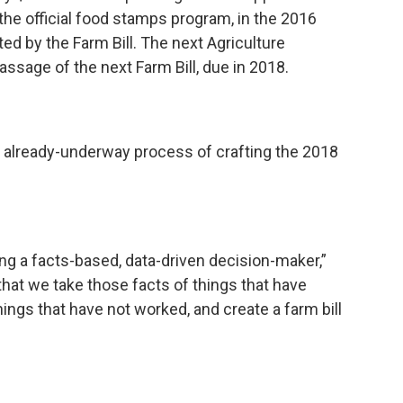
he official food stamps program, in the 2016
ed by the Farm Bill. The next Agriculture
 passage of the next Farm Bill, due in 2018.
e already-underway process of crafting the 2018
ing a facts-based, data-driven decision-maker,”
 that we take those facts of things that have
ings that have not worked, and create a farm bill