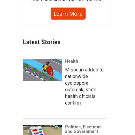
Learn More
Latest Stories
Health
Missouri added to
nationwide
cyclospora
outbreak, state
health officials
confirm
Politics, Elections
and Government