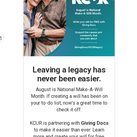
Leaving a legacy has
never been easier.
August is National Make-A-Will
Month. If creating a will has been on
your to-do list, now’s a great time to
check it off.
KCUR is partnering with
Giving Docs
to make it easier than ever. Learn
more and create your will for free.