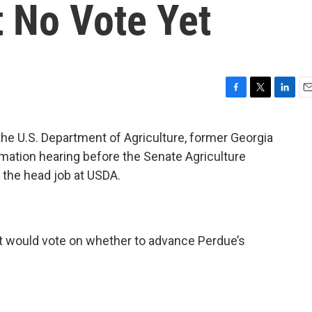
t No Vote Yet
F
T
L
E
a
w
i
m
c
i
n
a
the U.S. Department of Agriculture, former Georgia
e
t
k
i
rmation hearing before the Senate Agriculture
b
t
e
l
o
e
d
 the head job at USDA.
o
r
I
k
n
t would vote on whether to advance Perdue’s