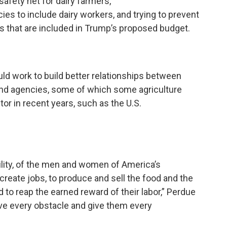
afety net for dairy farmers,
s to include dairy workers, and trying to prevent
s that are included in Trump’s proposed budget.
ld work to build better relationships between
nd agencies, some of which some agriculture
or in recent years, such as the U.S.
bility, of the men and women of America’s
create jobs, to produce and sell the food and the
d to reap the earned reward of their labor,” Perdue
ve every obstacle and give them every