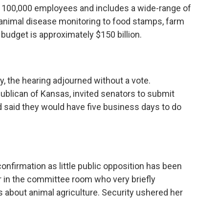
y 100,000 employees and includes a wide-range of
animal disease monitoring to food stamps, farm
budget is approximately $150 billion.
, the hearing adjourned without a vote.
ublican of Kansas, invited senators to submit
d said they would have five business days to do
onfirmation as little public opposition has been
er in the committee room who very briefly
s about animal agriculture. Security ushered her