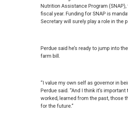
Nutrition Assistance Program (SNAP), t
fiscal year. Funding for SNAP is mandat
Secretary will surely play a role in the
Perdue said he’s ready to jump into th
farm bill.
“I value my own self as governor in be
Perdue said. “And I think it’s important
worked, learned from the past, those th
for the future.”