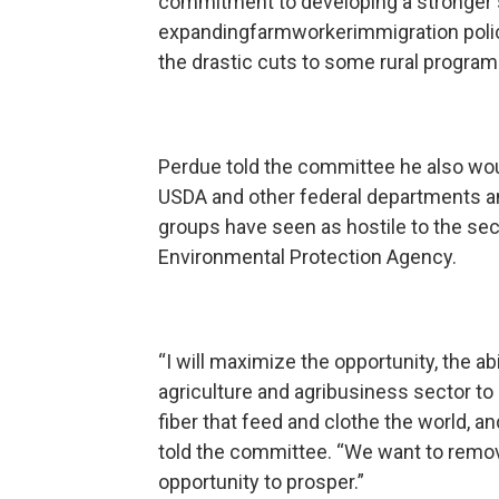
commitment to developing a stronger s
expandingfarmworkerimmigration policie
the drastic cuts to some rural program
Perdue told the committee he also wou
USDA and other federal departments a
groups have seen as hostile to the sect
Environmental Protection Agency.
“I will maximize the opportunity, the a
agriculture and agribusiness sector to 
fiber that feed and clothe the world, an
told the committee. “We want to remo
opportunity to prosper.”