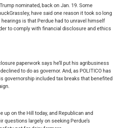
y Trump nominated, back on Jan. 19. Some
uckGrassley, have said one reason it took so long
 hearings is that Perdue had to unravel himself
er to comply with financial disclosure and ethics
closure paperwork says he’ll put his agribusiness
e declined to do as governor. And, as POLITICO has
is governorship included tax breaks that benefited
ign.
 up on the Hill today, and Republican and
ir questions largely on seeking Perdue’s