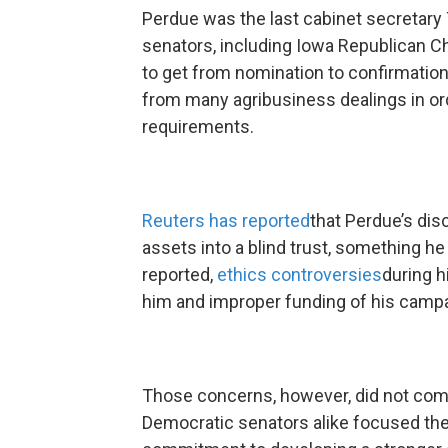
Perdue was the last cabinet secretar
senators, including Iowa Republican Ch
to get from nomination to confirmation
from many agribusiness dealings in ord
requirements.
Reuters has reported
that Perdue’s dis
assets into a blind trust, something h
reported,
ethics controversies
during h
him and improper funding of his campa
Those concerns, however, did not come
Democratic senators alike focused the