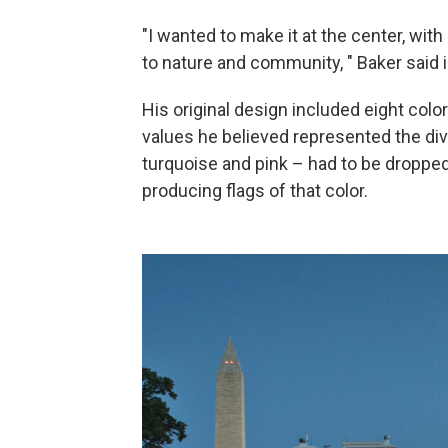
"I wanted to make it at the center, wit
to nature and community, " Baker said 
His original design included eight colo
values he believed represented the di
turquoise and pink – had to be dropped 
producing flags of that color.