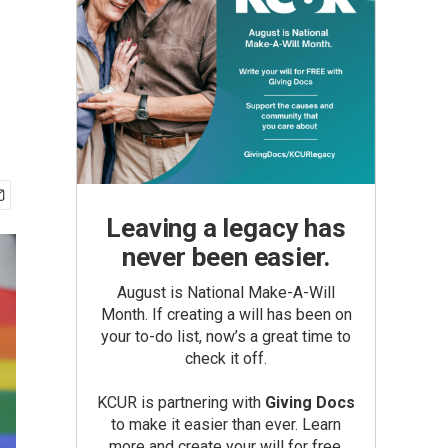
Leaving a legacy has
never been easier.
August is National Make-A-Will
Month. If creating a will has been on
your to-do list, now’s a great time to
check it off.
KCUR is partnering with
Giving Docs
to make it easier than ever. Learn
more and create your will for free.