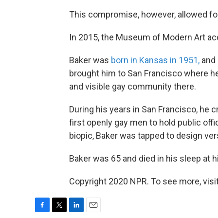
This compromise, however, allowed for 
In 2015, the Museum of Modern Art acqui
Baker was
born in Kansas in 1951,
and 
brought him to San Francisco where h
and visible gay community there.
During his years in San Francisco, he
first openly gay men to hold public offi
biopic, Baker was tapped to design versi
Baker was 65 and died in his sleep at 
Copyright 2020 NPR. To see more, visit
F
T
L
E