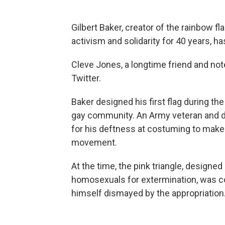
Gilbert Baker, creator of the rainbow f
activism and solidarity for 40 years, ha
Cleve Jones, a longtime friend and not
Twitter.
Baker designed his first flag during t
gay community. An Army veteran and d
for his deftness at costuming to make
movement.
At the time, the pink triangle, designe
homosexuals for extermination, was c
himself dismayed by the appropriation