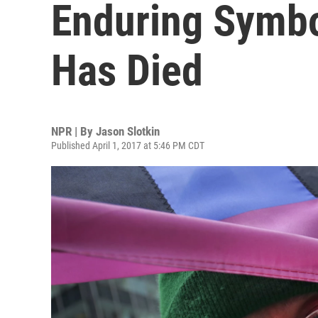
Enduring Symbo
Has Died
NPR | By
Jason Slotkin
Published April 1, 2017 at 5:46 PM CDT