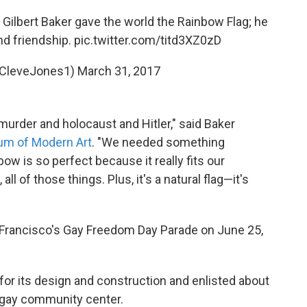
. Gilbert Baker gave the world the Rainbow Flag; he
nd friendship.
pic.twitter.com/titd3XZ0zD
@CleveJones1)
March 31, 2017
murder and holocaust and Hitler," said Baker
um of Modern Art
. "We needed something
ow is so perfect because it really fits our
all of those things. Plus, it's a natural flag—it's
n Francisco's Gay Freedom Day Parade on June 25,
or its design and construction and enlisted about
 a gay community center.