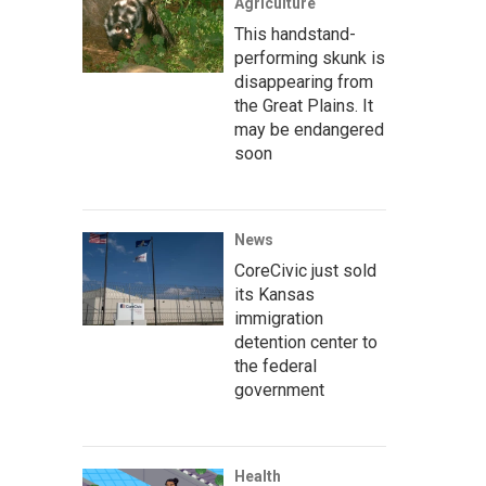
Agriculture
This handstand-
performing skunk is
disappearing from
the Great Plains. It
may be endangered
soon
News
CoreCivic just sold
its Kansas
immigration
detention center to
the federal
government
Health