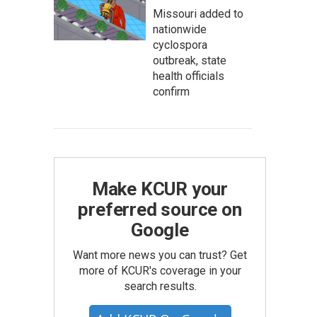
Missouri added to
nationwide
cyclospora
outbreak, state
health officials
confirm
Make KCUR your
preferred source on
Google
Want more news you can trust? Get
more of KCUR's coverage in your
search results.