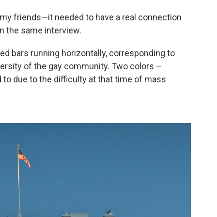
h my friends—it needed to have a real connection
in the same interview.
red bars running horizontally, corresponding to
versity of the gay community. Two colors –
to due to the difficulty at that time of mass