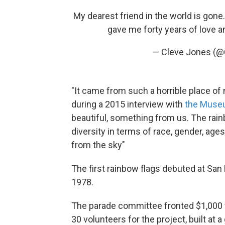
My dearest friend in the world is gone
gave me forty years of love a
— Cleve Jones (
"It came from such a horrible place of 
during a 2015 interview with
the Muse
beautiful, something from us. The rainb
diversity in terms of race, gender, ages, 
from the sky"
The first rainbow flags debuted at Sa
1978.
The parade committee fronted $1,000 f
30 volunteers for the project, built at