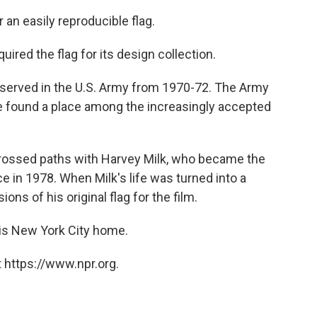
an easily reproducible flag.
red the flag for its design collection.
served in the U.S. Army from 1970-72. The Army
e found a place among the increasingly accepted
 crossed paths with Harvey Milk, who became the
ce in 1978. When Milk's life was turned into a
ons of his original flag for the film.
his New York City home.
 https://www.npr.org.