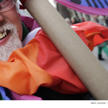
Mark Lennihan
/