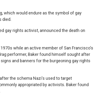
lag, which would endure as the symbol of gay
s died.
ed gay rights activist, announced the death on
he 1970s while an active member of San Francisco's
rag performer, Baker found himself sought after
 signs and banners for the burgeoning gay rights
d after the schema Nazi's used to target
ommonly appropriated by activists. Baker found
.