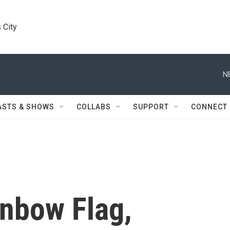
 City
N
ASTS & SHOWS
COLLABS
SUPPORT
CONNECT
inbow Flag,