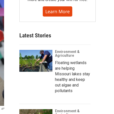
Learn More
Latest Stories
Environment &
Agriculture
Floating wetlands
are helping
Missouri lakes stay
healthy and keep
out algae and
pollutants
AP
Environment &