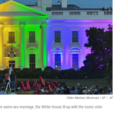
Pablo Martinez Monsivais / AP
/
AP
ze same-sex marriage, the White House lit-up with the iconic color