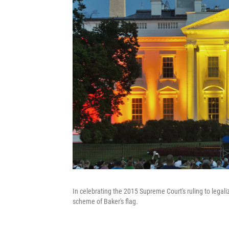
In celebrating the 2015 Supreme Court's ruling to legali
scheme of Baker's flag.