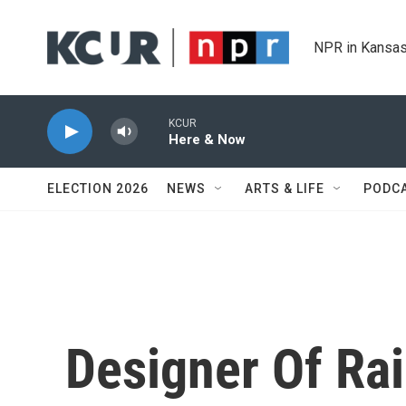
Skip to main content
NPR in Kansas
KCUR
Here & Now
ELECTION 2026
NEWS
ARTS & LIFE
PODC
Designer Of Ra