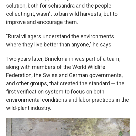
solution, both for schisandra and the people
collecting it, wasn't to ban wild harvests, but to
improve and encourage them.
"Rural villagers understand the environments
where they live better than anyone," he says.
Two years later, Brinckmann was part of a team,
along with members of the World Wildlife
Federation, the Swiss and German governments,
and other groups, that created the standard — the
first verification system to focus on both
environmental conditions and labor practices in the
wild-plant industry.