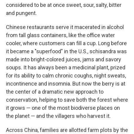
considered to be at once sweet, sour, salty, bitter
and pungent.
Chinese restaurants serve it macerated in alcohol
from tall glass containers, like the office water
cooler, where customers can fill a cup. Long before
it became a "superfood" in the U.S., schisandra was
made into bright-colored juices, jams and savory
soups. It has always been a medicinal plant, prized
for its ability to calm chronic coughs, night sweats,
incontinence and insomnia. But now the berry is at
the center of a dramatic new approach to
conservation, helping to save both the forest where
it grows — one of the most biodiverse places on
the planet — and the villagers who harvest it.
Across China, families are allotted farm plots by the