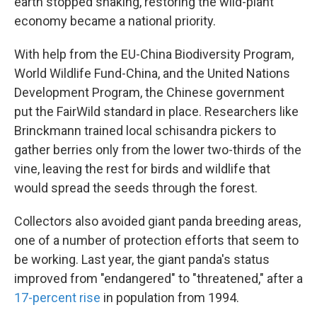
earth stopped shaking, restoring the wild-plant
economy became a national priority.
With help from the EU-China Biodiversity Program,
World Wildlife Fund-China, and the United Nations
Development Program, the Chinese government
put the FairWild standard in place. Researchers like
Brinckmann trained local schisandra pickers to
gather berries only from the lower two-thirds of the
vine, leaving the rest for birds and wildlife that
would spread the seeds through the forest.
Collectors also avoided giant panda breeding areas,
one of a number of protection efforts that seem to
be working. Last year, the giant panda's status
improved from "endangered" to "threatened," after a
17-percent rise
in population from 1994.