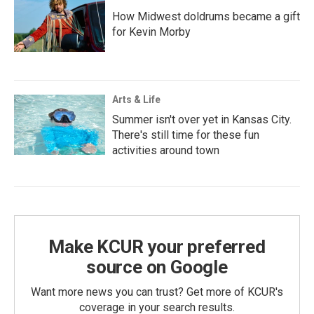
How Midwest doldrums became a gift
for Kevin Morby
Arts & Life
Summer isn't over yet in Kansas City.
There's still time for these fun
activities around town
Make KCUR your preferred
source on Google
Want more news you can trust? Get more of KCUR's
coverage in your search results.