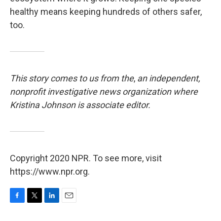
healthy means keeping hundreds of others safer,
too.
This story comes to us from the
,
an independent,
nonprofit investigative news organization where
Kristina Johnson is associate editor.
Copyright 2020 NPR. To see more, visit
https://www.npr.org.
F
T
L
E
a
w
i
m