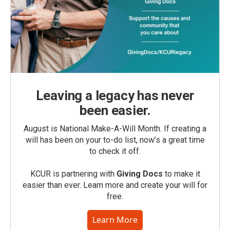
Leaving a legacy has never
been easier.
August is National Make-A-Will Month. If creating a
will has been on your to-do list, now’s a great time
to check it off.
KCUR is partnering with
Giving Docs
to make it
easier than ever. Learn more and create your will for
free.
Learn More