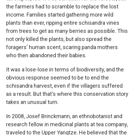
the farmers had to scramble to replace the lost
income. Families started gathering more wild
plants than ever, ripping entire schisandra vines
from trees to get as many berries as possible. This
not only killed the plants, but also spread the
foragers' human scent, scaring panda mothers
who then abandoned their babies.
It was a lose-lose in terms of biodiversity, and the
obvious response seemed to be to end the
schisandra harvest, even if the villagers suffered
as a result. But that's where this conservation story
takes an unusual turn.
In 2008, Josef Brinckmann, an ethnobotanist and
research fellow in medicinal plants at tea company,
traveled to the Upper Yangtze. He believed that the