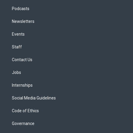
Podcasts
Newsletters
Events
Staff
Contact Us
Jobs
Internships
Social Media Guidelines
Code of Ethics
Governance