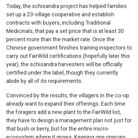
Today, the schisandra project has helped families
set up a 23-village cooperative and establish
contracts with buyers, including Traditional
Medicinals, that pay a set price that is at least 30
percent more than the market rate. Once the
Chinese government finishes training inspectors to
carry out FairWild certifications (hopefully later this
year), the schisandra harvesters will be officially
certified under the label, though they currently
abide by all of its requirements.
Convinced by the results, the villagers in the co-op
already want to expand their offerings. Each time
the foragers add a new plant to the FairWild list,
they have to design a management plan not just for
that bush or berry, but for the entire micro-
ecosystem where it grows. Keeping one species