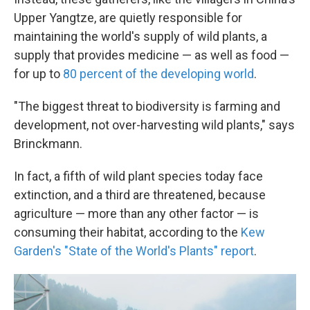
Upper Yangtze, are quietly responsible for
maintaining the world's supply of wild plants, a
supply that provides medicine — as well as food —
for up to
80 percent of the developing world
.
"The biggest threat to biodiversity is farming and
development, not over-harvesting wild plants," says
Brinckmann.
In fact, a fifth of wild plant species today face
extinction, and a third are threatened, because
agriculture — more than any other factor — is
consuming their habitat, according to the
Kew
Garden's "State of the World's Plants" report
.