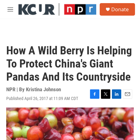
Skip to main content
S
Donate
e
M
a
e
r
n
c
u
h
u
How A Wild Berry Is Helping
e
r
To Protect China's Giant
y
Pandas And Its Countryside
NPR | By
Kristina Johnson
Published April 26, 2017 at 11:09 AM CDT
F
T
L
E
a
w
i
m
c
i
n
a
e
t
k
i
b
t
e
l
o
e
d
o
r
I