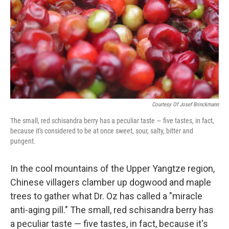
k
n
Courtesy Of Josef Brinckmann
The small, red schisandra berry has a peculiar taste — five tastes, in fact,
because it's considered to be at once sweet, sour, salty, bitter and
pungent.
In the cool mountains of the Upper Yangtze region,
Chinese villagers clamber up dogwood and maple
trees to gather what Dr. Oz has called a "miracle
anti-aging pill." The small, red schisandra berry has
a peculiar taste — five tastes, in fact, because it's