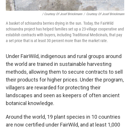
/ Courtesy Of Josef Brinckmann
/
Courtesy Of Josef Brinckmann
A basket of schisandra berries drying in the sun. Today, the FairWild
schisandra project has helped families set up a 23-village cooperative and
establish contracts with buyers, including Traditional Medicinals, that pay
a set price that is at least 30 percent more than the market rate.
Under FairWild, indigenous and rural groups around
the world are trained in sustainable harvesting
methods, allowing them to secure contracts to sell
their products for higher prices. Under the program,
villagers are rewarded for protecting their
landscapes and seen as keepers of often ancient
botanical knowledge.
Around the world, 19 plant species in 10 countries
are now certified under FairWild, and at least 1,000