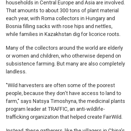
households in Central Europe and Asia are involved.
That amounts to about 300 tons of plant material
each year, with Roma collectors in Hungary and
Bosnia filling sacks with rose hips and nettles,
while families in Kazakhstan dig for licorice roots.
Many of the collectors around the world are elderly
or women and children, who otherwise depend on
subsistence farming. But many are also completely
landless.
"Wild harvesters are often some of the poorest
people, because they don't have access to land to
farm," says Natsya Timoshyna, the medicinal plants
program leader at TRAFFIC, an anti-wildlife-
trafficking organization that helped create FairWild.
Instead, these gatherers, like the villagers in China's