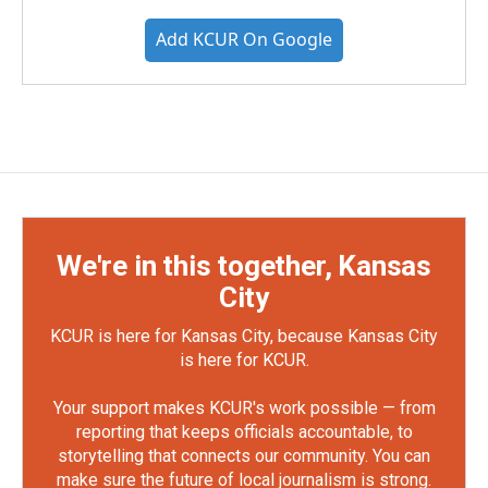
Add KCUR On Google
We're in this together, Kansas
City
KCUR is here for Kansas City, because Kansas City
is here for KCUR.
Your support makes KCUR's work possible — from
reporting that keeps officials accountable, to
storytelling that connects our community. You can
make sure the future of local journalism is strong.