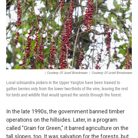
/ Courtesy Of Josef Brinckmann
/
Courtesy Of Josef Brinckmann
Local schisandra pickers in the Upper Yangtze have been trained to
gather berries only from the lower two-thirds of the vine, leaving the rest
for birds and wildlife that would spread the seeds through the forest.
In the late 1990s, the government banned timber
operations on the hillsides. Later, in a program
called "Grain for Green," it barred agriculture on the
tall slopes, too. It was salvation for the forests, but