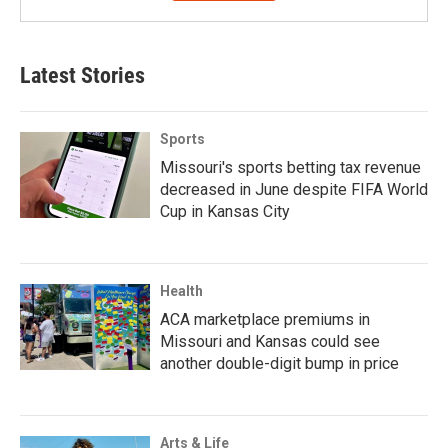
Latest Stories
Sports
Missouri's sports betting tax revenue
decreased in June despite FIFA World
Cup in Kansas City
Health
ACA marketplace premiums in
Missouri and Kansas could see
another double-digit bump in price
Arts & Life