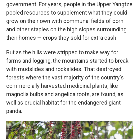
government. For years, people in the Upper Yangtze
pooled resources to supplement what they could
grow on their own with communal fields of corn
and other staples on the high slopes surrounding
their homes — crops they sold for extra cash.
But as the hills were stripped to make way for
farms and logging, the mountains started to break
with mudslides and rockslides. That destroyed
forests where the vast majority of the country's
commercially harvested medicinal plants, like
magnolia bulbs and angelica roots, are found, as
well as crucial habitat for the endangered giant
panda.