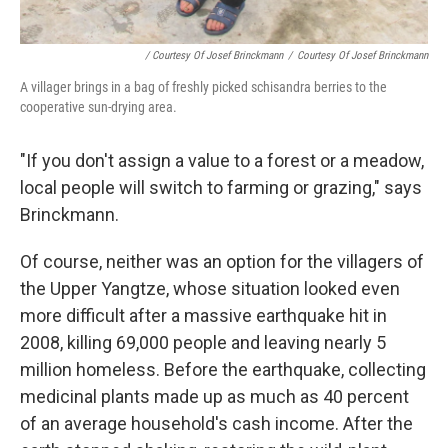
/ Courtesy Of Josef Brinckmann
/
Courtesy Of Josef Brinckmann
A villager brings in a bag of freshly picked schisandra berries to the
cooperative sun-drying area.
"If you don't assign a value to a forest or a meadow,
local people will switch to farming or grazing," says
Brinckmann.
Of course, neither was an option for the villagers of
the Upper Yangtze, whose situation looked even
more difficult after a massive earthquake hit in
2008, killing 69,000 people and leaving nearly 5
million homeless. Before the earthquake, collecting
medicinal plants made up as much as 40 percent
of an average household's cash income. After the