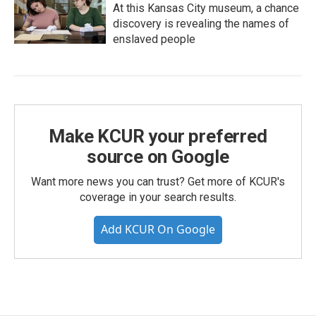
At this Kansas City museum, a chance
discovery is revealing the names of
enslaved people
Make KCUR your preferred
source on Google
Want more news you can trust? Get more of KCUR's
coverage in your search results.
Add KCUR On Google