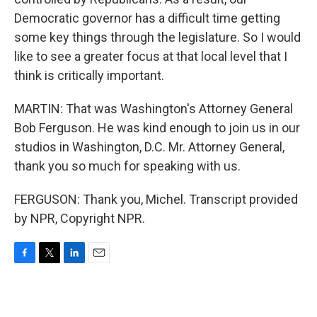
Democratic governor has a difficult time getting
some key things through the legislature. So I would
like to see a greater focus at that local level that I
think is critically important.
MARTIN: That was Washington's Attorney General
Bob Ferguson. He was kind enough to join us in our
studios in Washington, D.C. Mr. Attorney General,
thank you so much for speaking with us.
FERGUSON: Thank you, Michel. Transcript provided
by NPR, Copyright NPR.
F
T
L
E
a
w
i
m
c
i
n
a
e
t
k
i