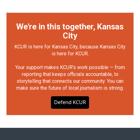
We're in this together, Kansas
City
KCUR is here for Kansas City, because Kansas City
is here for KCUR.
Your support makes KCUR's work possible — from
reporting that keeps officials accountable, to
storytelling that connects our community. You can
make sure the future of local journalism is strong.
Defend KCUR