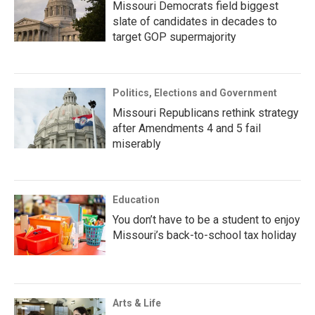
Missouri Democrats field biggest
slate of candidates in decades to
target GOP supermajority
Politics, Elections and Government
Missouri Republicans rethink strategy
after Amendments 4 and 5 fail
miserably
Education
You don’t have to be a student to enjoy
Missouri’s back-to-school tax holiday
Arts & Life