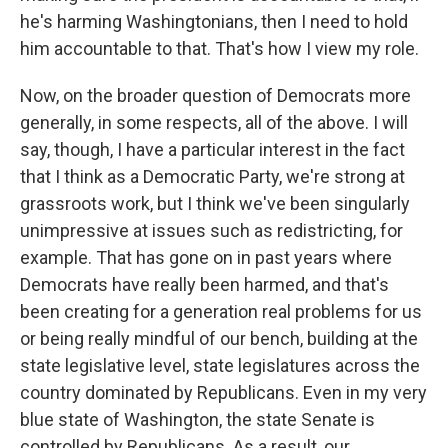
he's harming Washingtonians, then I need to hold
him accountable to that. That's how I view my role.
Now, on the broader question of Democrats more
generally, in some respects, all of the above. I will
say, though, I have a particular interest in the fact
that I think as a Democratic Party, we're strong at
grassroots work, but I think we've been singularly
unimpressive at issues such as redistricting, for
example. That has gone on in past years where
Democrats have really been harmed, and that's
been creating for a generation real problems for us
or being really mindful of our bench, building at the
state legislative level, state legislatures across the
country dominated by Republicans. Even in my very
blue state of Washington, the state Senate is
controlled by Republicans. As a result, our