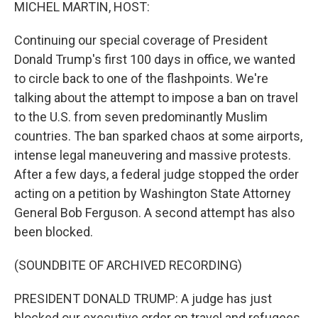
k
n
MICHEL MARTIN, HOST:
Continuing our special coverage of President
Donald Trump's first 100 days in office, we wanted
to circle back to one of the flashpoints. We're
talking about the attempt to impose a ban on travel
to the U.S. from seven predominantly Muslim
countries. The ban sparked chaos at some airports,
intense legal maneuvering and massive protests.
After a few days, a federal judge stopped the order
acting on a petition by Washington State Attorney
General Bob Ferguson. A second attempt has also
been blocked.
(SOUNDBITE OF ARCHIVED RECORDING)
PRESIDENT DONALD TRUMP: A judge has just
blocked our executive order on travel and refugees