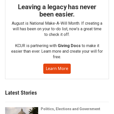
Leaving a legacy has never
been easier.
August is National Make-A-Will Month. If creating a
will has been on your to-do list, now’s a great time
to check it off.
KCUR is partnering with
Giving Docs
to make it
easier than ever. Learn more and create your will for
free.
Learn More
Latest Stories
Politics, Elections and Government