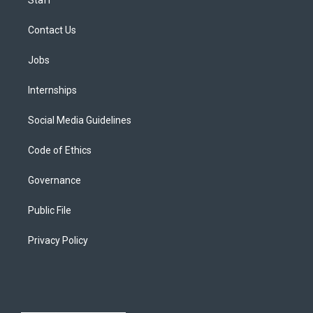
Contact Us
Jobs
Internships
Social Media Guidelines
Code of Ethics
Governance
Public File
Privacy Policy