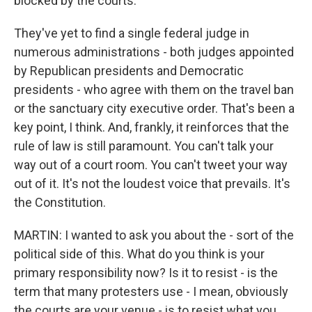
blocked by the courts.
They've yet to find a single federal judge in
numerous administrations - both judges appointed
by Republican presidents and Democratic
presidents - who agree with them on the travel ban
or the sanctuary city executive order. That's been a
key point, I think. And, frankly, it reinforces that the
rule of law is still paramount. You can't talk your
way out of a court room. You can't tweet your way
out of it. It's not the loudest voice that prevails. It's
the Constitution.
MARTIN: I wanted to ask you about the - sort of the
political side of this. What do you think is your
primary responsibility now? Is it to resist - is the
term that many protesters use - I mean, obviously
the courts are your venue - is to resist what you