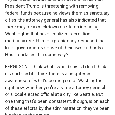
President Trump is threatening with removing
federal funds because he views them as sanctuary
cities, the attorney general has also indicated that
there may be a crackdown on states including
Washington that have legalized recreational
marijuana use. Has this presidency reshaped the
local governments sense of their own authority?
Has it curtailed it in some way?
FERGUSON: I think what I would say is I don't think
it's curtailed it. I think there is a heightened
awareness of what's coming out of Washington
right now, whether you're a state attorney general
or a local elected official at a city like Seattle. But
one thing that's been consistent, though, is on each
of these efforts by the administration, they've been