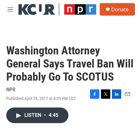
Skip to main content
S
Donate
e
M
a
e
r
n
c
u
h
u
Washington Attorney
e
r
General Says Travel Ban Will
y
Probably Go To SCOTUS
NPR
Published April 29, 2017 at 4:35 PM CDT
F
T
L
E
a
w
i
m
c
i
n
a
LISTEN
•
4:45
e
t
k
i
b
t
e
l
o
e
d
o
r
I