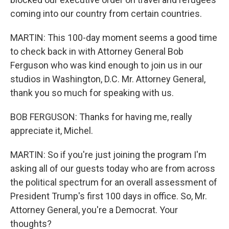
coming into our country from certain countries.
MARTIN: This 100-day moment seems a good time
to check back in with Attorney General Bob
Ferguson who was kind enough to join us in our
studios in Washington, D.C. Mr. Attorney General,
thank you so much for speaking with us.
BOB FERGUSON: Thanks for having me, really
appreciate it, Michel.
MARTIN: So if you're just joining the program I'm
asking all of our guests today who are from across
the political spectrum for an overall assessment of
President Trump's first 100 days in office. So, Mr.
Attorney General, you're a Democrat. Your
thoughts?