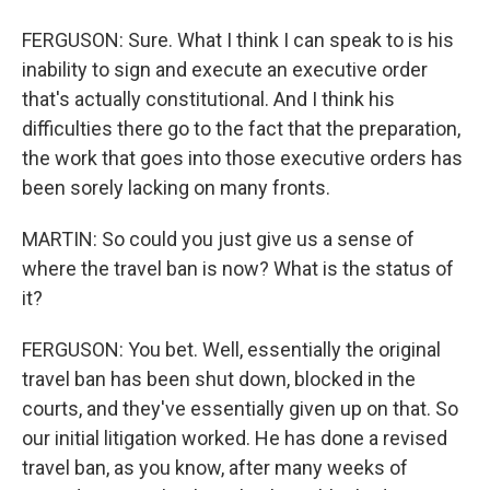
FERGUSON: Sure. What I think I can speak to is his
inability to sign and execute an executive order
that's actually constitutional. And I think his
difficulties there go to the fact that the preparation,
the work that goes into those executive orders has
been sorely lacking on many fronts.
MARTIN: So could you just give us a sense of
where the travel ban is now? What is the status of
it?
FERGUSON: You bet. Well, essentially the original
travel ban has been shut down, blocked in the
courts, and they've essentially given up on that. So
our initial litigation worked. He has done a revised
travel ban, as you know, after many weeks of