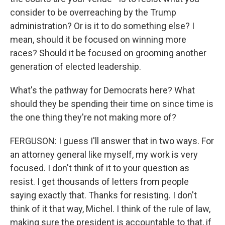
consider to be overreaching by the Trump
administration? Or is it to do something else? I
mean, should it be focused on winning more
races? Should it be focused on grooming another
generation of elected leadership.
What's the pathway for Democrats here? What
should they be spending their time on since time is
the one thing they're not making more of?
FERGUSON: I guess I'll answer that in two ways. For
an attorney general like myself, my work is very
focused. I don't think of it to your question as
resist. I get thousands of letters from people
saying exactly that. Thanks for resisting. I don't
think of it that way, Michel. I think of the rule of law,
making sure the president is accountable to that, if