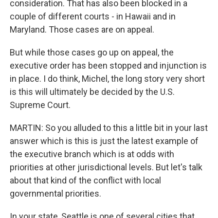
consideration. That has also been blocked in a
couple of different courts - in Hawaii and in
Maryland. Those cases are on appeal.
But while those cases go up on appeal, the
executive order has been stopped and injunction is
in place. I do think, Michel, the long story very short
is this will ultimately be decided by the U.S.
Supreme Court.
MARTIN: So you alluded to this a little bit in your last
answer which is this is just the latest example of
the executive branch which is at odds with
priorities at other jurisdictional levels. But let's talk
about that kind of the conflict with local
governmental priorities.
In your state, Seattle is one of several cities that