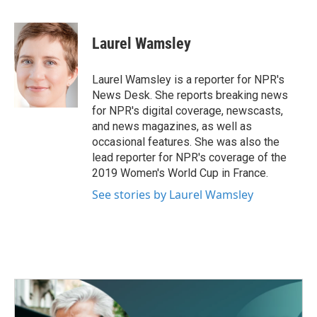
F
T
L
E
a
w
i
m
c
i
n
a
e
t
k
i
Laurel Wamsley
b
t
e
l
o
e
d
o
r
I
Laurel Wamsley is a reporter for NPR's
k
n
News Desk. She reports breaking news
for NPR's digital coverage, newscasts,
and news magazines, as well as
occasional features. She was also the
lead reporter for NPR's coverage of the
2019 Women's World Cup in France.
See stories by Laurel Wamsley