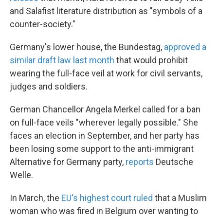
and Salafist literature distribution as "symbols of a
counter-society."
Germany's lower house, the Bundestag,
approved a
similar draft law last month
that would prohibit
wearing the full-face veil at work for civil servants,
judges and soldiers.
German Chancellor Angela Merkel called for a ban
on full-face veils "wherever legally possible." She
faces an election in September, and her party has
been losing some support to the anti-immigrant
Alternative for Germany party,
reports
Deutsche
Welle.
In March, the
EU's highest court ruled
that a Muslim
woman who was fired in Belgium over wanting to