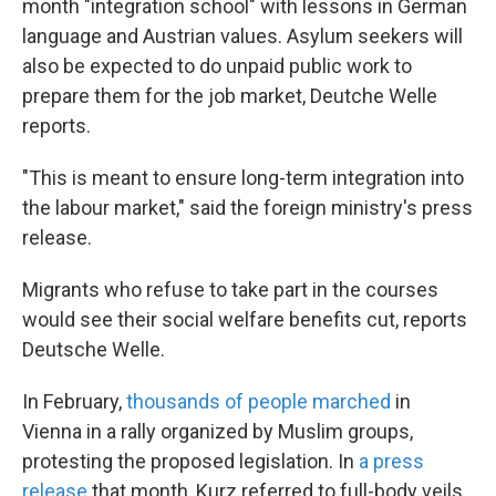
month "integration school" with lessons in German
language and Austrian values. Asylum seekers will
also be expected to do unpaid public work to
prepare them for the job market, Deutche Welle
reports.
"This is meant to ensure long-term integration into
the labour market," said the foreign ministry's press
release.
Migrants who refuse to take part in the courses
would see their social welfare benefits cut, reports
Deutsche Welle.
In February,
thousands of people marched
in
Vienna in a rally organized by Muslim groups,
protesting the proposed legislation. In
a press
release
that month, Kurz referred to full-body veils