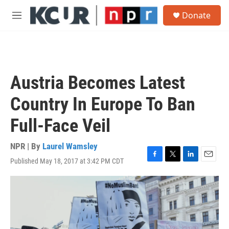
Skip to main content
S
Donate
e
M
a
e
r
n
c
u
h
u
Austria Becomes Latest
e
r
Country In Europe To Ban
y
Full-Face Veil
NPR | By
Laurel Wamsley
Published May 18, 2017 at 3:42 PM CDT
F
T
L
E
a
w
i
m
c
i
n
a
e
t
k
i
b
t
e
l
o
e
d
o
r
I