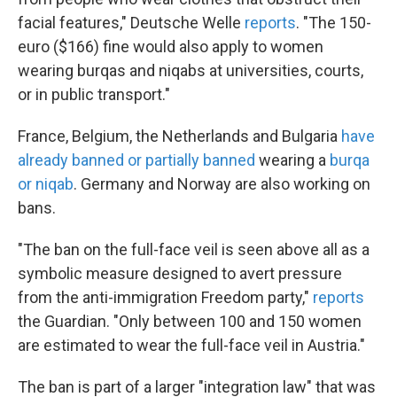
facial features," Deutsche Welle
reports
. "The 150-
euro ($166) fine would also apply to women
wearing burqas and niqabs at universities, courts,
or in public transport."
France, Belgium, the Netherlands and Bulgaria
have
already banned or partially banned
wearing a
burqa
or niqab
. Germany and Norway are also working on
bans.
"The ban on the full-face veil is seen above all as a
symbolic measure designed to avert pressure
from the anti-immigration Freedom party,"
reports
the Guardian. "Only between 100 and 150 women
are estimated to wear the full-face veil in Austria."
The ban is part of a larger "integration law" that was