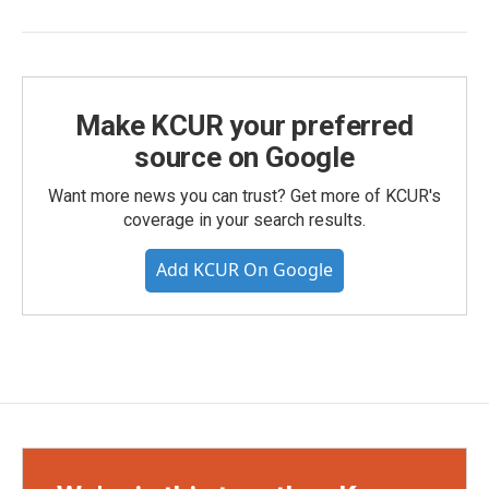
Make KCUR your preferred
source on Google
Want more news you can trust? Get more of KCUR's
coverage in your search results.
Add KCUR On Google