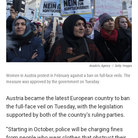
k
n
Anadolu Agency
/
Getty Images
Women in Austria protest in February against a ban on full-face veils. The
measure was approved by the government on Tuesday.
Austria became the latest European country to ban
the full-face veil on Tuesday, with the legislation
supported by both of the country's ruling parties.
"Starting in October, police will be charging fines
from people who wear clothes that obstruct their