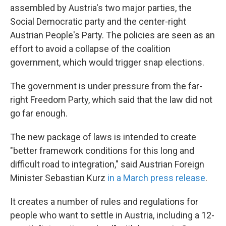
assembled by Austria's two major parties, the
Social Democratic party and the center-right
Austrian People's Party. The policies are seen as an
effort to avoid a collapse of the coalition
government, which would trigger snap elections.
The government is under pressure from the far-
right Freedom Party, which said that the law did not
go far enough.
The new package of laws is intended to create
"better framework conditions for this long and
difficult road to integration," said Austrian Foreign
Minister Sebastian Kurz
in a March press release
.
It creates a number of rules and regulations for
people who want to settle in Austria, including a 12-