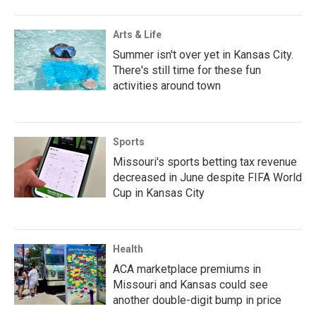
Arts & Life
Summer isn't over yet in Kansas City.
There's still time for these fun
activities around town
Sports
Missouri's sports betting tax revenue
decreased in June despite FIFA World
Cup in Kansas City
Health
ACA marketplace premiums in
Missouri and Kansas could see
another double-digit bump in price