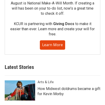
August is National Make-A-Will Month. If creating a
will has been on your to-do list, now’s a great time
to check it off.
KCUR is partnering with
Giving Docs
to make it
easier than ever. Learn more and create your will for
free.
Learn More
Latest Stories
Arts & Life
How Midwest doldrums became a gift
for Kevin Morby