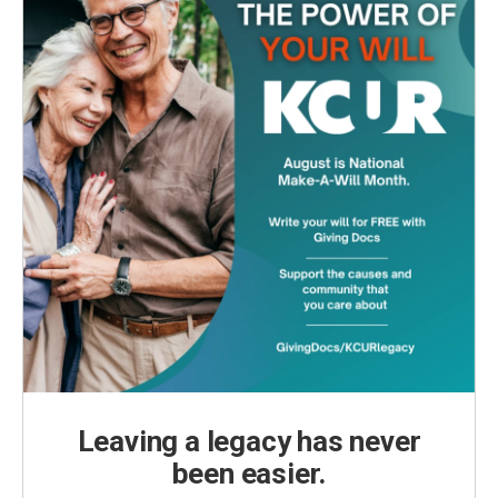
Leaving a legacy has never
been easier.