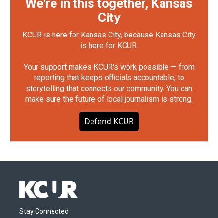
We're in this together, Kansas
City
KCUR is here for Kansas City, because Kansas City
is here for KCUR.
Your support makes KCUR's work possible — from
reporting that keeps officials accountable, to
storytelling that connects our community. You can
make sure the future of local journalism is strong.
Defend KCUR
Stay Connected