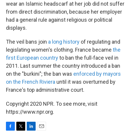
wear an Islamic headscarf at her job did not suffer
from direct discrimination, because her employer
had a general rule against religious or political
displays.
The veil bans join
a long history
of regulating and
legislating women's clothing. France became
the
first European country
to ban the full-face veil in
2011. Last summer the country introduced a ban
on the "burkini"; the ban was
enforced by mayors
on the French Riviera
until it was overturned by
France's top administrative court.
Copyright 2020 NPR. To see more, visit
https://www.npr.org.