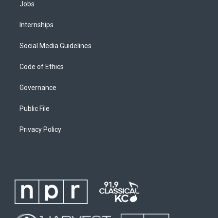
Jobs
Internships
Social Media Guidelines
Code of Ethics
Governance
Public File
Privacy Policy