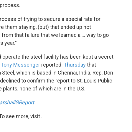
 process.
rocess of trying to secure a special rate for
re them staying, (but) that ended up not
 from that failure that we learned a … way to go
s year.”
operate the steel facility has been kept a secret.
t
Tony Messenger
reported
Thursday
that
Steel, which is based in Chennai, India. Rep. Don
, declined to confirm the report to St. Louis Public
plants, none of which are in the U.S.
rshallGReport
o see more, visit .