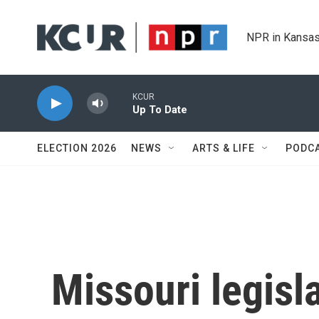
Skip to main content
NPR in Kansas
KCUR
Up To Date
ELECTION 2026
NEWS
ARTS & LIFE
PODC
Missouri legisla