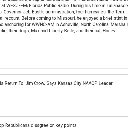
at WFSU-FM/Florida Public Radio. During his time in Tallahass
 Governor Jeb Bush's administration, four hurricanes, the Terri
l recount. Before coming to Missouri, he enjoyed a brief stint in
nd anchoring for WWNC-AM in Asheville, North Carolina. Marshall
ulie, their dogs, Max and Liberty Belle, and their cat, Honey.
nals Return To 'Jim Crow,' Says Kansas City NAACP Leader
top Republicans disagree on key points