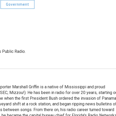
Government
s Public Radio.
orter Marshall Griffin is a native of Mississippi and proud
EC, Mizzou!). He has been in radio for over 20 years, starting o
me when the first President Bush ordered the invasion of Panam
eyard shift at a rock station, and began ripping news bulletins o
s between songs. From there on, his radio career turned toward
 he became the capital bureau chief for Florida's Radio Networks