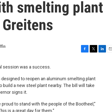
th smelting plant
. Greitens
ffin
F
T
L
E
a
w
i
m
c
i
n
a
ial session was a success.
e
t
k
i
b
t
e
l
-5 designed to reopen an aluminum smelting plant
o
e
d
o
r
I
build a new steel plant nearby. The bill will take
k
n
rnor signs it.
e proud to stand with the people of the Bootheel,”
his is a great day for them.”