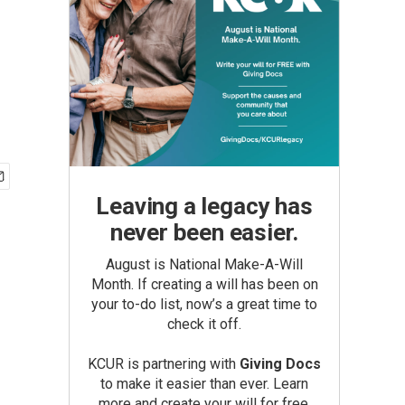
Leaving a legacy has
never been easier.
August is National Make-A-Will
Month. If creating a will has been on
your to-do list, now’s a great time to
check it off.
KCUR is partnering with
Giving Docs
to make it easier than ever. Learn
more and create your will for free.