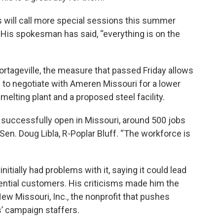
s will call more special sessions this summer
His spokesman has said, “everything is on the
tageville, the measure that passed Friday allows
 to negotiate with Ameren Missouri for a lower
melting plant and a proposed steel facility.
e successfully open in Missouri, around 500 jobs
 Sen. Doug Libla, R-Poplar Bluff. “The workforce is
 initially had problems with it, saying it could lead
sidential customers. His criticisms made him the
ew Missouri, Inc., the nonprofit that pushes
s’ campaign staffers.