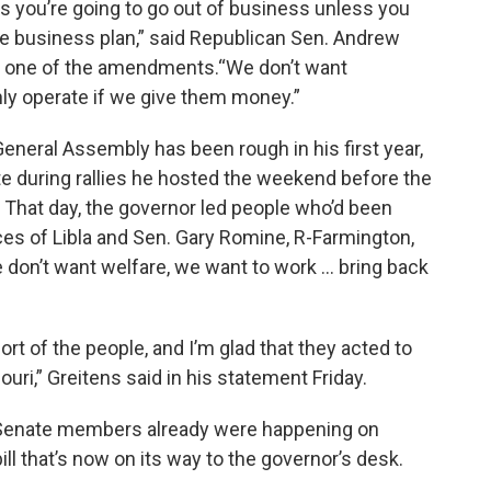
s you’re going to go out of business unless you
able business plan,” said Republican Sen. Andrew
 one of the amendments.“We don’t want
ly operate if we give them money.”
General Assembly has been rough in his first year,
 during rallies he hosted the weekend before the
 That day, the governor led people who’d been
ces of Libla and Sen. Gary Romine, R-Farmington,
don’t want welfare, we want to work ... bring back
 of the people, and I’m glad that they acted to
uri,” Greitens said in his statement Friday.
Senate members already were happening on
ill that’s now on its way to the governor’s desk.