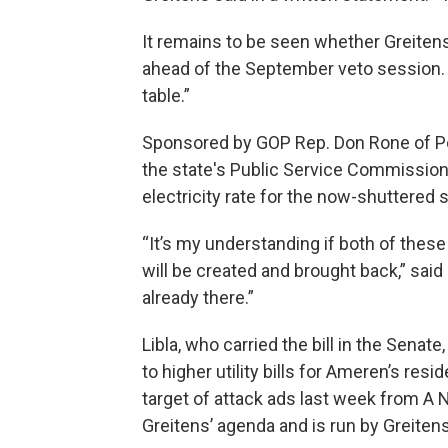
It remains to be seen whether Greiten
ahead of the September veto session. 
table.”
Sponsored by GOP Rep. Don Rone of Por
the state's Public Service Commission
electricity rate for the now-shuttered s
“It’s my understanding if both of thes
will be created and brought back,” said
already there.”
Libla, who carried the bill in the Senate,
to higher utility bills for Ameren’s re
target of attack ads last week from A N
Greitens’ agenda and is run by Greiten