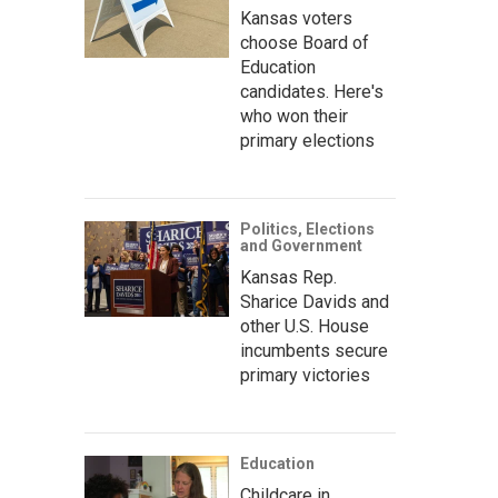
Kansas voters
choose Board of
Education
candidates. Here's
who won their
primary elections
Politics, Elections
and Government
Kansas Rep.
Sharice Davids and
other U.S. House
incumbents secure
primary victories
Education
Childcare in