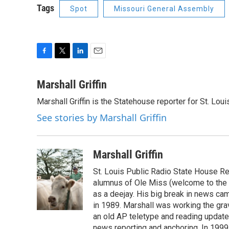
Tags
Spot
Missouri General Assembly
F
T
L
E
a
w
i
m
c
i
n
a
Marshall Griffin
e
t
k
i
Marshall Griffin is the Statehouse reporter for St. Loui
b
t
e
l
o
e
d
See stories by Marshall Griffin
o
r
I
k
n
Marshall Griffin
St. Louis Public Radio State House Rep
alumnus of Ole Miss (welcome to the S
as a deejay. His big break in news ca
in 1989. Marshall was working the grav
an old AP teletype and reading update
news reporting and anchoring. In 1999,