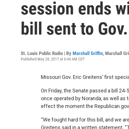
session ends wi
bill sent to Gov
St. Louis Public Radio | By
Marshall Griffin
,
Marshall Gri
Published May 28, 2017 at 6:44 AM CDT
Missouri Gov. Eric Greitens’ first spec
On Friday, the Senate passed a bill 24
once operated by Noranda, as well as to 
effect the moment the Republican gove
“We fought hard for this bill, and we ar
Greitens said in a written statement. “T