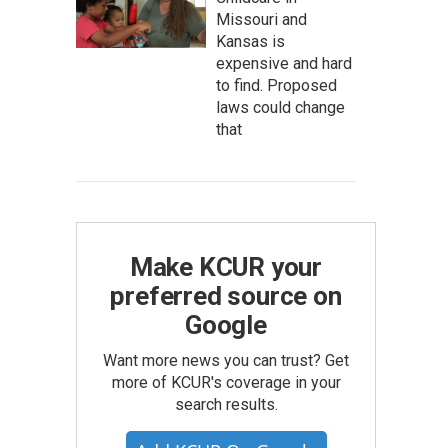
Missouri and
Kansas is
expensive and hard
to find. Proposed
laws could change
that
Make KCUR your
preferred source on
Google
Want more news you can trust? Get
more of KCUR's coverage in your
search results.