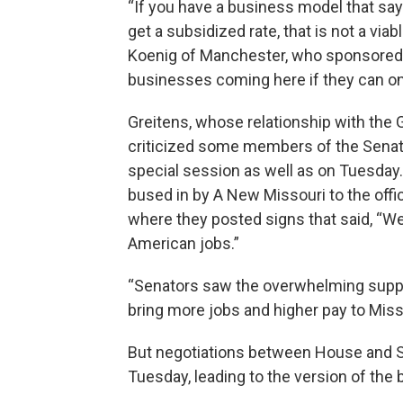
“If you have a business model that say
get a subsidized rate, that is not a vi
Koenig of Manchester, who sponsored
businesses coming here if they can on
Greitens, whose relationship with the 
criticized some members of the Senate
special session as well as on Tuesday.
bused in by A New Missouri to the offi
where they posted signs that said, “We 
American jobs.”
“Senators saw the overwhelming support
bring more jobs and higher pay to Misso
But negotiations between House and 
Tuesday, leading to the version of the b