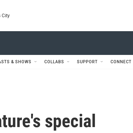
 City
ASTS & SHOWS
COLLABS
SUPPORT
CONNECT
ture's special