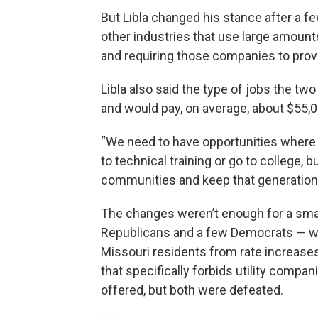
But Libla changed his stance after a
other industries that use large amounts 
and requiring those companies to prove 
Libla also said the type of jobs the two
and would pay, on average, about $55,0
“We need to have opportunities where 
to technical training or go to college, bu
communities and keep that generation g
The changes weren’t enough for a smal
Republicans and a few Democrats — who
Missouri residents from rate increase
that specifically forbids utility com
offered, but both were defeated.