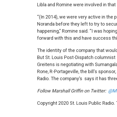
Libla and Romine were involved in that
“(In 2014), we were very active in the p
Noranda before they left to try to secu
happening,” Romine said. “I was hoping
forward with this and have success thi
The identity of the company that would 
But St. Louis Post-Dispatch columnis
Greitens is negotiating with Sumangala 
Rone, R-Portageville, the bill's sponsor
Radio. The company’s says it has three 
Follow Marshall Griffin on Twitter:
@Ma
Copyright 2020 St. Louis Public Radio. T