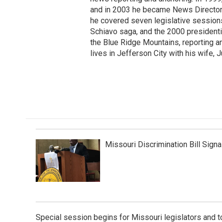
and in 2003 he became News Director 
he covered seven legislative sessions,
Schiavo saga, and the 2000 presidentia
the Blue Ridge Mountains, reporting a
lives in Jefferson City with his wife, J
Missouri Discrimination Bill Sig
Special session begins for Missouri legislators and 