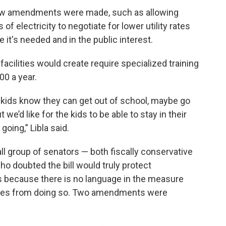
 few amendments were made, such as allowing
of electricity to negotiate for lower utility rates
it's needed and in the public interest.
 facilities would create require specialized training
00 a year.
kids know they can get out of school, maybe go
t we’d like for the kids to be able to stay in their
oing,” Libla said.
l group of senators — both fiscally conservative
 doubted the bill would truly protect
s because there is no language in the measure
panies from doing so. Two amendments were