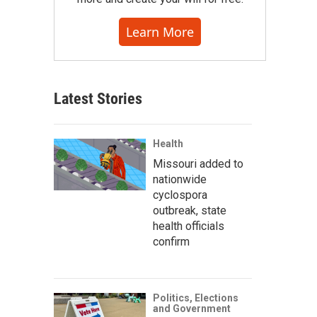
Learn More
Latest Stories
Health
Missouri added to
nationwide
cyclospora
outbreak, state
health officials
confirm
Politics, Elections
and Government