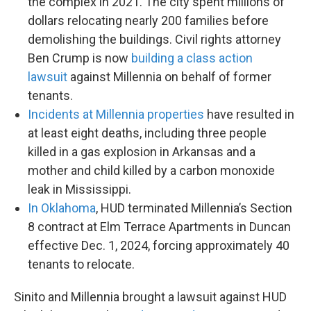
the complex in 2021. The city spent millions of
dollars relocating nearly 200 families before
demolishing the buildings. Civil rights attorney
Ben Crump is now
building a class action
lawsuit
against Millennia on behalf of former
tenants.
Incidents at Millennia properties
have resulted in
at least eight deaths, including three people
killed in a gas explosion in Arkansas and a
mother and child killed by a carbon monoxide
leak in Mississippi.
In Oklahoma
, HUD terminated Millennia’s Section
8 contract at Elm Terrace Apartments in Duncan
effective Dec. 1, 2024, forcing approximately 40
tenants to relocate.
Sinito and Millennia brought a lawsuit against HUD