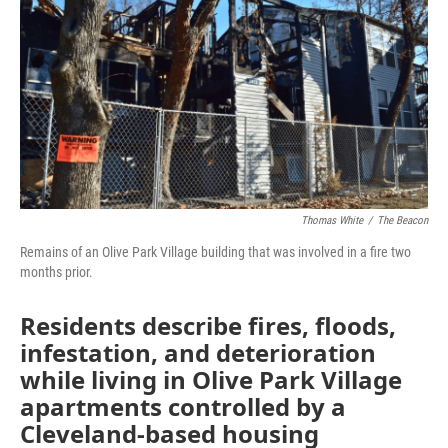
e
t
k
i
b
t
e
l
o
e
d
o
r
I
k
n
Thomas White
/
The Beacon
Remains of an Olive Park Village building that was involved in a fire two
months prior.
Residents describe fires, floods,
infestation, and deterioration
while living in Olive Park Village
apartments controlled by a
Cleveland-based housing