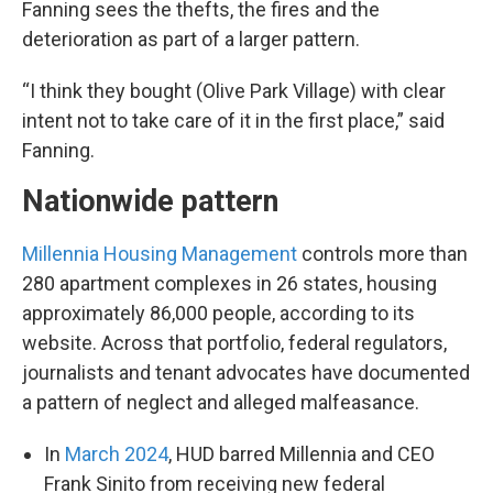
Fanning sees the thefts, the fires and the
deterioration as part of a larger pattern.
“I think they bought (Olive Park Village) with clear
intent not to take care of it in the first place,” said
Fanning.
Nationwide pattern
Millennia Housing Management
controls more than
280 apartment complexes in 26 states, housing
approximately 86,000 people, according to its
website. Across that portfolio, federal regulators,
journalists and tenant advocates have documented
a pattern of neglect and alleged malfeasance.
In
March 2024
, HUD barred Millennia and CEO
Frank Sinito from receiving new federal