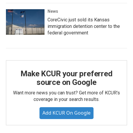
News
CoreCivic just sold its Kansas
immigration detention center to the
federal government
Make KCUR your preferred
source on Google
Want more news you can trust? Get more of KCUR's
coverage in your search results.
Add KCUR On Google