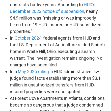
contracts for five years. According to
HUD’s
December 2023 notice of suspension
, nearly
$4.9 million was “missing or was improperly
taken from 19 HUD-insured or HUD-subsidized
properties.”
In
October 2024
, federal agents from HUD and
the U.S. Department of Agriculture raided Sinito’s
home in Waite Hill, Ohio, executing a search
warrant. The investigation remains ongoing. No
charges have been filed.
In a
May 2025 ruling
, a HUD administrative law
judge found facts establishing more than $3.1
million in unauthorized transfers from HUD-
insured properties were undisputed.
At Forest Cove Apartments in Atlanta, conditions
became so dangerous that a judge condemned