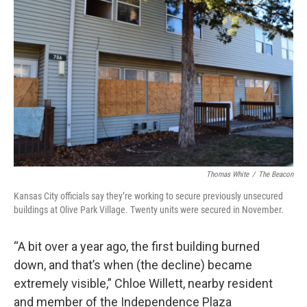
Thomas White
/
The Beacon
Kansas City officials say they’re working to secure previously unsecured
buildings at Olive Park Village. Twenty units were secured in November.
“A bit over a year ago, the first building burned
down, and that’s when (the decline) became
extremely visible,” Chloe Willett, nearby resident
and member of the Independence Plaza