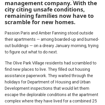
management company. With the
city citing unsafe conditions,
remaining families now have to
scramble for new homes.
Passion Paris and Amber Fanning stood outside
their apartments — among boarded-up and burned-
out buildings — on a dreary January morning, trying
to figure out what to do next.
The Olive Park Village residents had scrambled to
find new places to live. They filled out housing
assistance paperwork. They waited through the
holidays for Department of Housing and Urban
Development inspections that would let them
escape the deplorable conditions at the apartment
complex where they have lived for a combined 25