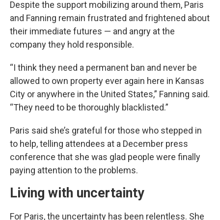
Despite the support mobilizing around them, Paris
and Fanning remain frustrated and frightened about
their immediate futures — and angry at the
company they hold responsible.
“I think they need a permanent ban and never be
allowed to own property ever again here in Kansas
City or anywhere in the United States,” Fanning said.
“They need to be thoroughly blacklisted.”
Paris said she’s grateful for those who stepped in
to help, telling attendees at a December press
conference that she was glad people were finally
paying attention to the problems.
Living with uncertainty
For Paris, the uncertainty has been relentless. She