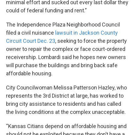
minimal effort and sucked out every last dollar they
could of federal funding and rent.”
The Independence Plaza Neighborhood Council
filed a civil nuisance
lawsuit in Jackson County
Circuit Court Dec. 23
, seeking to force the property
owner to repair the complex or face court-ordered
receivership. Lombardi said he hopes new owners
will purchase the buildings and bring back safe
affordable housing.
City Councilwoman Melissa Patterson Hazley, who
represents the 3rd District at large, has worked to
bring city assistance to residents and has called
the living conditions at the complex unacceptable.
“Kansas Citians depend on affordable housing and
should not be exploited because they don’t have a