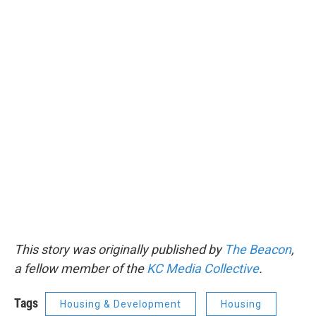
This story was originally published by
The Beacon
,
a fellow member of the
KC Media Collective
.
Tags
Housing & Development
Housing