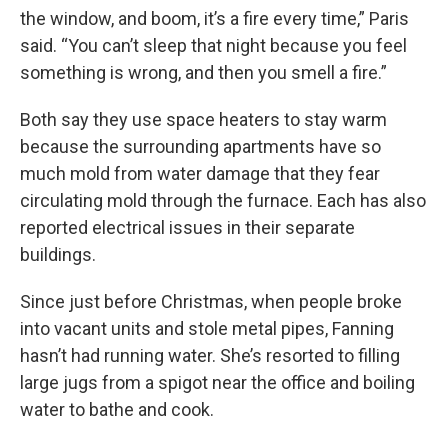
the window, and boom, it’s a fire every time,” Paris
said. “You can’t sleep that night because you feel
something is wrong, and then you smell a fire.”
Both say they use space heaters to stay warm
because the surrounding apartments have so
much mold from water damage that they fear
circulating mold through the furnace. Each has also
reported electrical issues in their separate
buildings.
Since just before Christmas, when people broke
into vacant units and stole metal pipes, Fanning
hasn’t had running water. She’s resorted to filling
large jugs from a spigot near the office and boiling
water to bathe and cook.