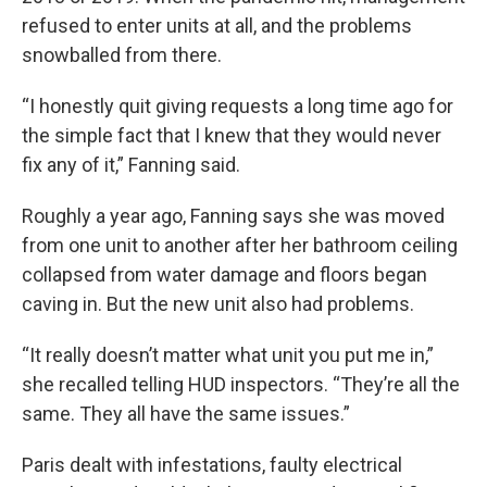
refused to enter units at all, and the problems
snowballed from there.
“I honestly quit giving requests a long time ago for
the simple fact that I knew that they would never
fix any of it,” Fanning said.
Roughly a year ago, Fanning says she was moved
from one unit to another after her bathroom ceiling
collapsed from water damage and floors began
caving in. But the new unit also had problems.
“It really doesn’t matter what unit you put me in,”
she recalled telling HUD inspectors. “They’re all the
same. They all have the same issues.”
Paris dealt with infestations, faulty electrical