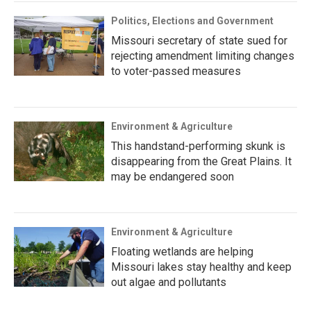
Politics, Elections and Government
Missouri secretary of state sued for
rejecting amendment limiting changes
to voter-passed measures
Environment & Agriculture
This handstand-performing skunk is
disappearing from the Great Plains. It
may be endangered soon
Environment & Agriculture
Floating wetlands are helping
Missouri lakes stay healthy and keep
out algae and pollutants