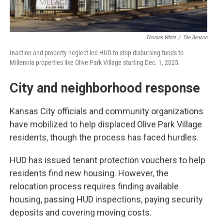
Thomas White
/
The Beacon
Inaction and property neglect led HUD to stop disbursing funds to
Millennia properties like Olive Park Village starting Dec. 1, 2025.
City and neighborhood response
Kansas City officials and community organizations
have mobilized to help displaced Olive Park Village
residents, though the process has faced hurdles.
HUD has issued tenant protection vouchers to help
residents find new housing. However, the
relocation process requires finding available
housing, passing HUD inspections, paying security
deposits and covering moving costs.