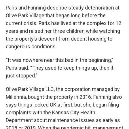
Paris and Fanning describe steady deterioration at
Olive Park Village that began long before the
current crisis. Paris has lived at the complex for 12
years and raised her three children while watching
the property’s descent from decent housing to
dangerous conditions.
“It was nowhere near this bad in the beginning,”
Paris said. “They used to keep things up, then it
just stopped.”
Olive Park Village LLC, the corporation managed by
Millennia, bought the property in 2016. Fanning also
says things looked OK at first, but she began filing
complaints with the Kansas City Health
Department about maintenance issues as early as
2018 or 2019. When the pandemic hit, management