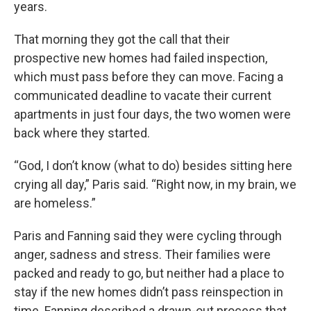
years.
That morning they got the call that their
prospective new homes had failed inspection,
which must pass before they can move. Facing a
communicated deadline to vacate their current
apartments in just four days, the two women were
back where they started.
“God, I don’t know (what to do) besides sitting here
crying all day,” Paris said. “Right now, in my brain, we
are homeless.”
Paris and Fanning said they were cycling through
anger, sadness and stress. Their families were
packed and ready to go, but neither had a place to
stay if the new homes didn’t pass reinspection in
time. Fanning described a drawn-out process that