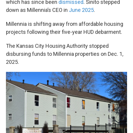
which has since been
dismissed
. Sinito stepped
down as Millennia’s CEO in
June 2025
.
Millennia is shifting away from affordable housing
projects following their five-year HUD debarment.
The Kansas City Housing Authority stopped
disbursing funds to Millennia properties on Dec. 1,
2025.