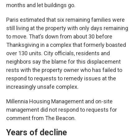
months and let buildings go.
Paris estimated that six remaining families were
still living at the property with only days remaining
to move. That’s down from about 30 before
Thanksgiving in a complex that formerly boasted
over 130 units. City officials, residents and
neighbors say the blame for this displacement
rests with the property owner who has failed to
respond to requests to remedy issues at the
increasingly unsafe complex.
Millennia Housing Management and on-site
management did not respond to requests for
comment from The Beacon.
Years of decline