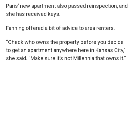
Paris’ new apartment also passed reinspection, and
she has received keys.
Fanning offered a bit of advice to area renters.
“Check who owns the property before you decide
to get an apartment anywhere here in Kansas City,”
she said. “Make sure it’s not Millennia that owns it.”