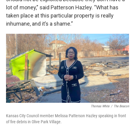
lot of money,” said Patterson Hazley. “What has
taken place at this particular property is really
inhumane, and it’s a shame.”
Thomas White
/
The Beacon
Kansas City Council member Melissa Patterson Hazley speaking in front
of fire debris in Olive Park Village.