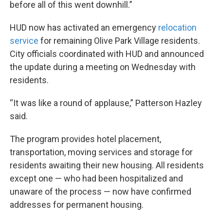
before all of this went downhill.”
HUD now has activated an emergency
relocation
service
for remaining Olive Park Village residents.
City officials coordinated with HUD and announced
the update during a meeting on Wednesday with
residents.
“It was like a round of applause,” Patterson Hazley
said.
The program provides hotel placement,
transportation, moving services and storage for
residents awaiting their new housing. All residents
except one — who had been hospitalized and
unaware of the process — now have confirmed
addresses for permanent housing.