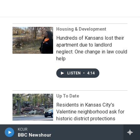
Housing & Development
Hundreds of Kansans lost their
apartment due to landlord
neglect. One change in law could
help
LISTEN
•
4:14
Up To Date
Residents in Kansas City's
Valentine neighborhood ask for
historic district protections
KCUR
LISTEN
•
30:12
BBC Newshour