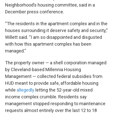
Neighborhood’s housing committee, said in a
December press conference.
“The residents in the apartment complex and in the
houses surrounding it deserve safety and security,”
Willett said. “I am so disappointed and disgusted
with how this apartment complex has been
managed.”
The property owner — a shell corporation managed
by Cleveland-based Millennia Housing
Management — collected federal subsidies from
HUD meant to provide safe, affordable housing
while
allegedly
letting the 52-year-old mixed
income complex crumble. Residents say
management stopped responding to maintenance
requests almost entirely over the last 12 to 18