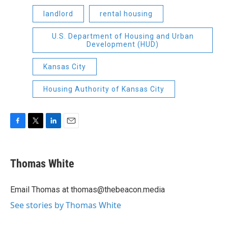
landlord
rental housing
U.S. Department of Housing and Urban
Development (HUD)
Kansas City
Housing Authority of Kansas City
F
T
L
E
a
w
i
m
c
i
n
a
e
t
k
i
Thomas White
b
t
e
l
o
e
d
o
r
I
Email Thomas at thomas@thebeacon.media
k
n
See stories by Thomas White