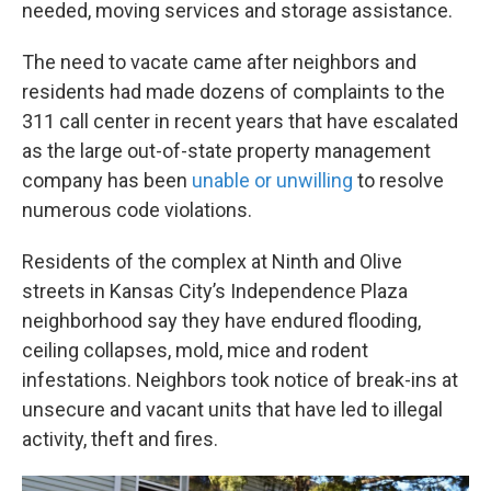
needed, moving services and storage assistance.
The need to vacate came after neighbors and
residents had made dozens of complaints to the
311 call center in recent years that have escalated
as the large out-of-state property management
company has been
unable or unwilling
to resolve
numerous code violations.
Residents of the complex at Ninth and Olive
streets in Kansas City’s Independence Plaza
neighborhood say they have endured flooding,
ceiling collapses, mold, mice and rodent
infestations. Neighbors took notice of break-ins at
unsecure and vacant units that have led to illegal
activity, theft and fires.