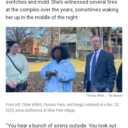
switches and mold. She’s witnessed several fires
at the complex over the years, sometimes waking
her up in the middle of the night.
Thomas White
/
The Beacon
From left, Chloe Willett, Passion Paris, and Gregg Lombardi at a Dec. 23,
2025, press conference at Olive Park Village.
“You hear a bunch of sirens outside. You look out