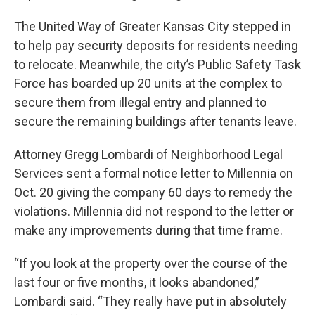
The United Way of Greater Kansas City stepped in
to help pay security deposits for residents needing
to relocate. Meanwhile, the city’s Public Safety Task
Force has boarded up 20 units at the complex to
secure them from illegal entry and planned to
secure the remaining buildings after tenants leave.
Attorney Gregg Lombardi of Neighborhood Legal
Services sent a formal notice letter to Millennia on
Oct. 20 giving the company 60 days to remedy the
violations. Millennia did not respond to the letter or
make any improvements during that time frame.
“If you look at the property over the course of the
last four or five months, it looks abandoned,”
Lombardi said. “They really have put in absolutely