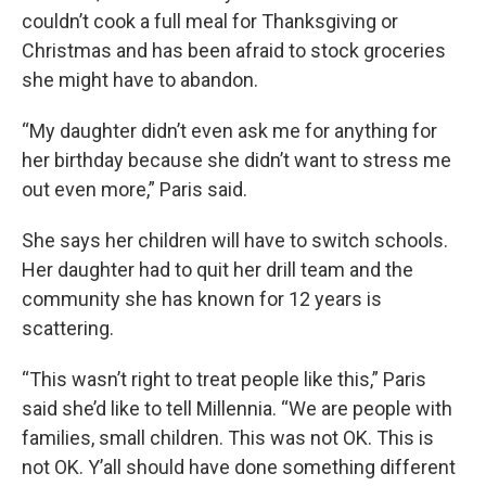
couldn’t cook a full meal for Thanksgiving or
Christmas and has been afraid to stock groceries
she might have to abandon.
“My daughter didn’t even ask me for anything for
her birthday because she didn’t want to stress me
out even more,” Paris said.
She says her children will have to switch schools.
Her daughter had to quit her drill team and the
community she has known for 12 years is
scattering.
“This wasn’t right to treat people like this,” Paris
said she’d like to tell Millennia. “We are people with
families, small children. This was not OK. This is
not OK. Y’all should have done something different