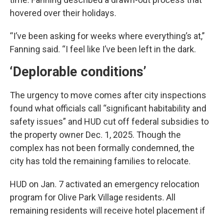
hovered over their holidays.
“I’ve been asking for weeks where everything’s at,”
Fanning said. “I feel like I’ve been left in the dark.
‘Deplorable conditions’
The urgency to move comes after city inspections
found what officials call “significant habitability and
safety issues” and HUD cut off federal subsidies to
the property owner Dec. 1, 2025. Though the
complex has not been formally condemned, the
city has told the remaining families to relocate.
HUD on Jan. 7 activated an emergency relocation
program for Olive Park Village residents. All
remaining residents will receive hotel placement if