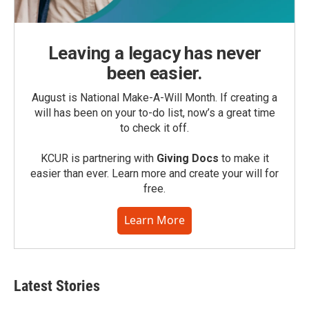
Leaving a legacy has never
been easier.
August is National Make-A-Will Month. If creating a
will has been on your to-do list, now’s a great time
to check it off.
KCUR is partnering with
Giving Docs
to make it
easier than ever. Learn more and create your will for
free.
Learn More
Latest Stories