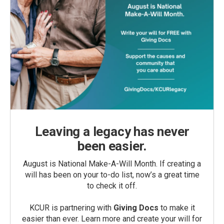
Leaving a legacy has never
been easier.
August is National Make-A-Will Month. If creating a
will has been on your to-do list, now’s a great time
to check it off.
KCUR is partnering with
Giving Docs
to make it
easier than ever. Learn more and create your will for