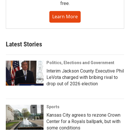
free.
Learn More
Latest Stories
Politics, Elections and Government
Interim Jackson County Executive Phil
LeVota charged with bribing rival to
drop out of 2026 election
Sports
Kansas City agrees to rezone Crown
Center for a Royals ballpark, but with
some conditions