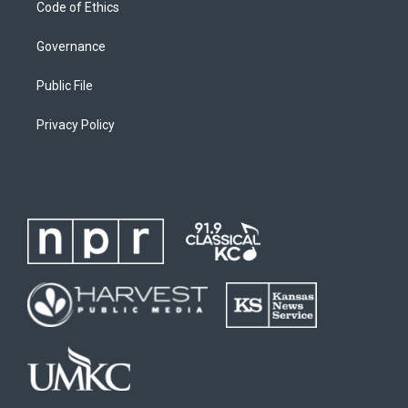
Code of Ethics
Governance
Public File
Privacy Policy