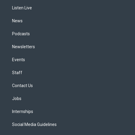
r
e
y
s
o
i
a
k
n
Listen Live
m
News
Podcasts
Newsletters
Events
Staff
Contact Us
Jobs
Internships
Social Media Guidelines