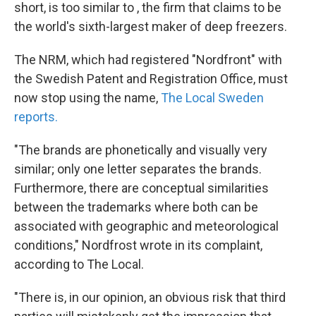
short, is too similar to , the firm that claims to be
the world's sixth-largest maker of deep freezers.
The NRM, which had registered "Nordfront" with
the Swedish Patent and Registration Office, must
now stop using the name,
The Local Sweden
reports.
"The brands are phonetically and visually very
similar; only one letter separates the brands.
Furthermore, there are conceptual similarities
between the trademarks where both can be
associated with geographic and meteorological
conditions," Nordfrost wrote in its complaint,
according to The Local.
"There is, in our opinion, an obvious risk that third