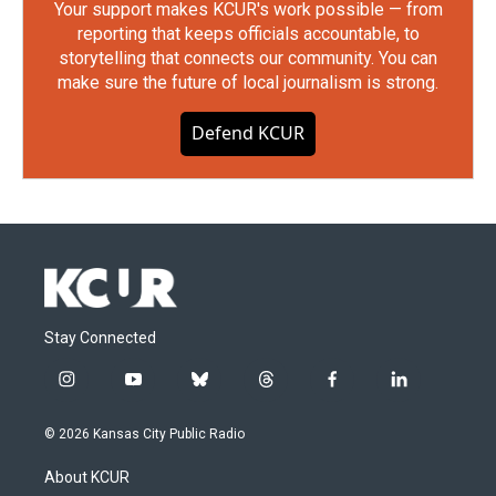
Your support makes KCUR's work possible — from
reporting that keeps officials accountable, to
storytelling that connects our community. You can
make sure the future of local journalism is strong.
Defend KCUR
Stay Connected
i
y
b
t
f
l
n
o
l
h
a
i
s
u
u
r
c
n
© 2026 Kansas City Public Radio
t
t
e
e
e
k
a
u
s
a
b
e
About KCUR
g
b
k
d
o
d