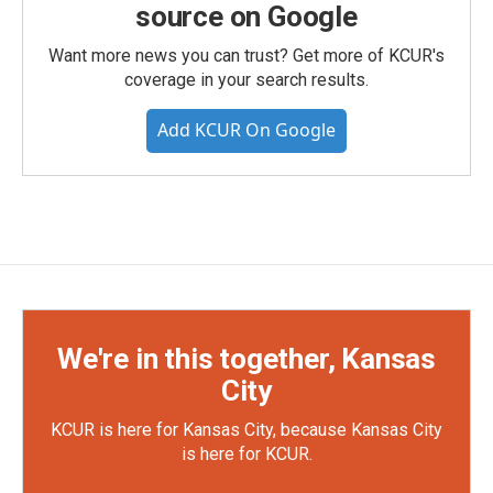
source on Google
Want more news you can trust? Get more of KCUR's
coverage in your search results.
Add KCUR On Google
We're in this together, Kansas
City
KCUR is here for Kansas City, because Kansas City
is here for KCUR.