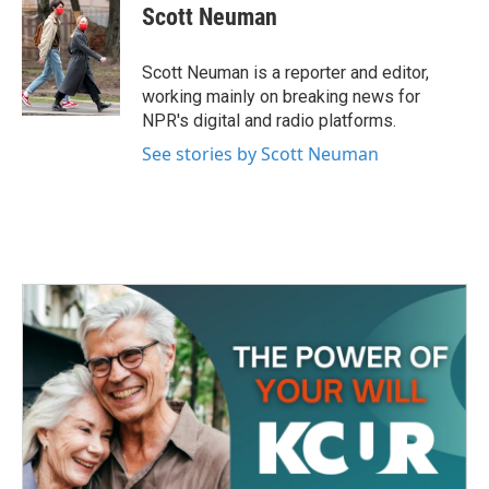
e
t
k
i
Scott Neuman
b
t
e
l
o
e
d
o
r
I
Scott Neuman is a reporter and editor,
k
n
working mainly on breaking news for
NPR's digital and radio platforms.
See stories by Scott Neuman