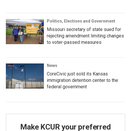
Politics, Elections and Government
Missouri secretary of state sued for
rejecting amendment limiting changes
to voter-passed measures
News
CoreCivic just sold its Kansas
immigration detention center to the
federal government
Make KCUR your preferred