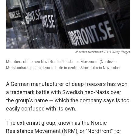
Jonathan Nackstrand
/
AFP/Getty Images
Members of the neo-Nazi Nordic Resistance Movement (Nordiska
Motstandsrorelsens) demonstrate in central Stockholm in November.
A German manufacturer of deep freezers has won
a trademark battle with Swedish neo-Nazis over
the group's name — which the company says is too
easily confused with its own.
The extremist group, known as the Nordic
Resistance Movement (NRM), or "Nordfront" for