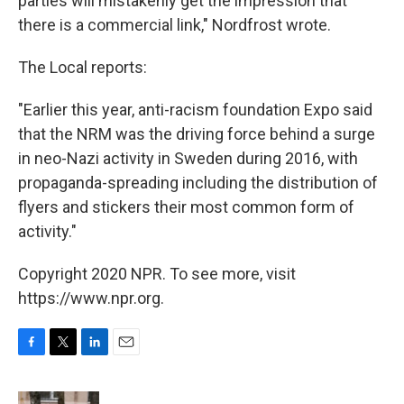
parties will mistakenly get the impression that
there is a commercial link," Nordfrost wrote.
The Local reports:
"Earlier this year, anti-racism foundation Expo said
that the NRM was the driving force behind a surge
in neo-Nazi activity in Sweden during 2016, with
propaganda-spreading including the distribution of
flyers and stickers their most common form of
activity."
Copyright 2020 NPR. To see more, visit
https://www.npr.org.
F
T
L
E
a
w
i
m
c
i
n
a