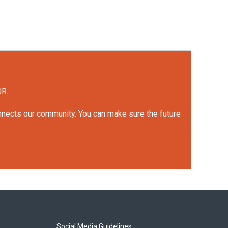
UR.
onnects our community. You can make sure the future
Social Media Guidelines