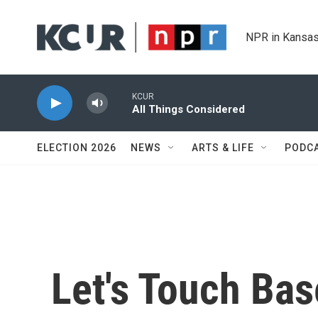
Skip to main content
NPR in Kansas
KCUR
All Things Considered
ELECTION 2026
NEWS
ARTS & LIFE
PODC
Let's Touch Bas