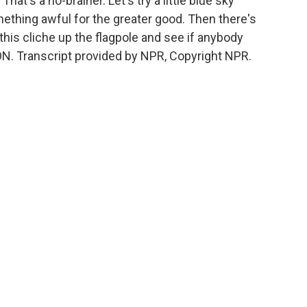
at's a no-brainer. Let's try a little blue sky
ething awful for the greater good. Then there's
n this cliche up the flagpole and see if anybody
N. Transcript provided by NPR, Copyright NPR.