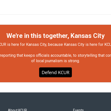
We're in this together, Kansas City
UR is here for Kansas City, because Kansas City is here for KC
orting that keeps officials accountable, to storytelling that c
of local journalism is strong.
Defend KCUR
About KCUR
Events