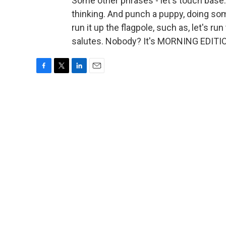
Some other phrases - let's touch base. Th
thinking. And punch a puppy, doing som
run it up the flagpole, such as, let's ru
salutes. Nobody? It's MORNING EDITIO
F
T
L
E
a
w
i
m
c
i
n
a
e
t
k
i
b
t
e
l
o
e
d
o
r
I
k
n