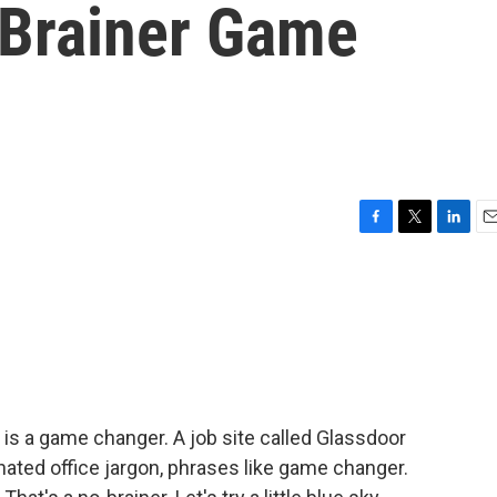
-Brainer Game
F
T
L
E
a
w
i
m
c
i
n
a
e
t
k
i
b
t
e
l
o
e
d
o
r
I
k
n
is a game changer. A job site called Glassdoor
ated office jargon, phrases like game changer.