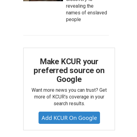
revealing the
names of enslaved
people
Make KCUR your
preferred source on
Google
Want more news you can trust? Get
more of KCUR's coverage in your
search results.
Add KCUR On Google