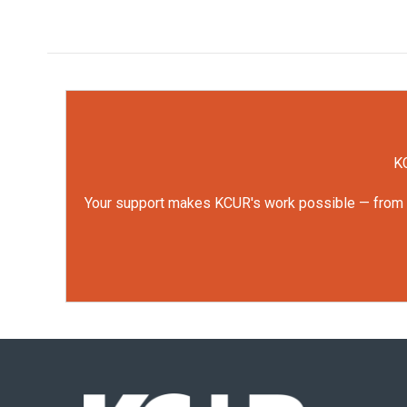
KC
Your support makes KCUR's work possible — from rep