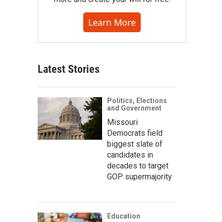
Learn More
Latest Stories
Politics, Elections
and Government
Missouri
Democrats field
biggest slate of
candidates in
decades to target
GOP supermajority
Education