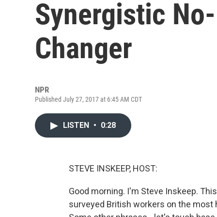
Synergistic No
Changer
NPR
Published July 27, 2017 at 6:45 AM CDT
LISTEN
•
0:28
STEVE INSKEEP, HOST:
Good morning. I'm Steve Inskeep. This 
surveyed British workers on the most h