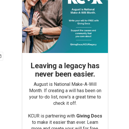
Leaving a legacy has
never been easier.
August is National Make-A-Will
Month. If creating a will has been on
your to-do list, now’s a great time to
check it off.
KCUR is partnering with
Giving Docs
to make it easier than ever. Learn
more and create your will for free.