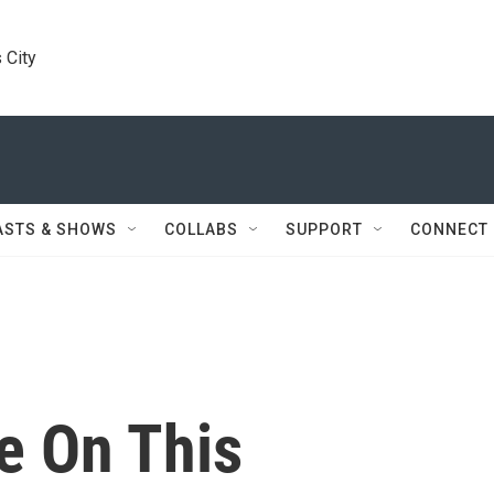
 City
ASTS & SHOWS
COLLABS
SUPPORT
CONNECT
e On This