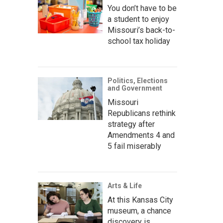
You don’t have to be
a student to enjoy
Missouri’s back-to-
school tax holiday
Politics, Elections
and Government
Missouri
Republicans rethink
strategy after
Amendments 4 and
5 fail miserably
Arts & Life
At this Kansas City
museum, a chance
discovery is