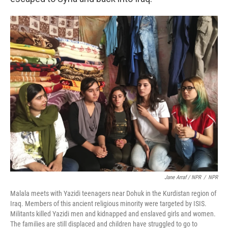
Jane Arraf / NPR
/
NPR
Malala meets with Yazidi teenagers near Dohuk in the Kurdistan region of
Iraq. Members of this ancient religious minority were targeted by ISIS.
Militants killed Yazidi men and kidnapped and enslaved girls and women.
The families are still displaced and children have struggled to go to