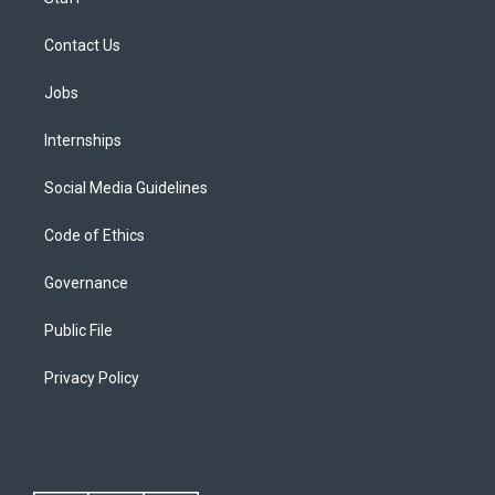
Contact Us
Jobs
Internships
Social Media Guidelines
Code of Ethics
Governance
Public File
Privacy Policy