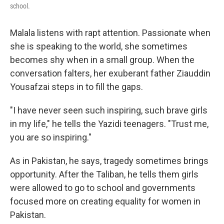
school.
Malala listens with rapt attention. Passionate when
she is speaking to the world, she sometimes
becomes shy when in a small group. When the
conversation falters, her exuberant father Ziauddin
Yousafzai steps in to fill the gaps.
"I have never seen such inspiring, such brave girls
in my life," he tells the Yazidi teenagers. "Trust me,
you are so inspiring."
As in Pakistan, he says, tragedy sometimes brings
opportunity. After the Taliban, he tells them girls
were allowed to go to school and governments
focused more on creating equality for women in
Pakistan.