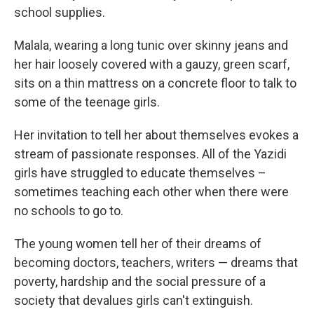
school supplies.
Malala, wearing a long tunic over skinny jeans and
her hair loosely covered with a gauzy, green scarf,
sits on a thin mattress on a concrete floor to talk to
some of the teenage girls.
Her invitation to tell her about themselves evokes a
stream of passionate responses. All of the Yazidi
girls have struggled to educate themselves –
sometimes teaching each other when there were
no schools to go to.
The young women tell her of their dreams of
becoming doctors, teachers, writers — dreams that
poverty, hardship and the social pressure of a
society that devalues girls can't extinguish.