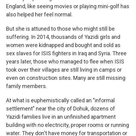
England, like seeing movies or playing mini-golf has
also helped her feel normal.
But she is attuned to those who might still be
suffering. In 2014, thousands of Yazidi girls and
women were kidnapped and bought and sold as
sex slaves for ISIS fighters in Iraq and Syria. Three
years later, those who managed to flee when ISIS
took over their villages are still living in camps or
even on construction sites. Many are still missing
family members.
At what is euphemistically called an "informal
settlement" near the city of Dohuk, dozens of
Yazidi families live in an unfinished apartment
building with no electricity, proper rooms or running
water. They don't have money for transportation or