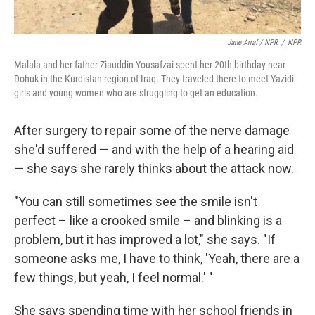
Jane Arraf / NPR
/
NPR
Malala and her father Ziauddin Yousafzai spent her 20th birthday near
Dohuk in the Kurdistan region of Iraq. They traveled there to meet Yazidi
girls and young women who are struggling to get an education.
After surgery to repair some of the nerve damage
she'd suffered — and with the help of a hearing aid
— she says she rarely thinks about the attack now.
"You can still sometimes see the smile isn't
perfect – like a crooked smile – and blinking is a
problem, but it has improved a lot," she says. "If
someone asks me, I have to think, 'Yeah, there are a
few things, but yeah, I feel normal.' "
She says spending time with her school friends in