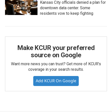
Kansas City officials denied a plan for
downtown data center. Some
residents vow to keep fighting
Make KCUR your preferred
source on Google
Want more news you can trust? Get more of KCUR's
coverage in your search results.
Add KCUR On Google