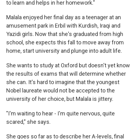
to learn and helps in her homework."
Malala enjoyed her final day as a teenager at an
amusement park in Erbil with Kurdish, Iraqi and
Yazidi girls. Now that she's graduated from high
school, she expects this fall to move away from
home, start university and plunge into adult life.
She wants to study at Oxford but doesn't yet know
the results of exams that will determine whether
she can. It's hard to imagine that the youngest
Nobel laureate would not be accepted to the
university of her choice, but Malala is jittery.
"I'm waiting to hear - I'm quite nervous, quite
scared," she says.
She goes so far as to describe her A-levels, final