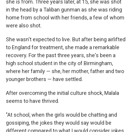
she is from. Three years later, at 15, she was shot
in the head by a Taliban gunman as she was riding
home from school with her friends, a few of whom
were also shot.
She wasn't expected to live. But after being airlifted
to England for treatment, she made a remarkable
recovery. For the past three years, she's been a
high school student in the city of Birmingham,
where her family — she, her mother, father and two
younger brothers — have settled.
After overcoming the initial culture shock, Malala
seems to have thrived.
"At school, when the girls would be chatting and
gossiping, the jokes they would say would be
different compared to what I would consider jokes