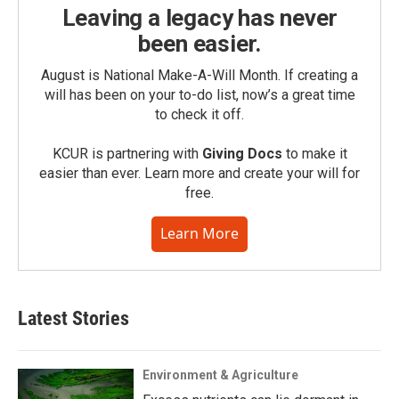
Leaving a legacy has never
been easier.
August is National Make-A-Will Month. If creating a
will has been on your to-do list, now’s a great time
to check it off.
KCUR is partnering with
Giving Docs
to make it
easier than ever. Learn more and create your will for
free.
Learn More
Latest Stories
Environment & Agriculture