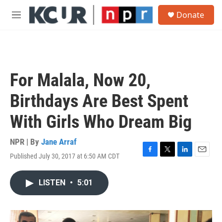
Skip to main content
S
Donate
e
M
a
e
r
n
c
u
h
u
For Malala, Now 20,
e
r
Birthdays Are Best Spent
y
With Girls Who Dream Big
NPR | By
Jane Arraf
Published July 30, 2017 at 6:50 AM CDT
F
T
L
E
a
w
i
m
c
i
n
a
LISTEN
•
5:01
e
t
k
i
b
t
e
l
o
e
d
o
r
I