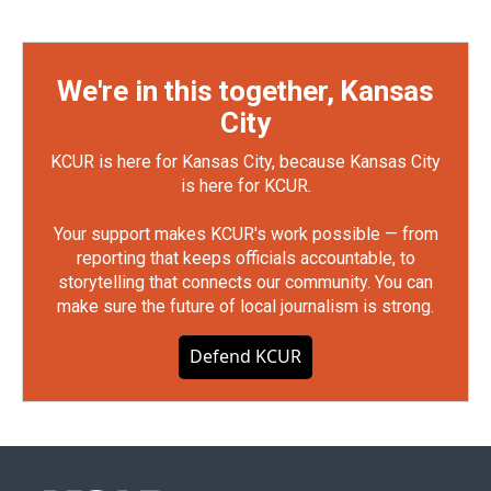
We're in this together, Kansas
City
KCUR is here for Kansas City, because Kansas City
is here for KCUR.
Your support makes KCUR's work possible — from
reporting that keeps officials accountable, to
storytelling that connects our community. You can
make sure the future of local journalism is strong.
Defend KCUR