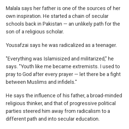
Malala says her father is one of the sources of her
own inspiration. He started a chain of secular
schools back in Pakistan — an unlikely path for the
son of a religious scholar.
Yousafzai says he was radicalized as a teenager.
"Everything was Islamisized and militarized," he
says. "Youth like me became extremists. I used to
pray to God after every prayer — let there be a fight
between Muslims and infidels."
He says the influence of his father, a broad-minded
religious thinker, and that of progressive political
parties steered him away from radicalism to a
different path and into secular education.