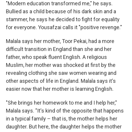
"Modern education transformed me," he says.
Bullied as a child because of his dark skin and a
stammer, he says he decided to fight for equality
for everyone. Yousafzai calls it "positive revenge."
Malala says her mother, Toor Pekai, had a more
difficult transition in England than she and her
father, who speak fluent English. A religious
Muslim, her mother was shocked at first by the
revealing clothing she saw women wearing and
other aspects of life in England. Malala says it's
easier now that her mother is learning English.
"She brings her homework to me and I help her,"
Malala says. "It's kind of the opposite that happens
in a typical family – that is, the mother helps her
daughter. But here, the daughter helps the mother