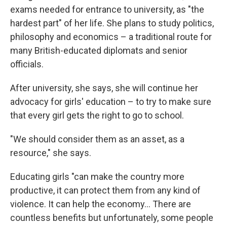
exams needed for entrance to university, as "the
hardest part" of her life. She plans to study politics,
philosophy and economics – a traditional route for
many British-educated diplomats and senior
officials.
After university, she says, she will continue her
advocacy for girls' education – to try to make sure
that every girl gets the right to go to school.
"We should consider them as an asset, as a
resource," she says.
Educating girls "can make the country more
productive, it can protect them from any kind of
violence. It can help the economy... There are
countless benefits but unfortunately, some people