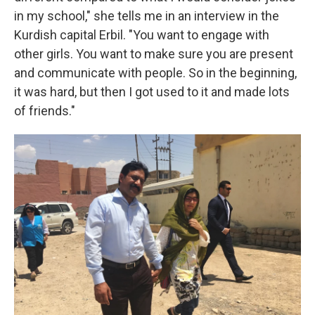
in my school," she tells me in an interview in the
Kurdish capital Erbil. "You want to engage with
other girls. You want to make sure you are present
and communicate with people. So in the beginning,
it was hard, but then I got used to it and made lots
of friends."