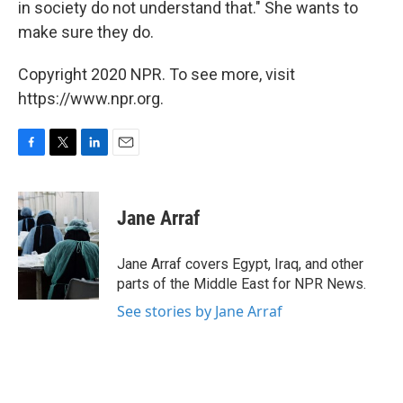
in society do not understand that." She wants to
make sure they do.
Copyright 2020 NPR. To see more, visit
https://www.npr.org.
F
T
L
E
a
w
i
m
c
i
n
a
e
t
k
i
Jane Arraf
b
t
e
l
o
e
d
o
r
I
Jane Arraf covers Egypt, Iraq, and other
k
n
parts of the Middle East for NPR News.
See stories by Jane Arraf