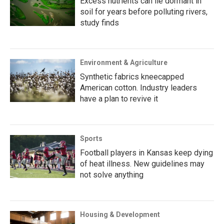
Excess nutrients can lie dormant in
soil for years before polluting rivers,
study finds
Environment & Agriculture
Synthetic fabrics kneecapped
American cotton. Industry leaders
have a plan to revive it
Sports
Football players in Kansas keep dying
of heat illness. New guidelines may
not solve anything
Housing & Development