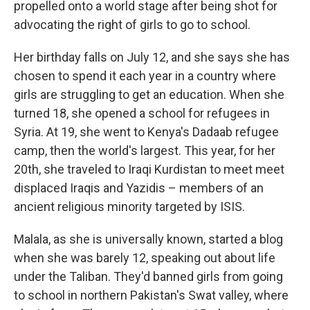
propelled onto a world stage after being shot for
advocating the right of girls to go to school.
Her birthday falls on July 12, and she says she has
chosen to spend it each year in a country where
girls are struggling to get an education. When she
turned 18, she opened a school for refugees in
Syria. At 19, she went to Kenya's Dadaab refugee
camp, then the world's largest. This year, for her
20th, she traveled to Iraqi Kurdistan to meet meet
displaced Iraqis and Yazidis – members of an
ancient religious minority targeted by ISIS.
Malala, as she is universally known, started a blog
when she was barely 12, speaking out about life
under the Taliban. They'd banned girls from going
to school in northern Pakistan's Swat valley, where