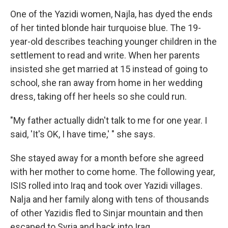
One of the Yazidi women, Najla, has dyed the ends
of her tinted blonde hair turquoise blue. The 19-
year-old describes teaching younger children in the
settlement to read and write. When her parents
insisted she get married at 15 instead of going to
school, she ran away from home in her wedding
dress, taking off her heels so she could run.
"My father actually didn't talk to me for one year. I
said, 'It's OK, I have time,' " she says.
She stayed away for a month before she agreed
with her mother to come home. The following year,
ISIS rolled into Iraq and took over Yazidi villages.
Nalja and her family along with tens of thousands
of other Yazidis fled to Sinjar mountain and then
escaped to Syria and back into Iraq.