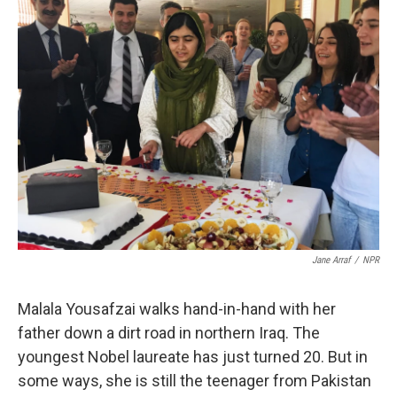
k
n
Jane Arraf
/
NPR
Malala Yousafzai walks hand-in-hand with her
father down a dirt road in northern Iraq. The
youngest Nobel laureate has just turned 20. But in
some ways, she is still the teenager from Pakistan