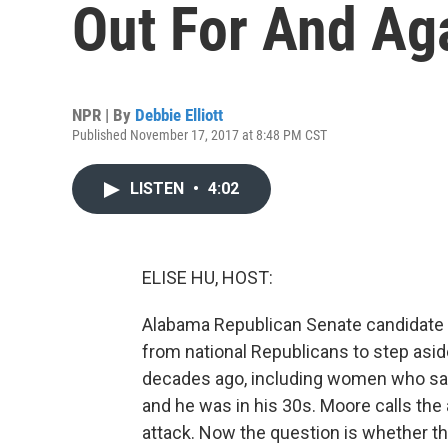
Out For And Ag
NPR | By
Debbie Elliott
Published November 17, 2017 at 8:48 PM CST
LISTEN
•
4:02
ELISE HU, HOST:
Alabama Republican Senate candidate R
from national Republicans to step asi
decades ago, including women who sa
and he was in his 30s. Moore calls the 
attack. Now the question is whether the