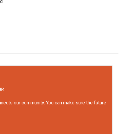
ed
UR.
onnects our community. You can make sure the future