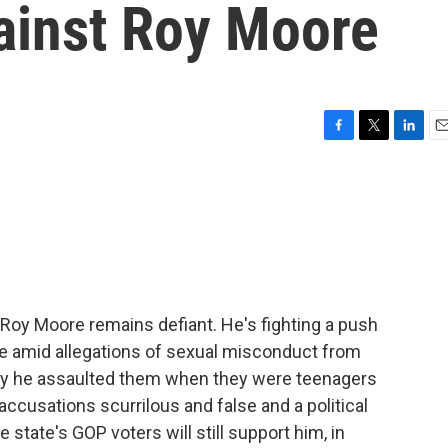
ainst Roy Moore
F
T
L
E
a
w
i
m
c
i
n
a
e
t
k
i
b
t
e
l
o
e
d
o
r
I
k
n
oy Moore remains defiant. He's fighting a push
de amid allegations of sexual misconduct from
y he assaulted them when they were teenagers
accusations scurrilous and false and a political
 state's GOP voters will still support him, in