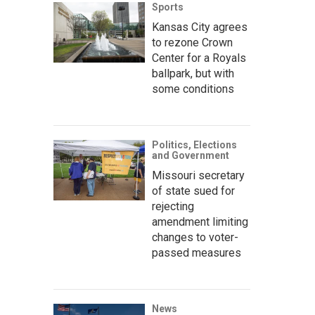
Sports
Kansas City agrees
to rezone Crown
Center for a Royals
ballpark, but with
some conditions
Politics, Elections
and Government
Missouri secretary
of state sued for
rejecting
amendment limiting
changes to voter-
passed measures
News