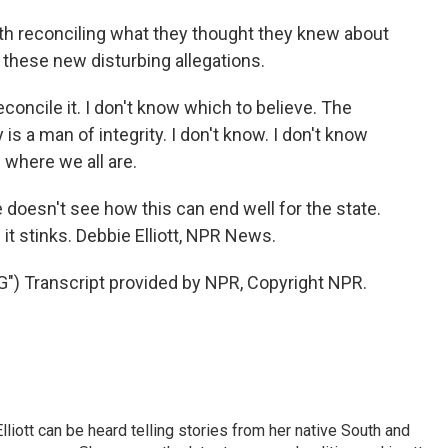
th reconciling what they thought they knew about
 these new disturbing allegations.
concile it. I don't know which to believe. The
is a man of integrity. I don't know. I don't know
s where we all are.
doesn't see how this can end well for the state.
 it stinks. Debbie Elliott, NPR News.
 Transcript provided by NPR, Copyright NPR.
iott can be heard telling stories from her native South and