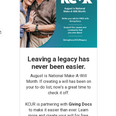
Leaving a legacy has
never been easier.
August is National Make-A-Will
Month. If creating a will has been on
your to-do list, now’s a great time to
check it off.
KCUR is partnering with
Giving Docs
to make it easier than ever. Learn
more and create your will for free.