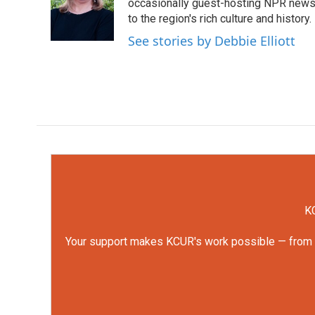
o
e
d
occasionally guest-hosting NPR news 
o
r
I
to the region's rich culture and history.
k
n
See stories by Debbie Elliott
KC
Your support makes KCUR's work possible — from rep