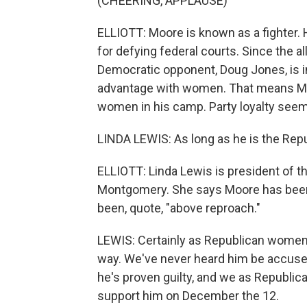
(CHEERING, APPLAUSE)
ELLIOTT: Moore is known as a fighter.
for defying federal courts. Since the 
Democratic opponent, Doug Jones, is in
advantage with women. That means Moo
women in his camp. Party loyalty seems
LINDA LEWIS: As long as he is the Repub
ELLIOTT: Linda Lewis is president of t
Montgomery. She says Moore has been 
been, quote, "above reproach."
LEWIS: Certainly as Republican women
way. We've never heard him be accused 
he's proven guilty, and we as Republi
support him on December the 12.