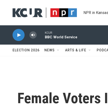
Skip to main content
NPR in Kansas
KCUR
BBC World Service
ELECTION 2026
NEWS
ARTS & LIFE
PODC
Female Voters 