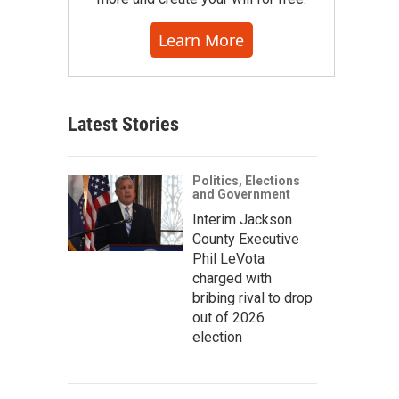
Learn More
Latest Stories
Politics, Elections
and Government
Interim Jackson
County Executive
Phil LeVota
charged with
bribing rival to drop
out of 2026
election