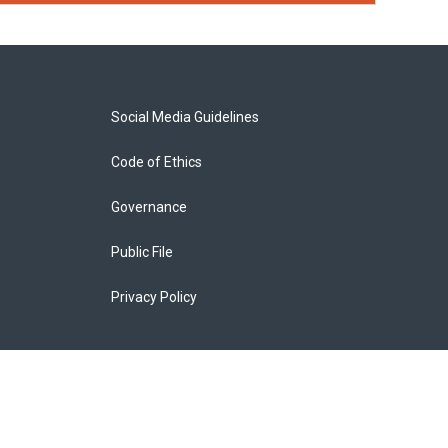
Social Media Guidelines
Code of Ethics
Governance
Public File
Privacy Policy