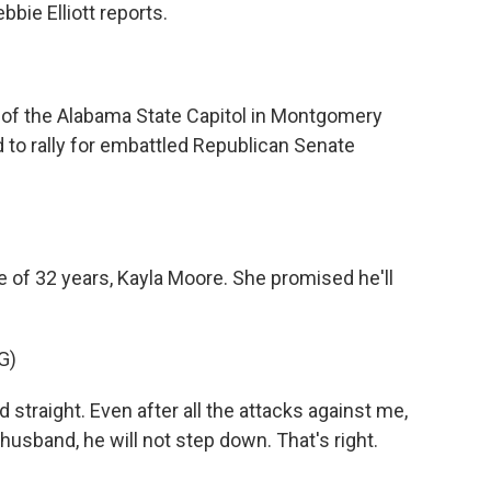
bie Elliott reports.
 of the Alabama State Capitol in Montgomery
to rally for embattled Republican Senate
 of 32 years, Kayla Moore. She promised he'll
G)
straight. Even after all the attacks against me,
usband, he will not step down. That's right.