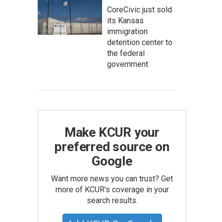
CoreCivic just sold
its Kansas
immigration
detention center to
the federal
government
Make KCUR your
preferred source on
Google
Want more news you can trust? Get
more of KCUR's coverage in your
search results.