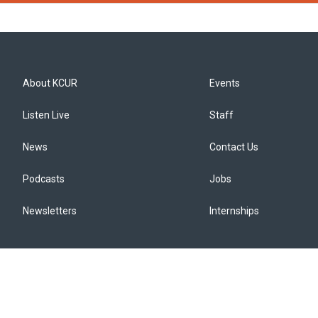
About KCUR
Events
Listen Live
Staff
News
Contact Us
Podcasts
Jobs
Newsletters
Internships