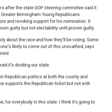
urs after the state GOP steering committee said it
e Greater Birmingham Young Republicans
e and revoking support for his nomination. It
en guilty but not electability until proven guilty.
cly about the race and how they'll be voting. Some
No one's likely to come out of this unscathed, says
nried
 it's dividing our state.
in Republican politics at both the county and
she supports the Republican ticket but not with
for everybody in this state. I think it's going to