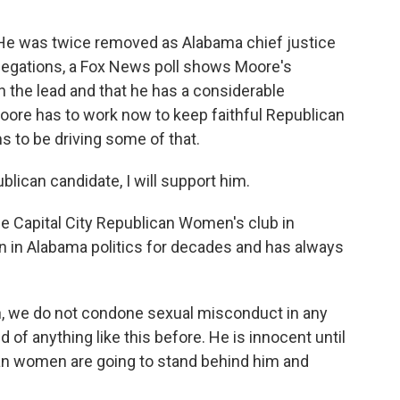
 He was twice removed as Alabama chief justice
allegations, a Fox News poll shows Moore's
 the lead and that he has a considerable
re has to work now to keep faithful Republican
 to be driving some of that.
lican candidate, I will support him.
he Capital City Republican Women's club in
in Alabama politics for decades and has always
, we do not condone sexual misconduct in any
of anything like this before. He is innocent until
can women are going to stand behind him and