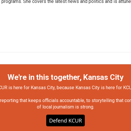
programs. She covers the latest news and politics and is attun
We're in this together, Kansas City
UR is here for Kansas City, because Kansas City is here for KC
orting that keeps officials accountable, to storytelling that c
of local journalism is strong.
Defend KCUR