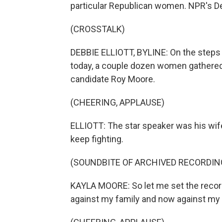
particular Republican women. NPR's Deb
(CROSSTALK)
DEBBIE ELLIOTT, BYLINE: On the steps
today, a couple dozen women gathered 
candidate Roy Moore.
(CHEERING, APPLAUSE)
ELLIOTT: The star speaker was his wife
keep fighting.
(SOUNDBITE OF ARCHIVED RECORDIN
KAYLA MOORE: So let me set the record 
against my family and now against my h