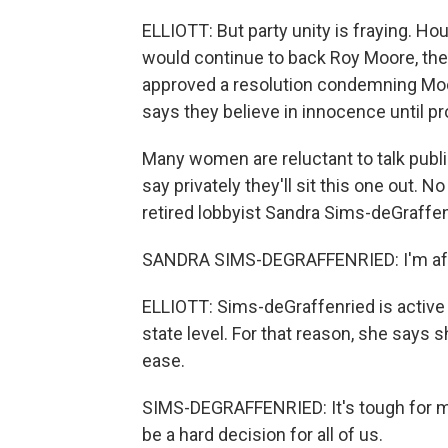
ELLIOTT: But party unity is fraying. Ho
would continue to back Roy Moore, th
approved a resolution condemning Moor
says they believe in innocence until prov
Many women are reluctant to talk publi
say privately they'll sit this one out. 
retired lobbyist Sandra Sims-deGraffe
SANDRA SIMS-DEGRAFFENRIED: I'm afraid
ELLIOTT: Sims-deGraffenried is active 
state level. For that reason, she says 
ease.
SIMS-DEGRAFFENRIED: It's tough for me, 
be a hard decision for all of us.