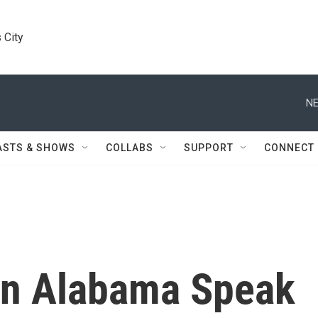
 City
NE
ASTS & SHOWS
COLLABS
SUPPORT
CONNECT
In Alabama Speak