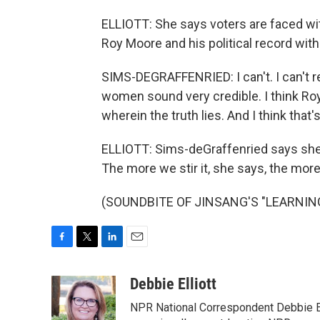
ELLIOTT: She says voters are faced wi
Roy Moore and his political record with
SIMS-DEGRAFFENRIED: I can't. I can't re
women sound very credible. I think Roy 
wherein the truth lies. And I think that'
ELLIOTT: Sims-deGraffenried says she 
The more we stir it, she says, the more
(SOUNDBITE OF JINSANG'S "LEARNING")
F
T
L
E
a
w
i
m
c
i
n
a
Debbie Elliott
e
t
k
i
NPR National Correspondent Debbie Ell
b
t
e
l