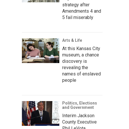
strategy after
Amendments 4 and
5 fail miserably
Arts & Life
At this Kansas City
museum, a chance
discovery is
revealing the
names of enslaved
people
Politics, Elections
and Government
Interim Jackson
County Executive
Phil LeVota