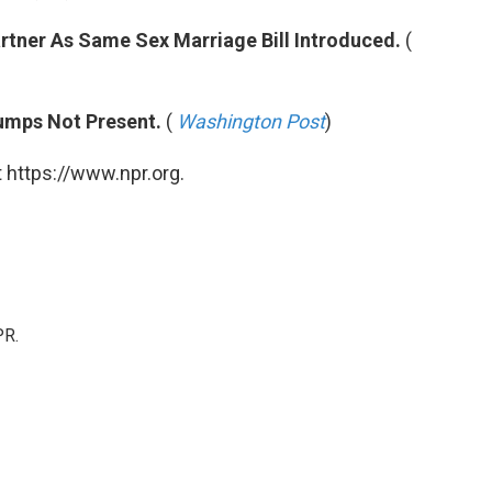
tner As Same Sex Marriage Bill Introduced.
(
umps Not Present.
(
Washington Post
)
 https://www.npr.org.
PR.