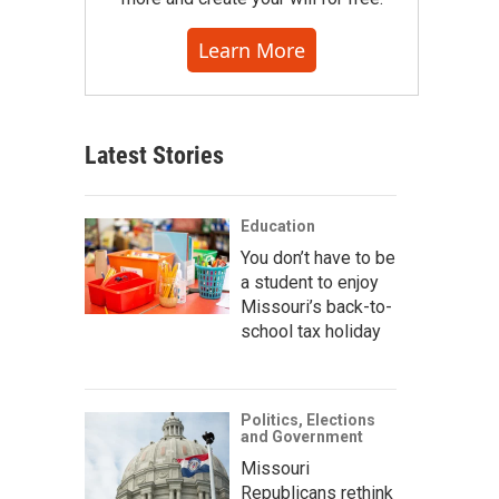
Learn More
Latest Stories
Education
You don’t have to be
a student to enjoy
Missouri’s back-to-
school tax holiday
Politics, Elections
and Government
Missouri
Republicans rethink