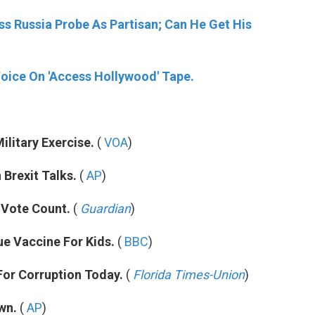
s Russia Probe As Partisan; Can He Get His
s Voice On 'Access Hollywood' Tape.
ilitary Exercise.
(
VOA
)
 Brexit Talks.
(
AP
)
 Vote Count.
(
Guardian
)
ue Vaccine For Kids.
(
BBC
)
For Corruption Today.
(
Florida Times-Union
)
wn.
(
AP
)