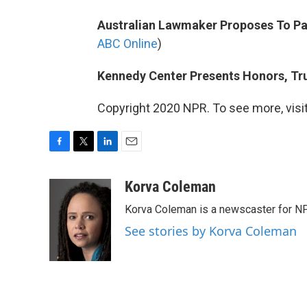
Australian Lawmaker Proposes To Par
ABC Online
)
Kennedy Center Presents Honors, Tr
Copyright 2020 NPR. To see more, visit
F
T
L
E
a
w
i
m
c
i
n
a
Korva Coleman
e
t
k
i
Korva Coleman is a newscaster for N
b
t
e
l
o
e
d
See stories by Korva Coleman
o
r
I
k
n