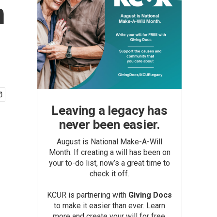
n
Leaving a legacy has
never been easier.
August is National Make-A-Will
Month. If creating a will has been on
your to-do list, now’s a great time to
check it off.
KCUR is partnering with
Giving Docs
to make it easier than ever. Learn
more and create your will for free.