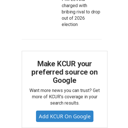
charged with
bribing rival to drop
out of 2026
election
Make KCUR your
preferred source on
Google
Want more news you can trust? Get
more of KCUR's coverage in your
search results.
Add KCUR On Google