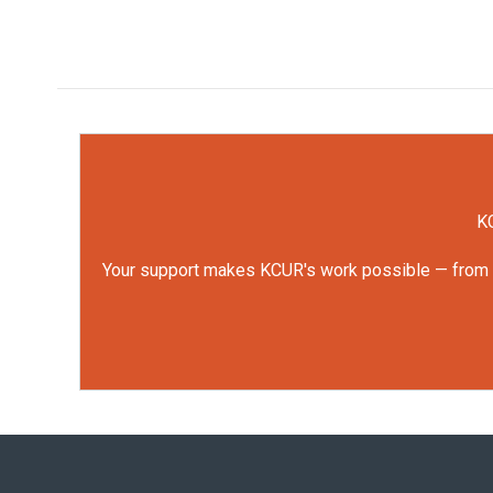
KC
Your support makes KCUR's work possible — from rep