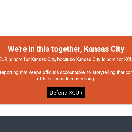
We're in this together, Kansas City
UR is here for Kansas City, because Kansas City is here for KC
orting that keeps officials accountable, to storytelling that c
of local journalism is strong.
Defend KCUR