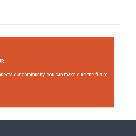
UR.
onnects our community. You can make sure the future