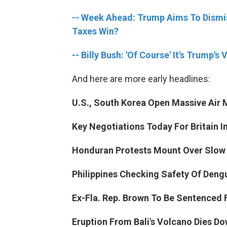
-- Week Ahead: Trump Aims To Dismis
Taxes Win?
-- Billy Bush: 'Of Course' It's Trump'
And here are more early headlines:
U.S., South Korea Open Massive Air M
Key Negotiations Today For Britain In
Honduran Protests Mount Over Slow
Philippines Checking Safety Of Deng
Ex-Fla. Rep. Brown To Be Sentenced 
Eruption From Bali's Volcano Dies Do