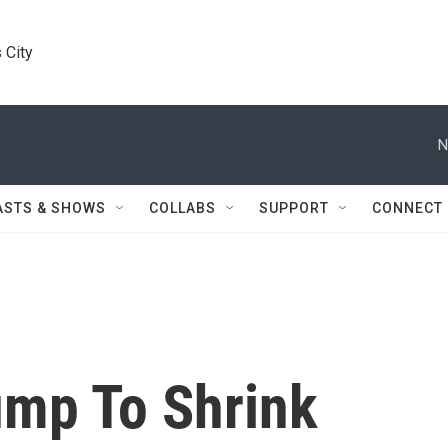
 City
N
ASTS & SHOWS
COLLABS
SUPPORT
CONNECT
ump To Shrink