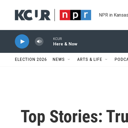
Skip to main content
NPR in Kansas
KCUR
Here & Now
ELECTION 2026
NEWS
ARTS & LIFE
PODC
Top Stories: Tr