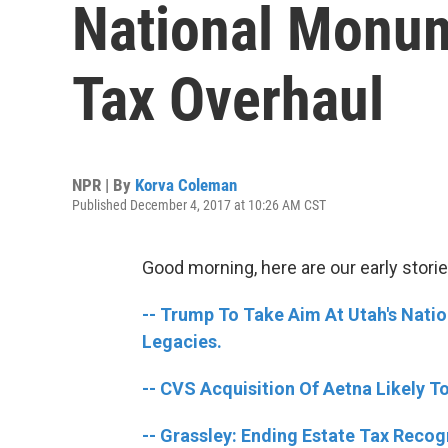
National Monu
Tax Overhaul
NPR | By
Korva Coleman
Published December 4, 2017 at 10:26 AM CST
Good morning, here are our early storie
-- Trump To Take Aim At Utah's Nati
Legacies.
-- CVS Acquisition Of Aetna Likely T
-- Grassley: Ending Estate Tax Recog