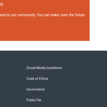
UR.
onnects our community. You can make sure the future
Social Media Guidelines
Code of Ethics
Governance
Public File