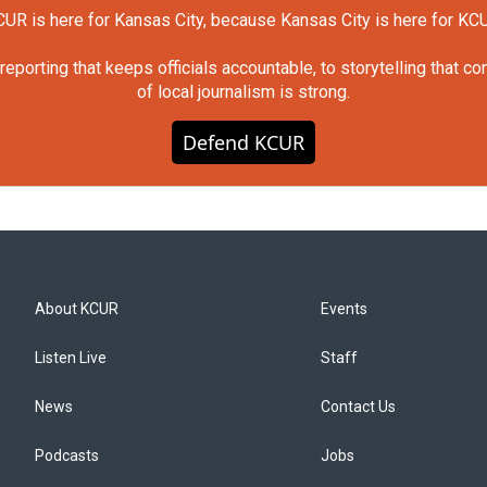
UR is here for Kansas City, because Kansas City is here for KC
orting that keeps officials accountable, to storytelling that c
of local journalism is strong.
Defend KCUR
About KCUR
Events
Listen Live
Staff
News
Contact Us
Podcasts
Jobs