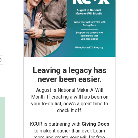
Leaving a legacy has
never been easier.
August is National Make-A-Will
Month. If creating a will has been on
your to-do list, now’s a great time to
check it off.
KCUR is partnering with
Giving Docs
to make it easier than ever. Learn
more and create your will for free.