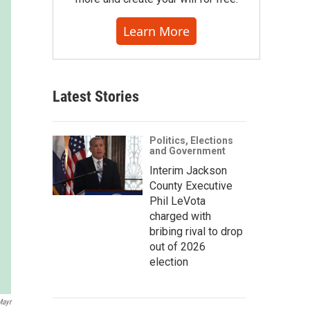
Learn More
Latest Stories
Politics, Elections
and Government
Interim Jackson
County Executive
Phil LeVota
charged with
bribing rival to drop
out of 2026
election
Mayr