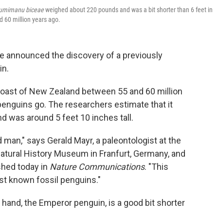
umimanu biceae
weighed about 220 pounds and was a bit shorter than 6 feet in
 60 million years ago.
ve announced the discovery of a previously
in.
coast of New Zealand between 55 and 60 million
 penguins go. The researchers estimate that it
 was around 5 feet 10 inches tall.
 man," says Gerald Mayr, a paleontologist at the
atural History Museum in Franfurt, Germany, and
shed today in
Nature Communications
. "This
est known fossil penguins."
r hand, the Emperor penguin, is a good bit shorter