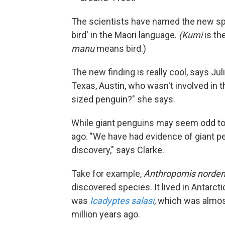
The scientists have named the new s
bird' in the Maori language.
(Kumi
is th
manu
means bird.)
The new finding is really cool, says Juli
Texas, Austin, who wasn't involved in 
sized penguin?" she says.
While giant penguins may seem odd to
ago. "We have had evidence of giant pe
discovery," says Clarke.
Take for example,
Anthropornis norden
discovered species. It lived in Antarct
was
Icadyptes salasi
, which was almost
million years ago.