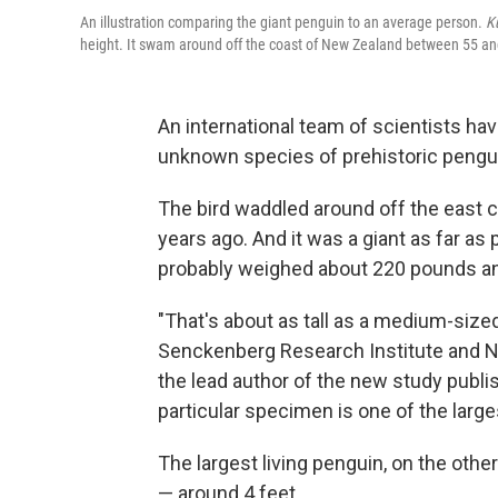
An illustration comparing the giant penguin to an average person.
K
height. It swam around off the coast of New Zealand between 55 and
An international team of scientists ha
unknown species of prehistoric pengu
The bird waddled around off the east 
years ago. And it was a giant as far as
probably weighed about 220 pounds and
"That's about as tall as a medium-sized
Senckenberg Research Institute and N
the lead author of the new study publi
particular specimen is one of the larg
The largest living penguin, on the othe
— around 4 feet.