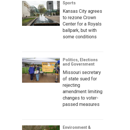
Sports
Kansas City agrees
to rezone Crown
Center for a Royals
ballpark, but with
some conditions
Politics, Elections
and Government
Missouri secretary
of state sued for
rejecting
amendment limiting
changes to voter-
passed measures
Environment &