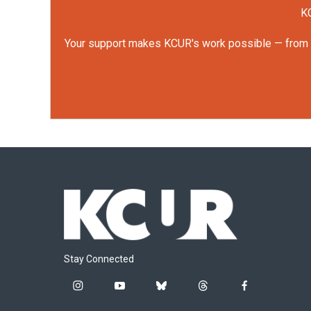
KC
Your support makes KCUR's work possible — from rep
Stay Connected
i
y
b
t
f
n
o
l
h
a