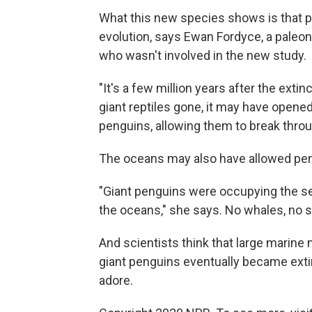
What this new species shows is that pe
evolution, says Ewan Fordyce, a paleon
who wasn't involved in the new study.
"It's a few million years after the exti
giant reptiles gone, it may have opened
penguins, allowing them to break throug
The oceans may also have allowed peng
"Giant penguins were occupying the se
the oceans," she says. No whales, no
And scientists think that large marin
giant penguins eventually became extinc
adore.