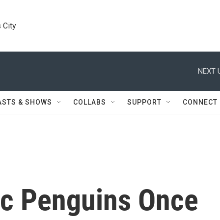
 City
NEXT 
ASTS & SHOWS
COLLABS
SUPPORT
CONNECT
ric Penguins Once