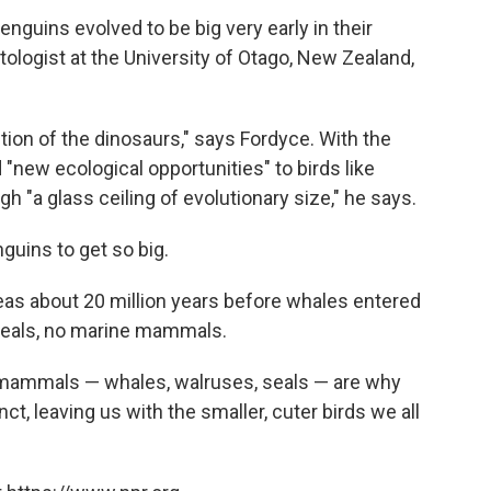
nguins evolved to be big very early in their
tologist at the University of Otago, New Zealand,
nction of the dinosaurs," says Fordyce. With the
 "new ecological opportunities" to birds like
h "a glass ceiling of evolutionary size," he says.
uins to get so big.
as about 20 million years before whales entered
 seals, no marine mammals.
e mammals — whales, walruses, seals — are why
t, leaving us with the smaller, cuter birds we all