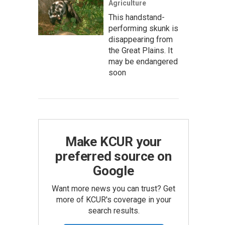
Agriculture
This handstand-
performing skunk is
disappearing from
the Great Plains. It
may be endangered
soon
Make KCUR your
preferred source on
Google
Want more news you can trust? Get
more of KCUR's coverage in your
search results.