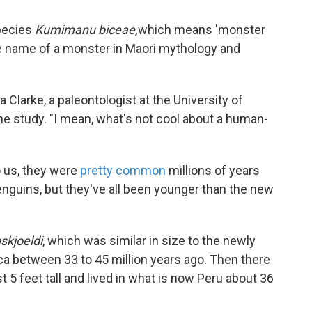
pecies
Kumimanu biceae,
which means 'monster
e name of a monster in Maori mythology and
a Clarke, a paleontologist at the University of
the study. "I mean, what's not cool about a human-
 us, they were
pretty common
millions of years
nguins, but they've all been younger than the new
skjoeldi
, which was similar in size to the newly
ica between 33 to 45 million years ago. Then there
 5 feet tall and lived in what is now Peru about 36