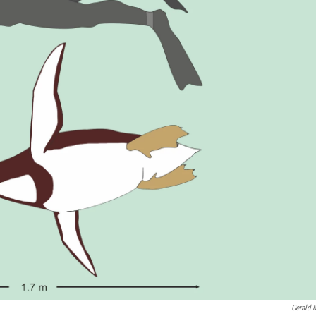
Gerald 