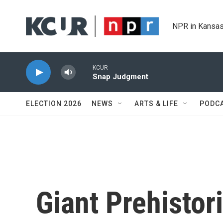
Skip to main content
NPR in Kansas
KCUR
Snap Judgment
ELECTION 2026
NEWS
ARTS & LIFE
PODC
Giant Prehisto