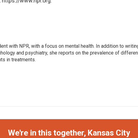
 https://www.npr.org.
ent with NPR, with a focus on mental health. In addition to writin
hology and psychiatry, she reports on the prevalence of differen
s in treatments.
We're in this together, Kansas City