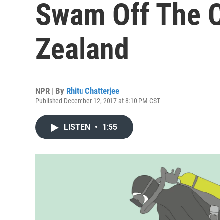
Swam Off The 
Zealand
NPR | By
Rhitu Chatterjee
Published December 12, 2017 at 8:10 PM CST
LISTEN
•
1:55