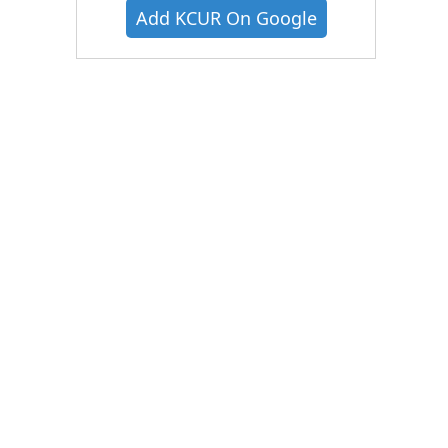
Add KCUR On Google