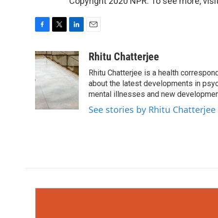
Copyright 2020 NPR. To see more, visit
F
T
L
E
a
w
i
m
c
i
n
a
Rhitu Chatterjee
e
t
k
i
Rhitu Chatterjee is a health correspond
b
t
e
l
o
e
d
about the latest developments in psyc
o
r
I
mental illnesses and new development
k
n
See stories by Rhitu Chatterjee