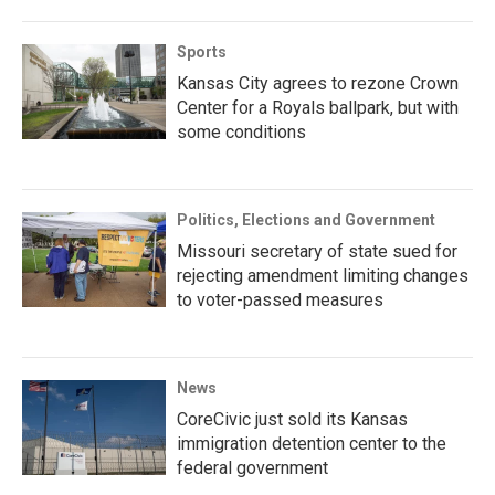
Sports
Kansas City agrees to rezone Crown
Center for a Royals ballpark, but with
some conditions
Politics, Elections and Government
Missouri secretary of state sued for
rejecting amendment limiting changes
to voter-passed measures
News
CoreCivic just sold its Kansas
immigration detention center to the
federal government