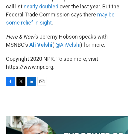
call list
nearly doubled
over the last year. But the
Federal Trade Commission says there
may be
some relief in sight
.
Here & Now
‘s Jeremy Hobson speaks with
MSNBC’s
Ali Velshi
(
@AliVelshi
) for more.
Copyright 2020 NPR. To see more, visit
https://www.npr.org.
F
T
L
E
a
w
i
m
c
i
n
a
e
t
k
i
b
t
e
l
o
e
d
o
r
I
k
n