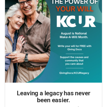
Leaving a legacy has never
been easier.