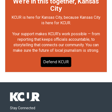
We're in this together, Kansas
City
KCUR is here for Kansas City, because Kansas City
is here for KCUR.
Your support makes KCUR's work possible — from
reporting that keeps officials accountable, to
storytelling that connects our community. You can
make sure the future of local journalism is strong.
Defend KCUR
Stay Connected