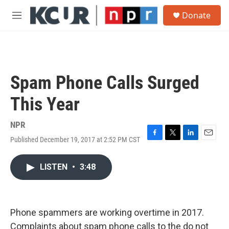
Skip to main content
S
Donate
e
M
a
e
r
n
c
u
h
u
Spam Phone Calls Surged
e
r
This Year
y
NPR
Published December 19, 2017 at 2:52 PM CST
F
T
L
E
a
w
i
m
c
i
n
a
LISTEN
•
3:48
e
t
k
i
b
t
e
l
o
e
d
o
r
I
k
n
Phone spammers are working overtime in 2017.
Complaints about spam phone calls to the do not