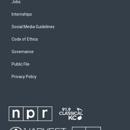
Jobs
Internships
Social Media Guidelines
Code of Ethics
Governance
Public File
Privacy Policy