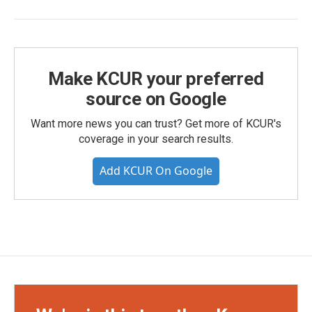
Make KCUR your preferred
source on Google
Want more news you can trust? Get more of KCUR's
coverage in your search results.
Add KCUR On Google