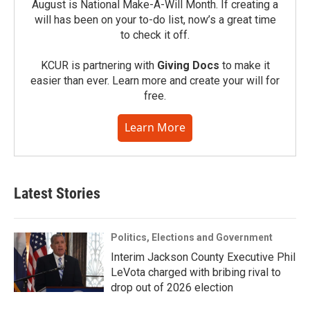
August is National Make-A-Will Month. If creating a
will has been on your to-do list, now’s a great time
to check it off.
KCUR is partnering with
Giving Docs
to make it
easier than ever. Learn more and create your will for
free.
Learn More
Latest Stories
Politics, Elections and Government
Interim Jackson County Executive Phil
LeVota charged with bribing rival to
drop out of 2026 election