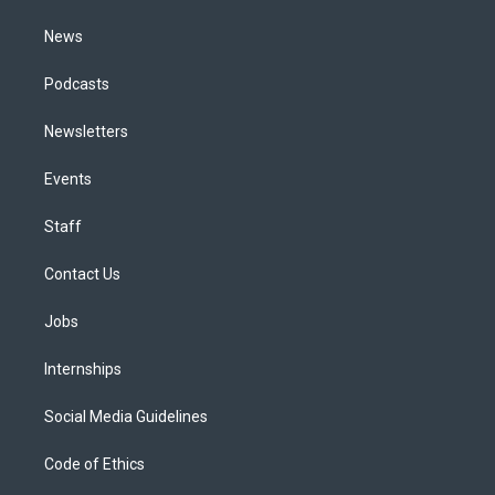
m
News
Podcasts
Newsletters
Events
Staff
Contact Us
Jobs
Internships
Social Media Guidelines
Code of Ethics