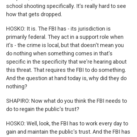
school shooting specifically. It's really hard to see
how that gets dropped.
HOSKO: It is. The FBI has - its jurisdiction is
primarily federal. They act in a support role when
it's - the crime is local, but that doesn't mean you
do nothing when something comes in that's
specific in the specificity that we're hearing about
this threat. That requires the FBI to do something.
And the question at hand today is, why did they do
nothing?
SHAPIRO: Now what do you think the FBI needs to
do to regain the public's trust?
HOSKO: Well, look, the FBI has to work every day to
gain and maintain the public's trust. And the FBI has