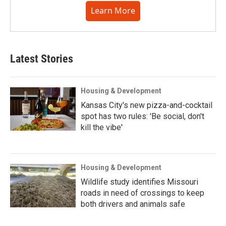
Learn More
Latest Stories
Housing & Development
Kansas City's new pizza-and-cocktail
spot has two rules: 'Be social, don't
kill the vibe'
Housing & Development
Wildlife study identifies Missouri
roads in need of crossings to keep
both drivers and animals safe