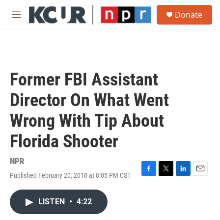
Skip to main content
S
Donate
e
M
a
e
r
n
c
u
h
u
Former FBI Assistant
e
r
Director On What Went
y
Wrong With Tip About
Florida Shooter
NPR
Published February 20, 2018 at 8:05 PM CST
F
T
L
E
a
w
i
m
c
i
n
a
LISTEN
•
4:22
e
t
k
i
b
t
e
l