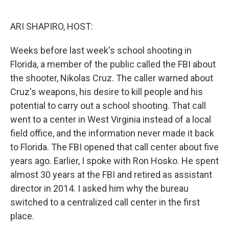
o
e
d
o
r
I
k
n
ARI SHAPIRO, HOST:
Weeks before last week's school shooting in
Florida, a member of the public called the FBI about
the shooter, Nikolas Cruz. The caller warned about
Cruz's weapons, his desire to kill people and his
potential to carry out a school shooting. That call
went to a center in West Virginia instead of a local
field office, and the information never made it back
to Florida. The FBI opened that call center about five
years ago. Earlier, I spoke with Ron Hosko. He spent
almost 30 years at the FBI and retired as assistant
director in 2014. I asked him why the bureau
switched to a centralized call center in the first
place.