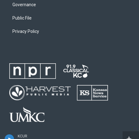
Governance
Public File
Privacy Policy
KCUR