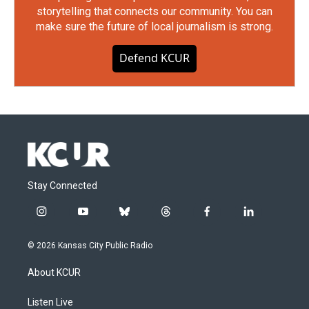
storytelling that connects our community. You can
make sure the future of local journalism is strong.
Defend KCUR
Stay Connected
i
y
b
t
f
l
n
o
l
h
a
i
s
u
u
r
c
n
© 2026 Kansas City Public Radio
t
t
e
e
e
k
a
u
s
a
b
e
About KCUR
g
b
k
d
o
d
r
e
y
s
o
i
a
k
n
Listen Live