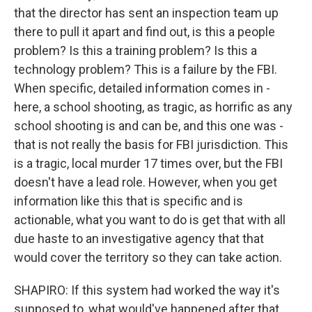
that the director has sent an inspection team up
there to pull it apart and find out, is this a people
problem? Is this a training problem? Is this a
technology problem? This is a failure by the FBI.
When specific, detailed information comes in -
here, a school shooting, as tragic, as horrific as any
school shooting is and can be, and this one was -
that is not really the basis for FBI jurisdiction. This
is a tragic, local murder 17 times over, but the FBI
doesn't have a lead role. However, when you get
information like this that is specific and is
actionable, what you want to do is get that with all
due haste to an investigative agency that that
would cover the territory so they can take action.
SHAPIRO: If this system had worked the way it's
supposed to, what would've happened after that