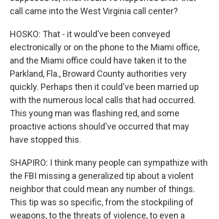
call came into the West Virginia call center?
HOSKO: That - it would've been conveyed
electronically or on the phone to the Miami office,
and the Miami office could have taken it to the
Parkland, Fla., Broward County authorities very
quickly. Perhaps then it could've been married up
with the numerous local calls that had occurred.
This young man was flashing red, and some
proactive actions should've occurred that may
have stopped this.
SHAPIRO: I think many people can sympathize with
the FBI missing a generalized tip about a violent
neighbor that could mean any number of things.
This tip was so specific, from the stockpiling of
weapons, to the threats of violence, to even a