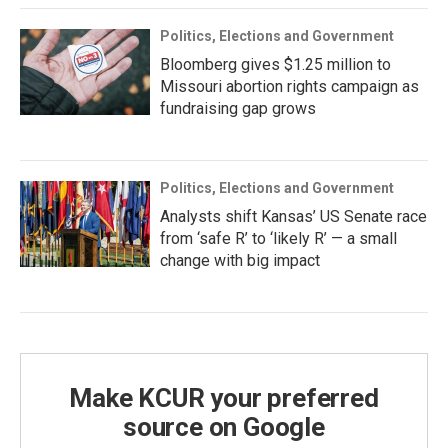
Politics, Elections and Government
Bloomberg gives $1.25 million to
Missouri abortion rights campaign as
fundraising gap grows
Politics, Elections and Government
Analysts shift Kansas’ US Senate race
from ‘safe R’ to ‘likely R’ — a small
change with big impact
Make KCUR your preferred
source on Google