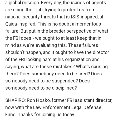
a global mission. Every day, thousands of agents
are doing their job, trying to protect us from
national security threats that is ISIS-inspired, al-
Qaida-inspired. This is no doubt a momentous
failure. But put in the broader perspective of what
the FBI does - we ought to at least keep that in
mind as we're evaluating this. These failures
shouldn't happen, and it ought to have the director
of the FBI looking hard at his organization and
saying, what are these mistakes? What's causing
them? Does somebody need to be fired? Does
somebody need to be suspended? Does
somebody need to be disciplined?
SHAPIRO: Ron Hosko, former FBI assistant director,
now with the Law Enforcement Legal Defense
Fund. Thanks for joining us today.