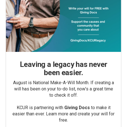
Leaving a legacy has never
been easier.
August is National Make-A-Will Month. If creating a
will has been on your to-do list, now’s a great time
to check it off.
KCUR is partnering with
Giving Docs
to make it
easier than ever. Learn more and create your will for
free.