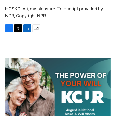
HOSKO: Ari, my pleasure. Transcript provided by
NPR, Copyright NPR.
F
T
L
E
a
w
i
m
c
i
n
a
e
t
k
i
b
t
e
l
o
e
d
o
r
I
k
n