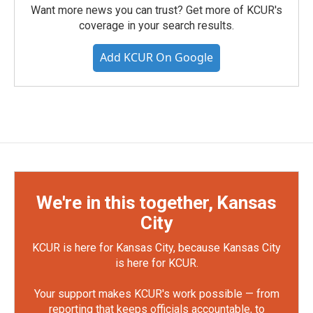
Want more news you can trust? Get more of KCUR's
coverage in your search results.
Add KCUR On Google
We're in this together, Kansas
City
KCUR is here for Kansas City, because Kansas City
is here for KCUR.
Your support makes KCUR's work possible — from
reporting that keeps officials accountable, to