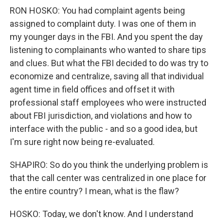
RON HOSKO: You had complaint agents being
assigned to complaint duty. I was one of them in
my younger days in the FBI. And you spent the day
listening to complainants who wanted to share tips
and clues. But what the FBI decided to do was try to
economize and centralize, saving all that individual
agent time in field offices and offset it with
professional staff employees who were instructed
about FBI jurisdiction, and violations and how to
interface with the public - and so a good idea, but
I'm sure right now being re-evaluated.
SHAPIRO: So do you think the underlying problem is
that the call center was centralized in one place for
the entire country? I mean, what is the flaw?
HOSKO: Today, we don't know. And I understand