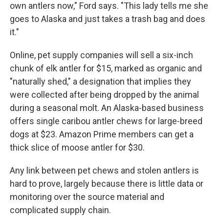
own antlers now," Ford says. "This lady tells me she
goes to Alaska and just takes a trash bag and does
it."
Online, pet supply companies will sell a six-inch
chunk of elk antler for $15, marked as organic and
"naturally shed," a designation that implies they
were collected after being dropped by the animal
during a seasonal molt. An Alaska-based business
offers single caribou antler chews for large-breed
dogs at $23. Amazon Prime members can get a
thick slice of moose antler for $30.
Any link between pet chews and stolen antlers is
hard to prove, largely because there is little data or
monitoring over the source material and
complicated supply chain.