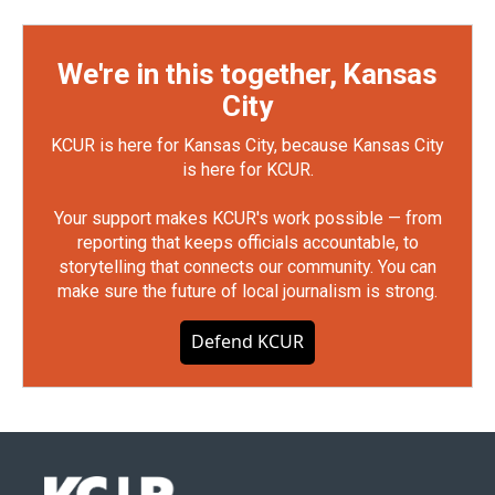
We're in this together, Kansas
City
KCUR is here for Kansas City, because Kansas City
is here for KCUR.
Your support makes KCUR's work possible — from
reporting that keeps officials accountable, to
storytelling that connects our community. You can
make sure the future of local journalism is strong.
Defend KCUR