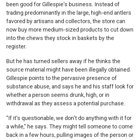
been good for Gillespie's business. Instead of
trading predominantly in the large, high-end antlers
favored by artisans and collectors, the store can
now buy more medium-sized products to cut down
into the chews they stock in baskets by the
register.
But he has turned sellers away if he thinks the
source material might have been illegally obtained.
Gillespie points to the pervasive presence of
substance abuse, and says he and his staff look for
whether a person seems drunk, high, or in
withdrawal as they assess a potential purchase.
"If it's questionable, we don't do anything with it for
a while," he says. They might tell someone to come
back in a few hours, pulling images of the person or