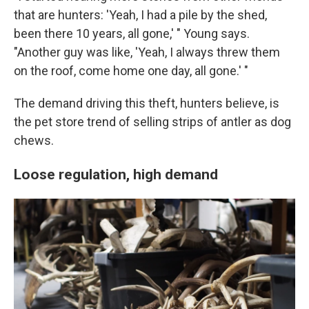
that are hunters: 'Yeah, I had a pile by the shed,
been there 10 years, all gone,' " Young says.
"Another guy was like, 'Yeah, I always threw them
on the roof, come home one day, all gone.' "
The demand driving this theft, hunters believe, is
the pet store trend of selling strips of antler as dog
chews.
Loose regulation, high demand