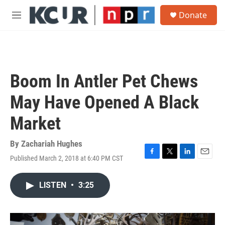
Skip to main content
S
Donate
e
M
a
e
r
n
c
u
h
u
Boom In Antler Pet Chews
e
r
May Have Opened A Black
y
Market
By
Zachariah Hughes
Published March 2, 2018 at 6:40 PM CST
F
T
L
E
a
w
i
m
c
i
n
a
LISTEN
•
3:25
e
t
k
i
b
t
e
l
o
e
d
o
r
I