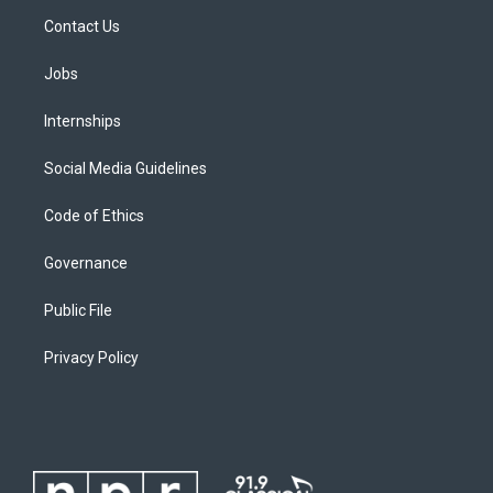
Contact Us
Jobs
Internships
Social Media Guidelines
Code of Ethics
Governance
Public File
Privacy Policy