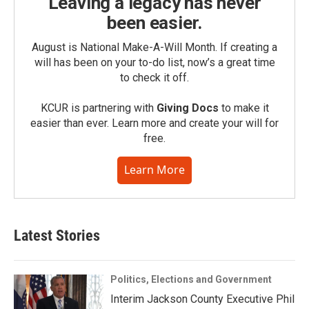
Leaving a legacy has never
been easier.
August is National Make-A-Will Month. If creating a
will has been on your to-do list, now’s a great time
to check it off.
KCUR is partnering with
Giving Docs
to make it
easier than ever. Learn more and create your will for
free.
Learn More
Latest Stories
Politics, Elections and Government
Interim Jackson County Executive Phil