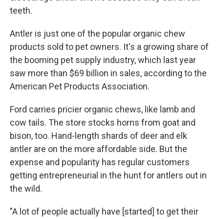
teeth.
Antler is just one of the popular organic chew
products sold to pet owners. It's a growing share of
the booming pet supply industry, which last year
saw more than $69 billion in sales, according to the
American Pet Products Association.
Ford carries pricier organic chews, like lamb and
cow tails. The store stocks horns from goat and
bison, too. Hand-length shards of deer and elk
antler are on the more affordable side. But the
expense and popularity has regular customers
getting entrepreneurial in the hunt for antlers out in
the wild.
"A lot of people actually have [started] to get their