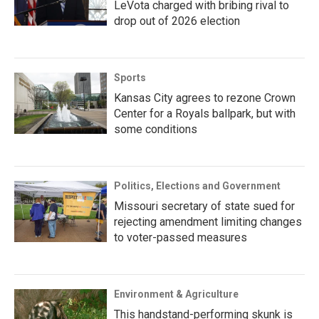
LeVota charged with bribing rival to
drop out of 2026 election
Sports
Kansas City agrees to rezone Crown
Center for a Royals ballpark, but with
some conditions
Politics, Elections and Government
Missouri secretary of state sued for
rejecting amendment limiting changes
to voter-passed measures
Environment & Agriculture
This handstand-performing skunk is