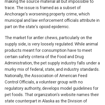
making the source material all but impossible to
trace. The issue is framed as a subset of
Anchorage's worsening property crime, which
municipal and law enforcement officials attribute in
part on the state's opioid epidemic.
The market for antler chews, particularly on the
supply side, is very loosely regulated. While animal
products meant for consumption have to meet
certain safety criteria of the Food and Drug
Administration, the pet supply industry falls under a
murky mix of federal, state, and industry standards.
Nationally, the Association of American Feed
Control Officials, a volunteer group with no
regulatory authority, develops model guidelines for
pet foods. That organization's website names their
state counterpart in Alaska as the Division of