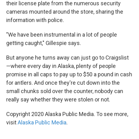
their license plate from the numerous security
cameras mounted around the store, sharing the
information with police.
"We have been instrumental in a lot of people
getting caught," Gillespie says.
But anyone he turns away can just go to Craigslist
—where every day in Alaska, plenty of people
promise in all caps to pay up to $50 a pound in cash
for antlers. And once they're cut down into the
small chunks sold over the counter, nobody can
really say whether they were stolen or not.
Copyright 2020 Alaska Public Media. To see more,
visit
Alaska Public Media
.