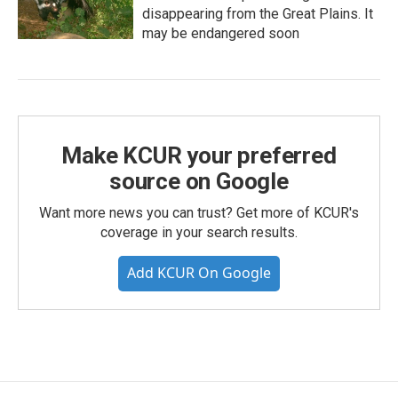
disappearing from the Great Plains. It
may be endangered soon
Make KCUR your preferred
source on Google
Want more news you can trust? Get more of KCUR's
coverage in your search results.
Add KCUR On Google