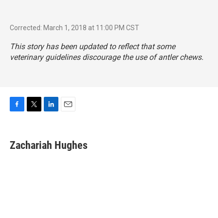
Corrected: March 1, 2018 at 11:00 PM CST
This story has been updated to reflect that some
veterinary guidelines discourage the use of antler chews.
F
T
L
E
a
w
i
m
c
i
n
a
e
t
k
i
Zachariah Hughes
b
t
e
l
o
e
d
o
r
I
k
n