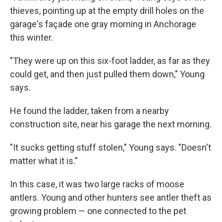
thieves, pointing up at the empty drill holes on the
garage's façade one gray morning in Anchorage
this winter.
"They were up on this six-foot ladder, as far as they
could get, and then just pulled them down," Young
says.
He found the ladder, taken from a nearby
construction site, near his garage the next morning.
"It sucks getting stuff stolen," Young says. "Doesn't
matter what it is."
In this case, it was two large racks of moose
antlers. Young and other hunters see antler theft as
growing problem — one connected to the pet