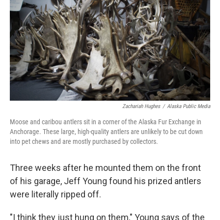
k
n
Zachariah Hughes
/
Alaska Public Media
Moose and caribou antlers sit in a corner of the Alaska Fur Exchange in
Anchorage. These large, high-quality antlers are unlikely to be cut down
into pet chews and are mostly purchased by collectors.
Three weeks after he mounted them on the front
of his garage, Jeff Young found his prized antlers
were literally ripped off.
"I think they just hung on them," Young says of the