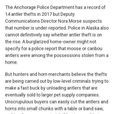
The Anchorage Police Department has a record of
14 antler thefts in 2017 but Deputy
Communications Director Nora Morse suspects
that number is under-reported. Police in Alaska also
cannot definitively say whether antler theft is on
the rise. A burglarized home-owner might not
specify for a police report that moose or caribou
antlers were among the possessions stolen from a
home.
But hunters and horn merchants believe the thefts
are being carried out by low-level criminals trying to
make a fast buck by unloading antlers that are
eventually sold to larger pet supply companies.
Unscrupulous buyers can easily cut the antlers and
horns into small chunks with a table or band saw,