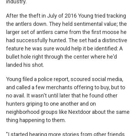
industry.
After the theft in July of 2016 Young tried tracking
the antlers down. They held sentimental value; the
larger set of antlers came from the first moose he
had successfully hunted. The set had a distinctive
feature he was sure would help it be identified: A
bullet hole right through the center where he'd
landed his shot.
Young filed a police report, scoured social media,
and called a few merchants offering to buy, but to
no avail. It wasn't until later that he found other
hunters griping to one another and on
neighborhood groups like Nextdoor about the same
thing happening to them.
"I started hearing more stories from other friends