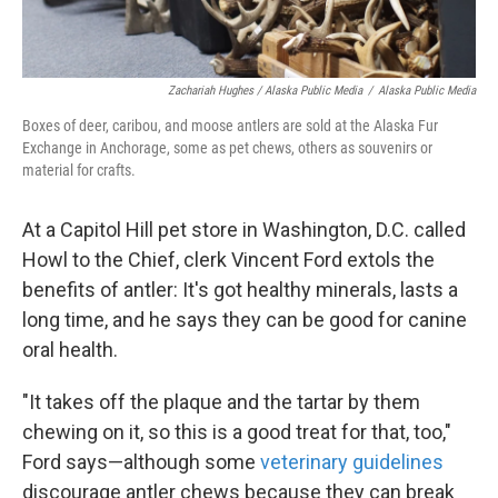
Zachariah Hughes / Alaska Public Media
/
Alaska Public Media
Boxes of deer, caribou, and moose antlers are sold at the Alaska Fur
Exchange in Anchorage, some as pet chews, others as souvenirs or
material for crafts.
At a Capitol Hill pet store in Washington, D.C. called
Howl to the Chief, clerk Vincent Ford extols the
benefits of antler: It's got healthy minerals, lasts a
long time, and he says they can be good for canine
oral health.
"It takes off the plaque and the tartar by them
chewing on it, so this is a good treat for that, too,"
Ford says—although some
veterinary guidelines
discourage antler chews because they can break