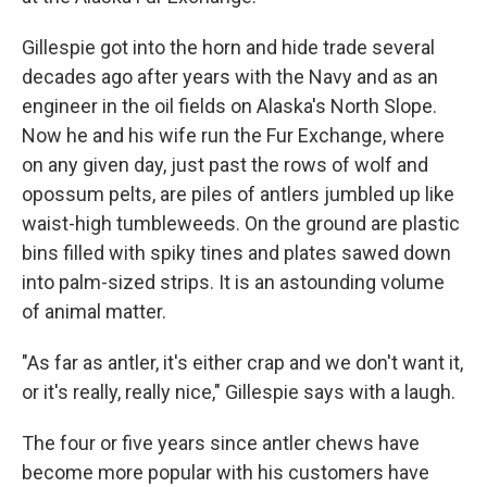
Gillespie got into the horn and hide trade several
decades ago after years with the Navy and as an
engineer in the oil fields on Alaska's North Slope.
Now he and his wife run the Fur Exchange, where
on any given day, just past the rows of wolf and
opossum pelts, are piles of antlers jumbled up like
waist-high tumbleweeds. On the ground are plastic
bins filled with spiky tines and plates sawed down
into palm-sized strips. It is an astounding volume
of animal matter.
"As far as antler, it's either crap and we don't want it,
or it's really, really nice," Gillespie says with a laugh.
The four or five years since antler chews have
become more popular with his customers have