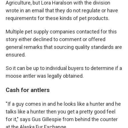
Agriculture, but Lora Haralson with the division
wrote in an email that they do not regulate or have
requirements for these kinds of pet products.
Multiple pet supply companies contacted for this
story either declined to comment or offered
general remarks that sourcing quality standards are
ensured.
So it can be up to individual buyers to determine if a
moose antler was legally obtained.
Cash for antlers
"If a guy comes in and he looks like a hunter and he
talks like a hunter then you get a pretty good feel
for it," says Gus Gillespie from behind the counter
at the Alaska Fur Exchange.