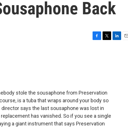
 Sousaphone Back
F
T
L
E
a
w
i
m
c
i
n
a
e
t
k
i
b
t
e
l
o
e
d
o
r
I
k
n
mebody stole the sousaphone from Preservation
course, is a tuba that wraps around your body so
l director says the last sousaphone was lost in
e replacement has vanished. So if you see a single
ying a giant instrument that says Preservation