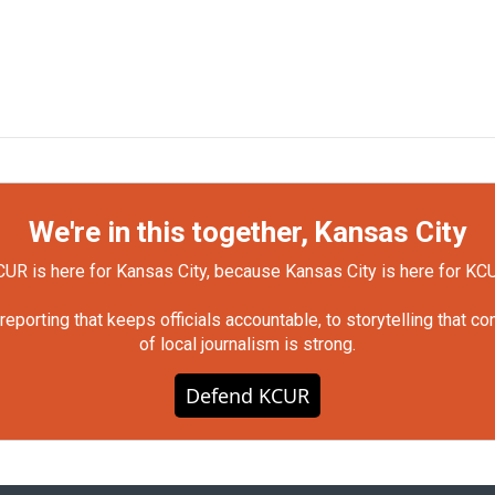
We're in this together, Kansas City
UR is here for Kansas City, because Kansas City is here for KC
orting that keeps officials accountable, to storytelling that c
of local journalism is strong.
Defend KCUR