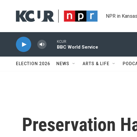
Skip to main content
NPR in Kansas
KCUR
BBC World Service
ELECTION 2026
NEWS
ARTS & LIFE
PODC
Preservation Ha