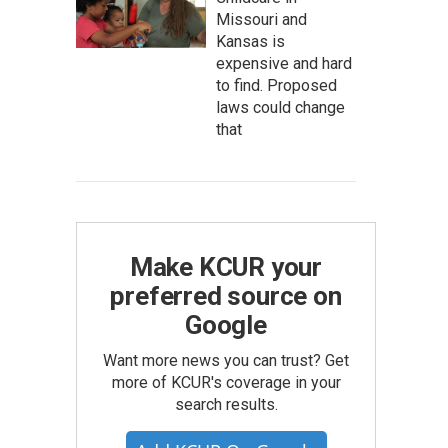
Missouri and
Kansas is
expensive and hard
to find. Proposed
laws could change
that
Make KCUR your
preferred source on
Google
Want more news you can trust? Get
more of KCUR's coverage in your
search results.