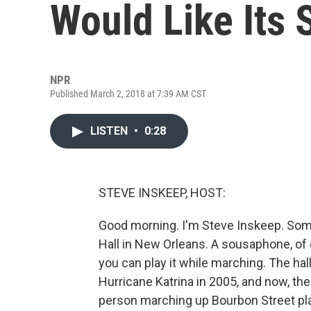
Would Like Its
NPR
Published March 2, 2018 at 7:39 AM CST
LISTEN
•
0:28
STEVE INSKEEP, HOST:
Good morning. I'm Steve Inskeep. So
Hall in New Orleans. A sousaphone, of 
you can play it while marching. The hal
Hurricane Katrina in 2005, and now, th
person marching up Bourbon Street pla