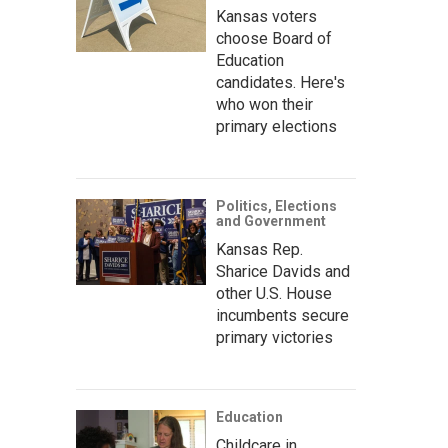
Kansas voters
choose Board of
Education
candidates. Here's
who won their
primary elections
Politics, Elections
and Government
Kansas Rep.
Sharice Davids and
other U.S. House
incumbents secure
primary victories
Education
Childcare in