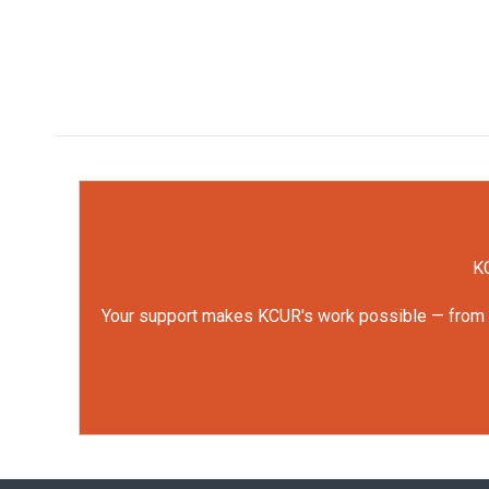
KC
Your support makes KCUR's work possible — from rep