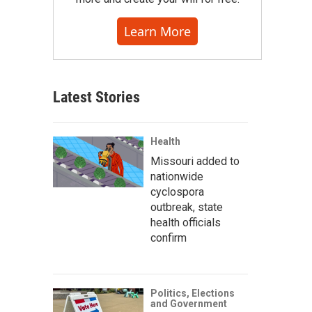
Learn More
Latest Stories
Health
Missouri added to
nationwide
cyclospora
outbreak, state
health officials
confirm
Politics, Elections
and Government