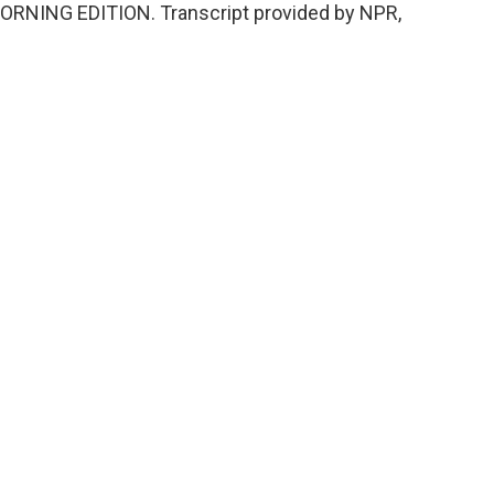
's MORNING EDITION. Transcript provided by NPR,