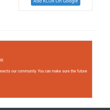
Add KCUR On Google
UR.
onnects our community. You can make sure the future