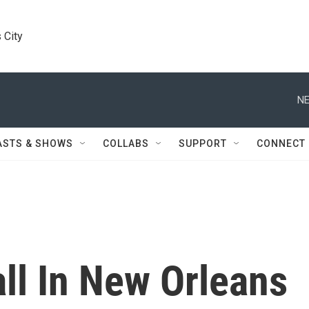
 City
NE
ASTS & SHOWS
COLLABS
SUPPORT
CONNECT
ll In New Orleans