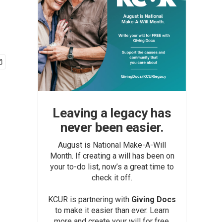
Leaving a legacy has
never been easier.
August is National Make-A-Will
Month. If creating a will has been on
your to-do list, now’s a great time to
check it off.
KCUR is partnering with
Giving Docs
to make it easier than ever. Learn
more and create your will for free.