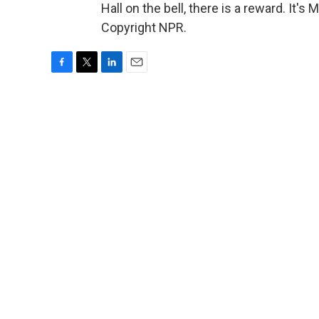
Hall on the bell, there is a reward. It
Copyright NPR.
F
T
L
E
a
w
i
m
c
i
n
a
e
t
k
i
b
t
e
l
o
e
d
o
r
I
k
n