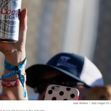
Isaac Brekken
/
Getty Images For
ld mean job losses in the industry.