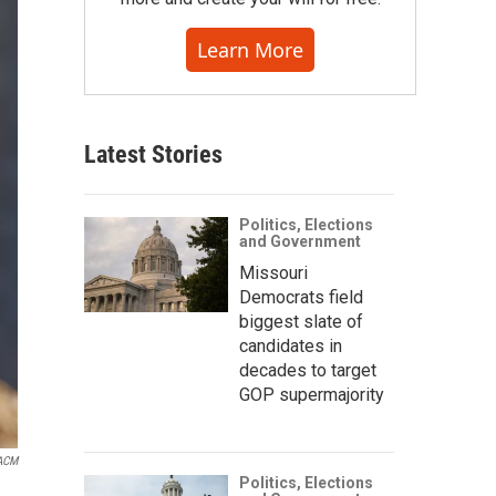
Learn More
Latest Stories
Politics, Elections
and Government
Missouri
Democrats field
biggest slate of
candidates in
decades to target
GOP supermajority
 ACM
Politics, Elections