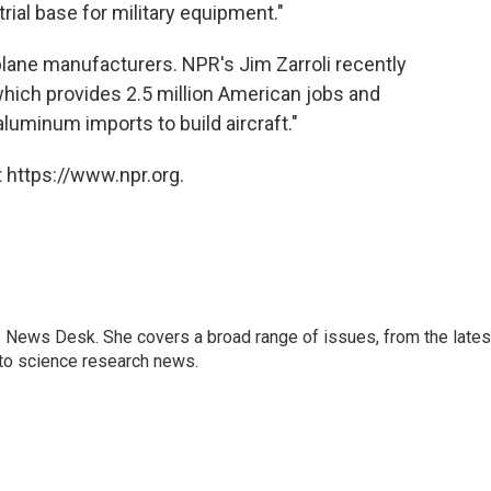
trial base for military equipment."
plane manufacturers. NPR's Jim Zarroli recently
 which provides 2.5 million American jobs and
luminum imports to build aircraft."
 https://www.npr.org.
s News Desk. She covers a broad range of issues, from the lates
to science research news.