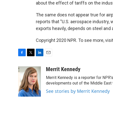
about the effect of tariffs on the indus
The same does not appear true for air
reports that "U.S. aerospace industry,
exports heavily, depends on steel and a
Copyright 2020 NPR. To see more, visit
F
T
L
E
a
w
i
m
c
i
n
a
Merrit Kennedy
e
t
k
i
Merrit Kennedy is a reporter for NPR'
b
t
e
l
o
e
d
developments out of the Middle East 
o
r
I
See stories by Merrit Kennedy
k
n