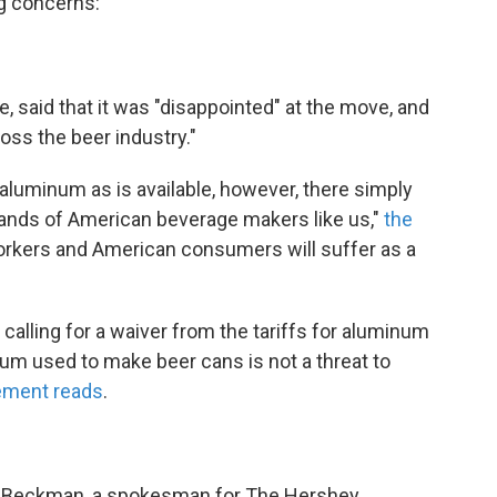
ng concerns:
, said that it was "disappointed" at the move, and
cross the beer industry."
uminum as is available, however, there simply
mands of American beverage makers like us,"
the
orkers and American consumers will suffer as a
 calling for a waiver from the tariffs for aluminum
um used to make beer cans is not a threat to
tement reads
.
eff Beckman, a spokesman for The Hershey