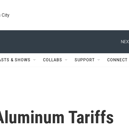
 City
NEX
ASTS & SHOWS
COLLABS
SUPPORT
CONNECT
Aluminum Tariffs