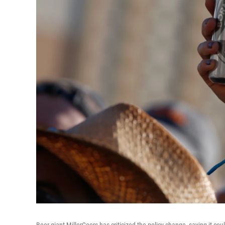
Beer giant MillerCoors has criticized the policy change, saying it cou