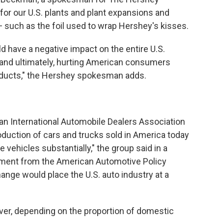
for our U.S. plants and plant expansions and
 such as the foil used to wrap Hershey's kisses.
 have a negative impact on the entire U.S.
s and ultimately, hurting American consumers
roducts," the Hershey spokesman adds.
rican International Automobile Dealers Association
roduction of cars and trucks sold in America today
 vehicles substantially," the group said in a
ement from the American Automotive Policy
ange would place the U.S. auto industry at a
er, depending on the proportion of domestic