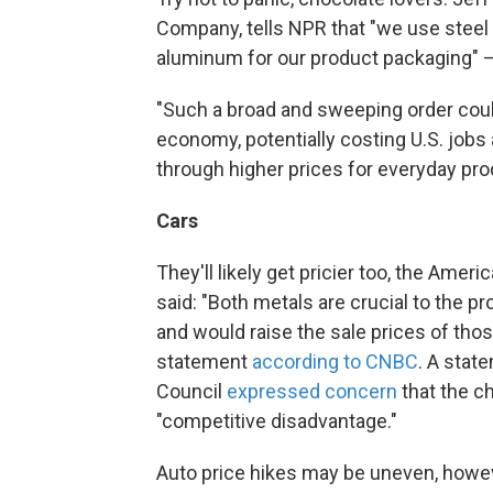
Company, tells NPR that "we use steel 
aluminum for our product packaging" —
"Such a broad and sweeping order could
economy, potentially costing U.S. job
through higher prices for everyday p
Cars
They'll likely get pricier too, the Ame
said: "Both metals are crucial to the p
and would raise the sale prices of those
statement
according to CNBC
. A stat
Council
expressed concern
that the ch
"competitive disadvantage."
Auto price hikes may be uneven, howev