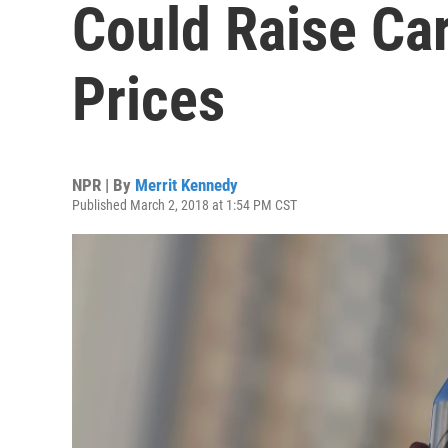
Could Raise Ca
Prices
NPR | By
Merrit Kennedy
Published March 2, 2018 at 1:54 PM CST