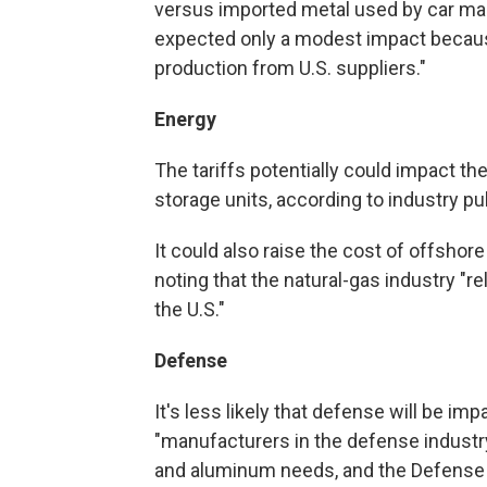
versus imported metal used by car ma
expected only a modest impact because
production from U.S. suppliers."
Energy
The tariffs potentially could impact th
storage units, according to industry pu
It could also raise the cost of offshor
noting that the natural-gas industry "re
the U.S."
Defense
It's less likely that defense will be im
"manufacturers in the defense industry 
and aluminum needs, and the Defense 