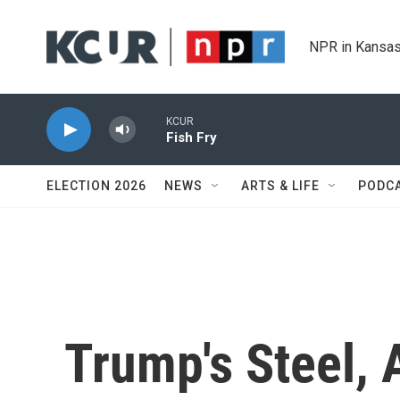
Skip to main content
NPR in Kansas
KCUR
Fish Fry
ELECTION 2026
NEWS
ARTS & LIFE
PODC
Trump's Steel, 