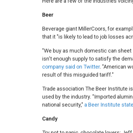
Here are a few of the industries voici
Beer
Beverage giant MillerCoors, for example
that it "is likely to lead to job losses a
"We buy as much domestic can sheet al
isn't enough supply to satisfy the de
company said on Twitter
. "American w
result of this misguided tariff."
Trade association The Beer Institute is
used by the industry. "Imported alumin
national security,"
a Beer Institute sta
Candy
Try not to panic, chocolate lovers: J