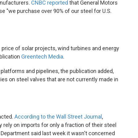
nufacturers.
CNBC reported
that General Motors
 "we purchase over 90% of our steel for U.S.
e price of solar projects, wind turbines and energy
blication
Greentech Media
.
e platforms and pipelines, the publication added,
lies on steel valves that are not currently made in
pacted.
According to the Wall Street Journal
,
rely on imports for only a fraction of their steel
Department said last week it wasn't concerned