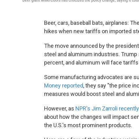
Beer, cars, baseball bats, airplanes: T
hikes when new tariffs on imported st
The move announced by the president 
steel and aluminum industries. Trump sa
percent, and aluminum will face tariffs
Some manufacturing advocates are sug
Money reported
, they say "the price 
measures would boost steel and alumin
However, as
NPR's Jim Zarroli recentl
about how the changes will impact sen
the U.S.'s most prominent products.