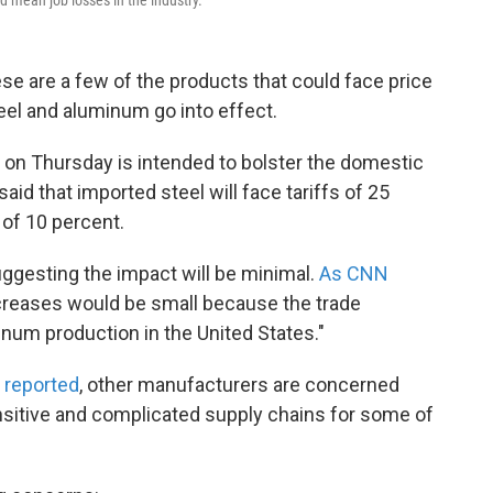
hese are a few of the products that could face price
eel and aluminum go into effect.
on Thursday is intended to bolster the domestic
id that imported steel will face tariffs of 25
 of 10 percent.
gesting the impact will be minimal.
As CNN
increases would be small because the trade
um production in the United States."
y reported
, other manufacturers are concerned
sitive and complicated supply chains for some of