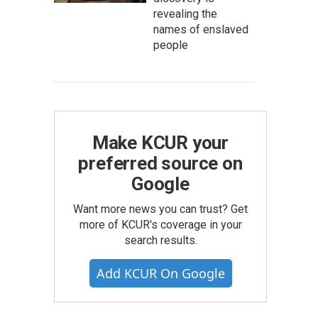
revealing the
names of enslaved
people
Make KCUR your
preferred source on
Google
Want more news you can trust? Get
more of KCUR's coverage in your
search results.
Add KCUR On Google