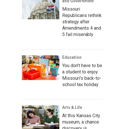
and Government
Missouri
Republicans rethink
strategy after
Amendments 4 and
5 fail miserably
Education
You don’t have to be
a student to enjoy
Missouri’s back-to-
school tax holiday
Arts & Life
At this Kansas City
museum, a chance
discovery is