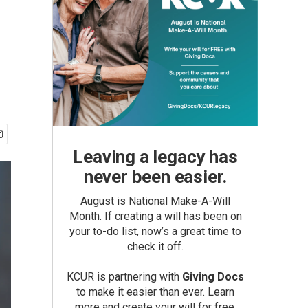
Leaving a legacy has
never been easier.
August is National Make-A-Will
Month. If creating a will has been on
your to-do list, now’s a great time to
check it off.
KCUR is partnering with
Giving Docs
to make it easier than ever. Learn
more and create your will for free.