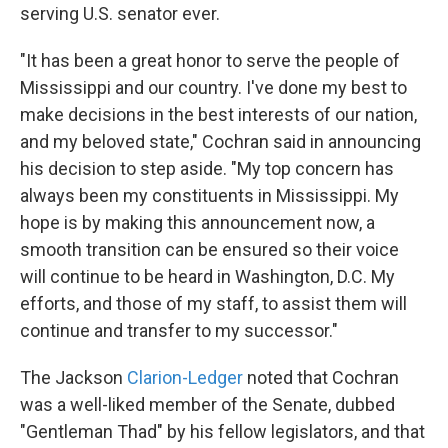
serving U.S. senator ever.
"It has been a great honor to serve the people of
Mississippi and our country. I've done my best to
make decisions in the best interests of our nation,
and my beloved state," Cochran said in announcing
his decision to step aside. "My top concern has
always been my constituents in Mississippi. My
hope is by making this announcement now, a
smooth transition can be ensured so their voice
will continue to be heard in Washington, D.C. My
efforts, and those of my staff, to assist them will
continue and transfer to my successor."
The Jackson
Clarion-Ledger
noted that Cochran
was a well-liked member of the Senate, dubbed
"Gentleman Thad" by his fellow legislators, and that