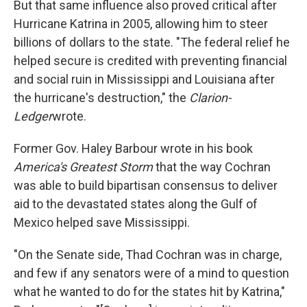
But that same influence also proved critical after
Hurricane Katrina in 2005, allowing him to steer
billions of dollars to the state. "The federal relief he
helped secure is credited with preventing financial
and social ruin in Mississippi and Louisiana after
the hurricane's destruction," the
Clarion-
Ledger
wrote.
Former Gov. Haley Barbour wrote in his book
America's Greatest Storm
that the way Cochran
was able to build bipartisan consensus to deliver
aid to the devastated states along the Gulf of
Mexico helped save Mississippi.
"On the Senate side, Thad Cochran was in charge,
and few if any senators were of a mind to question
what he wanted to do for the states hit by Katrina,"