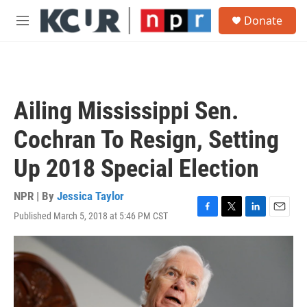
Skip to main content
S
Donate
e
M
a
e
r
n
c
u
h
u
Ailing Mississippi Sen.
e
r
Cochran To Resign, Setting
y
Up 2018 Special Election
NPR | By
Jessica Taylor
Published March 5, 2018 at 5:46 PM CST
F
T
L
E
a
w
i
m
c
i
n
a
e
t
k
i
b
t
e
l
o
e
d
o
r
I