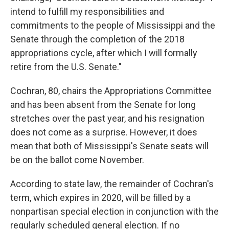
intend to fulfill my responsibilities and
commitments to the people of Mississippi and the
Senate through the completion of the 2018
appropriations cycle, after which I will formally
retire from the U.S. Senate."
Cochran, 80, chairs the Appropriations Committee
and has been absent from the Senate for long
stretches over the past year, and his resignation
does not come as a surprise. However, it does
mean that both of Mississippi's Senate seats will
be on the ballot come November.
According to state law, the remainder of Cochran's
term, which expires in 2020, will be filled by a
nonpartisan special election in conjunction with the
regularly scheduled general election. If no