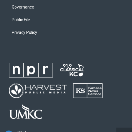
Governance
Public File
Privacy Policy