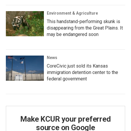
Environment & Agriculture
This handstand-performing skunk is
disappearing from the Great Plains. It
may be endangered soon
News
CoreCivic just sold its Kansas
immigration detention center to the
federal government
Make KCUR your preferred
source on Google