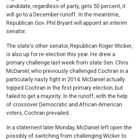
candidate, regardless of party, gets 50 percent, it
will go to a December runoff. In the meantime,
Republican Gov. Phil Bryant will appoint an interim
senator.
The state's other senator, Republican Roger Wicker,
is also up for re-election this year. He drew a
primary challenge last week from state Sen. Chris
McDaniel, who previously challenged Cochran in a
particularly nasty fight in 2014. McDaniel actually
topped Cochran in the first primary election, but
failed to get a majority. In the runoff, with the help
of crossover Democratic and African-American
voters, Cochran prevailed.
In a statement later Monday, McDaniel left open the
possibly of switching from challenging Wicker to