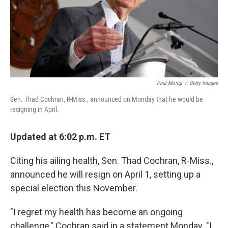
k
n
Paul Morigi
/
Getty Images
Sen. Thad Cochran, R-Miss., announced on Monday that he would be
resigning in April.
Updated at 6:02 p.m. ET
Citing his ailing health, Sen. Thad Cochran, R-Miss.,
announced he will resign on April 1, setting up a
special election this November.
"I regret my health has become an ongoing
challenge," Cochran said in a statement Monday. "I