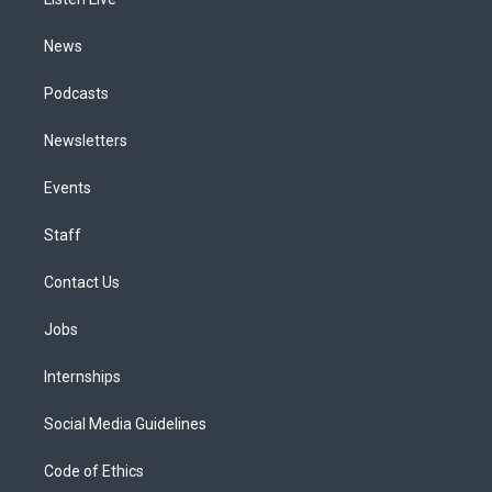
a
k
n
m
News
Podcasts
Newsletters
Events
Staff
Contact Us
Jobs
Internships
Social Media Guidelines
Code of Ethics