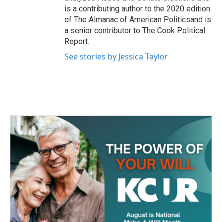
is a contributing author to the 2020 edition
of The Almanac of American Politicsand is
a senior contributor to The Cook Political
Report.
See stories by Jessica Taylor