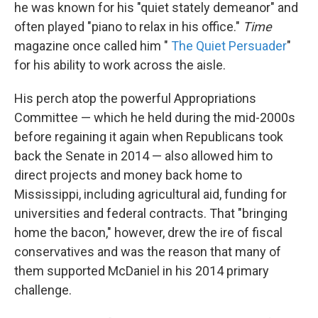
he was known for his "quiet stately demeanor" and
often played "piano to relax in his office."
Time
magazine once called him "
The Quiet Persuader
"
for his ability to work across the aisle.
His perch atop the powerful Appropriations
Committee — which he held during the mid-2000s
before regaining it again when Republicans took
back the Senate in 2014 — also allowed him to
direct projects and money back home to
Mississippi, including agricultural aid, funding for
universities and federal contracts. That "bringing
home the bacon," however, drew the ire of fiscal
conservatives and was the reason that many of
them supported McDaniel in his 2014 primary
challenge.