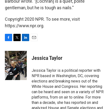
Barbour wrote. "[Cochran] is a quiet, polite
gentleman, but he is tough as nails."
Copyright 2020 NPR. To see more, visit
https://www.npr.org.
F
T
L
E
a
w
i
m
c
i
n
a
e
t
k
i
Jessica Taylor
b
t
e
l
o
e
d
o
r
I
Jessica Taylor is a political reporter with
k
n
NPR based in Washington, DC, covering
elections and breaking news out of the
White House and Congress. Her reporting
can be heard and seen on a variety of NPR
platforms, from on air to online. For more
than a decade, she has reported on and
analyzed House and Senate elections and