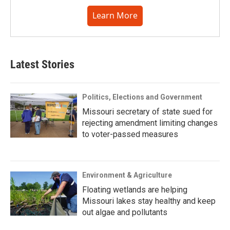
Learn More
Latest Stories
Politics, Elections and Government
Missouri secretary of state sued for
rejecting amendment limiting changes
to voter-passed measures
Environment & Agriculture
Floating wetlands are helping
Missouri lakes stay healthy and keep
out algae and pollutants