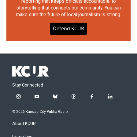
reporting that keeps officials accountable, to
storytelling that connects our community. You can
make sure the future of local journalism is strong.
Defend KCUR
Stay Connected
i
y
b
t
f
l
n
o
l
h
a
i
s
u
u
r
c
n
© 2026 Kansas City Public Radio
t
t
e
e
e
k
a
u
s
a
b
e
About KCUR
g
b
k
d
o
d
r
e
y
s
o
i
Listen Live