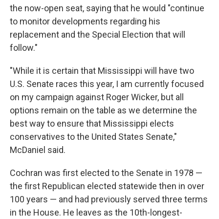
the now-open seat, saying that he would "continue
to monitor developments regarding his
replacement and the Special Election that will
follow."
"While it is certain that Mississippi will have two
U.S. Senate races this year, I am currently focused
on my campaign against Roger Wicker, but all
options remain on the table as we determine the
best way to ensure that Mississippi elects
conservatives to the United States Senate,"
McDaniel said.
Cochran was first elected to the Senate in 1978 —
the first Republican elected statewide then in over
100 years — and had previously served three terms
in the House. He leaves as the 10th-longest-