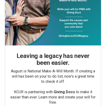
Leaving a legacy has never
been easier.
August is National Make-A-Will Month. If creating a
will has been on your to-do list, now’s a great time
to check it off.
KCUR is partnering with
Giving Docs
to make it
easier than ever. Learn more and create your will for
free.