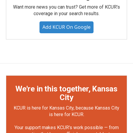
Want more news you can trust? Get more of KCUR's
coverage in your search results.
Add KCUR On Google
We're in this together, Kansas
City
KCUR is here for Kansas City, because Kansas City
is here for KCUR.
Your support makes KCUR's work possible — from