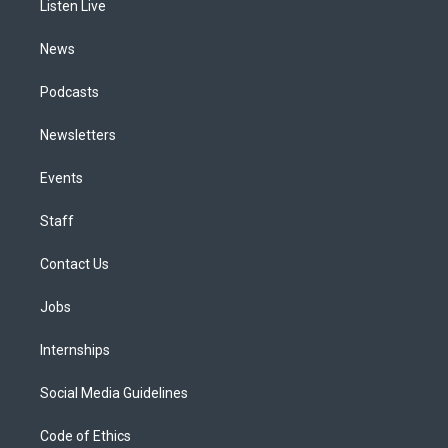
a
k
n
Listen Live
m
News
Podcasts
Newsletters
Events
Staff
Contact Us
Jobs
Internships
Social Media Guidelines
Code of Ethics