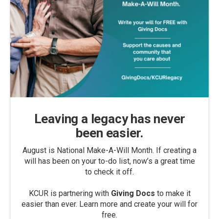
Leaving a legacy has never
been easier.
August is National Make-A-Will Month. If creating a
will has been on your to-do list, now’s a great time
to check it off.
KCUR is partnering with
Giving Docs
to make it
easier than ever. Learn more and create your will for
free.