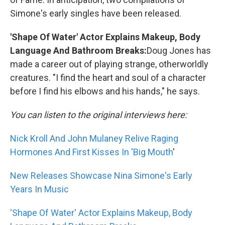
Simone's early singles have been released.
'Shape Of Water' Actor Explains Makeup, Body
Language And Bathroom Breaks:
Doug Jones has
made a career out of playing strange, otherworldly
creatures. "I find the heart and soul of a character
before I find his elbows and his hands," he says.
You can listen to the original interviews here:
Nick Kroll And John Mulaney Relive Raging
Hormones And First Kisses In 'Big Mouth
'
New Releases Showcase Nina Simone's Early
Years In Music
'Shape Of Water' Actor Explains Makeup, Body