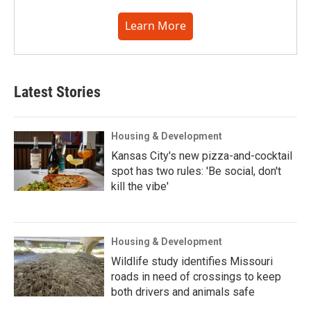
Learn More
Latest Stories
Housing & Development
Kansas City's new pizza-and-cocktail
spot has two rules: 'Be social, don't
kill the vibe'
Housing & Development
Wildlife study identifies Missouri
roads in need of crossings to keep
both drivers and animals safe