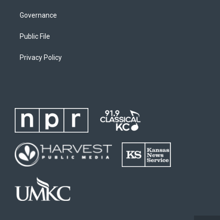
Governance
Public File
Privacy Policy