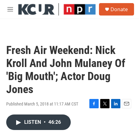
Skip to main content
S
Donate
e
M
a
e
r
n
c
u
h
u
Fresh Air Weekend: Nick
e
r
Kroll And John Mulaney Of
y
'Big Mouth'; Actor Doug
Jones
Published March 5, 2018 at 11:17 AM CST
F
T
L
E
a
w
i
m
c
i
n
a
LISTEN
•
46:26
e
t
k
i
b
t
e
l
o
e
d