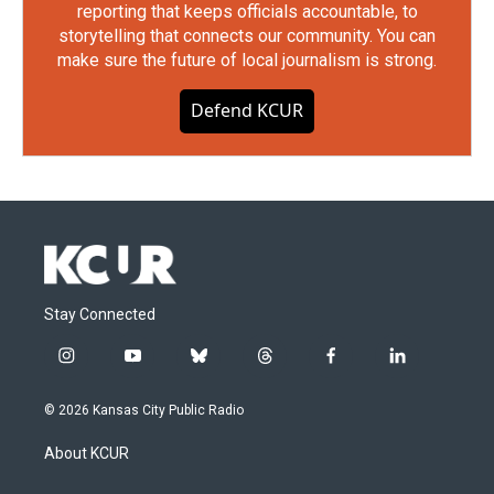
reporting that keeps officials accountable, to
storytelling that connects our community. You can
make sure the future of local journalism is strong.
Defend KCUR
Stay Connected
i
y
b
t
f
l
n
o
l
h
a
i
s
u
u
r
c
n
© 2026 Kansas City Public Radio
t
t
e
e
e
k
a
u
s
a
b
e
About KCUR
g
b
k
d
o
d
r
e
y
s
o
i