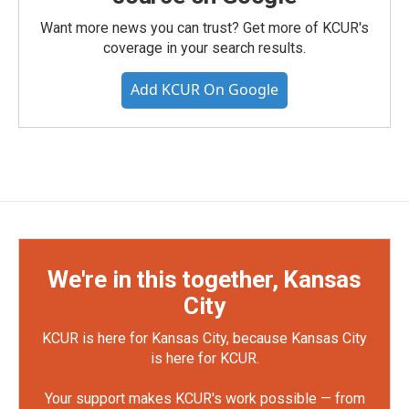
Want more news you can trust? Get more of KCUR's
coverage in your search results.
Add KCUR On Google
We're in this together, Kansas
City
KCUR is here for Kansas City, because Kansas City
is here for KCUR.
Your support makes KCUR's work possible — from