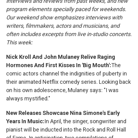
interviews and reviews from past weeks, and new
program elements specially paced for weekends.
Our weekend show emphasizes interviews with
writers, filmmakers, actors and musicians, and
often includes excerpts from live in-studio concerts.
This week:
Nick Kroll And John Mulaney Relive Raging
Hormones And First Kisses In 'Big Mouth':
The
comic actors channel the indignities of puberty in
their animated Netflix comedy series. Looking back
on his own adolescence, Mulaney says: "I was
always mystified."
New Releases Showcase Nina Simone's Early
Years In Music:
In April, the singer, songwriter and
pianist will be inducted into the Rock and Roll Hall
of Fame. In anticipation, two compilations of