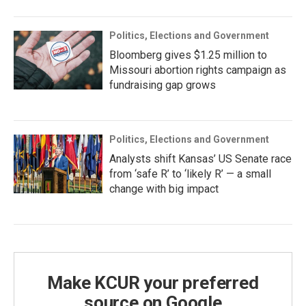
Politics, Elections and Government
Bloomberg gives $1.25 million to
Missouri abortion rights campaign as
fundraising gap grows
Politics, Elections and Government
Analysts shift Kansas’ US Senate race
from ‘safe R’ to ‘likely R’ — a small
change with big impact
Make KCUR your preferred
source on Google