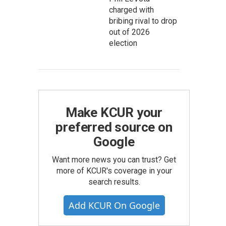
charged with
bribing rival to drop
out of 2026
election
Make KCUR your
preferred source on
Google
Want more news you can trust? Get
more of KCUR's coverage in your
search results.
Add KCUR On Google