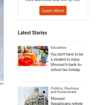
Learn More
Latest Stories
Education
You don’t have to be
a student to enjoy
Missouri’s back-to-
school tax holiday
ages
Politics, Elections
and Government
Missouri
Republicans rethink