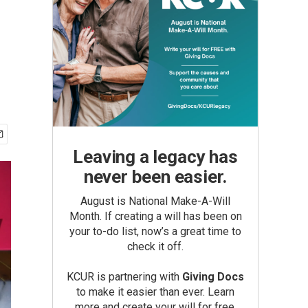
Leaving a legacy has
never been easier.
August is National Make-A-Will
Month. If creating a will has been on
your to-do list, now’s a great time to
check it off.
KCUR is partnering with
Giving Docs
to make it easier than ever. Learn
more and create your will for free.