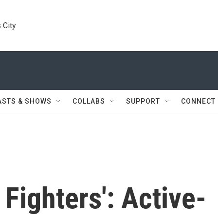
 City
ASTS & SHOWS
COLLABS
SUPPORT
CONNECT
Fighters': Active-