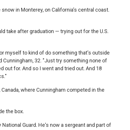
now in Monterey, on California's central coast.
d take after graduation — trying out for the U.S.
 for myself to kind of do something that's outside
id Cunningham, 32. "Just try something none of
d out for. And so I went and tried out. And 18
cs."
r, Canada, where Cunningham competed in the
de the box.
National Guard. He's now a sergeant and part of