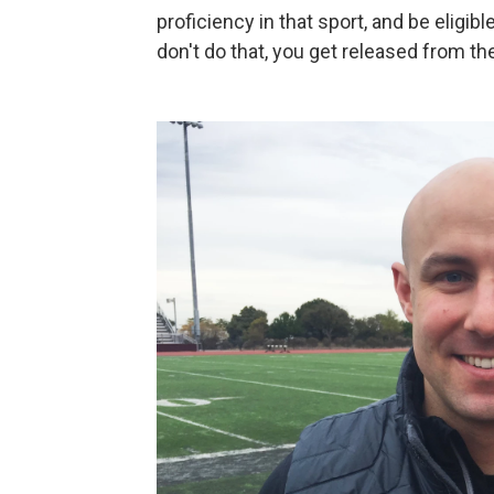
proficiency in that sport, and be eligib
don't do that, you get released from th