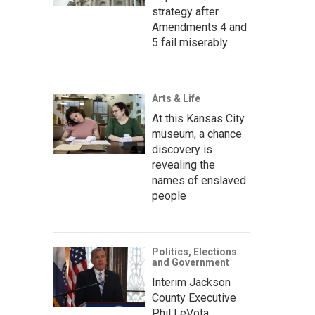
strategy after
Amendments 4 and
5 fail miserably
Arts & Life
At this Kansas City
museum, a chance
discovery is
revealing the
names of enslaved
people
Politics, Elections
and Government
Interim Jackson
County Executive
Phil LeVota