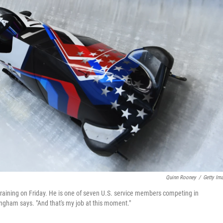
Quinn Rooney
/
Getty Im
raining on Friday. He is one of seven U.S. service members competing in
ingham says. "And that's my job at this moment."