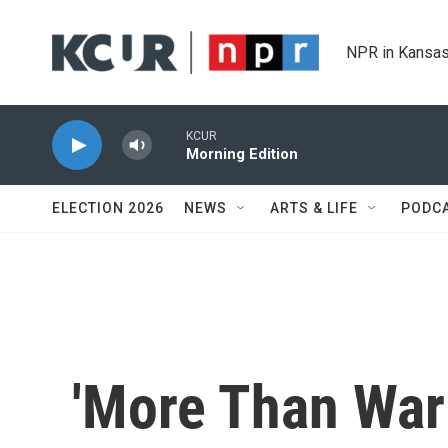
Skip to main content
NPR in Kansas
KCUR
Morning Edition
ELECTION 2026
NEWS
ARTS & LIFE
PODC
'More Than War 