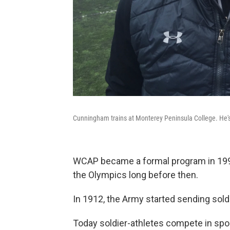
Cunningham trains at Monterey Peninsula College. He's
WCAP became a formal program in 1997
the Olympics long before then.
In 1912, the Army started sending sold
Today soldier-athletes compete in spor