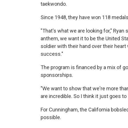
taekwondo.
Since 1948, they have won 118 medals
"That's what we are looking for," Ryan 
anthem, we want it to be the United S
soldier with their hand over their heart
success."
The program is financed by a mix of g
sponsorships.
"We want to show that we're more than 
are incredible. So I think it just goes 
For Cunningham, the California bobsl
possible.