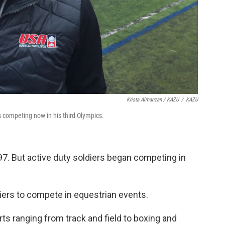
Krista Almanzan / KAZU
/
KAZU
 competing now in his third Olympics.
. But active duty soldiers began competing in
iers to compete in equestrian events.
ts ranging from track and field to boxing and