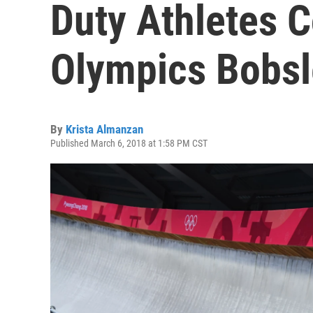
Duty Athletes 
Olympics Bobs
By
Krista Almanzan
Published March 6, 2018 at 1:58 PM CST