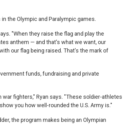
 in the Olympic and Paralympic games.
says. "When they raise the flag and play the
tates anthem — and that's what we want, our
 with our flag being raised. That's the mark of
overnment funds, fundraising and private
war fighters," Ryan says. "These soldier-athletes
to show you how well-rounded the U.S. Army is."
edder, the program makes being an Olympian