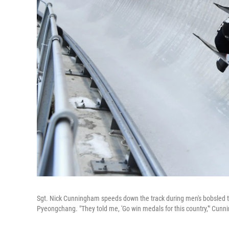
Sgt. Nick Cunningham speeds down the track during men's bobsled t
Pyeongchang. "They told me, 'Go win medals for this country,'" Cunn