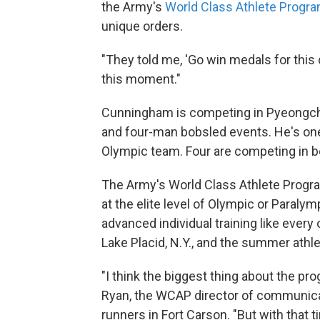
the Army's
World Class Athlete Progr
unique orders.
"They told me, 'Go win medals for this 
this moment."
Cunningham is competing in Pyeongchan
and four-man bobsled events. He's on
Olympic team. Four are competing in bo
The Army's World Class Athlete Prog
at the elite level of Olympic or Paraly
advanced individual training like every 
Lake Placid, N.Y., and the summer athle
"I think the biggest thing about the pro
Ryan, the WCAP director of communica
runners in Fort Carson. "But with that 