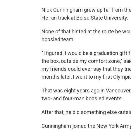
Nick Cunningham grew up far from the s
He ran track at Boise State University.
None of that hinted at the route he woul
bobsled team.
"I figured it would be a graduation gift
the box, outside my comfort zone," sa
my friends could ever say that they trie
months later, I went to my first Olympi
That was eight years ago in Vancouve
two- and four-man bobsled events.
After that, he did something else outsi
Cunningham joined the New York Army 