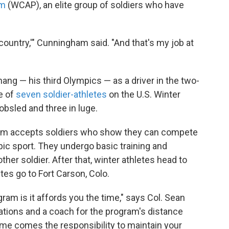
am
(WCAP), an elite group of soldiers who have
country,'" Cunningham said. "And that's my job at
g — his third Olympics — as a driver in the two-
e of
seven soldier-athletes
on the U.S. Winter
bsled and three in luge.
ram accepts soldiers who show they can compete
mpic sport. They undergo basic training and
other soldier. After that, winter athletes head to
tes go to Fort Carson, Colo.
gram is it affords you the time," says Col. Sean
tions and a coach for the program's distance
time comes the responsibility to maintain your