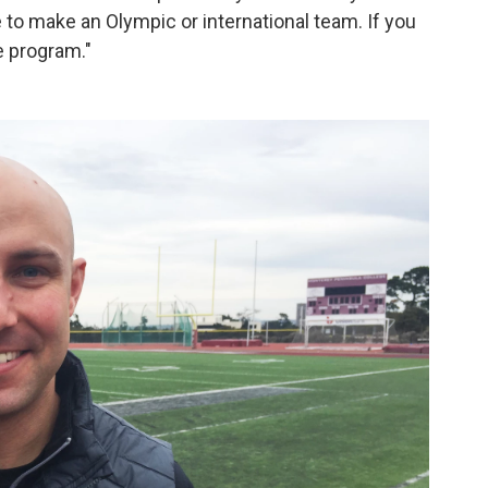
le to make an Olympic or international team. If you
e program."