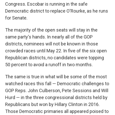
Congress. Escobar is running in the safe
Democratic district to replace O'Rourke, as he runs
for Senate.
The majority of the open seats will stay in the
same party's hands. In nearly all of the GOP
districts, nominees will not be known in those
crowded races until May 22. In five of the six open
Republican districts, no candidates were topping
50 percent to avoid a runoff in two months.
The same is true in what will be some of the most
watched races this fall — Democratic challenges to
GOP Reps. John Culberson, Pete Sessions and Will
Hurd — in the three congressional districts held by
Republicans but won by Hillary Clinton in 2016.
Those Democratic primaries all appeared poised to