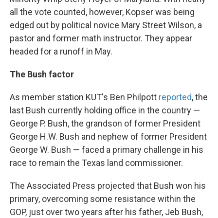
all the vote counted, however, Kopser was being
edged out by political novice Mary Street Wilson, a
pastor and former math instructor. They appear
headed for a runoff in May.
The Bush factor
As member station KUT's Ben Philpott
reported
, the
last Bush currently holding office in the country —
George P. Bush, the grandson of former President
George H.W. Bush and nephew of former President
George W. Bush — faced a primary challenge in his
race to remain the Texas land commissioner.
The Associated Press projected that Bush won his
primary, overcoming some resistance within the
GOP, just over two years after his father, Jeb Bush,