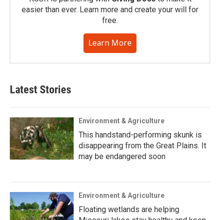
easier than ever. Learn more and create your will for
free.
Learn More
Latest Stories
Environment & Agriculture
This handstand-performing skunk is
disappearing from the Great Plains. It
may be endangered soon
Environment & Agriculture
Floating wetlands are helping