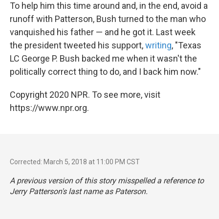
To help him this time around and, in the end, avoid a
runoff with Patterson, Bush turned to the man who
vanquished his father — and he got it. Last week
the president tweeted his support,
writing
, "Texas
LC George P. Bush backed me when it wasn't the
politically correct thing to do, and I back him now."
Copyright 2020 NPR. To see more, visit
https://www.npr.org.
Corrected: March 5, 2018 at 11:00 PM CST
A previous version of this story misspelled a reference to
Jerry Patterson's last name as Paterson.