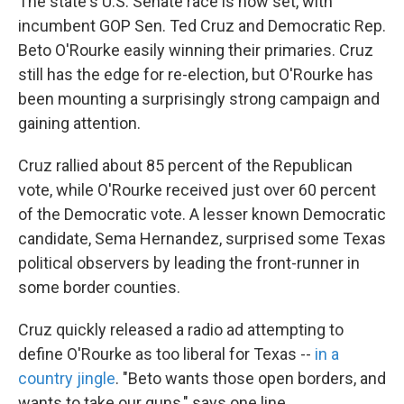
The state's U.S. Senate race is now set, with
incumbent GOP Sen. Ted Cruz and Democratic Rep.
Beto O'Rourke easily winning their primaries. Cruz
still has the edge for re-election, but O'Rourke has
been mounting a surprisingly strong campaign and
gaining attention.
Cruz rallied about 85 percent of the Republican
vote, while O'Rourke received just over 60 percent
of the Democratic vote. A lesser known Democratic
candidate, Sema Hernandez, surprised some Texas
political observers by leading the front-runner in
some border counties.
Cruz quickly released a radio ad attempting to
define O'Rourke as too liberal for Texas --
in a
country jingle
. "Beto wants those open borders, and
wants to take our guns," says one line.