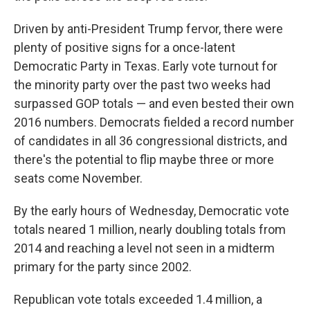
Driven by anti-President Trump fervor, there were
plenty of positive signs for a once-latent
Democratic Party in Texas. Early vote turnout for
the minority party over the past two weeks had
surpassed GOP totals — and even bested their own
2016 numbers. Democrats fielded a record number
of candidates in all 36 congressional districts, and
there's the potential to flip maybe three or more
seats come November.
By the early hours of Wednesday, Democratic vote
totals neared 1 million, nearly doubling totals from
2014 and reaching a level not seen in a midterm
primary for the party since 2002.
Republican vote totals exceeded 1.4 million, a