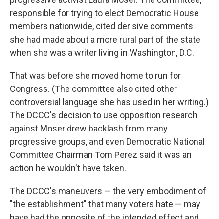
responsible for trying to elect Democratic House
members nationwide, cited derisive comments
she had made about a more rural part of the state
when she was a writer living in Washington, D.C.
That was before she moved home to run for
Congress. (The committee also cited other
controversial language she has used in her writing.)
The DCCC's decision to use opposition research
against Moser drew backlash from many
progressive groups, and even Democratic National
Committee Chairman Tom Perez said it was an
action he wouldn't have taken.
The DCCC's maneuvers — the very embodiment of
"the establishment" that many voters hate — may
have had the opposite of the intended effect and