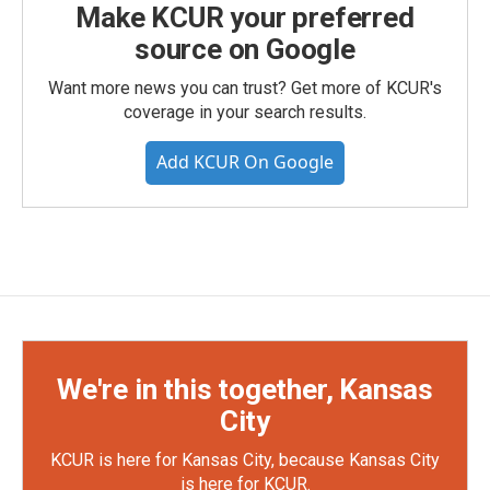
Make KCUR your preferred
source on Google
Want more news you can trust? Get more of KCUR's
coverage in your search results.
Add KCUR On Google
We're in this together, Kansas
City
KCUR is here for Kansas City, because Kansas City
is here for KCUR.