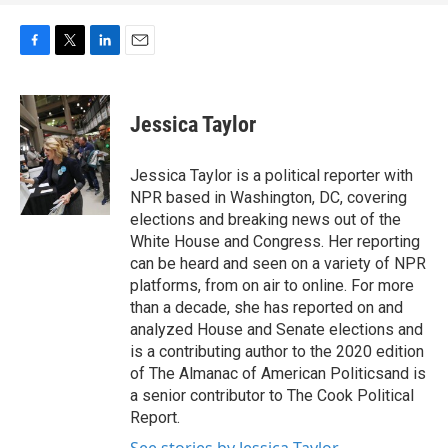
F
T
L
E
a
w
i
m
c
i
n
a
e
t
k
i
Jessica Taylor
b
t
e
l
o
e
d
o
r
I
Jessica Taylor is a political reporter with
k
n
NPR based in Washington, DC, covering
elections and breaking news out of the
White House and Congress. Her reporting
can be heard and seen on a variety of NPR
platforms, from on air to online. For more
than a decade, she has reported on and
analyzed House and Senate elections and
is a contributing author to the 2020 edition
of The Almanac of American Politicsand is
a senior contributor to The Cook Political
Report.