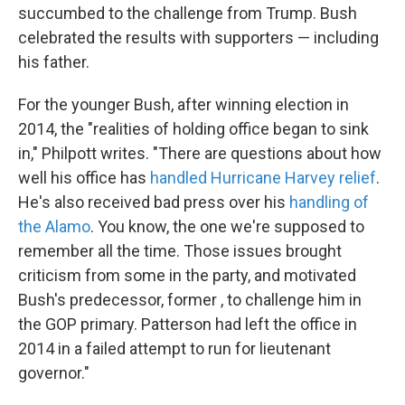
succumbed to the challenge from Trump. Bush
celebrated the results with supporters — including
his father.
For the younger Bush, after winning election in
2014, the "realities of holding office began to sink
in," Philpott writes. "There are questions about how
well his office has
handled Hurricane Harvey relief
.
He's also received bad press over his
handling of
the Alamo
. You know, the one we're supposed to
remember all the time. Those issues brought
criticism from some in the party, and motivated
Bush's predecessor, former , to challenge him in
the GOP primary. Patterson had left the office in
2014 in a failed attempt to run for lieutenant
governor."