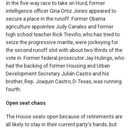
In the five-way race to take on Hurd, former
intelligence officer Gina Ortiz Jones appeared to
secure a place in the runoff. Former Obama
agriculture appointee Judy Canales and former
high school teacher Rick Treviño, who has tried to
seize the progressive mantle, were jockeying for
the second runoff slot with about two-thirds of the
vote in. Former federal prosecutor Jay Hulings, who
had the backing of former Housing and Urban
Development Secretary Julián Castro and his
brother, Rep. Joaquin Castro, D-Texas, was running
fourth.
Open seat chaos
The House seats open because of retirements are
all likely to stay in their current party's hands, but