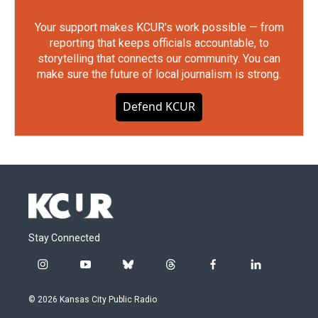
Your support makes KCUR's work possible — from
reporting that keeps officials accountable, to
storytelling that connects our community. You can
make sure the future of local journalism is strong.
Defend KCUR
Stay Connected
i
y
b
t
f
l
n
o
l
h
a
i
s
u
u
r
c
n
© 2026 Kansas City Public Radio
t
t
e
e
e
k