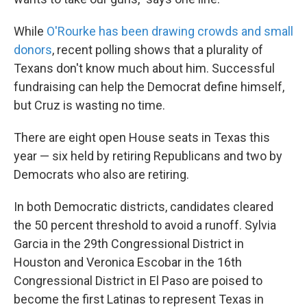
While
O'Rourke has been drawing crowds and small
donors
, recent polling shows that a plurality of
Texans don't know much about him. Successful
fundraising can help the Democrat define himself,
but Cruz is wasting no time.
There are eight open House seats in Texas this
year — six held by retiring Republicans and two by
Democrats who also are retiring.
In both Democratic districts, candidates cleared
the 50 percent threshold to avoid a runoff. Sylvia
Garcia in the 29th Congressional District in
Houston and Veronica Escobar in the 16th
Congressional District in El Paso are poised to
become the first Latinas to represent Texas in