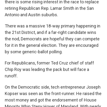
there is some rising interest in the race to replace
retiring Republican Rep. Lamar Smith in the San
Antonio and Austin suburbs.
There was a massive 18-way primary happening in
the 21st District, and if a far-right candidate wins
the nod, Democrats are hopeful they can compete
for it in the general election. They are encouraged
by some generic-ballot polling.
For Republicans, former Ted Cruz chief of staff
Chip Roy was leading the pack but will face a
runoff.
On the Democratic side, tech entrepreneur Joseph
Kopser was seen as the front-runner. He raised the
most money and got the endorsement of House
Minority Whip Steny Hoyer of Maryland. With nearly