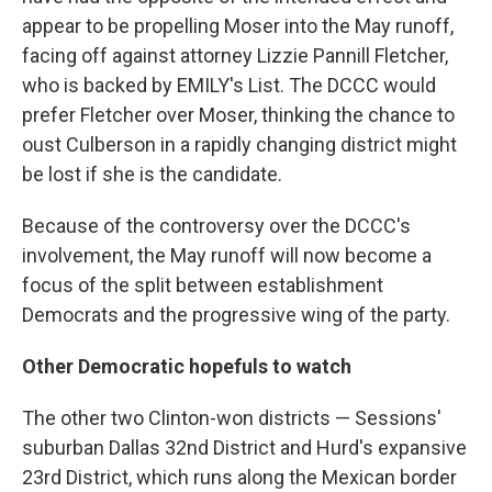
appear to be propelling Moser into the May runoff,
facing off against attorney Lizzie Pannill Fletcher,
who is backed by EMILY's List. The DCCC would
prefer Fletcher over Moser, thinking the chance to
oust Culberson in a rapidly changing district might
be lost if she is the candidate.
Because of the controversy over the DCCC's
involvement, the May runoff will now become a
focus of the split between establishment
Democrats and the progressive wing of the party.
Other Democratic hopefuls to watch
The other two Clinton-won districts — Sessions'
suburban Dallas 32nd District and Hurd's expansive
23rd District, which runs along the Mexican border