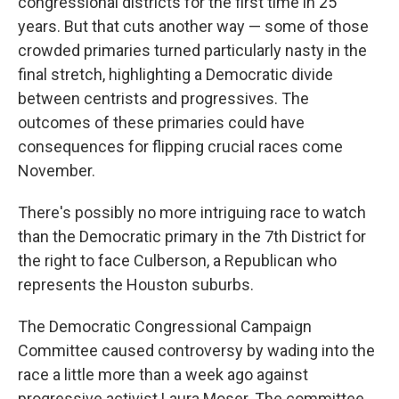
congressional districts for the first time in 25
years. But that cuts another way — some of those
crowded primaries turned particularly nasty in the
final stretch, highlighting a Democratic divide
between centrists and progressives. The
outcomes of these primaries could have
consequences for flipping crucial races come
November.
There's possibly no more intriguing race to watch
than the Democratic primary in the 7th District for
the right to face Culberson, a Republican who
represents the Houston suburbs.
The Democratic Congressional Campaign
Committee caused controversy by wading into the
race a little more than a week ago against
progressive activist Laura Moser. The committee,