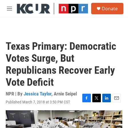
Skip to main content
S
Donate
e
M
a
e
r
n
c
u
h
u
Texas Primary: Democratic
e
r
Votes Surge, But
y
Republicans Recover Early
Vote Deficit
NPR | By
Jessica Taylor
,
Arnie Seipel
Published March 7, 2018 at 3:50 PM CST
F
T
L
E
a
w
i
m
c
i
n
a
e
t
k
i
b
t
e
l