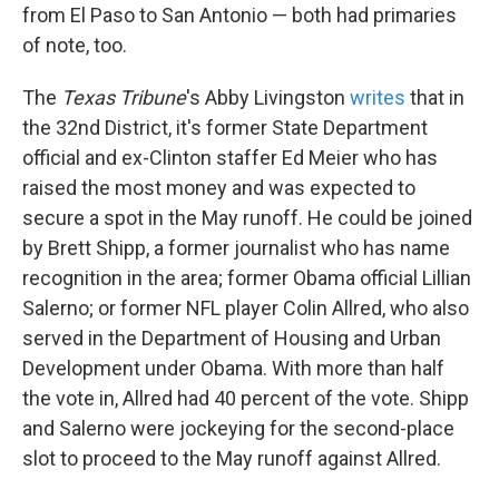
from El Paso to San Antonio — both had primaries
of note, too.
The
Texas Tribune
's Abby Livingston
writes
that in
the 32nd District, it's former State Department
official and ex-Clinton staffer Ed Meier who has
raised the most money and was expected to
secure a spot in the May runoff. He could be joined
by Brett Shipp, a former journalist who has name
recognition in the area; former Obama official Lillian
Salerno; or former NFL player Colin Allred, who also
served in the Department of Housing and Urban
Development under Obama. With more than half
the vote in, Allred had 40 percent of the vote. Shipp
and Salerno were jockeying for the second-place
slot to proceed to the May runoff against Allred.