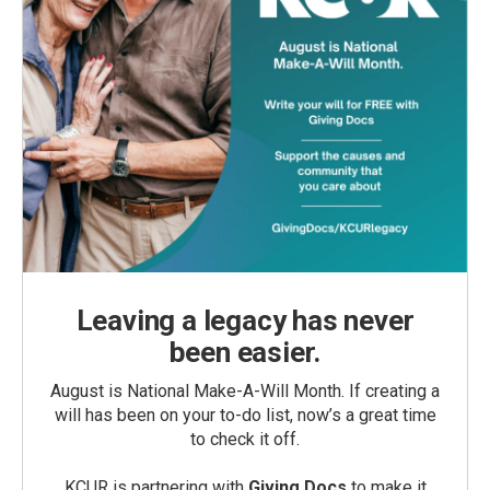
Leaving a legacy has never
been easier.
August is National Make-A-Will Month. If creating a
will has been on your to-do list, now’s a great time
to check it off.
KCUR is partnering with
Giving Docs
to make it