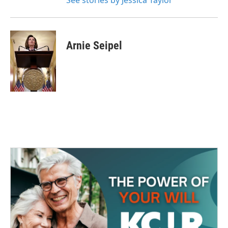
See stories by Jessica Taylor
Arnie Seipel