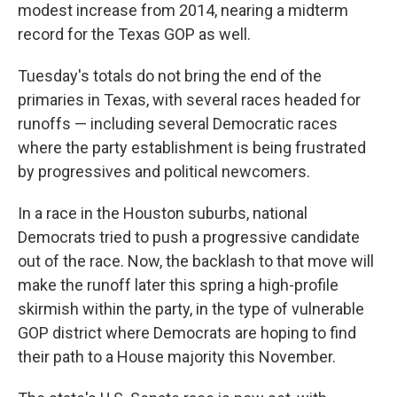
modest increase from 2014, nearing a midterm
record for the Texas GOP as well.
Tuesday's totals do not bring the end of the
primaries in Texas, with several races headed for
runoffs — including several Democratic races
where the party establishment is being frustrated
by progressives and political newcomers.
In a race in the Houston suburbs, national
Democrats tried to push a progressive candidate
out of the race. Now, the backlash to that move will
make the runoff later this spring a high-profile
skirmish within the party, in the type of vulnerable
GOP district where Democrats are hoping to find
their path to a House majority this November.