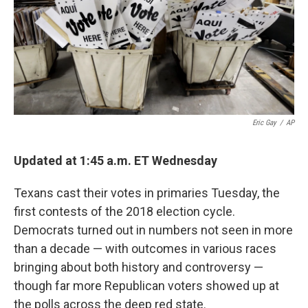
o
e
d
o
r
I
k
n
Eric Gay
/
AP
Updated at 1:45 a.m. ET Wednesday
Texans cast their votes in primaries Tuesday, the
first contests of the 2018 election cycle.
Democrats turned out in numbers not seen in more
than a decade — with outcomes in various races
bringing about both history and controversy —
though far more Republican voters showed up at
the polls across the deep red state.