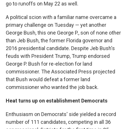
go to runoffs on May 22 as well.
A political scion with a familiar name overcame a
primary challenge on Tuesday — yet another
George Bush, this one George P., son of none other
than Jeb Bush, the former Florida governor and
2016 presidential candidate. Despite Jeb Bush's
feuds with President Trump, Trump endorsed
George P. Bush for re-election for land
commissioner. The Associated Press projected
that Bush would defeat a former land
commissioner who wanted the job back.
Heat turns up on establishment Democrats
Enthusiasm on Democrats' side yielded a record
number of 111 candidates, competing in all 36