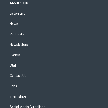
a
u
s
a
b
e
About KCUR
g
b
k
d
o
d
r
e
y
s
o
i
a
k
n
Listen Live
m
News
Podcasts
Newsletters
Events
Staff
Contact Us
Jobs
Internships
Social Media Guidelines