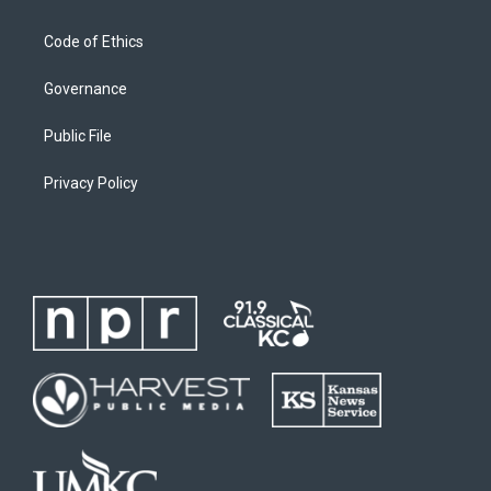
Code of Ethics
Governance
Public File
Privacy Policy