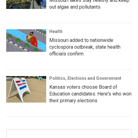
Missouri lakes stay healthy and keep
out algae and pollutants
Health
Missouri added to nationwide
cyclospora outbreak, state health
officials confirm
Politics, Elections and Government
Kansas voters choose Board of
Education candidates. Here's who won
their primary elections