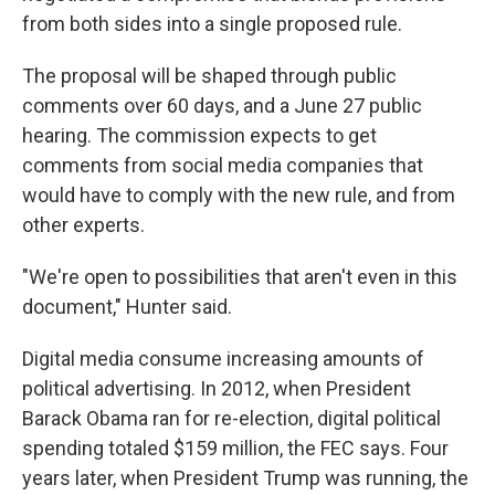
from both sides into a single proposed rule.
The proposal will be shaped through public
comments over 60 days, and a June 27 public
hearing. The commission expects to get
comments from social media companies that
would have to comply with the new rule, and from
other experts.
"We're open to possibilities that aren't even in this
document," Hunter said.
Digital media consume increasing amounts of
political advertising. In 2012, when President
Barack Obama ran for re-election, digital political
spending totaled $159 million, the FEC says. Four
years later, when President Trump was running, the