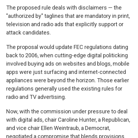
The proposed rule deals with disclaimers — the
"authorized by" taglines that are mandatory in print,
television and radio ads that explicitly support or
attack candidates.
The proposal would update FEC regulations dating
back to 2006, when cutting-edge digital politicking
involved buying ads on websites and blogs, mobile
apps were just surfacing and internet-connected
appliances were beyond the horizon. Those earlier
regulations generally used the existing rules for
radio and TV advertising.
Now, with the commission under pressure to deal
with digital ads, chair Caroline Hunter, a Republican,
and vice chair Ellen Weintraub, a Democrat,
negotiated a compromise that blends provisions