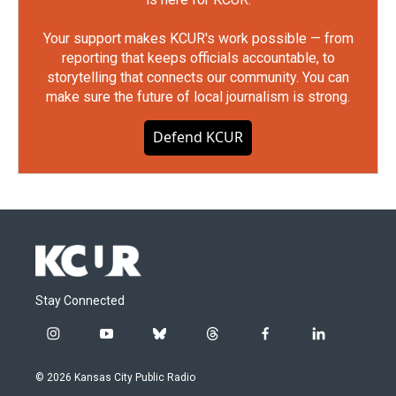
Your support makes KCUR's work possible — from
reporting that keeps officials accountable, to
storytelling that connects our community. You can
make sure the future of local journalism is strong.
Defend KCUR
Stay Connected
i
y
b
t
f
l
n
o
l
h
a
i
s
u
u
r
c
n
© 2026 Kansas City Public Radio
t
t
e
e
e
k