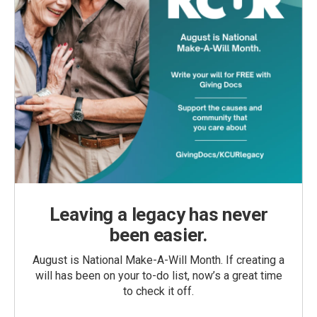
Leaving a legacy has never
been easier.
August is National Make-A-Will Month. If creating a
will has been on your to-do list, now’s a great time
to check it off.