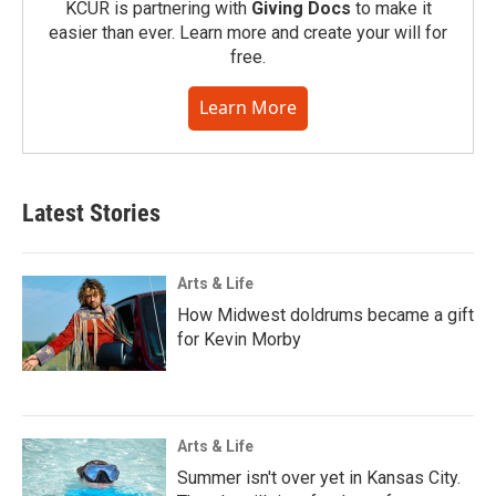
KCUR is partnering with
Giving Docs
to make it
easier than ever. Learn more and create your will for
free.
Learn More
Latest Stories
Arts & Life
How Midwest doldrums became a gift
for Kevin Morby
Arts & Life
Summer isn't over yet in Kansas City.