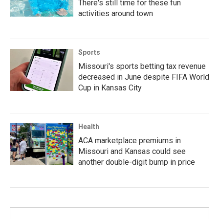
There's still time for these fun
activities around town
Sports
Missouri's sports betting tax revenue
decreased in June despite FIFA World
Cup in Kansas City
Health
ACA marketplace premiums in
Missouri and Kansas could see
another double-digit bump in price