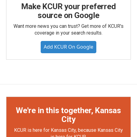
Make KCUR your preferred
source on Google
Want more news you can trust? Get more of KCUR's
coverage in your search results.
Add KCUR On Google
We're in this together, Kansas
City
KCUR is here for Kansas City, because Kansas City
is here for KCUR.