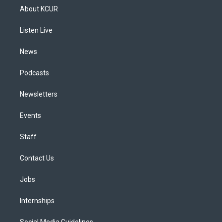
a
u
s
a
b
e
About KCUR
g
b
k
d
o
d
r
e
y
s
o
i
a
k
n
Listen Live
m
News
Podcasts
Newsletters
Events
Staff
Contact Us
Jobs
Internships
Social Media Guidelines