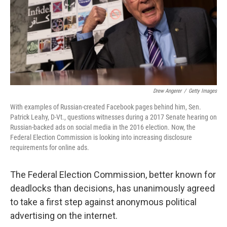
k
n
Drew Angerer
/
Getty Images
With examples of Russian-created Facebook pages behind him, Sen.
Patrick Leahy, D-Vt., questions witnesses during a 2017 Senate hearing on
Russian-backed ads on social media in the 2016 election. Now, the
Federal Election Commission is looking into increasing disclosure
requirements for online ads.
The Federal Election Commission, better known for
deadlocks than decisions, has unanimously agreed
to take a first step against anonymous political
advertising on the internet.