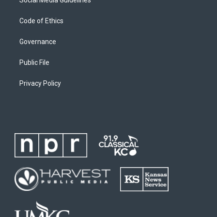
Code of Ethics
Governance
Public File
Privacy Policy