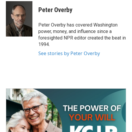
c
i
n
a
e
t
k
i
Peter Overby
b
t
e
l
o
e
d
o
r
I
Peter Overby has covered Washington
k
n
power, money, and influence since a
foresighted NPR editor created the beat in
1994.
See stories by Peter Overby