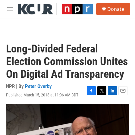
Skip to main content
S
Donate
e
M
a
e
r
n
c
u
h
u
Long-Divided Federal
e
r
Election Commission Unites
y
On Digital Ad Transparency
NPR | By
Peter Overby
Published March 15, 2018 at 11:06 AM CDT
F
T
L
E
a
w
i
m
c
i
n
a
e
t
k
i
b
t
e
l
o
e
d
o
r
I