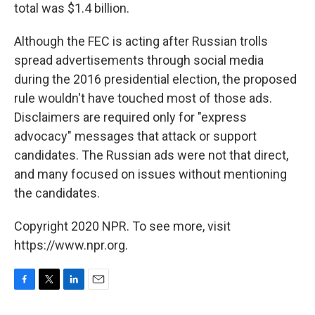
total was $1.4 billion.
Although the FEC is acting after Russian trolls
spread advertisements through social media
during the 2016 presidential election, the proposed
rule wouldn't have touched most of those ads.
Disclaimers are required only for "express
advocacy" messages that attack or support
candidates. The Russian ads were not that direct,
and many focused on issues without mentioning
the candidates.
Copyright 2020 NPR. To see more, visit
https://www.npr.org.
F
T
L
E
a
w
i
m