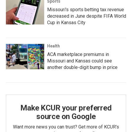
Sports
Missouri's sports betting tax revenue
decreased in June despite FIFA World
Cup in Kansas City
Health
ACA marketplace premiums in
Missouri and Kansas could see
another double-digit bump in price
Make KCUR your preferred
source on Google
Want more news you can trust? Get more of KCUR's