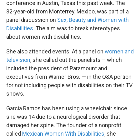
conference in Austin, Texas this past week. The
32-year-old from Monterrey, Mexico, was part of a
panel discussion on
Sex, Beauty and Women with
Disabilities
. The aim was to break stereotypes
about women with disabilities.
She also attended events. At a panel on
women and
television
, she called out the panelists – which
included the president of Paramount and
executives from Warner Bros. — in the Q&A portion
for not including people with disabilities on their TV
shows.
Garcia Ramos has been using a wheelchair since
she was 14 due to a neurological disorder that
damaged her spine. The founder of a nonprofit
called
Mexican Women With Disabilities
, she