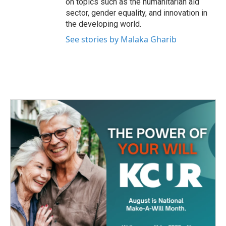
on topics such as the humanitarian aid
sector, gender equality, and innovation in
the developing world.
See stories by Malaka Gharib