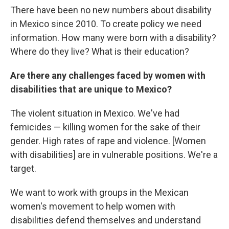
There have been no new numbers about disability
in Mexico since 2010. To create policy we need
information. How many were born with a disability?
Where do they live? What is their education?
Are there any challenges faced by women with
disabilities that are unique to Mexico?
The violent situation in Mexico. We've had
femicides — killing women for the sake of their
gender. High rates of rape and violence. [Women
with disabilities] are in vulnerable positions. We're a
target.
We want to work with groups in the Mexican
women's movement to help women with
disabilities defend themselves and understand