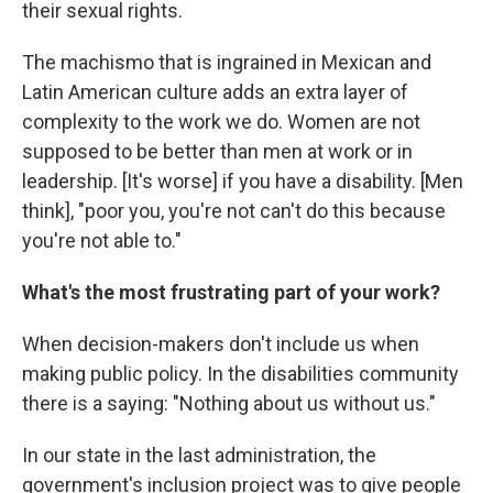
their sexual rights.
The machismo that is ingrained in Mexican and
Latin American culture adds an extra layer of
complexity to the work we do. Women are not
supposed to be better than men at work or in
leadership. [It's worse] if you have a disability. [Men
think], "poor you, you're not can't do this because
you're not able to."
What's the most frustrating part of your work?
When decision-makers don't include us when
making public policy. In the disabilities community
there is a saying: "Nothing about us without us."
In our state in the last administration, the
government's inclusion project was to give people