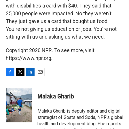
with disabilities a card with $40. They said that
25,000 people were impacted. No they weren't.
They just gave us a card that bought us food.
You're not giving us education or jobs. You're not
sitting with us and asking us what we need.
Copyright 2020 NPR. To see more, visit
https://www.npr.org.
F
T
L
E
a
w
i
m
c
i
n
a
e
t
k
i
Malaka Gharib
b
t
e
l
o
e
d
o
r
I
Malaka Gharib is deputy editor and digital
k
n
strategist of Goats and Soda, NPR's global
health and development blog. She reports