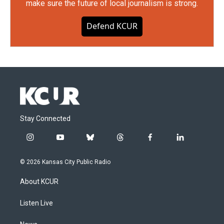
make sure the future of local journalism is strong.
Defend KCUR
Stay Connected
i
y
b
t
f
l
n
o
l
h
a
i
s
u
u
r
c
n
© 2026 Kansas City Public Radio
t
t
e
e
e
k
a
u
s
a
b
e
About KCUR
g
b
k
d
o
d
r
e
y
s
o
i
a
k
n
Listen Live
m