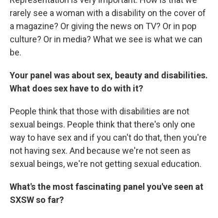
rarely see a woman with a disability on the cover of
a magazine? Or giving the news on TV? Or in pop
culture? Or in media? What we see is what we can
be.
Your panel was about sex, beauty and disabilities.
What does sex have to do with it?
People think that those with disabilities are not
sexual beings. People think that there's only one
way to have sex and if you can't do that, then you're
not having sex. And because we're not seen as
sexual beings, we're not getting sexual education.
What's the most fascinating panel you've seen at
SXSW so far?