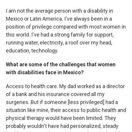
I am not the average person with a disability in
Mexico or Latin America. I've always been in a
position of privilege compared with most women in
this world. I've had a strong family for support,
running water, electricity, a roof over my head,
education, technology.
What are some of the challenges that women
with disabilities face in Mexico?
Access to health care. My dad worked as a director
of a bank and his insurance covered all my
surgeries. But if someone [less privileged] had a
situation like mine, their access to public health and
physical therapy would have been limited. They
probably wouldn't have had personalized, steady