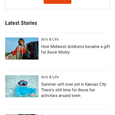
Latest Stories
Arts & Life
How Midwest doldrums became a gift
for Kevin Morby
Arts & Life
Summer isn't over yet in Kansas City.
There's still time for these fun
activities around town