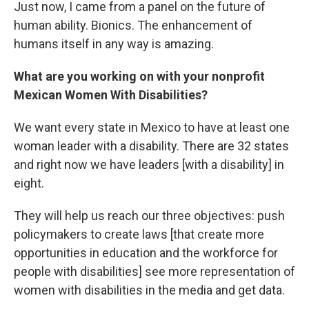
Just now, I came from a panel on the future of
human ability. Bionics. The enhancement of
humans itself in any way is amazing.
What are you working on with your nonprofit
Mexican Women With Disabilities?
We want every state in Mexico to have at least one
woman leader with a disability. There are 32 states
and right now we have leaders [with a disability] in
eight.
They will help us reach our three objectives: push
policymakers to create laws [that create more
opportunities in education and the workforce for
people with disabilities] see more representation of
women with disabilities in the media and get data.