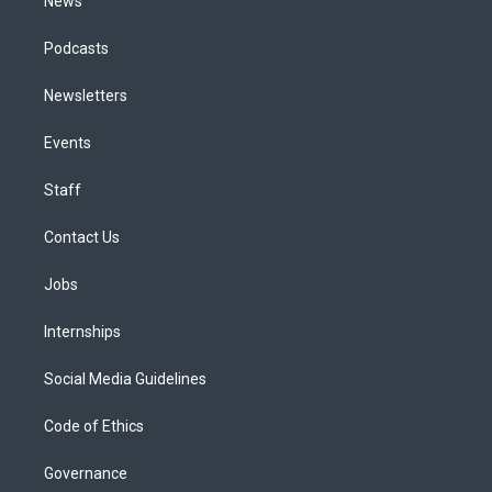
News
Podcasts
Newsletters
Events
Staff
Contact Us
Jobs
Internships
Social Media Guidelines
Code of Ethics
Governance