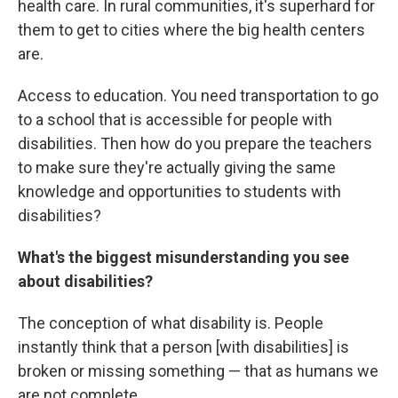
health care. In rural communities, it's superhard for
them to get to cities where the big health centers
are.
Access to education. You need transportation to go
to a school that is accessible for people with
disabilities. Then how do you prepare the teachers
to make sure they're actually giving the same
knowledge and opportunities to students with
disabilities?
What's the biggest misunderstanding you see
about disabilities?
The conception of what disability is. People
instantly think that a person [with disabilities] is
broken or missing something — that as humans we
are not complete.