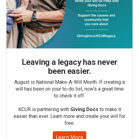
Leaving a legacy has never
been easier.
August is National Make-A-Will Month. If creating a
will has been on your to-do list, now’s a great time
to check it off.
KCUR is partnering with
Giving Docs
to make it
easier than ever. Learn more and create your will for
free.
Learn More