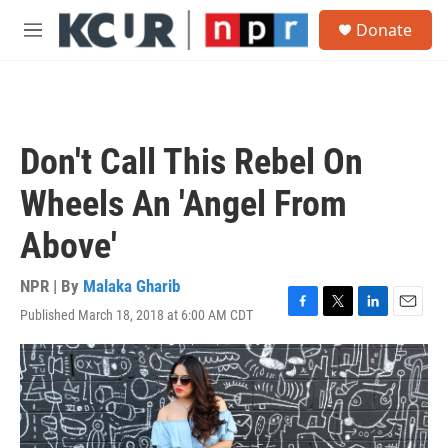
Skip to main content
S
Donate
e
M
a
e
r
n
c
u
h
u
Don't Call This Rebel On
e
r
Wheels An 'Angel From
y
Above'
NPR | By
Malaka Gharib
Published March 18, 2018 at 6:00 AM CDT
F
T
L
E
a
w
i
m
c
i
n
a
e
t
k
i
b
t
e
l
o
e
d
o
r
I