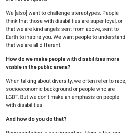
We [also] want to challenge stereotypes. People
think that those with disabilities are super loyal, or
that we are kind angels sent from above, sent to
Earth to inspire you. We want people to understand
that we are all different.
How do we make people with disabilities more
visible in the public arena?
When talking about diversity, we often refer to race,
socioeconomic background or people who are
LGBT. But we don't make an emphasis on people
with disabilities.
And how do you do that?
Representation is very important. How is that we