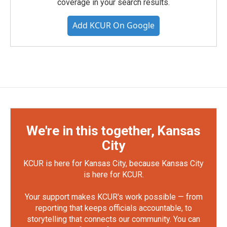
coverage in your search results.
Add KCUR On Google
We're in this together, Kansas
City
KCUR is here for Kansas City, because Kansas City
is here for KCUR.
Your support makes KCUR's work possible — from
reporting that keeps officials accountable, to
storytelling that connects our community. You can