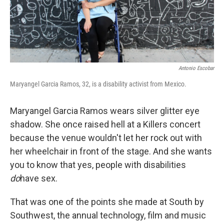
k
n
Antonio Escobar
Maryangel Garcia Ramos, 32, is a disability activist from Mexico.
Maryangel Garcia Ramos wears silver glitter eye
shadow. She once raised hell at a Killers concert
because the venue wouldn't let her rock out with
her wheelchair in front of the stage. And she wants
you to know that yes, people with disabilities
do
have sex.
That was one of the points she made at South by
Southwest, the annual technology, film and music