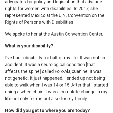
advocates for policy and legislation that advance
rights for women with disabilities. In 2017, she
represented Mexico at the U.N. Convention on the
Rights of Persons with Disabilities.
We spoke to her at the Austin Convention Center.
What is your disability?
I've had a disability for half of my life. It was not an
accident. It was a neurological condition [that
affects the spine] called Foix-Alajouanine. It was
not genetic. It just happened. I ended up not being
able to walk when I was 14 or 15. After that I started
using a wheelchair. It was a complete change in my
life not only for me but also for my family.
How did you get to where you are today?