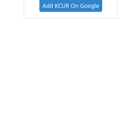
Add KCUR On Google