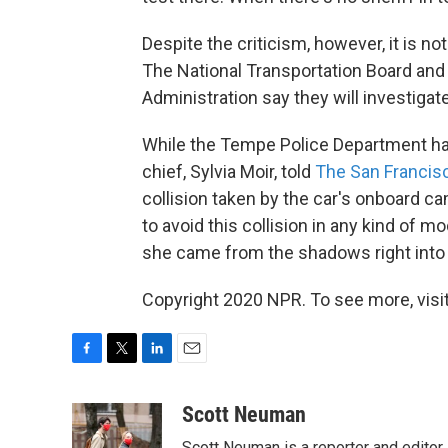
Despite the criticism, however, it is n
The National Transportation Board and 
Administration say they will investigate
While the Tempe Police Department has 
chief, Sylvia Moir, told
The San Francis
collision taken by the car's onboard cam
to avoid this collision in any kind o
she came from the shadows right into 
Copyright 2020 NPR. To see more, visit
F
T
L
E
a
w
i
m
c
i
n
a
Scott Neuman
e
t
k
i
Scott Neuman is a reporter and editor,