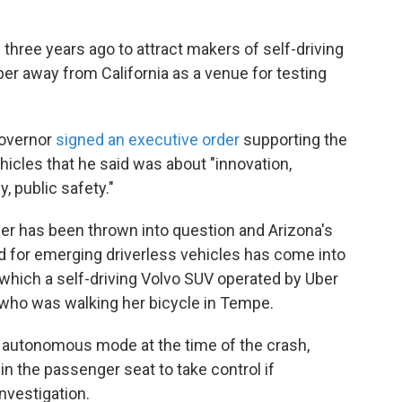
hree years ago to attract makers of self-driving
ber away from California as a venue for testing
 governor
signed an executive order
supporting the
ehicles that he said was about "innovation,
 public safety."
rder has been thrown into question and Arizona's
d for emerging driverless vehicles has come into
 which a self-driving Volvo SUV operated by Uber
 who was walking her bicycle in Tempe.
in autonomous mode at the time of the crash,
in the passenger seat to take control if
nvestigation.