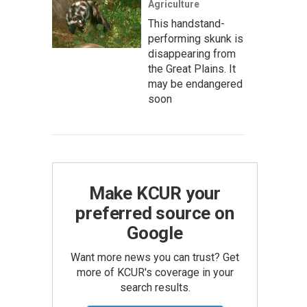
Agriculture
This handstand-
performing skunk is
disappearing from
the Great Plains. It
may be endangered
soon
Make KCUR your
preferred source on
Google
Want more news you can trust? Get
more of KCUR's coverage in your
search results.