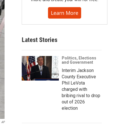
Learn More
Latest Stories
Politics, Elections
and Government
Interim Jackson
County Executive
Phil LeVota
charged with
bribing rival to drop
out of 2026
election
AP