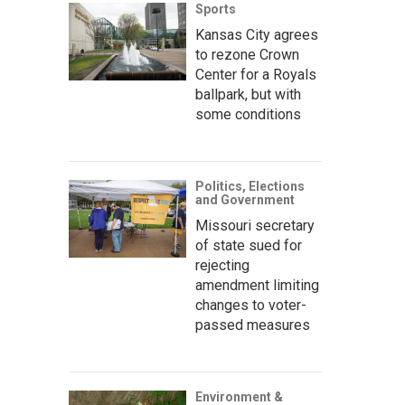
Sports
Kansas City agrees
to rezone Crown
Center for a Royals
ballpark, but with
some conditions
Politics, Elections
and Government
Missouri secretary
of state sued for
rejecting
amendment limiting
changes to voter-
passed measures
Environment &