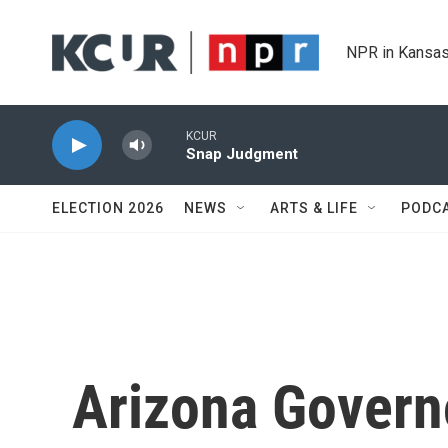
Skip to main content
NPR in Kansas
KCUR
Snap Judgment
ELECTION 2026
NEWS
ARTS & LIFE
PODC
Arizona Govern