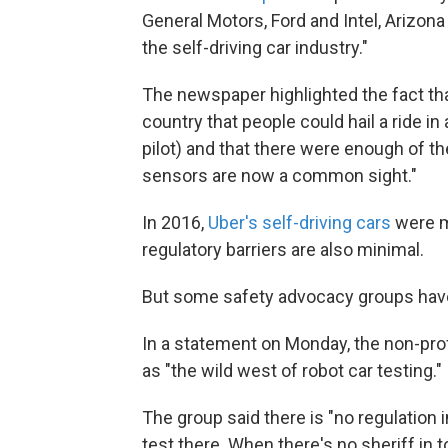
General Motors, Ford and Intel, Arizona 
the self-driving car industry."
The newspaper highlighted the fact th
country that people could hail a ride i
pilot) and that there were enough of th
sensors are now a common sight."
In 2016,
Uber's self-driving cars
were m
regulatory barriers are also minimal.
But some safety advocacy groups have
In a statement on Monday, the non-pro
as "the wild west of robot car testing."
The group said there is "no regulation 
test there. When there's no sheriff in t