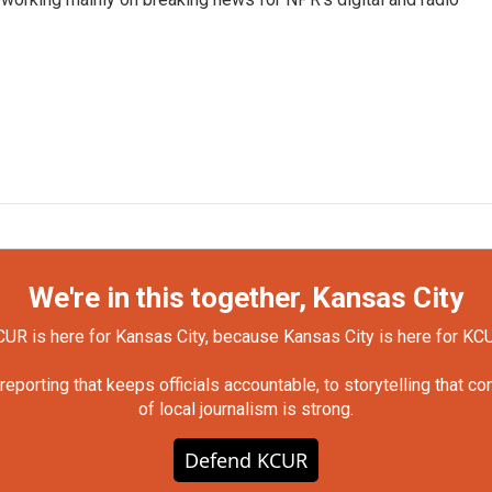
We're in this together, Kansas City
UR is here for Kansas City, because Kansas City is here for KC
orting that keeps officials accountable, to storytelling that c
of local journalism is strong.
Defend KCUR