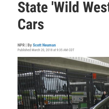
State 'Wild West
Cars
NPR | By
Scott Neuman
Published March 20, 2018 at 9:35 AM CDT