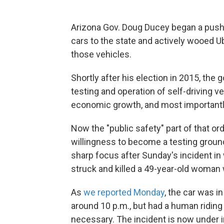
Arizona Gov. Doug Ducey began a push t
cars to the state and actively wooed U
those vehicles.
Shortly after his election in 2015, the
testing and operation of self-driving v
economic growth, and most importantly,
Now the "public safety" part of that o
willingness to become a testing groun
sharp focus after Sunday's incident in
struck and killed a 49-year-old woman
As
we reported Monday
, the car was 
around 10 p.m., but had a human riding 
necessary. The incident is now under i