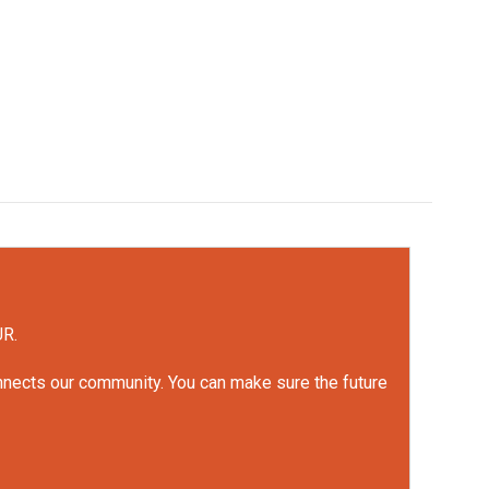
UR.
onnects our community. You can make sure the future