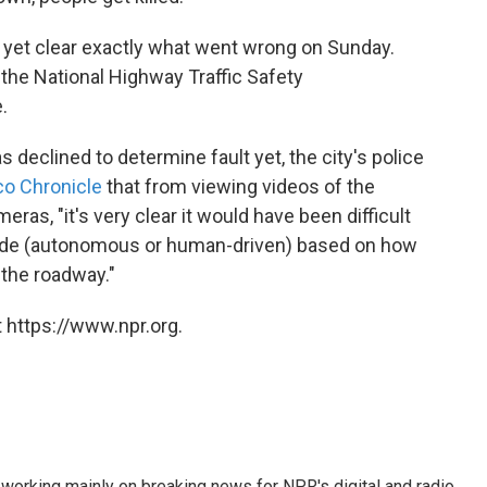
ot yet clear exactly what went wrong on Sunday.
the National Highway Traffic Safety
.
declined to determine fault yet, the city's police
co Chronicle
that from viewing videos of the
eras, "it's very clear it would have been difficult
f mode (autonomous or human-driven) based on how
the roadway."
 https://www.npr.org.
 working mainly on breaking news for NPR's digital and radio