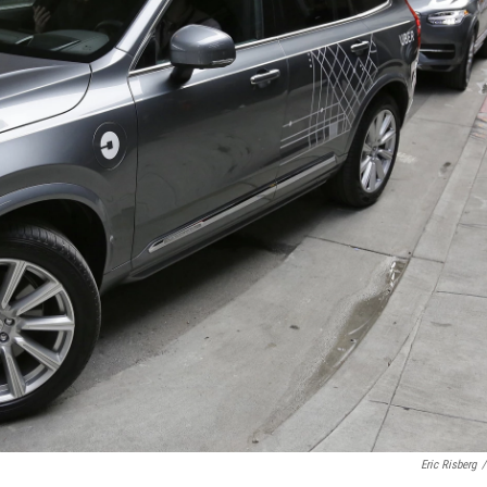
Eric Risberg
/