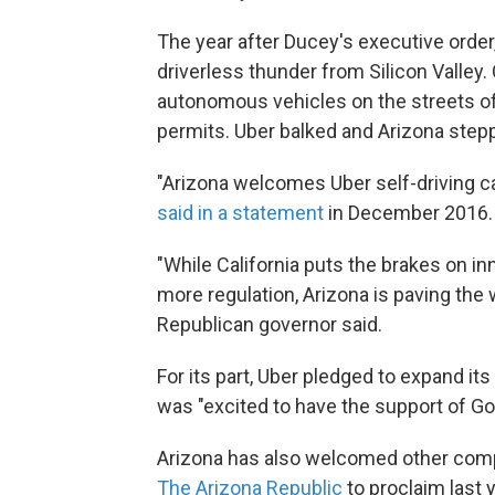
The year after Ducey's executive order,
driverless thunder from Silicon Valley. 
autonomous vehicles on the streets of 
permits. Uber balked and Arizona stepp
"Arizona welcomes Uber self-driving c
said in a statement
in December 2016.
"While California puts the brakes on 
more regulation, Arizona is paving th
Republican governor said.
For its part, Uber pledged to expand its 
was "excited to have the support of G
Arizona has also welcomed other comp
The Arizona Republic
to proclaim last 