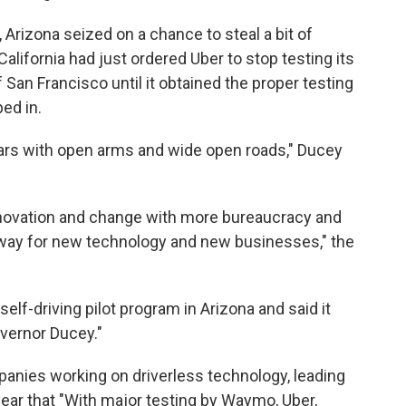
 Arizona seized on a chance to steal a bit of
California had just ordered Uber to stop testing its
San Francisco until it obtained the proper testing
ed in.
ars with open arms and wide open roads," Ducey
innovation and change with more bureaucracy and
e way for new technology and new businesses," the
self-driving pilot program in Arizona and said it
overnor Ducey."
anies working on driverless technology, leading
year that "With major testing by Waymo, Uber,