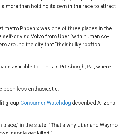
is more than holding its own in the race to attract
at metro Phoenix was one of three places in the
n a self-driving Volvo from Uber (with human co-
em around the city that "their bulky rooftop
ade available to riders in Pittsburgh, Pa., where
 been less enthusiastic.
fit group
Consumer Watchdog
described Arizona
in place," in the state. "That's why Uber and Waymo
own, people get killed."