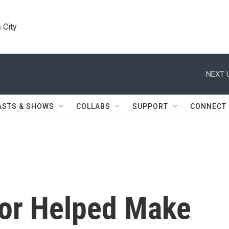
 City
NEXT 
ASTS & SHOWS
COLLABS
SUPPORT
CONNECT
or Helped Make