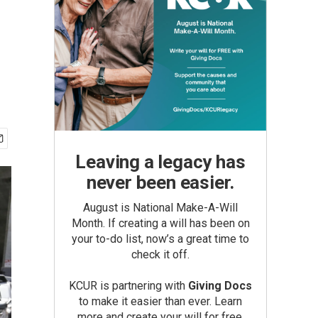
Leaving a legacy has
never been easier.
August is National Make-A-Will
Month. If creating a will has been on
your to-do list, now’s a great time to
check it off.
KCUR is partnering with
Giving Docs
to make it easier than ever. Learn
more and create your will for free.