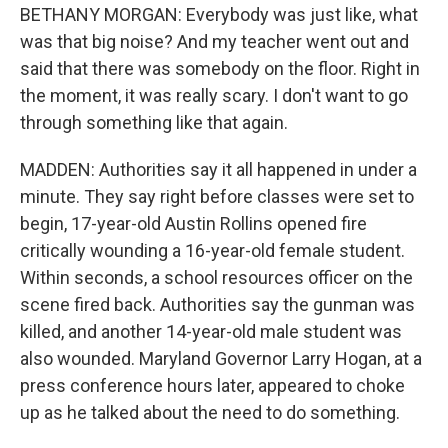
BETHANY MORGAN: Everybody was just like, what
was that big noise? And my teacher went out and
said that there was somebody on the floor. Right in
the moment, it was really scary. I don't want to go
through something like that again.
MADDEN: Authorities say it all happened in under a
minute. They say right before classes were set to
begin, 17-year-old Austin Rollins opened fire
critically wounding a 16-year-old female student.
Within seconds, a school resources officer on the
scene fired back. Authorities say the gunman was
killed, and another 14-year-old male student was
also wounded. Maryland Governor Larry Hogan, at a
press conference hours later, appeared to choke
up as he talked about the need to do something.