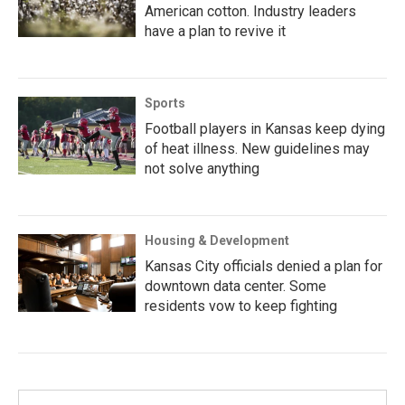
American cotton. Industry leaders
have a plan to revive it
Sports
Football players in Kansas keep dying
of heat illness. New guidelines may
not solve anything
Housing & Development
Kansas City officials denied a plan for
downtown data center. Some
residents vow to keep fighting