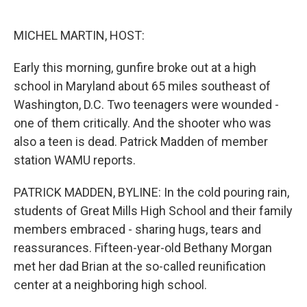
o
e
d
o
r
I
k
n
MICHEL MARTIN, HOST:
Early this morning, gunfire broke out at a high
school in Maryland about 65 miles southeast of
Washington, D.C. Two teenagers were wounded -
one of them critically. And the shooter who was
also a teen is dead. Patrick Madden of member
station WAMU reports.
PATRICK MADDEN, BYLINE: In the cold pouring rain,
students of Great Mills High School and their family
members embraced - sharing hugs, tears and
reassurances. Fifteen-year-old Bethany Morgan
met her dad Brian at the so-called reunification
center at a neighboring high school.