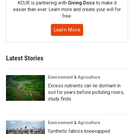
KCUR is partnering with
Giving Docs
to make it
easier than ever. Learn more and create your will for
free.
Learn More
Latest Stories
Environment & Agriculture
Excess nutrients can lie dormant in
soil for years before polluting rivers,
study finds
Environment & Agriculture
Synthetic fabrics kneecapped