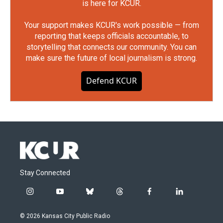
is here for KCUR.
Your support makes KCUR's work possible — from
reporting that keeps officials accountable, to
storytelling that connects our community. You can
make sure the future of local journalism is strong.
Defend KCUR
Stay Connected
i
y
b
t
f
l
n
o
l
h
a
i
s
u
u
r
c
n
© 2026 Kansas City Public Radio
t
t
e
e
e
k