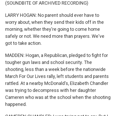
(SOUNDBITE OF ARCHIVED RECORDING)
LARRY HOGAN: No parent should ever have to
worry about, when they send their kids off in the
morning, whether they're going to come home
safely or not. We need more than prayers. We've
got to take action.
MADDEN: Hogan, a Republican, pledged to fight for
tougher gun laws and school security. The
shooting, less than a week before the nationwide
March For Our Lives rally, left students and parents
rattled. At a nearby McDonald's, Elizabeth Chandler
was trying to decompress with her daughter
Cameren who was at the school when the shooting
happened.