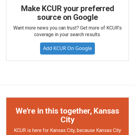
Make KCUR your preferred
source on Google
Want more news you can trust? Get more of KCUR's
coverage in your search results.
Add KCUR On Google
We're in this together, Kansas
City
KCUR is here for Kansas City, because Kansas City