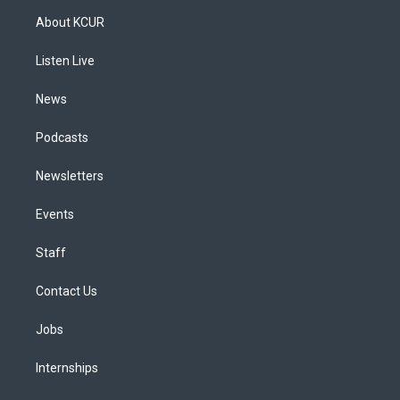
a
u
s
a
b
e
About KCUR
g
b
k
d
o
d
r
e
y
s
o
i
a
k
n
Listen Live
m
News
Podcasts
Newsletters
Events
Staff
Contact Us
Jobs
Internships