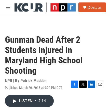
Skip to main content
S
Donate
e
M
a
e
r
n
c
u
h
u
Gunman Dead After 2
e
r
Students Injured In
y
Maryland High School
Shooting
NPR | By
Patrick Madden
Published March 20, 2018 at 9:00 PM CDT
F
T
L
E
a
w
i
m
c
i
n
a
LISTEN
•
2:14
e
t
k
i
b
t
e
l