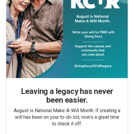
Leaving a legacy has never
been easier.
August is National Make-A-Will Month. If creating a
will has been on your to-do list, now’s a great time
to check it off.