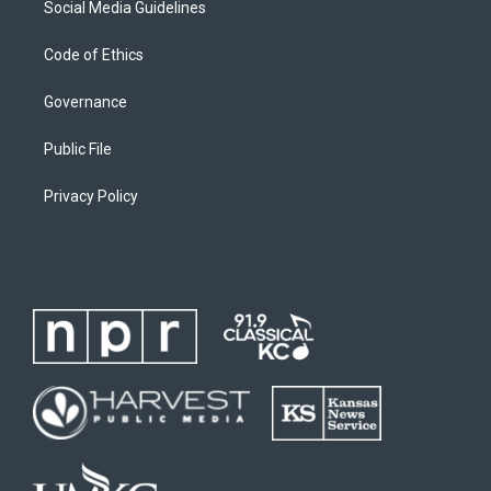
Social Media Guidelines
Code of Ethics
Governance
Public File
Privacy Policy