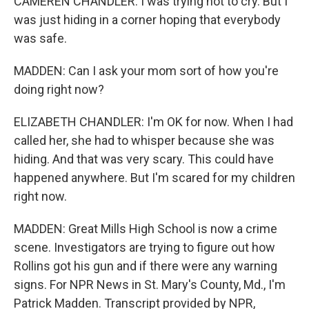
CAMEREN CHANDLER: I was trying not to cry. But I
was just hiding in a corner hoping that everybody
was safe.
MADDEN: Can I ask your mom sort of how you're
doing right now?
ELIZABETH CHANDLER: I'm OK for now. When I had
called her, she had to whisper because she was
hiding. And that was very scary. This could have
happened anywhere. But I'm scared for my children
right now.
MADDEN: Great Mills High School is now a crime
scene. Investigators are trying to figure out how
Rollins got his gun and if there were any warning
signs. For NPR News in St. Mary's County, Md., I'm
Patrick Madden. Transcript provided by NPR,