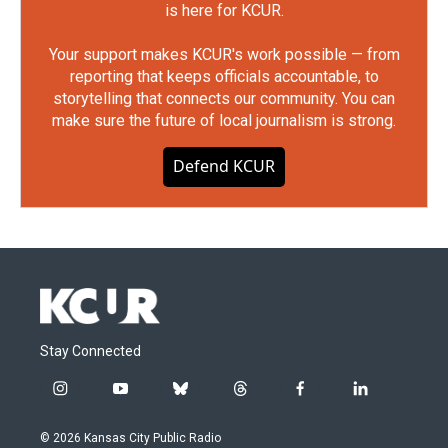
is here for KCUR.
Your support makes KCUR's work possible — from
reporting that keeps officials accountable, to
storytelling that connects our community. You can
make sure the future of local journalism is strong.
Defend KCUR
Stay Connected
i
y
b
t
f
l
n
o
l
h
a
i
s
u
u
r
c
n
© 2026 Kansas City Public Radio