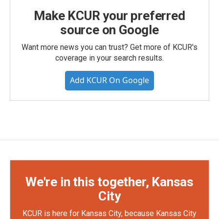
Make KCUR your preferred
source on Google
Want more news you can trust? Get more of KCUR's
coverage in your search results.
Add KCUR On Google
We're in this together, Kansas
City
KCUR is here for Kansas City, because Kansas City