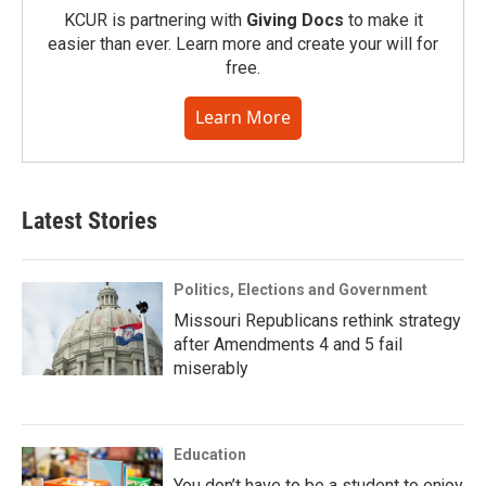
KCUR is partnering with
Giving Docs
to make it
easier than ever. Learn more and create your will for
free.
Learn More
Latest Stories
Politics, Elections and Government
Missouri Republicans rethink strategy
after Amendments 4 and 5 fail
miserably
Education
You don’t have to be a student to enjoy