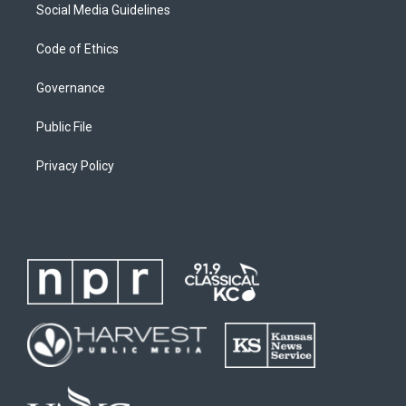
Social Media Guidelines
Code of Ethics
Governance
Public File
Privacy Policy