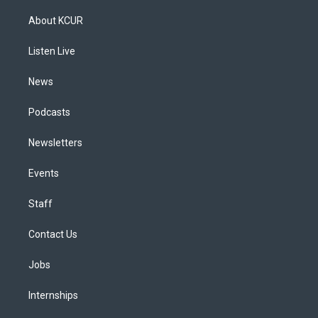
t
t
e
e
e
k
a
u
s
a
b
e
About KCUR
g
b
k
d
o
d
r
e
y
s
o
i
a
k
n
Listen Live
m
News
Podcasts
Newsletters
Events
Staff
Contact Us
Jobs
Internships