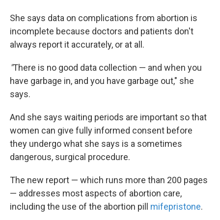
She says data on complications from abortion is
incomplete because doctors and patients don't
always report it accurately, or at all.
"
There is no good data collection — and when you
have garbage in, and you have garbage out," she
says.
And she says waiting periods are important so that
women can give fully informed consent before
they undergo what she says is a sometimes
dangerous, surgical procedure.
The new report — which runs more than 200 pages
— addresses most aspects of abortion care,
including the use of the abortion pill
mifepristone
.