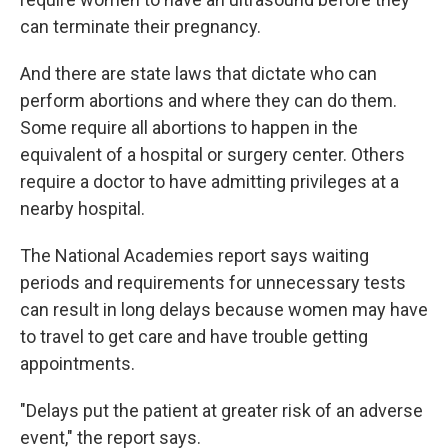
can terminate their pregnancy.
And there are state laws that dictate who can
perform abortions and where they can do them.
Some require all abortions to happen in the
equivalent of a hospital or surgery center. Others
require a doctor to have admitting privileges at a
nearby hospital.
The National Academies report says waiting
periods and requirements for unnecessary tests
can result in long delays because women may have
to travel to get care and have trouble getting
appointments.
"Delays put the patient at greater risk of an adverse
event," the report says.