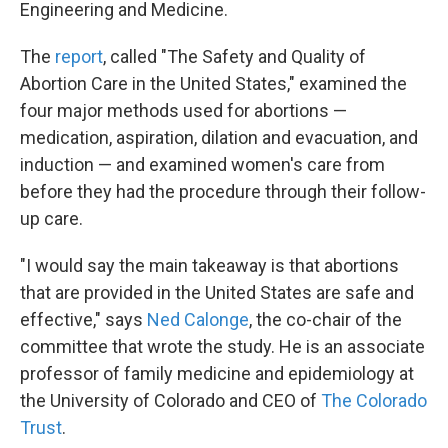
Engineering and Medicine.
The
report
, called "The Safety and Quality of
Abortion Care in the United States," examined the
four major methods used for abortions —
medication, aspiration, dilation and evacuation, and
induction — and examined women's care from
before they had the procedure through their follow-
up care.
"I would say the main takeaway is that abortions
that are provided in the United States are safe and
effective," says
Ned Calonge
, the co-chair of the
committee that wrote the study. He is an associate
professor of family medicine and epidemiology at
the University of Colorado and CEO of
The Colorado
Trust
.