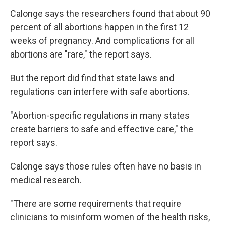
Calonge says the researchers found that about 90
percent of all abortions happen in the first 12
weeks of pregnancy. And complications for all
abortions are "rare," the report says.
But the report did find that state laws and
regulations can interfere with safe abortions.
"Abortion-specific regulations in many states
create barriers to safe and effective care," the
report says.
Calonge says those rules often have no basis in
medical research.
"There are some requirements that require
clinicians to misinform women of the health risks,