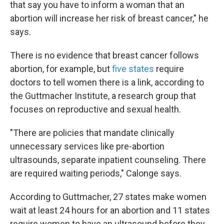
that say you have to inform a woman that an
abortion will increase her risk of breast cancer," he
says.
There is no evidence that breast cancer follows
abortion, for example, but
five states
require
doctors to tell women there is a link, according to
the Guttmacher Institute, a research group that
focuses on reproductive and sexual health.
"There are policies that mandate clinically
unnecessary services like pre-abortion
ultrasounds, separate inpatient counseling. There
are required waiting periods," Calonge says.
According to Guttmacher, 27 states make women
wait at least 24 hours for an abortion and 11 states
require women to have an ultrasound before they