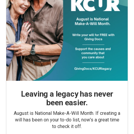
Leaving a legacy has never
been easier.
August is National Make-A-Will Month. If creating a
will has been on your to-do list, now’s a great time
to check it off.