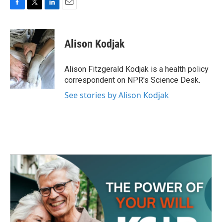
F
T
L
E
a
w
i
m
c
i
n
a
e
t
k
i
Alison Kodjak
b
t
e
l
o
e
d
o
r
I
Alison Fitzgerald Kodjak is a health policy
k
n
correspondent on NPR's Science Desk.
See stories by Alison Kodjak