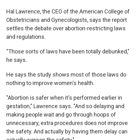
Hal Lawrence, the CEO of the American College of
Obstetricians and Gynecologists, says the report
settles the debate over abortion-restricting laws
and regulations.
"Those sorts of laws have been totally debunked,"
he says.
He says the study shows most of those laws do
nothing to improve women's health.
"Abortion is safer when it's performed earlier in
gestation," Lawrence says. "And so delaying and
making people wait and go through hoops of
unnecessary, extra procedures does not improve
the safety. And actually by having them delay can
actually worsen the safety."