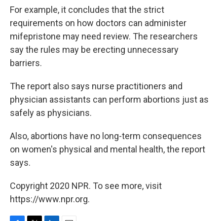
For example, it concludes that the strict
requirements on how doctors can administer
mifepristone may need review. The researchers
say the rules may be erecting unnecessary
barriers.
The report also says nurse practitioners and
physician assistants can perform abortions just as
safely as physicians.
Also, abortions have no long-term consequences
on women's physical and mental health, the report
says.
Copyright 2020 NPR. To see more, visit
https://www.npr.org.