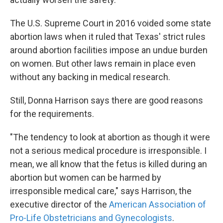
The U.S. Supreme Court in 2016 voided some state
abortion laws when it ruled that Texas' strict rules
around abortion facilities impose an undue burden
on women. But other laws remain in place even
without any backing in medical research.
Still, Donna Harrison says there are good reasons
for the requirements.
"The tendency to look at abortion as though it were
not a serious medical procedure is irresponsible. I
mean, we all know that the fetus is killed during an
abortion but women can be harmed by
irresponsible medical care," says Harrison, the
executive director of the
American Association of
Pro-Life Obstetricians and Gynecologists
.