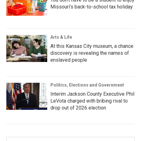
Missouri’s back-to-school tax holiday
Arts & Life
At this Kansas City museum, a chance
discovery is revealing the names of
enslaved people
Politics, Elections and Government
Interim Jackson County Executive Phil
LeVota charged with bribing rival to
drop out of 2026 election