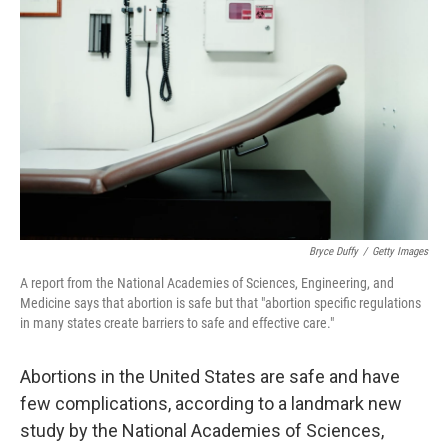
Bryce Duffy
/
Getty Images
A report from the National Academies of Sciences, Engineering, and
Medicine says that abortion is safe but that "abortion specific regulations
in many states create barriers to safe and effective care."
Abortions in the United States are safe and have
few complications, according to a landmark new
study by the National Academies of Sciences,