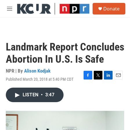
Skip to main content
S
Donate
e
M
a
e
r
n
c
u
h
u
Landmark Report Concludes
e
r
Abortion In U.S. Is Safe
y
NPR | By
Alison Kodjak
Published March 20, 2018 at 5:40 PM CDT
F
T
L
E
a
w
i
m
c
i
n
a
LISTEN
•
3:47
e
t
k
i
b
t
e
l
o
e
d
o
r
I
k
n