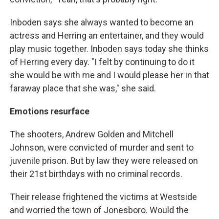
Inboden says she always wanted to become an
actress and Herring an entertainer, and they would
play music together. Inboden says today she thinks
of Herring every day. "I felt by continuing to do it
she would be with me and I would please her in that
faraway place that she was," she said.
Emotions resurface
The shooters, Andrew Golden and Mitchell
Johnson, were convicted of murder and sent to
juvenile prison. But by law they were released on
their 21st birthdays with no criminal records.
Their release frightened the victims at Westside
and worried the town of Jonesboro. Would the