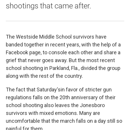
shootings that came after.
The Westside Middle School survivors have
banded together in recent years, with the help of a
Facebook page, to console each other and share a
grief that never goes away. But the most recent
school shooting in Parkland, Fla., divided the group
along with the rest of the country.
The fact that Saturday'sin favor of stricter gun
regulations falls on the 20th anniversary of their
school shooting also leaves the Jonesboro
survivors with mixed emotions. Many are
uncomfortable that the march falls on a day still so
painful for them.