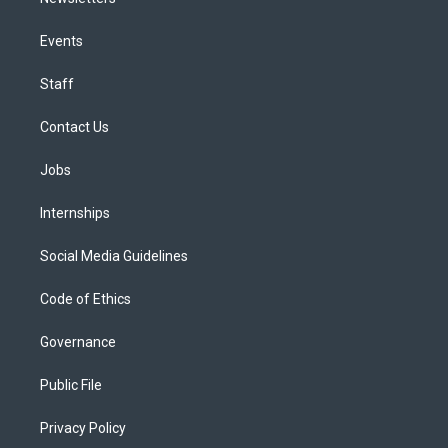
Events
Staff
Contact Us
Jobs
Internships
Social Media Guidelines
Code of Ethics
Governance
Public File
Privacy Policy