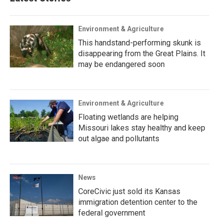
Environment & Agriculture
This handstand-performing skunk is
disappearing from the Great Plains. It
may be endangered soon
Environment & Agriculture
Floating wetlands are helping
Missouri lakes stay healthy and keep
out algae and pollutants
News
CoreCivic just sold its Kansas
immigration detention center to the
federal government