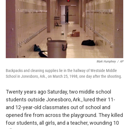
k
n
Mark Humphrey
/
AP
Backpacks and cleaning supplies lie in the hallway of Westside Middle
School in Jonesboro, Ark., on March 25, 1998, one day after the shooting.
Twenty years ago Saturday, two middle school
students outside Jonesboro, Ark., lured their 11-
and 12-year-old classmates out of school and
opened fire from across the playground. They killed
four students, all girls, and a teacher, wounding 10