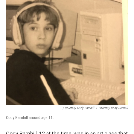
/ Courtesy Cody Barnhill
/
Courtesy Cody Barnhill
Cody Barnhill around age 11.
Cody Barnhill, 12 at the time, was in an art class that