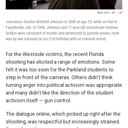
Beth Hall / AP
/
AP
Jonesboro shooter Mitchell Johnson in 2008 at age 23, while on trial in
Fayetteville, Ark. In 1998, Johnson and 11-year-old schoolmate Andrew
Golden were convicted of murder and sentenced to juvenile prison; each
was by law released on his 21st birthday with no criminal record.
For the Westside victims, the recent Florida
shooting has elicited a range of emotions. Some
felt it was too soon for the Parkland students to
step in front of the cameras. Others didn't think
turning anger into political activism was appropriate
and many didn't like the direction of the student
activism itself — gun control.
The dialogue online, which picked up right after the
shooting, was respectful but increasingly strained.