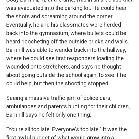
was evacuated into the parking lot. He could hear
the shots and screaming around the corner.
Eventually, he and his classmates were herded
back into the gymnasium, where bullets could be
heard ricocheting off the outside bricks and walls.
Barnhill was able to wander back into the hallway,
where he could see first responders loading the
wounded onto stretchers, and says he thought
about going outside the school again, to see if he
could help, but then the shooting stopped.
Seeing a massive traffic jam of police cars,
ambulances and parents hunting for their children,
Barnhill says he felt only one thing:
"You're all too late. Everyone's too late." It was the
first awful nugget of what would grow into a