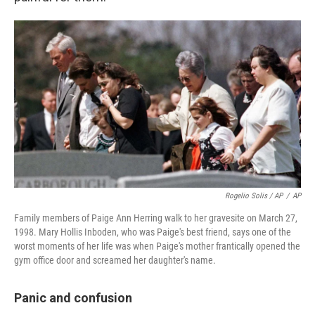
Rogelio Solis / AP
/
AP
Family members of Paige Ann Herring walk to her gravesite on March 27,
1998. Mary Hollis Inboden, who was Paige's best friend, says one of the
worst moments of her life was when Paige's mother frantically opened the
gym office door and screamed her daughter's name.
Panic and confusion