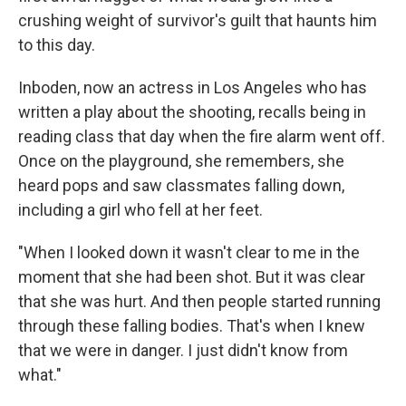
crushing weight of survivor's guilt that haunts him
to this day.
Inboden, now an actress in Los Angeles who has
written a play about the shooting, recalls being in
reading class that day when the fire alarm went off.
Once on the playground, she remembers, she
heard pops and saw classmates falling down,
including a girl who fell at her feet.
"When I looked down it wasn't clear to me in the
moment that she had been shot. But it was clear
that she was hurt. And then people started running
through these falling bodies. That's when I knew
that we were in danger. I just didn't know from
what."