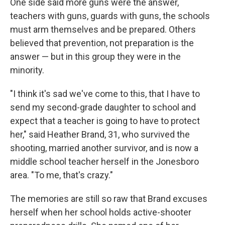
One side said more guns were the answer,
teachers with guns, guards with guns, the schools
must arm themselves and be prepared. Others
believed that prevention, not preparation is the
answer — but in this group they were in the
minority.
"I think it's sad we've come to this, that I have to
send my second-grade daughter to school and
expect that a teacher is going to have to protect
her," said Heather Brand, 31, who survived the
shooting, married another survivor, and is now a
middle school teacher herself in the Jonesboro
area. "To me, that's crazy."
The memories are still so raw that Brand excuses
herself when her school holds active-shooter