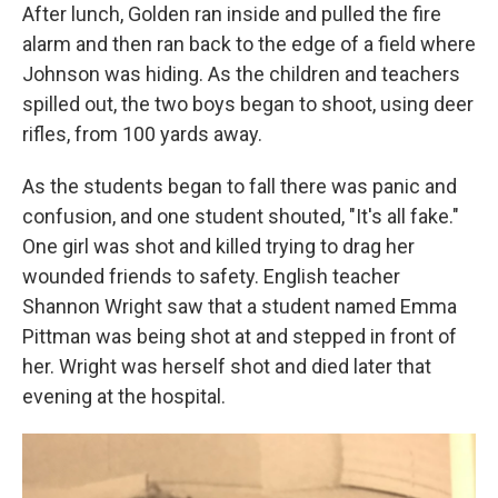
After lunch, Golden ran inside and pulled the fire
alarm and then ran back to the edge of a field where
Johnson was hiding. As the children and teachers
spilled out, the two boys began to shoot, using deer
rifles, from 100 yards away.
As the students began to fall there was panic and
confusion, and one student shouted, "It's all fake."
One girl was shot and killed trying to drag her
wounded friends to safety. English teacher
Shannon Wright saw that a student named Emma
Pittman was being shot at and stepped in front of
her. Wright was herself shot and died later that
evening at the hospital.