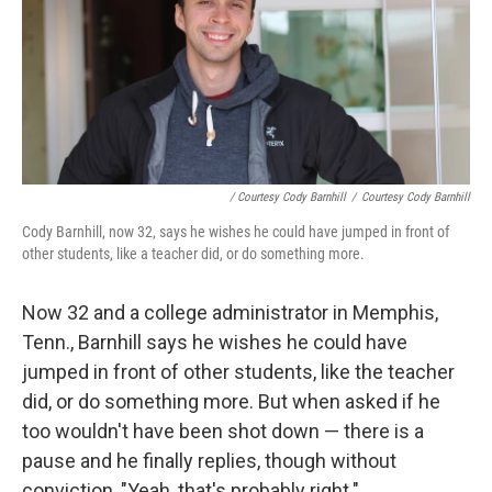
/ Courtesy Cody Barnhill
/
Courtesy Cody Barnhill
Cody Barnhill, now 32, says he wishes he could have jumped in front of
other students, like a teacher did, or do something more.
Now 32 and a college administrator in Memphis,
Tenn., Barnhill says he wishes he could have
jumped in front of other students, like the teacher
did, or do something more. But when asked if he
too wouldn't have been shot down — there is a
pause and he finally replies, though without
conviction, "Yeah, that's probably right."