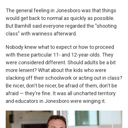
The general feeling in Jonesboro was that things
would get back to normal as quickly as possible.
But Barnhill said everyone regarded the "shooting
class" with wariness afterward.
Nobody knew what to expect or how to proceed
with these particular 11- and 12-year-olds. They
were considered different. Should adults be a bit
more lenient? What about the kids who were
slacking off their schoolwork or acting out in class?
Be nicer, don't be nicer, be afraid of them, don't be
afraid — they're fine. It was all uncharted territory
and educators in Jonesboro were winging it.