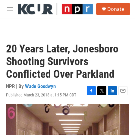
Skip to main content
S
Donate
e
M
a
e
r
n
c
u
h
u
20 Years Later, Jonesboro
e
r
Shooting Survivors
y
Conflicted Over Parkland
NPR | By
Wade Goodwyn
Published March 23, 2018 at 1:15 PM CDT
F
T
L
E
a
w
i
m
c
i
n
a
e
t
k
i
b
t
e
l
o
e
d
o
r
I