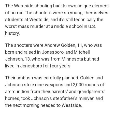
The Westside shooting had its own unique element
of horror. The shooters were so young, themselves
students at Westside, and it's still technically the
worst mass murder at a middle school in U.S.
history.
The shooters were Andrew Golden, 11, who was
born and raised in Jonesboro, and Mitchell
Johnson, 13, who was from Minnesota but had
lived in Jonesboro for four years.
Their ambush was carefully planned. Golden and
Johnson stole nine weapons and 2,000 rounds of
ammunition from their parents' and grandparents'
homes, took Johnson's stepfather's minivan and
the next morning headed to Westside.