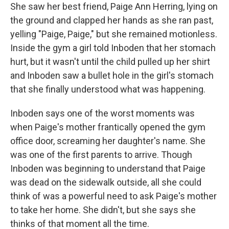
She saw her best friend, Paige Ann Herring, lying on
the ground and clapped her hands as she ran past,
yelling "Paige, Paige," but she remained motionless.
Inside the gym a girl told Inboden that her stomach
hurt, but it wasn't until the child pulled up her shirt
and Inboden saw a bullet hole in the girl's stomach
that she finally understood what was happening.
Inboden says one of the worst moments was
when Paige's mother frantically opened the gym
office door, screaming her daughter's name. She
was one of the first parents to arrive. Though
Inboden was beginning to understand that Paige
was dead on the sidewalk outside, all she could
think of was a powerful need to ask Paige's mother
to take her home. She didn't, but she says she
thinks of that moment all the time.