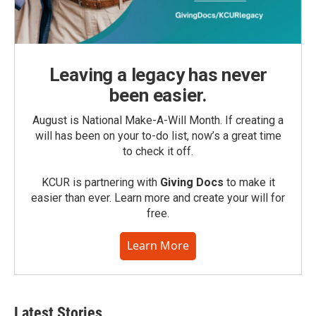
Leaving a legacy has never
been easier.
August is National Make-A-Will Month. If creating a
will has been on your to-do list, now’s a great time
to check it off.
KCUR is partnering with
Giving Docs
to make it
easier than ever. Learn more and create your will for
free.
Learn More
Latest Stories