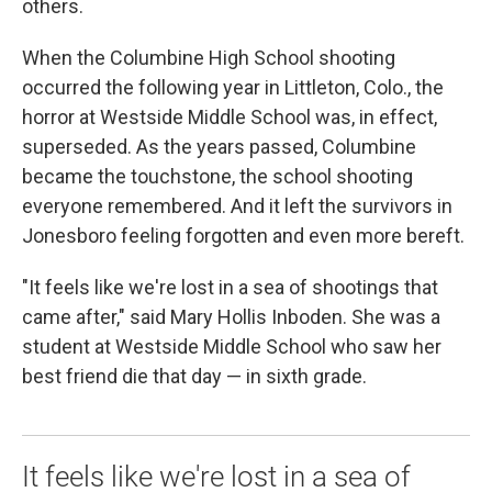
others.
When the Columbine High School shooting
occurred the following year in Littleton, Colo., the
horror at Westside Middle School was, in effect,
superseded. As the years passed, Columbine
became the touchstone, the school shooting
everyone remembered. And it left the survivors in
Jonesboro feeling forgotten and even more bereft.
"It feels like we're lost in a sea of shootings that
came after," said Mary Hollis Inboden. She was a
student at Westside Middle School who saw her
best friend die that day — in sixth grade.
It feels like we're lost in a sea of