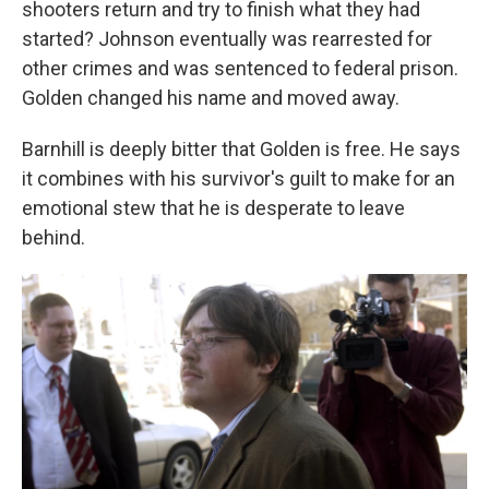
shooters return and try to finish what they had
started? Johnson eventually was rearrested for
other crimes and was sentenced to federal prison.
Golden changed his name and moved away.
Barnhill is deeply bitter that Golden is free. He says
it combines with his survivor's guilt to make for an
emotional stew that he is desperate to leave
behind.