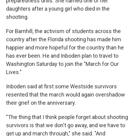
preparedness drills. She named one of her
daughters after a young girl who died in the
shooting.
For Barnhill, the activism of students across the
country after the Florida shooting has made him
happier and more hopeful for the country than he
has ever been. He and Inboden plan to travel to
Washington Saturday to join the "March for Our
Lives."
Inboden said at first some Westside survivors
resented that the march would again overshadow
their grief on the anniversary.
"The thing that I think people forget about shooting
survivors is that we don't go away, and we have to
get up and march through," she said. "And