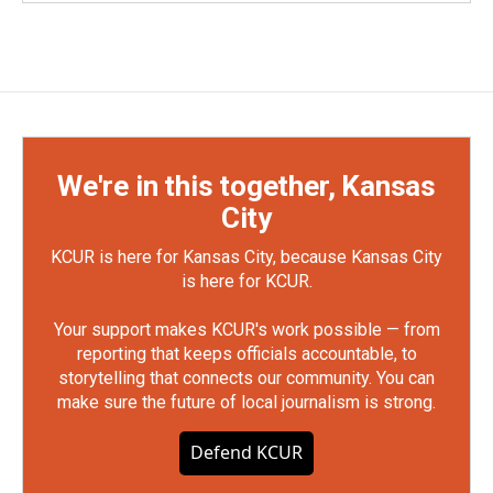
We're in this together, Kansas
City
KCUR is here for Kansas City, because Kansas City
is here for KCUR.
Your support makes KCUR's work possible — from
reporting that keeps officials accountable, to
storytelling that connects our community. You can
make sure the future of local journalism is strong.
Defend KCUR