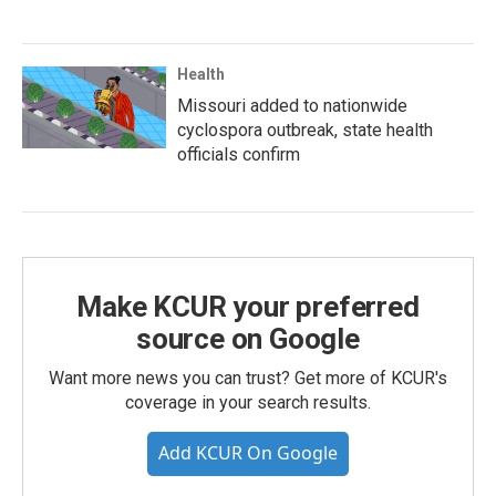
Health
Missouri added to nationwide
cyclospora outbreak, state health
officials confirm
Make KCUR your preferred
source on Google
Want more news you can trust? Get more of KCUR's
coverage in your search results.
Add KCUR On Google