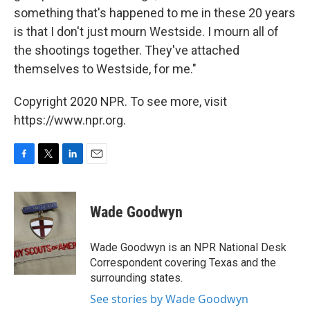
something that's happened to me in these 20 years
is that I don't just mourn Westside. I mourn all of
the shootings together. They've attached
themselves to Westside, for me."
Copyright 2020 NPR. To see more, visit
https://www.npr.org.
F
T
L
E
a
w
i
m
c
i
n
a
e
t
k
i
Wade Goodwyn
b
t
e
l
o
e
d
o
r
I
Wade Goodwyn is an NPR National Desk
k
n
Correspondent covering Texas and the
surrounding states.
See stories by Wade Goodwyn