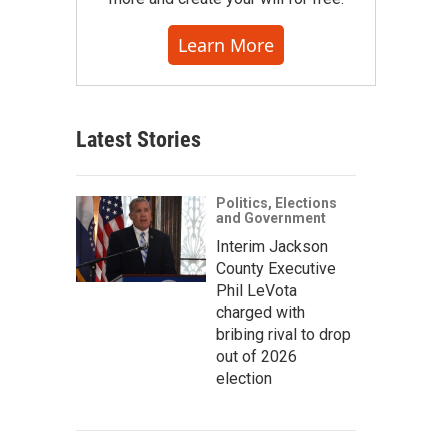
Learn More
Latest Stories
Politics, Elections
and Government
Interim Jackson
County Executive
Phil LeVota
charged with
bribing rival to drop
out of 2026
election