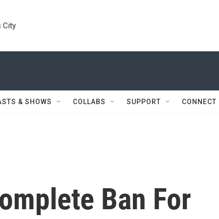
 City
ASTS & SHOWS
COLLABS
SUPPORT
CONNECT
omplete Ban For