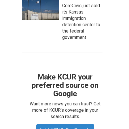
CoreCivic just sold
its Kansas
immigration
detention center to
the federal
government
Make KCUR your
preferred source on
Google
Want more news you can trust? Get
more of KCUR's coverage in your
search results.