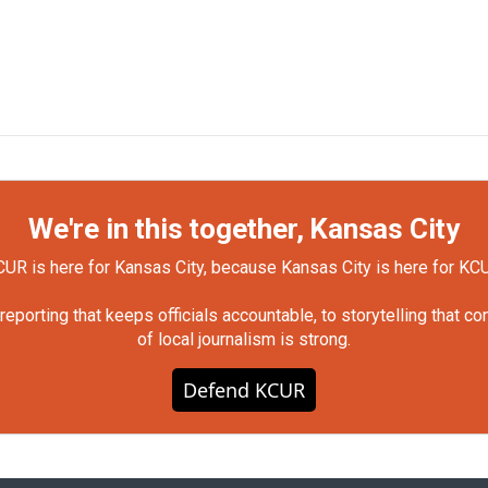
We're in this together, Kansas City
UR is here for Kansas City, because Kansas City is here for KC
orting that keeps officials accountable, to storytelling that c
of local journalism is strong.
Defend KCUR