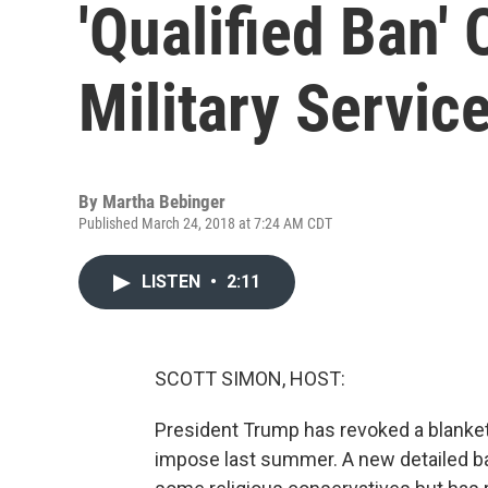
'Qualified Ban'
Military Servic
By
Martha Bebinger
Published March 24, 2018 at 7:24 AM CDT
LISTEN
•
2:11
SCOTT SIMON, HOST:
President Trump has revoked a blanket 
impose last summer. A new detailed ban