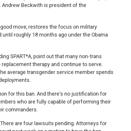
 Andrew Beckwith is president of the
ood move, restores the focus on military
ad until roughly 18 months ago under the Obama
uding SPART*A, point out that many non-trans
 replacement therapy and continue to serve.
 the average transgender service member spends
o deployments.
 for this ban. And there's no justification for
embers who are fully capable of performing their
their commanders.
There are four lawsuits pending. Attorneys for