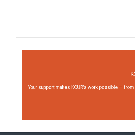
KC
Your support makes KCUR's work possible — from rep