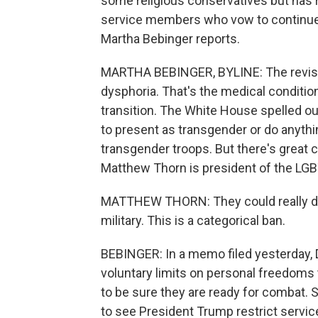
some religious conservatives but has
service members who vow to continue 
Martha Bebinger reports.
MARTHA BEBINGER, BYLINE: The revise
dysphoria. That's the medical condition
transition. The White House spelled 
to present as transgender or do anythi
transgender troops. But there's great 
Matthew Thorn is president of the LGB
MATTHEW THORN: They could really di
military. This is a categorical ban.
BEBINGER: In a memo filed yesterday, 
voluntary limits on personal freedoms
to be sure they are ready for combat.
to see President Trump restrict servi