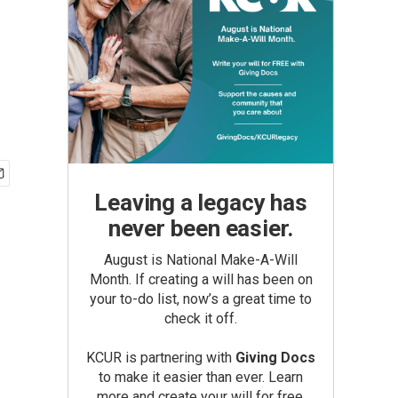
Leaving a legacy has
never been easier.
August is National Make-A-Will
Month. If creating a will has been on
your to-do list, now’s a great time to
check it off.
KCUR is partnering with
Giving Docs
to make it easier than ever. Learn
more and create your will for free.