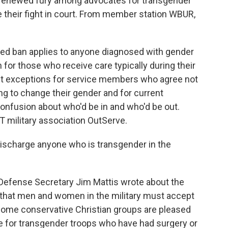
 renewed fury among advocates for transgender
their fight in court. From member station WBUR,
d ban applies to anyone diagnosed with gender
 for those who receive care typically during their
out exceptions for service members who agree not
ng to change their gender and for current
confusion about who'd be in and who'd be out.
T military association OutServe.
scharge anyone who is transgender in the
Defense Secretary Jim Mattis wrote about the
 that men and women in the military must accept
 Some conservative Christian groups are pleased
ce for transgender troops who have had surgery or