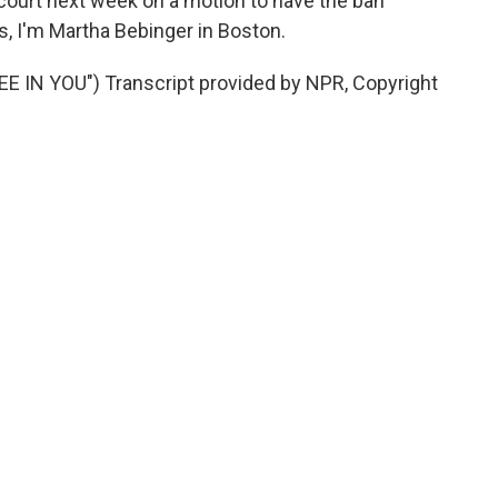
court next week on a motion to have the ban
, I'm Martha Bebinger in Boston.
 IN YOU") Transcript provided by NPR, Copyright