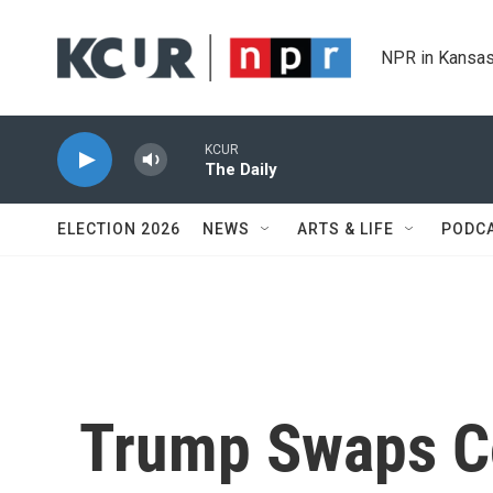
Skip to main content
NPR in Kansas
KCUR
The Daily
ELECTION 2026
NEWS
ARTS & LIFE
PODC
Trump Swaps C