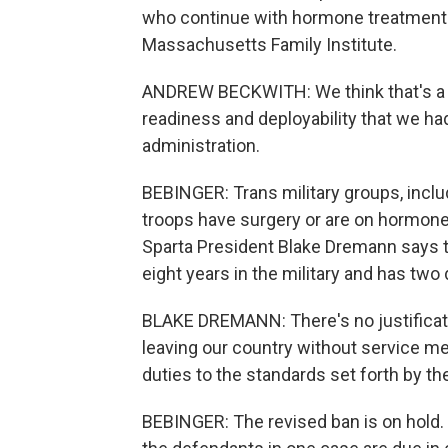
who continue with hormone treatment.
Massachusetts Family Institute.
ANDREW BECKWITH: We think that's a g
readiness and deployability that we h
administration.
BEBINGER: Trans military groups, incl
troops have surgery or are on hormone
Sparta President Blake Dremann says
eight years in the military and has tw
BLAKE DREMANN: There's no justification
leaving our country without service m
duties to the standards set forth by 
BEBINGER: The revised ban is on hold. 