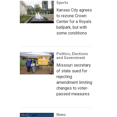
Sports
Kansas City agrees
to rezone Crown
Center for a Royals
ballpark, but with
some conditions
Politics, Elections
and Government
Missouri secretary
of state sued for
rejecting
amendment limiting
changes to voter-
passed measures
News