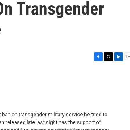
 On Transgender
e
F
T
L
E
a
w
i
m
c
i
n
a
e
t
k
i
b
t
e
l
o
e
d
o
r
I
k
n
ban on transgender military service he tried to
 released late last night has the support of