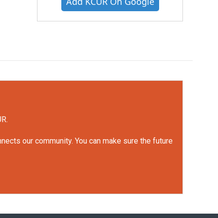
Add KCUR On Google
UR.
onnects our community. You can make sure the future