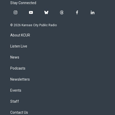
Stay Connected
i
y
b
t
f
l
n
o
l
h
a
i
s
u
u
r
c
n
© 2026 Kansas City Public Radio
t
t
e
e
e
k
a
u
s
a
b
e
About KCUR
g
b
k
d
o
d
r
e
y
s
o
i
a
k
n
Listen Live
m
News
Podcasts
Newsletters
Events
Staff
Contact Us