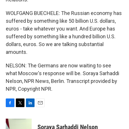
WOLFGANG BUECHELE: The Russian economy has
suffered by something like 50 billion U.S. dollars,
euros - take whatever you want. And Europe has
suffered by something like a hundred billion U.S.
dollars, euros. So we are talking substantial
amounts.
NELSON: The Germans are now waiting to see
what Moscow's response will be. Soraya Sarhaddi
Nelson, NPR News, Berlin. Transcript provided by
NPR, Copyright NPR.
F
T
L
E
a
w
i
m
c
i
n
a
e
t
k
i
Soraya Sarhaddi Nelson