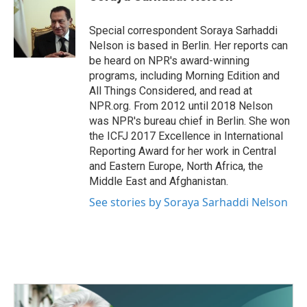
b
t
e
l
o
e
d
o
r
I
Special correspondent Soraya Sarhaddi
k
n
Nelson is based in Berlin. Her reports can
be heard on NPR's award-winning
programs, including Morning Edition and
All Things Considered, and read at
NPR.org. From 2012 until 2018 Nelson
was NPR's bureau chief in Berlin. She won
the ICFJ 2017 Excellence in International
Reporting Award for her work in Central
and Eastern Europe, North Africa, the
Middle East and Afghanistan.
See stories by Soraya Sarhaddi Nelson