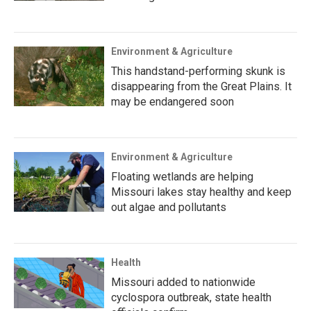
Environment & Agriculture
This handstand-performing skunk is
disappearing from the Great Plains. It
may be endangered soon
Environment & Agriculture
Floating wetlands are helping
Missouri lakes stay healthy and keep
out algae and pollutants
Health
Missouri added to nationwide
cyclospora outbreak, state health