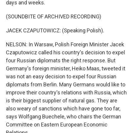
days and weeks.
(SOUNDBITE OF ARCHIVED RECORDING)
JACEK CZAPUTOWICZ: (Speaking Polish).
NELSON: In Warsaw, Polish Foreign Minister Jacek
Czaputowicz called his country's decision to expel
four Russian diplomats the right response. But
Germany's foreign minister, Heiko Maas, tweeted it
was not an easy decision to expel four Russian
diplomats from Berlin. Many Germans would like to
improve their country's relations with Russia, which
is their biggest supplier of natural gas. They are
also weary of sanctions which have gone too far,
says Wolfgang Buechele, who chairs the German
Committee on Eastern European Economic
Relations.