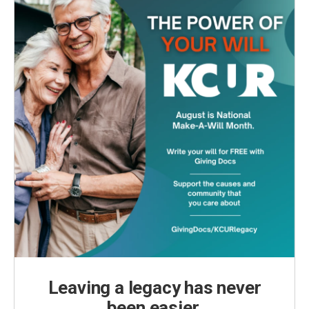
Leaving a legacy has never
been easier.