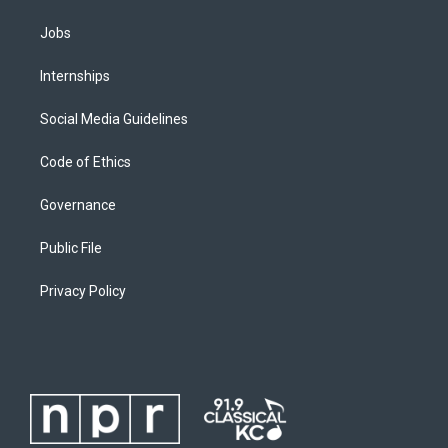
Jobs
Internships
Social Media Guidelines
Code of Ethics
Governance
Public File
Privacy Policy