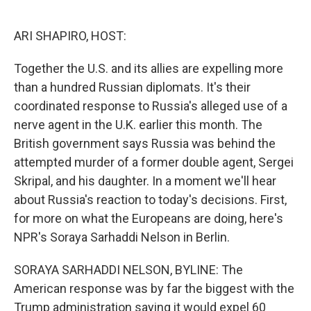
o
e
d
o
r
I
k
n
ARI SHAPIRO, HOST:
Together the U.S. and its allies are expelling more
than a hundred Russian diplomats. It's their
coordinated response to Russia's alleged use of a
nerve agent in the U.K. earlier this month. The
British government says Russia was behind the
attempted murder of a former double agent, Sergei
Skripal, and his daughter. In a moment we'll hear
about Russia's reaction to today's decisions. First,
for more on what the Europeans are doing, here's
NPR's Soraya Sarhaddi Nelson in Berlin.
SORAYA SARHADDI NELSON, BYLINE: The
American response was by far the biggest with the
Trump administration saying it would expel 60