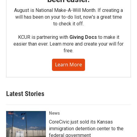
August is National Make-A-Will Month. If creating a
will has been on your to-do list, now’s a great time
to check it off.
KCUR is partnering with
Giving Docs
to make it
easier than ever. Learn more and create your will for
free.
Learn More
Latest Stories
News
CoreCivic just sold its Kansas
immigration detention center to the
federal government