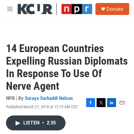
Skip to main content
S
Donate
e
M
a
e
r
n
c
u
h
u
14 European Countries
e
r
Expelling Russian Diplomats
y
In Response To Use Of
Nerve Agent
NPR | By
Soraya Sarhaddi Nelson
Published March 27, 2018 at 12:15 AM CDT
F
T
L
E
a
w
i
m
c
i
n
a
LISTEN
•
2:35
e
t
k
i
b
t
e
l