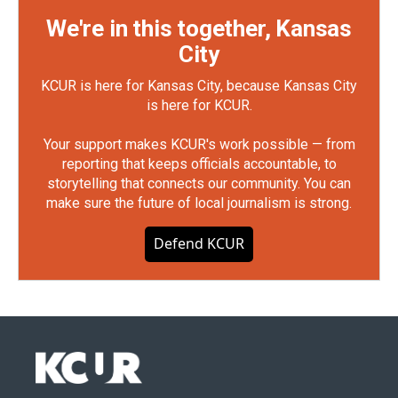
We're in this together, Kansas
City
KCUR is here for Kansas City, because Kansas City
is here for KCUR.
Your support makes KCUR's work possible — from
reporting that keeps officials accountable, to
storytelling that connects our community. You can
make sure the future of local journalism is strong.
Defend KCUR