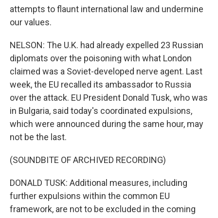
attempts to flaunt international law and undermine
our values.
NELSON: The U.K. had already expelled 23 Russian
diplomats over the poisoning with what London
claimed was a Soviet-developed nerve agent. Last
week, the EU recalled its ambassador to Russia
over the attack. EU President Donald Tusk, who was
in Bulgaria, said today's coordinated expulsions,
which were announced during the same hour, may
not be the last.
(SOUNDBITE OF ARCHIVED RECORDING)
DONALD TUSK: Additional measures, including
further expulsions within the common EU
framework, are not to be excluded in the coming