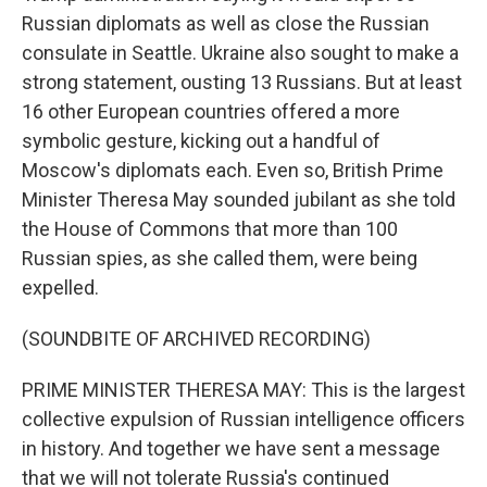
Russian diplomats as well as close the Russian
consulate in Seattle. Ukraine also sought to make a
strong statement, ousting 13 Russians. But at least
16 other European countries offered a more
symbolic gesture, kicking out a handful of
Moscow's diplomats each. Even so, British Prime
Minister Theresa May sounded jubilant as she told
the House of Commons that more than 100
Russian spies, as she called them, were being
expelled.
(SOUNDBITE OF ARCHIVED RECORDING)
PRIME MINISTER THERESA MAY: This is the largest
collective expulsion of Russian intelligence officers
in history. And together we have sent a message
that we will not tolerate Russia's continued