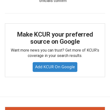
officials confirm
Make KCUR your preferred
source on Google
Want more news you can trust? Get more of KCUR's
coverage in your search results.
Add KCUR On Google