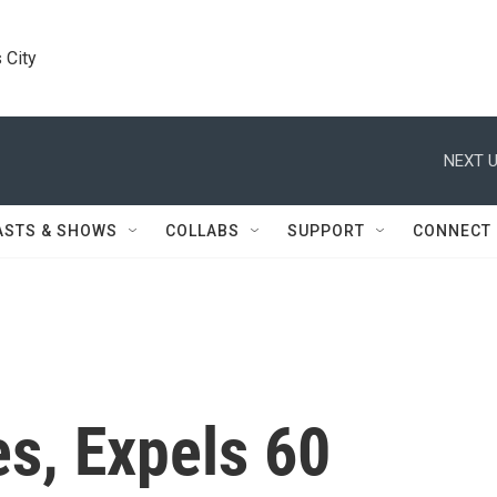
 City
NEXT U
ASTS & SHOWS
COLLABS
SUPPORT
CONNECT
es, Expels 60