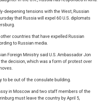
ady-deepening tensions with the West, Russian
ursday that Russia will expel 60 U.S. diplomats
ersburg.
o other countries that have expelled Russian
cording to Russian media.
sian Foreign Ministry said U.S. Ambassador Jon
e decision, which was a form of protest over
 moves.
y to be out of the consulate building.
bassy in Moscow and two staff members of the
rinburg must leave the country by April 5,