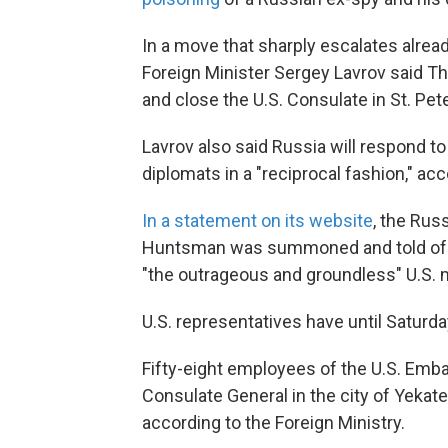
In a move that sharply escalates alre
Foreign Minister Sergey Lavrov said Th
and close the U.S. Consulate in St. Pet
Lavrov also said Russia will respond t
diplomats in a "reciprocal fashion," ac
In a statement on its website
, the Rus
Huntsman was summoned and told of th
"the outrageous and groundless" U.S.
U.S. representatives have until Saturda
Fifty-eight employees of the U.S. Em
Consulate General in the city of Yekate
according to the Foreign Ministry.