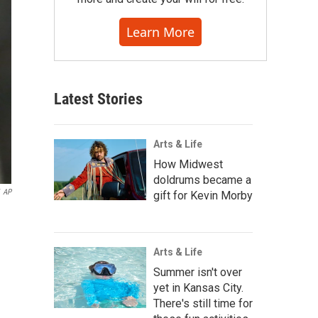
Learn More
Latest Stories
Arts & Life
How Midwest
doldrums became a
AP
gift for Kevin Morby
Arts & Life
Summer isn't over
yet in Kansas City.
There's still time for