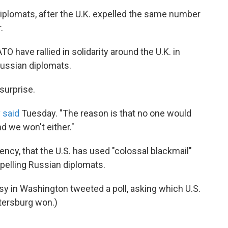
diplomats, after the U.K. expelled the same number
.
have rallied in solidarity around the U.K. in
Russian diplomats.
surprise.
 said
Tuesday. "The reason is that no one would
d we won't either."
ncy, that the U.S. has used "colossal blackmail"
xpelling Russian diplomats.
sy in Washington tweeted a poll, asking which U.S.
etersburg won.)