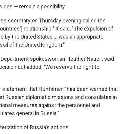
sides — remain a possibility.
ss secretary on Thursday evening called the
ountries'] relationship." It said, "The expulsion of
s by the United States ... was an appropriate
soil of the United Kingdom."
te Department spokeswoman Heather Nauert said
decision but added, "We reserve the right to
its statement that Huntsman "has been warned that
inst Russian diplomatic missions and consulates in
ditional measures against the personnel and
lates general in Russia."
terization of Russia's actions.