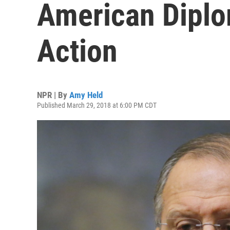
American Diplo
Action
NPR | By
Amy Held
Published March 29, 2018 at 6:00 PM CDT