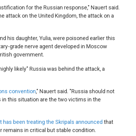
ustification for the Russian response," Nauert said.
he attack on the United Kingdom, the attack on a
nd his daughter, Yulia, were poisoned earlier this
litary-grade nerve agent developed in Moscow
British government.
highly likely" Russia was behind the attack, a
ons convention
," Nauert said. "Russia should not
 in this situation are the two victims in the
at has been treating the Skripals announced
that
r remains in critical but stable condition.