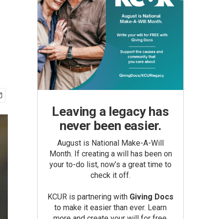
Leaving a legacy has
never been easier.
August is National Make-A-Will
Month. If creating a will has been on
your to-do list, now’s a great time to
check it off.
KCUR is partnering with
Giving Docs
to make it easier than ever. Learn
more and create your will for free.