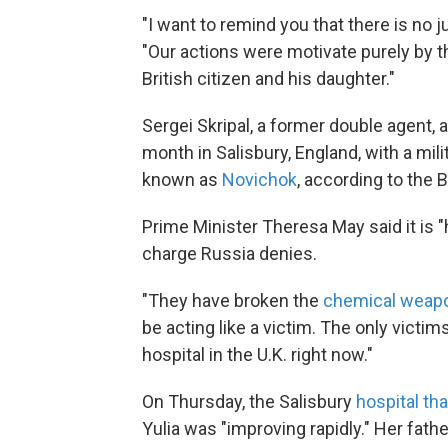
"I want to remind you that there is no j
"Our actions were motivate purely by t
British citizen and his daughter."
Sergei Skripal, a former double agent, a
month in Salisbury, England, with a mi
known as
Novichok
, according to the 
Prime Minister Theresa May said it is "
charge Russia denies.
"They have broken the
chemical weap
be acting like a victim. The only victims
hospital in the U.K. right now."
On Thursday, the Salisbury
hospital th
Yulia was "improving rapidly." Her fathe