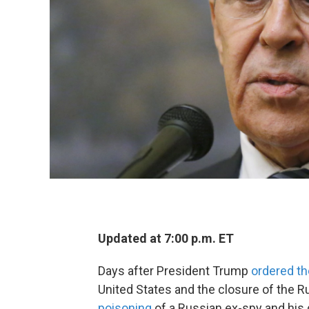
Updated at 7:00 p.m. ET
Days after President Trump
ordered th
United States and the closure of the R
poisoning
of a Russian ex-spy and his d