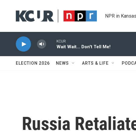
Skip to main content
NPR in Kansas
KCUR
Wait Wait... Don't Tell Me!
ELECTION 2026
NEWS
ARTS & LIFE
PODC
Russia Retaliat