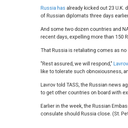
Russia has
already kicked out 23 U.K. 
of Russian diplomats three days earlier
And some two dozen countries and NATO 
recent days, expelling more than 150 
That Russia is retaliating comes as no 
"Rest assured, we will respond,"
Lavrov
like to tolerate such obnoxiousness, an
Lavrov told TASS, the Russian news age
to get other countries on board with e
Earlier in the week, the Russian Embas
consulate should Russia close. (St. P