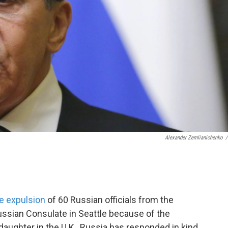
Alexander Zemlianichenko
/
e expulsion
of 60 Russian officials from the
ussian Consulate in Seattle because of the
aughter in the U.K., Russia has responded in kind.