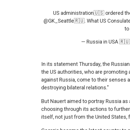
US administration🇺🇸 ordered the
@GK_Seattle🇷🇺. What US Consulate
to
— Russia in USA 🇷
In its statement Thursday, the Russian
the US authorities, who are promoting
against Russia, come to their senses 
destroying bilateral relations."
But Nauert aimed to portray Russia as a
choosing through its actions to further
itself, not just from the United States, 