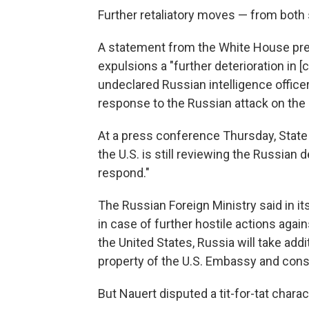
Further retaliatory moves — from both 
A statement from the White House pre
expulsions a "further deterioration in [c
undeclared Russian intelligence officer
response to the Russian attack on the 
At a press conference Thursday, Sta
the U.S. is still reviewing the Russian 
respond."
The Russian Foreign Ministry said in 
in case of further hostile actions aga
the United States, Russia will take ad
property of the U.S. Embassy and consu
But Nauert disputed a tit-for-tat charac