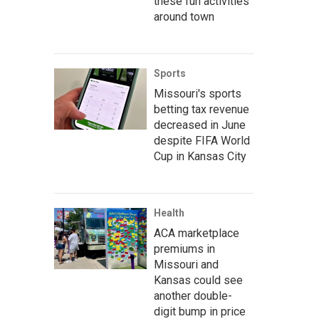
these fun activities
around town
Sports
Missouri's sports
betting tax revenue
decreased in June
despite FIFA World
Cup in Kansas City
Health
ACA marketplace
premiums in
Missouri and
Kansas could see
another double-
digit bump in price