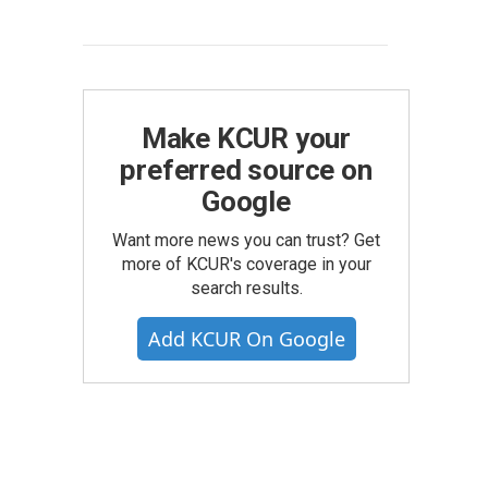
Make KCUR your
preferred source on
Google
Want more news you can trust? Get
more of KCUR's coverage in your
search results.
Add KCUR On Google