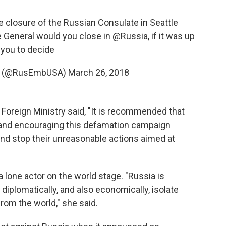
 closure of the Russian Consulate in Seattle
 General would you close in
@Russia
, if it was up
 you to decide
🇺 (@RusEmbUSA)
March 26, 2018
 Foreign Ministry said, "It is recommended that
 and encouraging this defamation campaign
and stop their unreasonable actions aimed at
 lone actor on the world stage. "Russia is
 diplomatically, and also economically, isolate
from the world," she said.