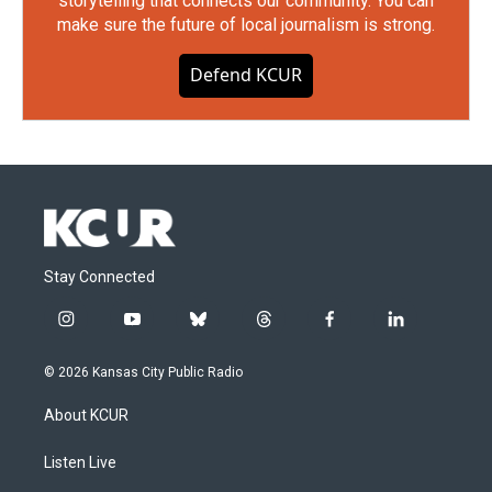
storytelling that connects our community. You can
make sure the future of local journalism is strong.
Defend KCUR
Stay Connected
i
y
b
t
f
l
n
o
l
h
a
i
s
u
u
r
c
n
© 2026 Kansas City Public Radio
t
t
e
e
e
k
a
u
s
a
b
e
About KCUR
g
b
k
d
o
d
r
e
y
s
o
i
a
k
n
Listen Live
m