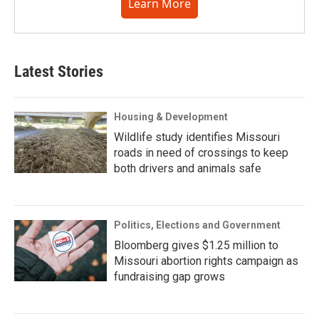
Learn More
Latest Stories
Housing & Development
Wildlife study identifies Missouri
roads in need of crossings to keep
both drivers and animals safe
Politics, Elections and Government
Bloomberg gives $1.25 million to
Missouri abortion rights campaign as
fundraising gap grows