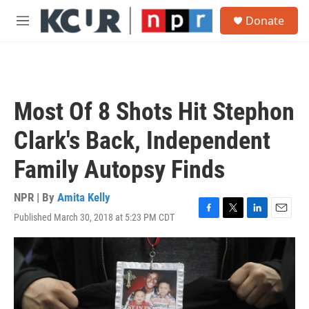
Skip to main content
S
Donate
e
M
a
e
r
n
c
u
h
u
Most Of 8 Shots Hit Stephon
e
r
Clark's Back, Independent
y
Family Autopsy Finds
NPR | By
Amita Kelly
Published March 30, 2018 at 5:23 PM CDT
F
T
L
E
a
w
i
m
c
i
n
a
e
t
k
i
b
t
e
l
o
e
d
o
r
I