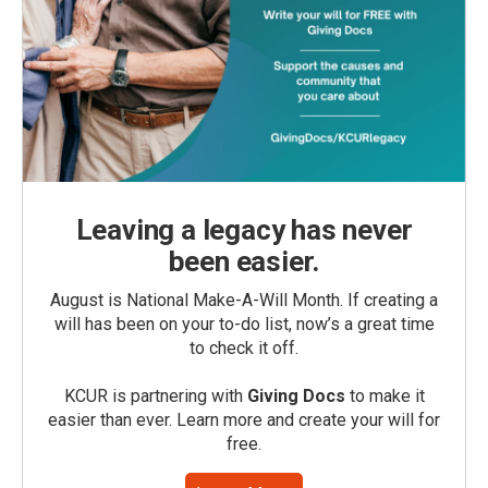
Leaving a legacy has never
been easier.
August is National Make-A-Will Month. If creating a
will has been on your to-do list, now’s a great time
to check it off.
KCUR is partnering with
Giving Docs
to make it
easier than ever. Learn more and create your will for
free.