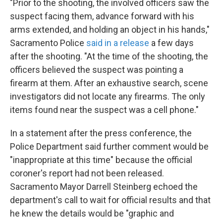
"Prior to the shooting, the involved officers saw the
suspect facing them, advance forward with his
arms extended, and holding an object in his hands,"
Sacramento Police
said in a release
a few days
after the shooting. "At the time of the shooting, the
officers believed the suspect was pointing a
firearm at them. After an exhaustive search, scene
investigators did not locate any firearms. The only
items found near the suspect was a cell phone."
In a statement after the press conference, the
Police Department said further comment would be
"inappropriate at this time" because the official
coroner's report had not been released.
Sacramento Mayor Darrell Steinberg echoed the
department's call to wait for official results and that
he knew the details would be "graphic and