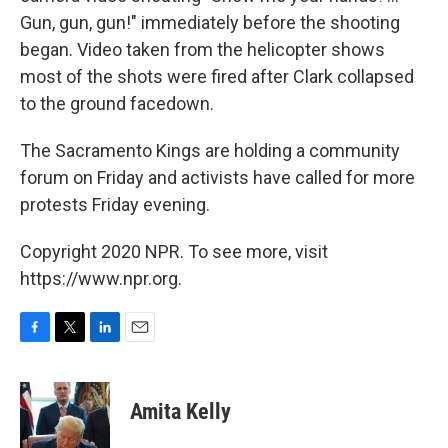
Gun, gun, gun!" immediately before the shooting
began. Video taken from the helicopter shows
most of the shots were fired after Clark collapsed
to the ground facedown.
The Sacramento Kings are holding a community
forum on Friday and activists have called for more
protests Friday evening.
Copyright 2020 NPR. To see more, visit
https://www.npr.org.
F
T
L
E
a
w
i
m
c
i
n
a
e
t
k
i
Amita Kelly
b
t
e
l
o
e
d