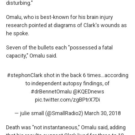
disturbing."
Omalu, who is best-known for his brain injury
research pointed at diagrams of Clark's wounds as
he spoke.
Seven of the bullets each "possessed a fatal
capacity," Omalu said.
#stephonClark
shot in the back 6 times...according
to independent autopsy findings, of
#drBennetOmalu
@KQEDnews
pic.twitter.com/zgBPtrX7Di
— julie small (@SmallRadio2)
March 30, 2018
Death was "not instantaneous," Omalu said, adding