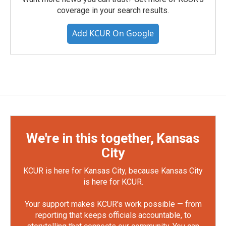
coverage in your search results.
Add KCUR On Google
We're in this together, Kansas
City
KCUR is here for Kansas City, because Kansas City
is here for KCUR.
Your support makes KCUR's work possible — from
reporting that keeps officials accountable, to