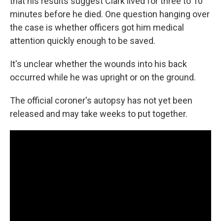
that his results suggest Clark lived for three to 10
minutes before he died. One question hanging over
the case is whether officers got him medical
attention quickly enough to be saved.
It's unclear whether the wounds into his back
occurred while he was upright or on the ground.
The official coroner's autopsy has not yet been
released and may take weeks to put together.