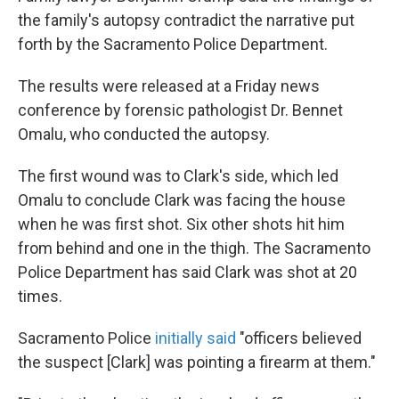
the family's autopsy contradict the narrative put
forth by the Sacramento Police Department.
The results were released at a Friday news
conference by forensic pathologist Dr. Bennet
Omalu, who conducted the autopsy.
The first wound was to Clark's side, which led
Omalu to conclude Clark was facing the house
when he was first shot. Six other shots hit him
from behind and one in the thigh. The Sacramento
Police Department has said Clark was shot at 20
times.
Sacramento Police
initially said
"officers believed
the suspect [Clark] was pointing a firearm at them."