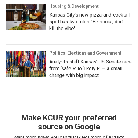
Housing & Development
Kansas City's new pizza-and-cocktail
spot has two rules: 'Be social, don't
kill the vibe'
Politics, Elections and Government
Analysts shift Kansas’ US Senate race
from ‘safe R’ to ‘likely R’ — a small
change with big impact
Make KCUR your preferred
source on Google
Want more news you can trust? Get more of KCUR's