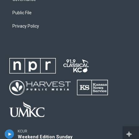
Public File
Privacy Policy
KCUR
Weekend Edition Sunday