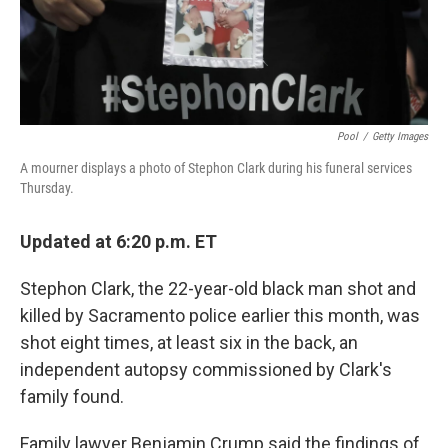
k
n
Pool
/
Getty Images
A mourner displays a photo of Stephon Clark during his funeral services
Thursday.
Updated at 6:20 p.m. ET
Stephon Clark, the 22-year-old black man shot and
killed by Sacramento police earlier this month, was
shot eight times, at least six in the back, an
independent autopsy commissioned by Clark's
family found.
Family lawyer Benjamin Crump said the findings of