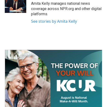
o
r
I
Amita Kelly manages national news
k
n
coverage across NPR.org and other digital
platforms.
See stories by Amita Kelly