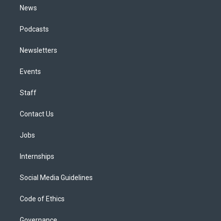
News
Podcasts
Newsletters
Events
Staff
Contact Us
Jobs
Internships
Social Media Guidelines
Code of Ethics
Governance