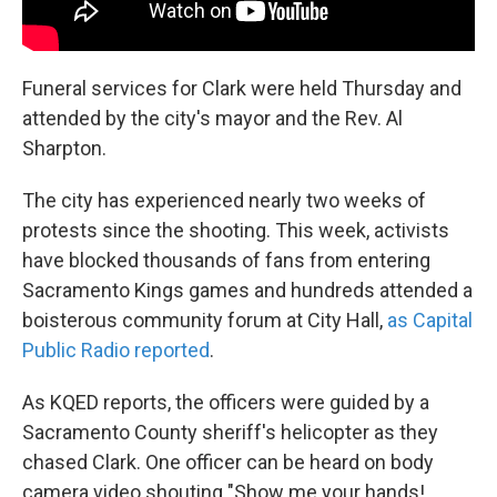
Funeral services for Clark were held Thursday and
attended by the city's mayor and the Rev. Al
Sharpton.
The city has experienced nearly two weeks of
protests since the shooting. This week, activists
have blocked thousands of fans from entering
Sacramento Kings games and hundreds attended a
boisterous community forum at City Hall,
as Capital
Public Radio reported
.
As KQED reports, the officers were guided by a
Sacramento County sheriff's helicopter as they
chased Clark. One officer can be heard on body
camera video shouting "Show me your hands! ...