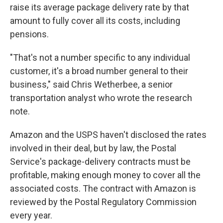
raise its average package delivery rate by that
amount to fully cover all its costs, including
pensions.
"That's not a number specific to any individual
customer, it's a broad number general to their
business," said Chris Wetherbee, a senior
transportation analyst who wrote the research
note.
Amazon and the USPS haven't disclosed the rates
involved in their deal, but by law, the Postal
Service's package-delivery contracts must be
profitable, making enough money to cover all the
associated costs. The contract with Amazon is
reviewed by the Postal Regulatory Commission
every year.