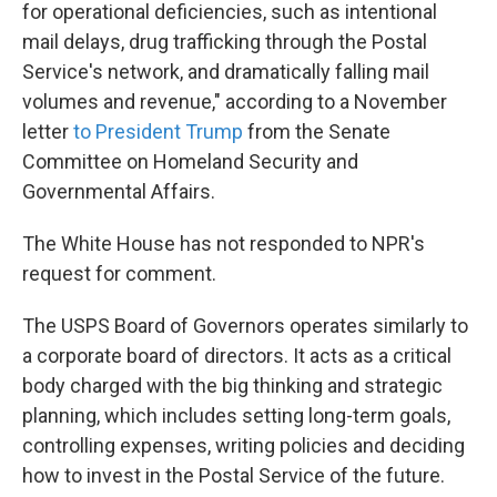
for operational deficiencies, such as intentional
mail delays, drug trafficking through the Postal
Service's network, and dramatically falling mail
volumes and revenue," according to a November
letter
to President Trump
from the Senate
Committee on Homeland Security and
Governmental Affairs.
The White House has not responded to NPR's
request for comment.
The USPS Board of Governors operates similarly to
a corporate board of directors. It acts as a critical
body charged with the big thinking and strategic
planning, which includes setting long-term goals,
controlling expenses, writing policies and deciding
how to invest in the Postal Service of the future.