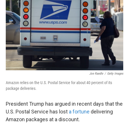
o
e
d
o
r
I
k
n
Joe Raedle
/
Getty Images
Amazon relies on the U.S. Postal Service for about 40 percent of its
package deliveries.
President Trump has argued in recent days that the
U.S. Postal Service has lost
a fortune
delivering
Amazon packages at a discount.