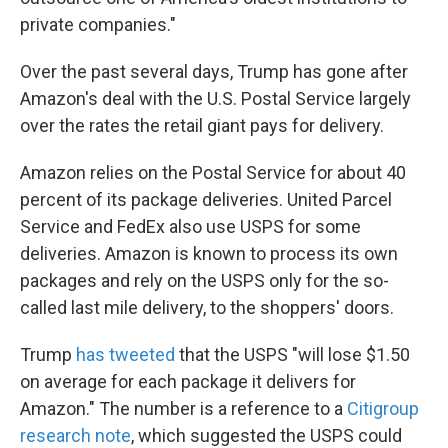
private companies."
Over the past several days, Trump has gone after
Amazon's deal with the U.S. Postal Service largely
over the rates the retail giant pays for delivery.
Amazon relies on the Postal Service for about 40
percent of its package deliveries. United Parcel
Service and FedEx also use USPS for some
deliveries. Amazon is known to process its own
packages and rely on the USPS only for the so-
called last mile delivery, to the shoppers' doors.
Trump
has tweeted
that the USPS "will lose $1.50
on average for each package it delivers for
Amazon." The number is a reference to a
Citigroup
research note
, which suggested the USPS could