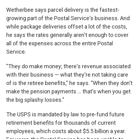
Wetherbee says parcel delivery is the fastest-
growing part of the Postal Service's business. And
while package deliveries offset a lot of the costs,
he says the rates generally aren't enough to cover
all of the expenses across the entire Postal
Service.
"They do make money; there's revenue associated
with their business — what they're not taking care
of is the retiree benefits," he says. "When they don't
make the pension payments ... that's when you get
the big splashy losses."
The USPS is mandated by law to pre-fund future
retirement benefits for thousands of current
employees, which costs about $5.5 billion a year.