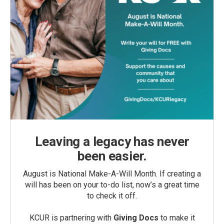
Leaving a legacy has never
been easier.
August is National Make-A-Will Month. If creating a
will has been on your to-do list, now’s a great time
to check it off.
KCUR is partnering with
Giving Docs
to make it