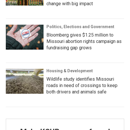
change with big impact
Politics, Elections and Government
Bloomberg gives $1.25 million to
Missouri abortion rights campaign as
fundraising gap grows
Housing & Development
Wildlife study identifies Missouri
roads in need of crossings to keep
both drivers and animals safe