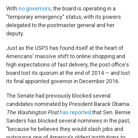
With
no governors
, the board is operating in a
"temporary emergency" status, with its powers
delegated to the postmaster general and her
deputy.
Just as the USPS has found itself at the heart of
Americans' massive shift to online shopping and
high expectations of fast delivery, the post office's
board lost its quorum at the end of 2014 — and lost
its final appointed governor in December 2016.
The Senate had previously blocked several
candidates nominated by President Barack Obama.
The Washington Post
has reported
that Sen. Bernie
Sanders has blocked several nominees in the past,
"because he believes they would slash jobs and
outsource one of America's oldest institutions to