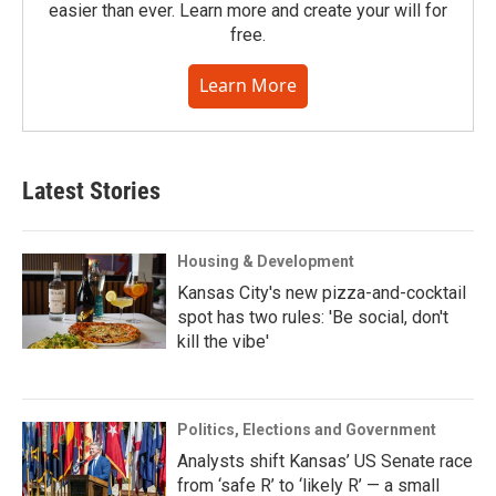
easier than ever. Learn more and create your will for
free.
Learn More
Latest Stories
Housing & Development
Kansas City's new pizza-and-cocktail
spot has two rules: 'Be social, don't
kill the vibe'
Politics, Elections and Government
Analysts shift Kansas’ US Senate race
from ‘safe R’ to ‘likely R’ — a small