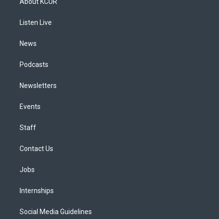
About KCUR
g
b
k
d
o
d
r
e
y
s
o
i
a
k
n
Listen Live
m
News
Podcasts
Newsletters
Events
Staff
Contact Us
Jobs
Internships
Social Media Guidelines