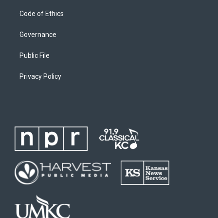
Code of Ethics
Governance
Public File
Privacy Policy