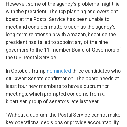
However, some of the agency's problems might lie
with the president. The top planning and oversight
board at the Postal Service has been unable to
meet and consider matters such as the agency's
long-term relationship with Amazon, because the
president has failed to appoint any of the nine
governors to the 11-member Board of Governors of
the U.S. Postal Service.
In October, Trump
nominated
three candidates who
still await Senate confirmation. The board needs at
least four new members to have a quorum for
meetings, which prompted concerns from a
bipartisan group of senators late last year.
"Without a quorum, the Postal Service cannot make
key operational decisions or provide accountability