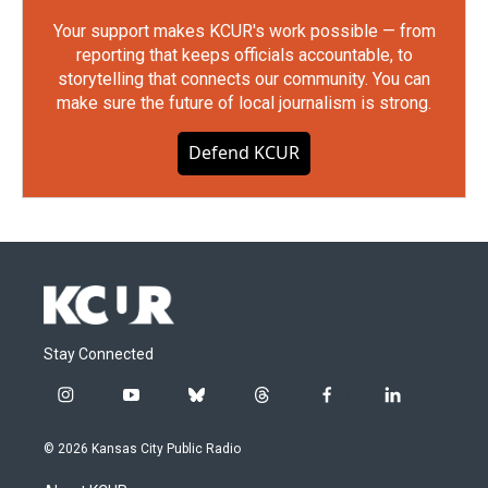
Your support makes KCUR's work possible — from
reporting that keeps officials accountable, to
storytelling that connects our community. You can
make sure the future of local journalism is strong.
Defend KCUR
Stay Connected
i
y
b
t
f
l
n
o
l
h
a
i
s
u
u
r
c
n
© 2026 Kansas City Public Radio
t
t
e
e
e
k
a
u
s
a
b
e