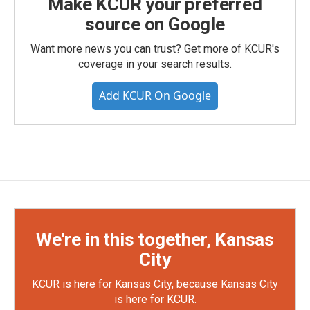
Make KCUR your preferred
source on Google
Want more news you can trust? Get more of KCUR's
coverage in your search results.
Add KCUR On Google
We're in this together, Kansas
City
KCUR is here for Kansas City, because Kansas City
is here for KCUR.