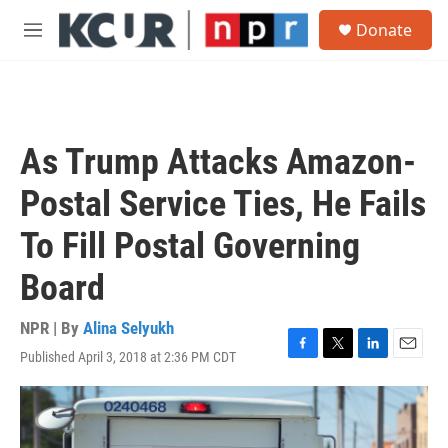
Skip to main content
S
Donate
e
M
a
e
r
n
c
u
h
u
As Trump Attacks Amazon-
e
r
Postal Service Ties, He Fails
y
To Fill Postal Governing
Board
NPR | By
Alina Selyukh
Published April 3, 2018 at 2:36 PM CDT
F
T
L
E
a
w
i
m
c
i
n
a
e
t
k
i
b
t
e
l