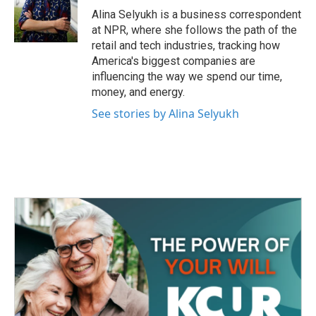
o
r
I
Alina Selyukh is a business correspondent
k
n
at NPR, where she follows the path of the
retail and tech industries, tracking how
America's biggest companies are
influencing the way we spend our time,
money, and energy.
See stories by Alina Selyukh