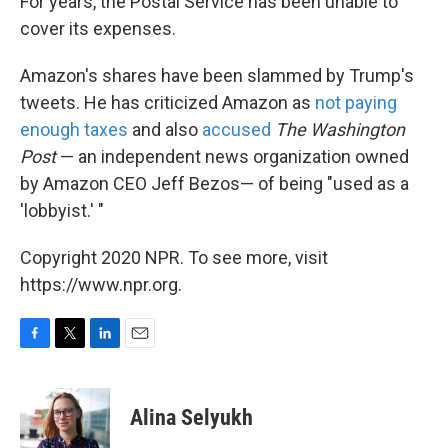
For years, the Postal Service has been unable to
cover its expenses.
Amazon's shares have been slammed by Trump's
tweets. He has criticized Amazon as
not paying
enough taxes
and also
accused
The Washington
Post
— an independent news organization owned
by Amazon CEO Jeff Bezos— of being "used as a
'lobbyist.' "
Copyright 2020 NPR. To see more, visit
https://www.npr.org.
F
T
L
E
a
w
i
m
c
i
n
a
e
t
k
i
Alina Selyukh
b
t
e
l
o
e
d